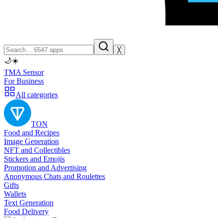
╳
🌙
☀️
TMA Sensor
For Business
All categories
TON
Food and Recipes
Image Generation
NFT and Collectibles
Stickers and Emojis
Promotion and Advertising
Anonymous Chats and Roulettes
Gifts
Wallets
Text Generation
Food Delivery