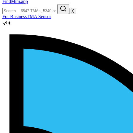
FindMini.app
╳
For Business
TMA Sensor
🌙
☀️