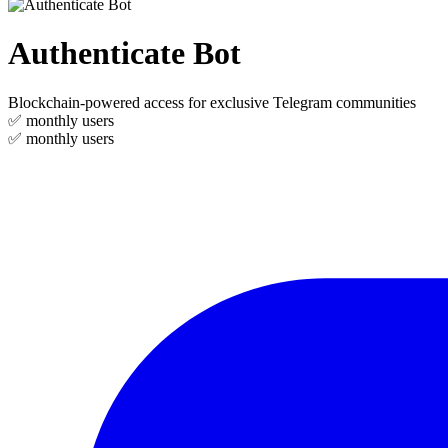
Authenticate Bot
Blockchain-powered access for exclusive Telegram communities
✅
monthly users
✅
monthly users