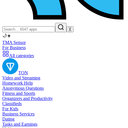
╳
🌙
☀️
TMA Sensor
For Business
All categories
TON
Video and Streaming
Homework Help
Anonymous Questions
Fitness and Sports
Organizers and Productivity
Classifieds
For Kids
Business Services
Dating
Tasks and Earnings