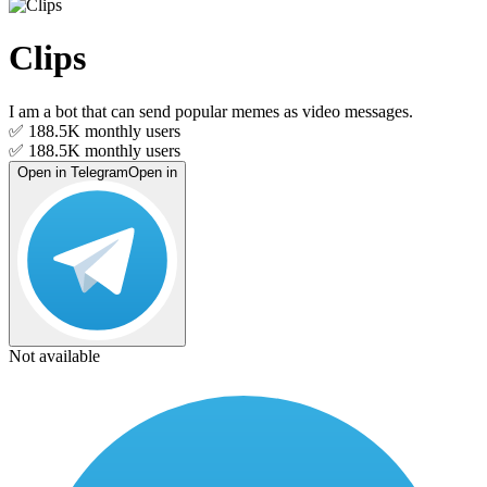
Clips
I am a bot that can send popular memes as video messages.
✅ 188.5K
monthly users
✅ 188.5K
monthly users
Open in Telegram
Open in
Not available