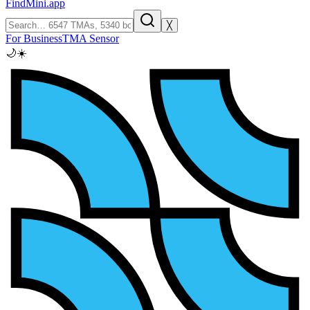
FindMini.app
╳
For Business
TMA Sensor
🌙
☀️