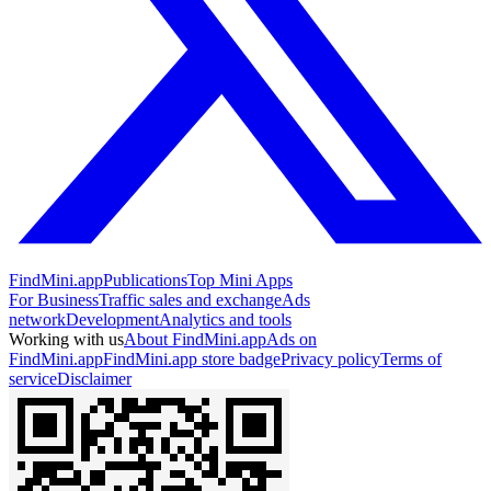
FindMini.app
Publications
Top Mini Apps
For Business
Traffic sales and exchange
Ads
network
Development
Analytics and tools
Working with us
About FindMini.app
Ads on
FindMini.app
FindMini.app store badge
Privacy policy
Terms of
service
Disclaimer