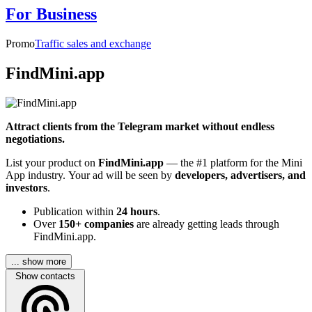
For Business
Promo
Traffic sales and exchange
FindMini.app
Attract clients from the Telegram market without endless
negotiations.
List your product on
FindMini.app
— the #1 platform for the Mini
App industry. Your ad will be seen by
developers, advertisers, and
investors
.
Publication within
24 hours
.
Over
150+ companies
are already getting leads through
FindMini.app.
... show more
Show contacts