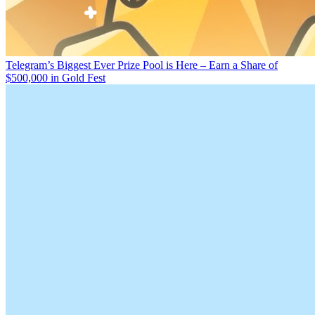
Telegram’s Biggest Ever Prize Pool is Here – Earn a Share of
$500,000 in Gold Fest