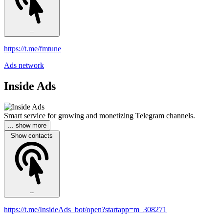
--
https://t.me/fmtune
Ads network
Inside Ads
Smart service for growing and monetizing Telegram channels.
... show more
Show contacts
--
https://t.me/InsideAds_bot/open?startapp=m_308271