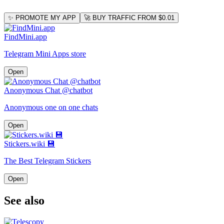
✨ PROMOTE MY APP
🚀 BUY TRAFFIC FROM $0.01
FindMini.app
Telegram Mini Apps store
Open
Anonymous Chat @chatbot
Anonymous one on one chats
Open
Stickers.wiki 💾
The Best Telegram Stickers
Open
See also