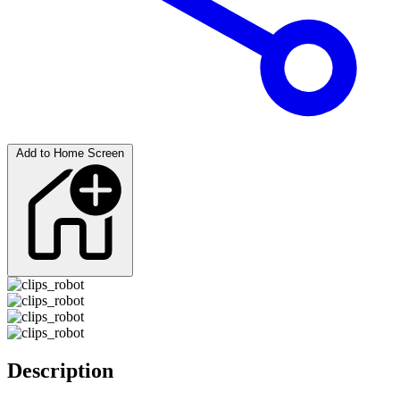
Add to Home Screen
Description