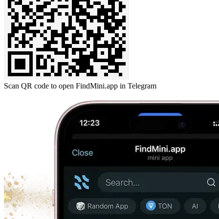
Scan QR code to open FindMini.app in Telegram