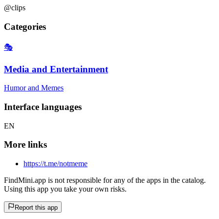
@clips
Categories
🎭
Media and Entertainment
Humor and Memes
Interface languages
EN
More links
https://t.me/notmeme
FindMini.app is not responsible for any of the apps in the catalog.
Using this app you take your own risks.
Report this app