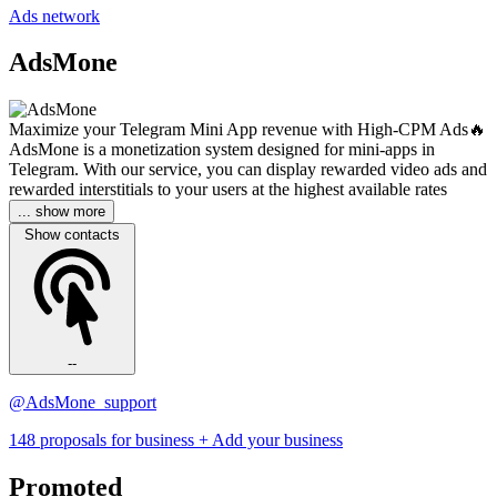
Ads network
AdsMone
Maximize your Telegram Mini App revenue with High-CPM Ads🔥
AdsMone is a monetization system designed for mini-apps in
Telegram. With our service, you can display rewarded video ads and
rewarded interstitials to your users at the highest available rates
... show more
Show contacts
--
@AdsMone_support
148 proposals for business
+ Add your business
Promoted