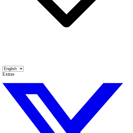
Extras