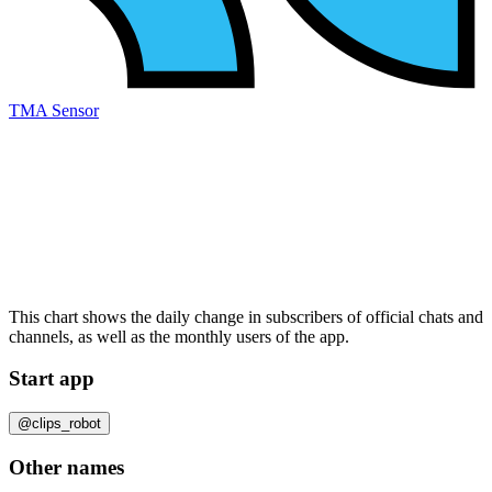
TMA Sensor
This chart shows the daily change in
subscribers
of official chats and
channels, as well as the
monthly users
of the app.
Start app
@clips_robot
Other names