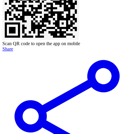
Scan QR code to open the app on mobile
Share