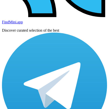
FindMini.app
Discover curated selection of the best