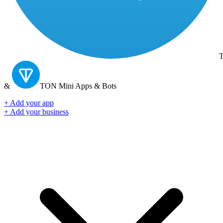
T
&
TON
Mini Apps & Bots
+ Add your app
+ Add your business