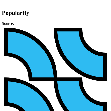
Popularity
Source: