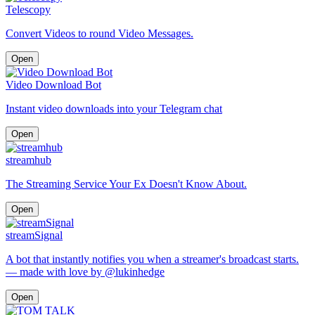
Telescopy
Convert Videos to round Video Messages.
Open
Video Download Bot
Instant video downloads into your Telegram chat
Open
streamhub
The Streaming Service Your Ex Doesn't Know About.
Open
streamSignal
A bot that instantly notifies you when a streamer's broadcast starts.
— made with love by @lukinhedge
Open