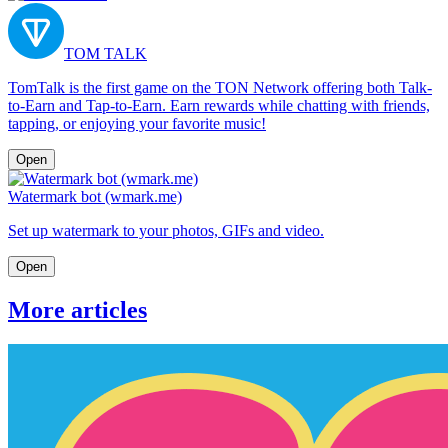
TOM TALK
TomTalk is the first game on the TON Network offering both Talk-
to-Earn and Tap-to-Earn. Earn rewards while chatting with friends,
tapping, or enjoying your favorite music!
Open
Watermark bot (wmark.me)
Set up watermark to your photos, GIFs and video.
Open
More articles