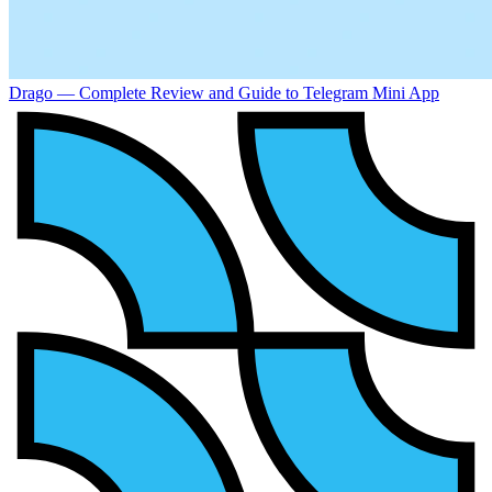
Drago — Complete Review and Guide to Telegram Mini App