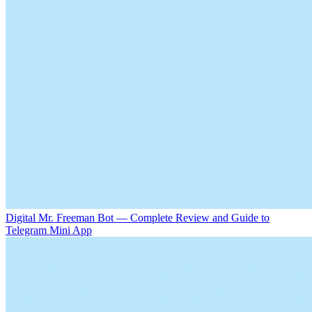
Digital Mr. Freeman Bot — Complete Review and Guide to
Telegram Mini App