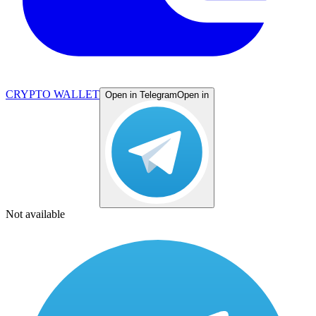
CRYPTO WALLET
Open in Telegram
Open in
Not available