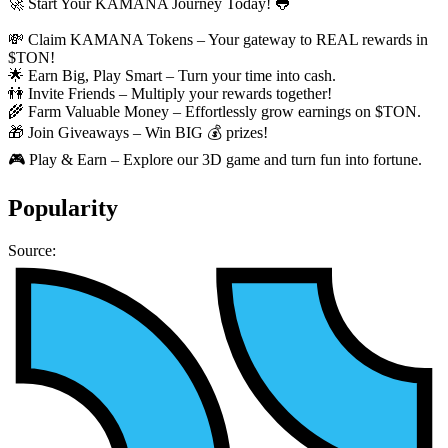
🚀 Start Your KAMANA Journey Today! 🐸
💸 Claim KAMANA Tokens – Your gateway to REAL rewards in
$TON!
🌟 Earn Big, Play Smart – Turn your time into cash.
👫 Invite Friends – Multiply your rewards together!
🌾 Farm Valuable Money – Effortlessly grow earnings on $TON.
🎁 Join Giveaways – Win BIG 💰 prizes!
🎮 Play & Earn – Explore our 3D game and turn fun into fortune.
Popularity
Source: