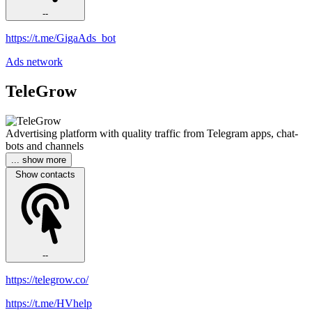
--
https://t.me/GigaAds_bot
Ads network
TeleGrow
Advertising platform with quality traffic from Telegram apps, chat-
bots and channels
... show more
Show contacts
--
https://telegrow.co/
https://t.me/HVhelp