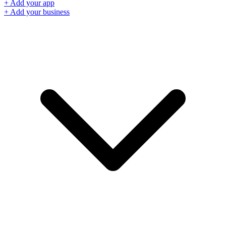
+ Add your app
+ Add your business