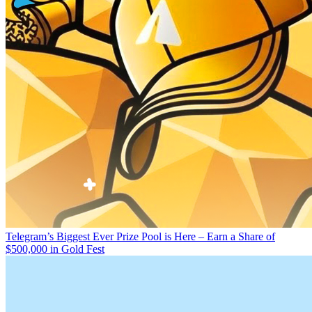
Telegram’s Biggest Ever Prize Pool is Here – Earn a Share of
$500,000 in Gold Fest