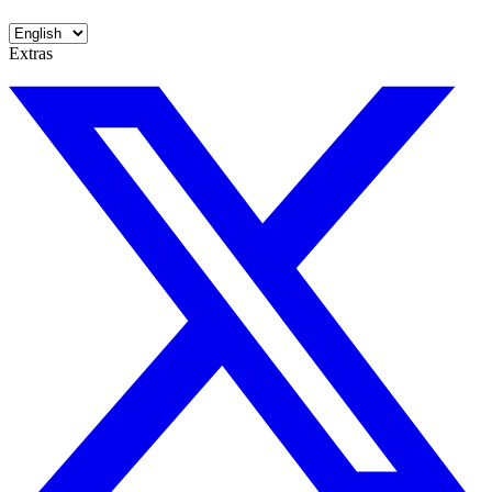
Extras