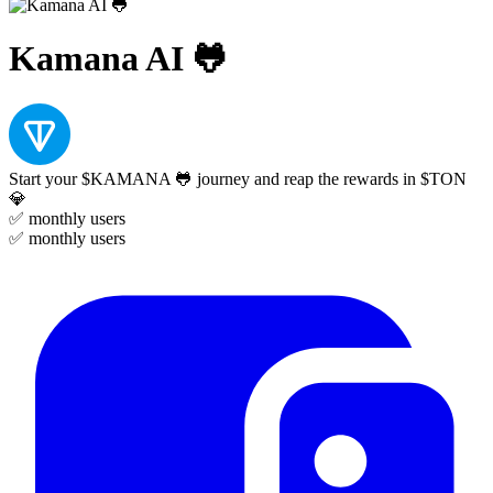
Kamana AI 🐸
Start your $KAMANA 🐸 journey and reap the rewards in $TON
💎
✅
monthly users
✅
monthly users