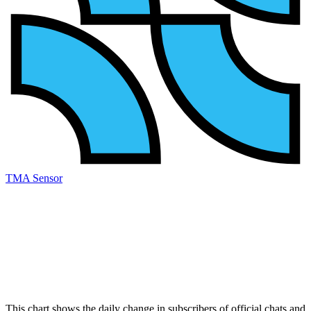
TMA Sensor
This chart shows the daily change in
subscribers
of official chats and