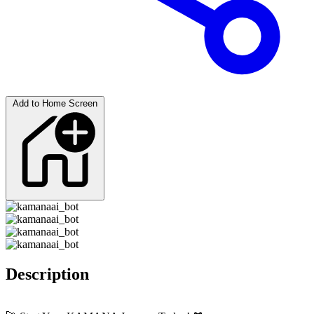
Add to Home Screen
Description