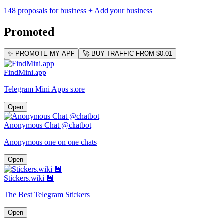
148 proposals for business
+ Add your business
Promoted
✨ PROMOTE MY APP
🚀 BUY TRAFFIC FROM $0.01
FindMini.app
Telegram Mini Apps store
Open
Anonymous Chat @chatbot
Anonymous one on one chats
Open
Stickers.wiki 💾
The Best Telegram Stickers
Open