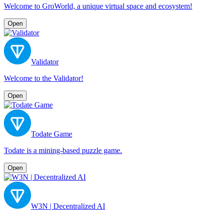
Welcome to GroWorld, a unique virtual space and ecosystem!
Open
Validator
Welcome to the Validator!
Open
Todate Game
Todate is a mining-based puzzle game.
Open
W3N | Decentralized AI