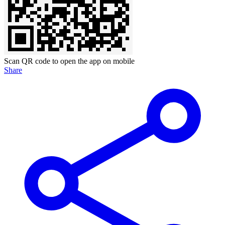
Scan QR code to open the app on mobile
Share