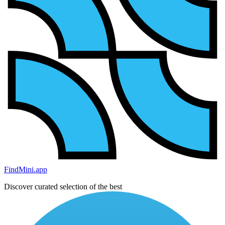
FindMini.app
Discover curated selection of the best