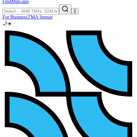
FindMini.app
╳
For Business
TMA Sensor
🌙
☀️