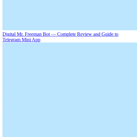
Digital Mr. Freeman Bot — Complete Review and Guide to
Telegram Mini App