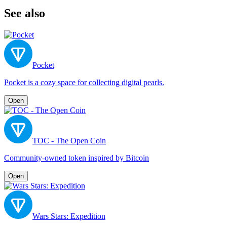
See also
Pocket
Pocket is a cozy space for collecting digital pearls.
Open
TOC - The Open Coin
Community-owned token inspired by Bitcoin
Open
Wars Stars: Expedition