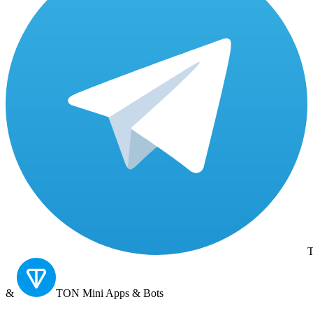
T
&
TON
Mini Apps & Bots