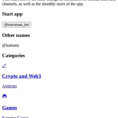
channels, as well as the
monthly users
of the app.
Start app
@kamanaai_bot
Other names
@kamana
Categories
🔗
Crypto and Web3
Airdrops
🎮
Games
Farming Games