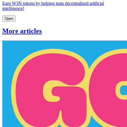
Earn W3N tokens by helping train decentralized artificial
intelligence!
Open
More articles