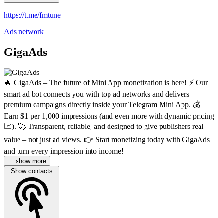
https://t.me/fmtune
Ads network
GigaAds
🔥 GigaAds – The future of Mini App monetization is here! ⚡️ Our
smart ad bot connects you with top ad networks and delivers
premium campaigns directly inside your Telegram Mini App. 💰
Earn $1 per 1,000 impressions (and even more with dynamic pricing
📈). 🚀 Transparent, reliable, and designed to give publishers real
value – not just ad views. 👉 Start monetizing today with GigaAds
and turn every impression into income!
... show more
Show contacts