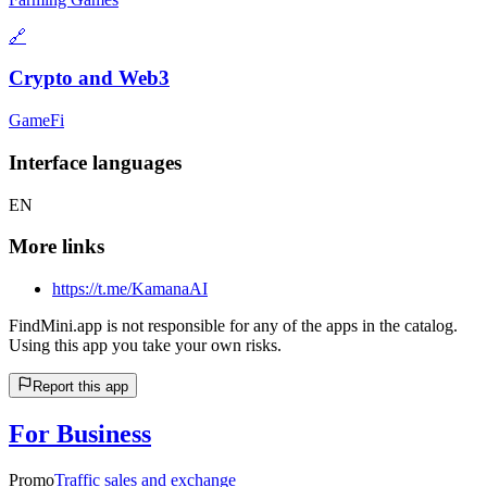
🔗
Crypto and Web3
GameFi
Interface languages
EN
More links
https://t.me/KamanaAI
FindMini.app is not responsible for any of the apps in the catalog.
Using this app you take your own risks.
Report this app
For Business
Promo
Traffic sales and exchange