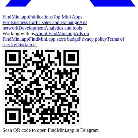
FindMini.app
Publications
Top Mini Apps
For Business
Traffic sales and exchange
Ads
network
Development
Analytics and tools
Working with us
About FindMini.app
Ads on
FindMini.app
FindMini.app store badge
Privacy policy
Terms of
service
Disclaimer
Scan QR code to open FindMini.app in Telegram