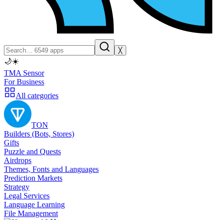
╳
🌙
☀️
TMA Sensor
For Business
All categories
TON
Builders (Bots, Stores)
Gifts
Puzzle and Quests
Airdrops
Themes, Fonts and Languages
Prediction Markets
Strategy
Legal Services
Language Learning
File Management