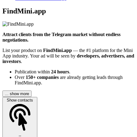
FindMini.app
Attract clients from the Telegram market without endless
negotiations.
List your product on
FindMini.app
— the #1 platform for the Mini
App industry. Your ad will be seen by
developers, advertisers, and
investors
.
Publication within
24 hours
.
Over
150+ companies
are already getting leads through
FindMini.app.
... show more
Show contacts
--