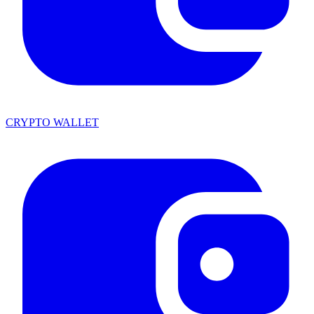
CRYPTO WALLET