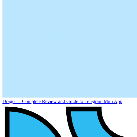
Drago — Complete Review and Guide to Telegram Mini App