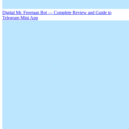
Digital Mr. Freeman Bot — Complete Review and Guide to
Telegram Mini App