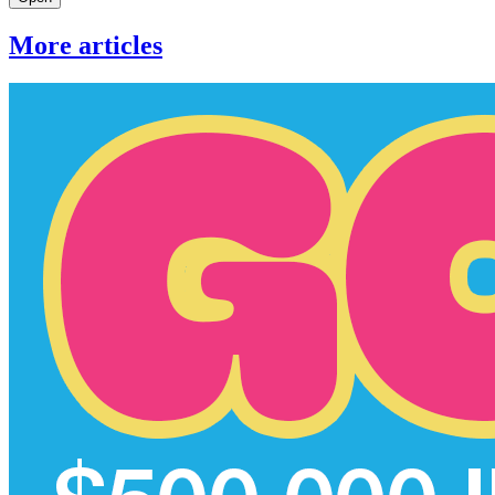
More articles