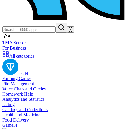
╳
🌙
☀️
TMA Sensor
For Business
All categories
TON
Farming Games
File Management
Voice Chats and Circles
Homework Help
Analytics and Statistics
Dating
Catalogs and Collections
Health and Medicine
Food Delivery
GameFi