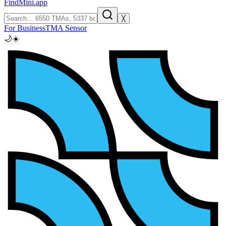
FindMini.app
╳
For Business
TMA Sensor
🌙
☀️