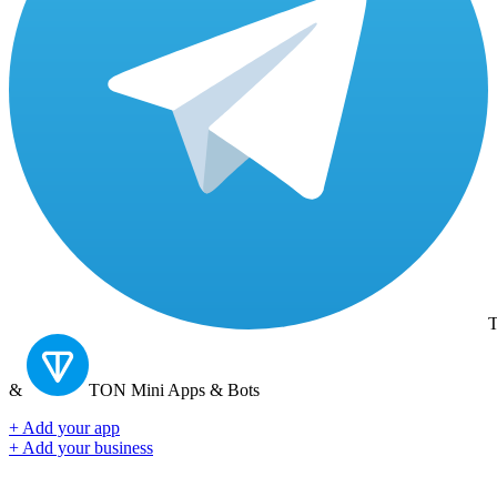
T
&
TON
Mini Apps & Bots
+ Add your app
+ Add your business