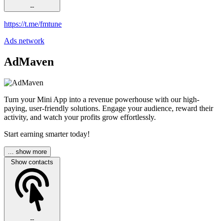
--
https://t.me/fmtune
Ads network
AdMaven
Turn your Mini App into a revenue powerhouse with our high-
paying, user-friendly solutions. Engage your audience, reward their
activity, and watch your profits grow effortlessly.
Start earning smarter today!
... show more
Show contacts
--