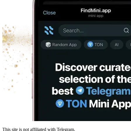
This site is not affiliated with Telegram.