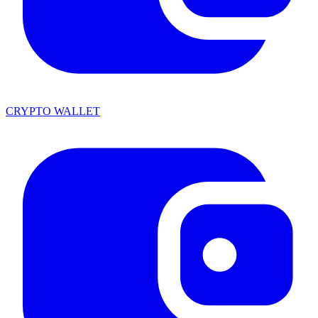
CRYPTO WALLET