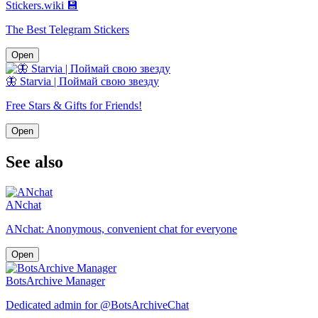
Stickers.wiki 💾
The Best Telegram Stickers
Open
🦋 Starvia | Поймай свою звезду
Free Stars & Gifts for Friends!
Open
See also
ANchat
ANchat: Anonymous, convenient chat for everyone
Open
BotsArchive Manager
Dedicated admin for @BotsArchiveChat