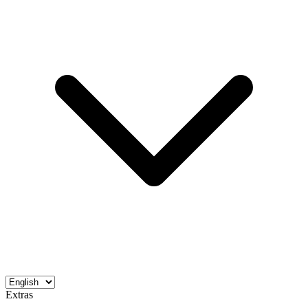
Extras