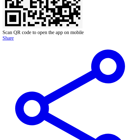
Scan QR code to open the app on mobile
Share