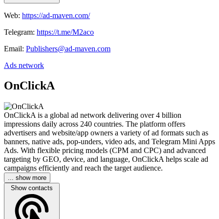
Web:
https://ad-maven.com/
Telegram:
https://t.me/M2aco
Email:
Publishers@ad-maven.com
Ads network
OnClickA
OnClickA is a global ad network delivering over 4 billion
impressions daily across 240 countries. The platform offers
advertisers and website/app owners a variety of ad formats such as
banners, native ads, pop-unders, video ads, and Telegram Mini Apps
Ads. With flexible pricing models (CPM and CPC) and advanced
targeting by GEO, device, and language, OnClickA helps scale ad
campaigns efficiently and reach the target audience.
... show more
Show contacts