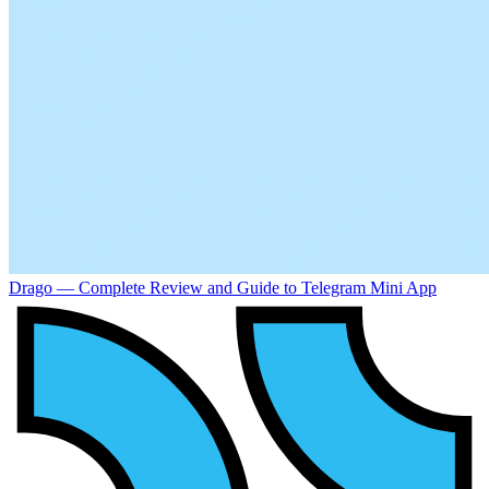
Drago — Complete Review and Guide to Telegram Mini App