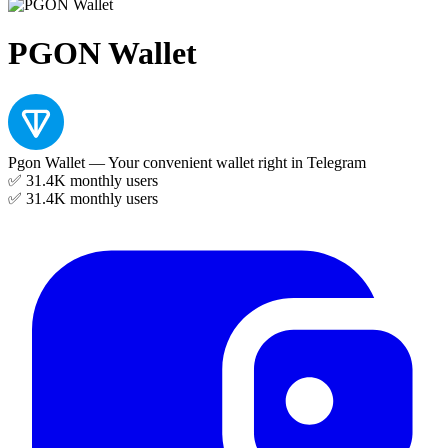
PGON Wallet
Pgon Wallet — Your convenient wallet right in Telegram
✅ 31.4K
monthly users
✅ 31.4K
monthly users