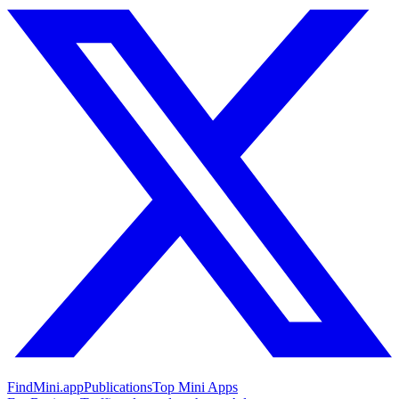
FindMini.app
Publications
Top Mini Apps