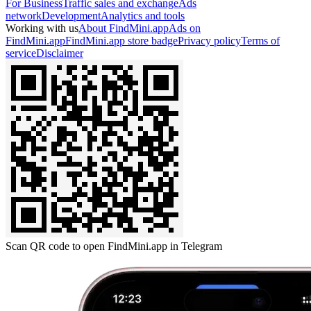
For Business
Traffic sales and exchange
Ads
network
Development
Analytics and tools
Working with us
About FindMini.app
Ads on
FindMini.app
FindMini.app store badge
Privacy policy
Terms of
service
Disclaimer
Scan QR code to open FindMini.app in Telegram