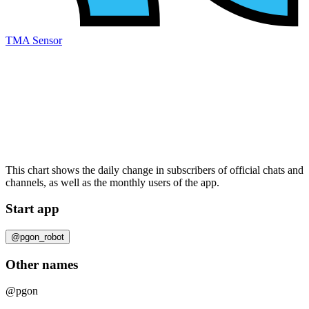
TMA Sensor
This chart shows the daily change in
subscribers
of official chats and
channels, as well as the
monthly users
of the app.
Start app
@pgon_robot
Other names
@pgon