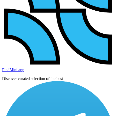
FindMini.app
Discover curated selection of the best