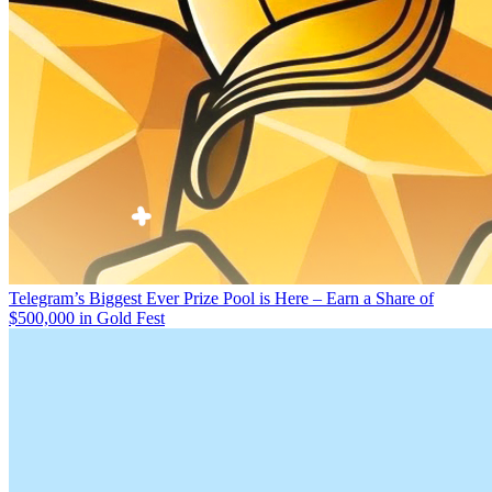
Telegram’s Biggest Ever Prize Pool is Here – Earn a Share of
$500,000 in Gold Fest