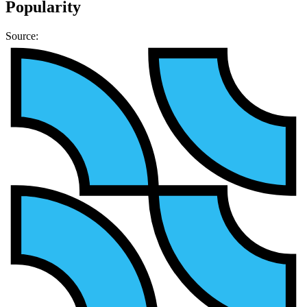
Popularity
Source: