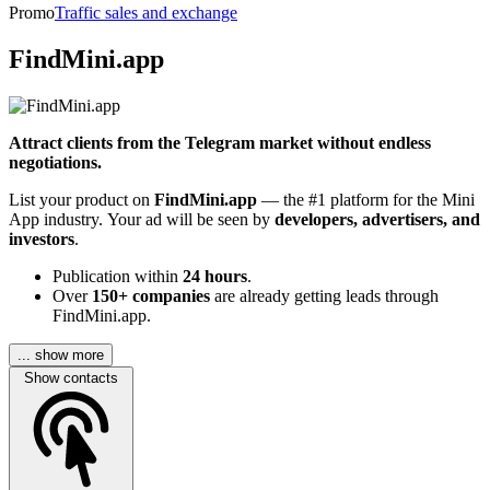
Promo
Traffic sales and exchange
FindMini.app
Attract clients from the Telegram market without endless
negotiations.
List your product on
FindMini.app
— the #1 platform for the Mini
App industry. Your ad will be seen by
developers, advertisers, and
investors
.
Publication within
24 hours
.
Over
150+ companies
are already getting leads through
FindMini.app.
... show more
Show contacts