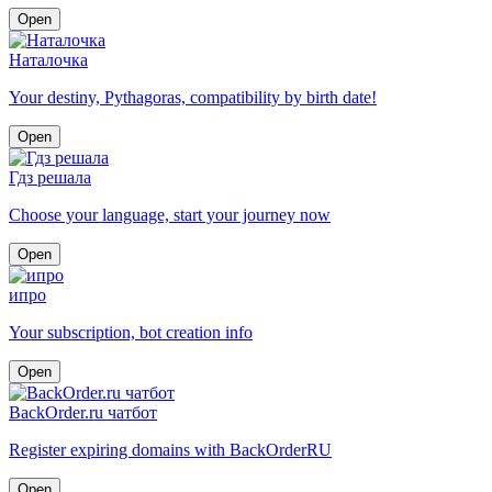
Open
Наталочка
Your destiny, Pythagoras, compatibility by birth date!
Open
Гдз решала
Choose your language, start your journey now
Open
ипро
Your subscription, bot creation info
Open
BackOrder.ru чатбот
Register expiring domains with BackOrderRU
Open