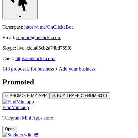
--
Телеграм:
https://t.me/OnClickaBot
Email:
support@onclicka.com
Skype: live:.cid.a85cb2a74bd759f8
Сайт:
https://onclicka.com/
148 proposals for business
+ Add your business
Promoted
✨ PROMOTE MY APP
🚀 BUY TRAFFIC FROM $0.01
FindMini.app
Telegram Mini Apps store
Open