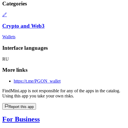
Categories
🔗
Crypto and Web3
Wallets
Interface languages
RU
More links
https://t.me/PGON_wallet
FindMini.app is not responsible for any of the apps in the catalog.
Using this app you take your own risks.
Report this app
For Business