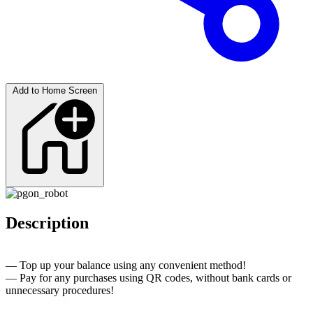
Add to Home Screen
Description
— Top up your balance using any convenient method!
— Pay for any purchases using QR codes, without bank cards or
unnecessary procedures!