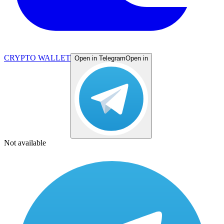
CRYPTO WALLET
Open in Telegram
Open in
Not available