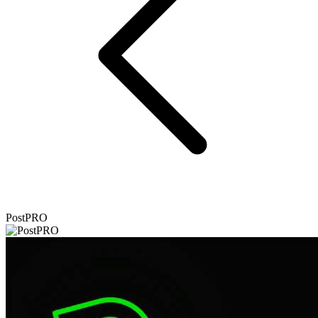
PostPRO