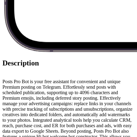
Description
Posts Pro Bot is your free assistant for convenient and unique
Premium posting on Telegram. Effortlessly send posts with
scheduled publication, supporting up to 4096 characters and
Premium emojis, including deferred story posting. Effectively
manage your advertising campaigns: replace links in your channels
with precise tracking of subscriptions and unsubscriptions, organize
creatives into dedicated folders, and automatically add watermarks
to your photos. Integrated analytical tools help you calculate CRM,
reach, purchase cost, and ER for both purchases and ads, with easy
data export to Google Sheets. Beyond posting, Posts Pro Bot also
features a unique Hi bot welcome bot constructor. This allows you