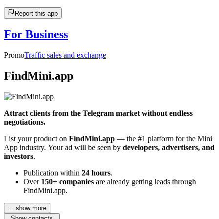
Report this app
For Business
Promo
Traffic sales and exchange
FindMini.app
Attract clients from the Telegram market without endless
negotiations.
List your product on
FindMini.app
— the #1 platform for the Mini
App industry. Your ad will be seen by
developers, advertisers, and
investors
.
Publication within
24 hours
.
Over
150+ companies
are already getting leads through
FindMini.app.
... show more
Show contacts