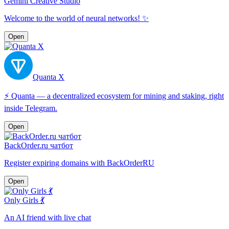
Gemini Creative Studio
Welcome to the world of neural networks! ✨
Open
Quanta X
⚡️ Quanta — a decentralized ecosystem for mining and staking, right
inside Telegram.
Open
BackOrder.ru чатбот
Register expiring domains with BackOrderRU
Open
Only Girls 💃
An AI friend with live chat