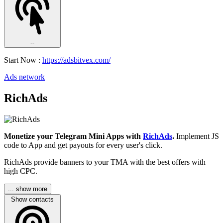
--
Start Now :
https://adsbitvex.com/
Ads network
RichAds
Monetize your Telegram Mini Apps with
RichAds
.
Implement JS
code to App and get payouts for every user's click.
RichAds provide banners to your TMA with the best offers with
high CPC.
... show more
Show contacts