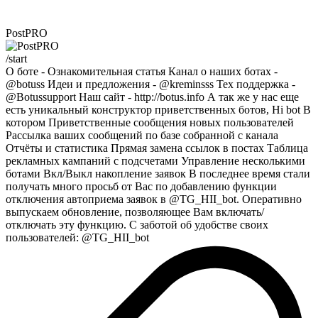
PostPRO
/start
О боте - Ознакомительная статья Канал о наших ботах -
@botuss Идеи и предложения - @kreminsss Тех поддержка -
@Botussupport Наш сайт - http://botus.info А так же у нас еще
есть уникальный конструктор приветственных ботов, Hi bot В
котором Приветственные сообщения новых пользователей
Рассылка ваших сообщений по базе собранной с канала
Отчёты и статистика Прямая замена ссылок в постах Таблица
рекламных кампаний с подсчетами Управление несколькими
ботами Вкл/Выкл накопление заявок В последнее время стали
получать много просьб от Вас по добавлению функции
отключения автоприема заявок в @TG_HII_bot. Оперативно
выпускаем обновление, позволяющее Вам включать/
отключать эту функцию. С заботой об удобстве своих
пользователей: @TG_HII_bot