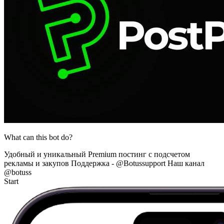
What can this bot do?
Удобный и уникальный Premium постинг с подсчетом
рекламы и закупов Поддержка - @Botussupport Наш канал
@botuss
Start