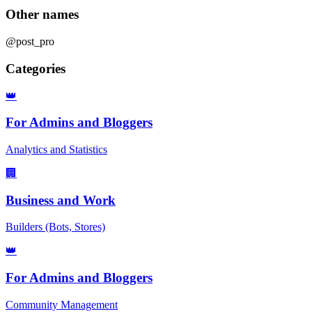
Other names
@post_pro
Categories
👑
For Admins and Bloggers
Analytics and Statistics
🏢
Business and Work
Builders (Bots, Stores)
👑
For Admins and Bloggers
Community Management