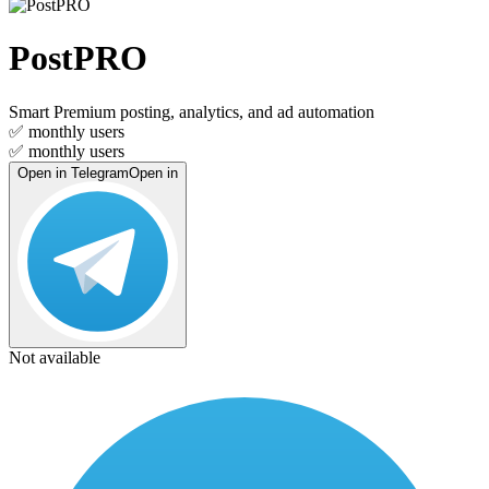
PostPRO
Smart Premium posting, analytics, and ad automation
✅
monthly users
✅
monthly users
Open in Telegram
Open in
Not available