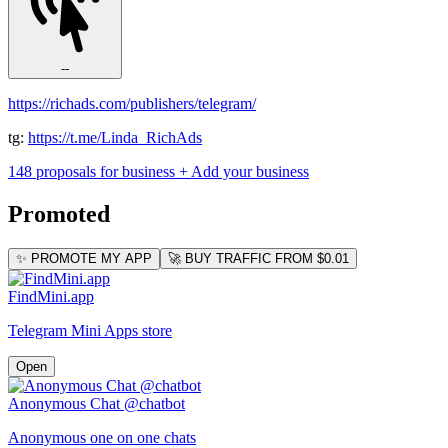
--
https://richads.com/publishers/telegram/
tg:
https://t.me/Linda_RichAds
148 proposals for business
+ Add your business
Promoted
✨ PROMOTE MY APP
🚀 BUY TRAFFIC FROM $0.01
FindMini.app
Telegram Mini Apps store
Open
Anonymous Chat @chatbot
Anonymous one on one chats