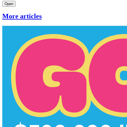
Open
More articles