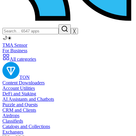
╳
🌙
☀️
TMA Sensor
For Business
All categories
TON
Content Downloaders
Account Utilities
DeFi and Staking
AI Assistants and Chatbots
Puzzle and Quests
CRM and Clients
Airdrops
Classifieds
Catalogs and Collections
Exchanges