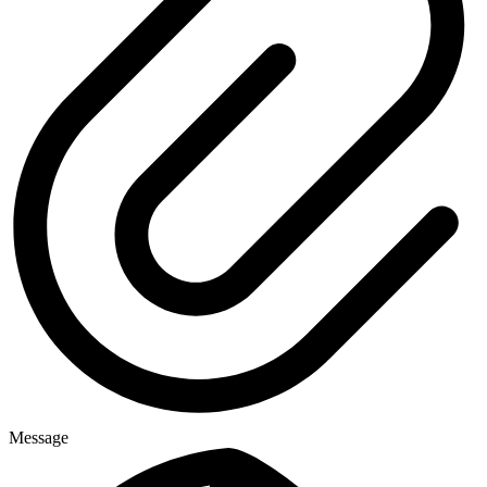
Message