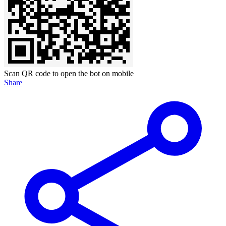
Scan QR code to open the bot on mobile
Share