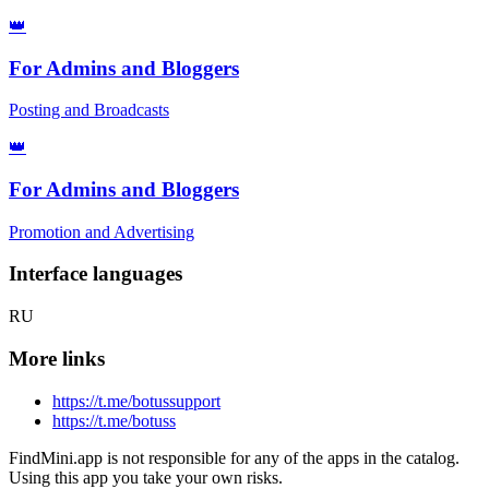
👑
For Admins and Bloggers
Posting and Broadcasts
👑
For Admins and Bloggers
Promotion and Advertising
Interface languages
RU
More links
https://t.me/botussupport
https://t.me/botuss
FindMini.app is not responsible for any of the apps in the catalog.
Using this app you take your own risks.