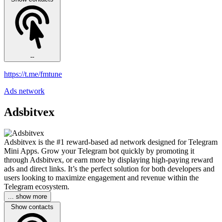
--
https://t.me/fmtune
Ads network
Adsbitvex
Adsbitvex is the #1 reward-based ad network designed for Telegram
Mini Apps. Grow your Telegram bot quickly by promoting it
through Adsbitvex, or earn more by displaying high-paying reward
ads and direct links. It’s the perfect solution for both developers and
users looking to maximize engagement and revenue within the
Telegram ecosystem.
... show more
Show contacts