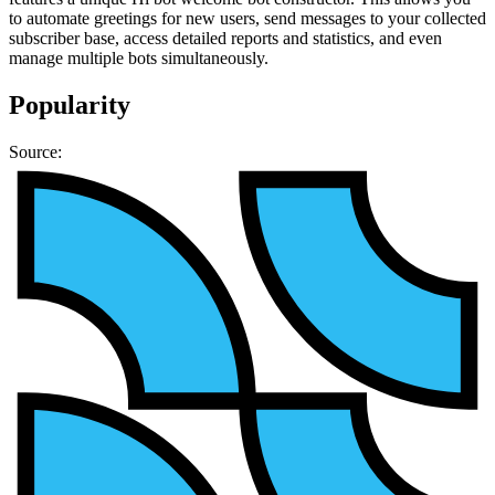
to automate greetings for new users, send messages to your collected
subscriber base, access detailed reports and statistics, and even
manage multiple bots simultaneously.
Popularity
Source: