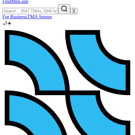
FindMini.app
╳
For Business
TMA Sensor
🌙
☀️