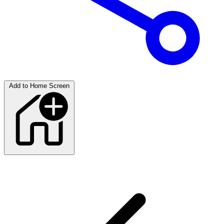
Add to Home Screen