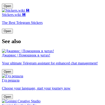
Open
Stickers.wiki 💾
The Best Telegram Stickers
Open
See also
Джарвис | Помощник в чатах!
Your ultimate Telegram assistant for enhanced chat management!
Open
Гдз решала
Choose your language, start your journey now
Open