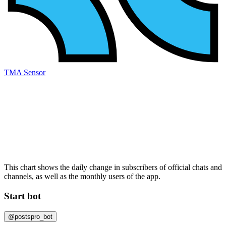
TMA Sensor
This chart shows the daily change in
subscribers
of official chats and
channels, as well as the
monthly users
of the app.
Start bot
@postspro_bot