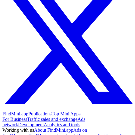
FindMini.app
Publications
Top Mini Apps
For Business
Traffic sales and exchange
Ads
network
Development
Analytics and tools
Working with us
About FindMini.app
Ads on