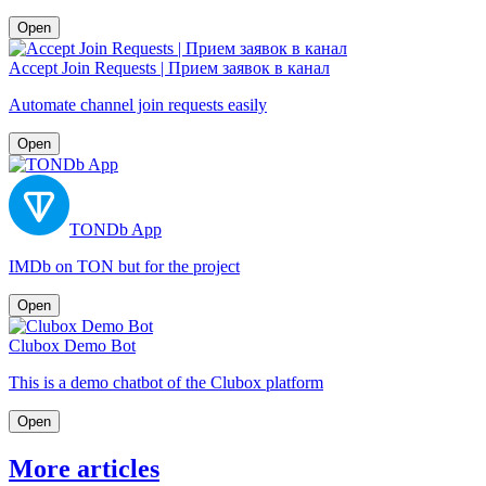
Open
Accept Join Requests | Прием заявок в канал
Automate channel join requests easily
Open
TONDb App
IMDb on TON but for the project
Open
Clubox Demo Bot
This is a demo chatbot of the Clubox platform
Open
More articles