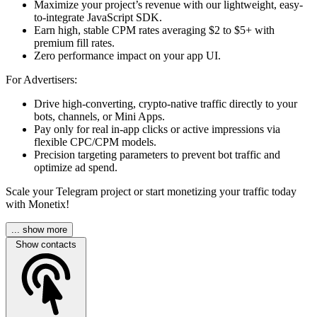
Maximize your project’s revenue with our lightweight, easy-
to-integrate JavaScript SDK.
Earn high, stable CPM rates averaging $2 to $5+ with
premium fill rates.
Zero performance impact on your app UI.
For Advertisers:
Drive high-converting, crypto-native traffic directly to your
bots, channels, or Mini Apps.
Pay only for real in-app clicks or active impressions via
flexible CPC/CPM models.
Precision targeting parameters to prevent bot traffic and
optimize ad spend.
Scale your Telegram project or start monetizing your traffic today
with Monetix!
... show more
Show contacts