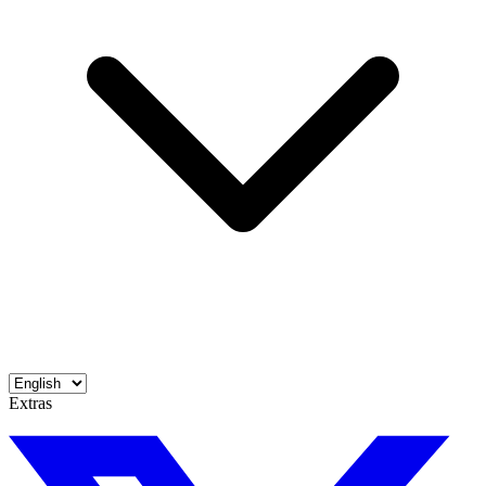
Extras