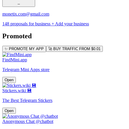
--
monetix.com@gmail.com
148 proposals for business
+ Add your business
Promoted
✨ PROMOTE MY APP
🚀 BUY TRAFFIC FROM $0.01
FindMini.app
Telegram Mini Apps store
Open
Stickers.wiki 💾
The Best Telegram Stickers
Open
Anonymous Chat @chatbot