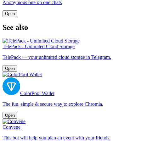
Anonymous one on one chats
Open
See also
TelePack - Unlimited Cloud Storage
TelePack — your unlimited cloud storage in Telegram.
Open
ColorPool Wallet
The fun, simple & secure way to explore Chromia.
Open
Convene
This bot will help you plan an event with your friends.