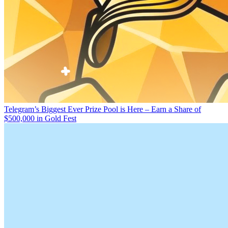
Telegram’s Biggest Ever Prize Pool is Here – Earn a Share of
$500,000 in Gold Fest