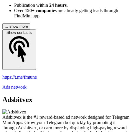
Publication within
24 hours
.
Over
150+ companies
are already getting leads through
FindMini.app.
... show more
Show contacts
--
https://t.me/fmtune
Ads network
Adsbitvex
Adsbitvex is the #1 reward-based ad network designed for Telegram
Mini Apps. Grow your Telegram bot quickly by promoting it
through Adsbitvex, or earn more by displaying high-paying reward