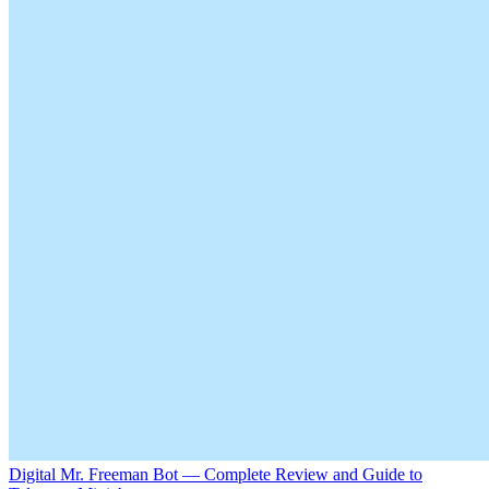
Digital Mr. Freeman Bot — Complete Review and Guide to