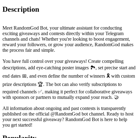
Description
Meet RandomGod Bot, your ultimate assistant for conducting
exciting giveaways and contests directly within your Telegram
channels and chats! Whether you're looking to boost engagement,
reward your followers, or grow your audience, RandomGod makes
the process fair and simple.
You have full control over your giveaways! Create compelling
descriptions, add eye-catching poster images 🏞️, set precise start and
end dates 📅, and even define the number of winners 🎗️ with custom
prize descriptions 🏆. The bot can also verify subscriptions to
required channels ✅, making it perfect for collaborative giveaways
with sponsors or partners to mutually expand your reach. 🤝
All information about ongoing and past contests is transparently
published on the official @RandomGod bot channel. Ready to host
your next successful giveaway? RandomGod Bot is here to help
you get started!
Popularity