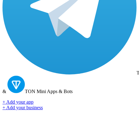
T
&
TON
Mini Apps & Bots
+ Add your app
+ Add your business