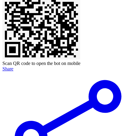
Scan QR code to open the bot on mobile
Share