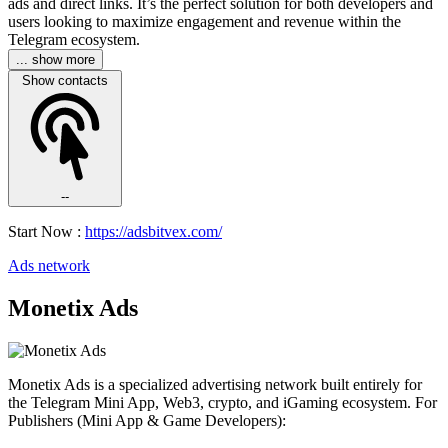
ads and direct links. It’s the perfect solution for both developers and
users looking to maximize engagement and revenue within the
Telegram ecosystem.
... show more
Show contacts
--
Start Now :
https://adsbitvex.com/
Ads network
Monetix Ads
Monetix Ads is a specialized advertising network built entirely for
the Telegram Mini App, Web3, crypto, and iGaming ecosystem. For
Publishers (Mini App & Game Developers):