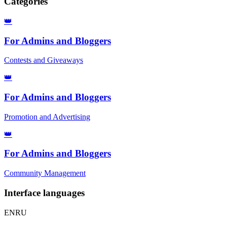
Categories
👑
For Admins and Bloggers
Contests and Giveaways
👑
For Admins and Bloggers
Promotion and Advertising
👑
For Admins and Bloggers
Community Management
Interface languages
EN
RU