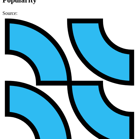
Source: