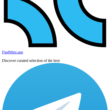
FindMini.app
Discover curated selection of the best