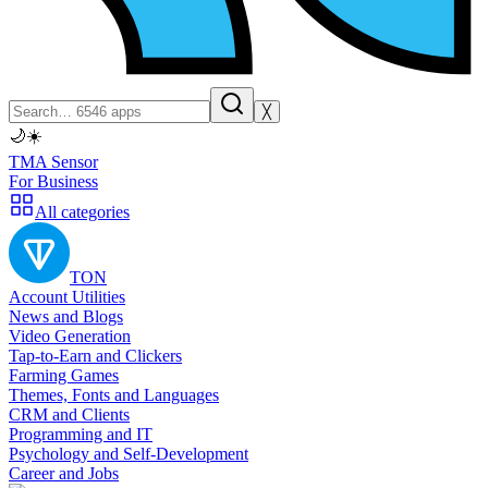
╳
🌙
☀️
TMA Sensor
For Business
All categories
TON
Account Utilities
News and Blogs
Video Generation
Tap-to-Earn and Clickers
Farming Games
Themes, Fonts and Languages
CRM and Clients
Programming and IT
Psychology and Self-Development
Career and Jobs