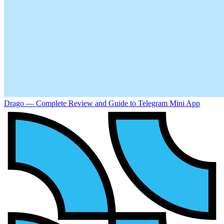
Drago — Complete Review and Guide to Telegram Mini App