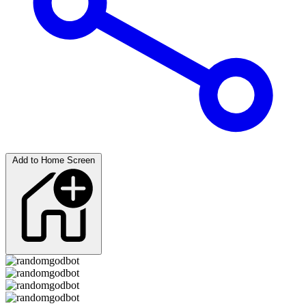
Add to Home Screen