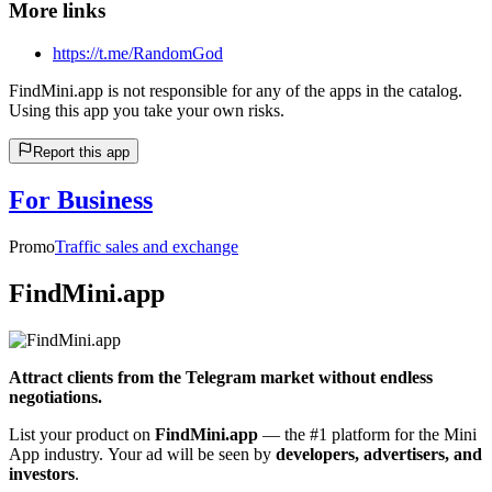
More links
https://t.me/RandomGod
FindMini.app is not responsible for any of the apps in the catalog.
Using this app you take your own risks.
Report this app
For Business
Promo
Traffic sales and exchange
FindMini.app
Attract clients from the Telegram market without endless
negotiations.
List your product on
FindMini.app
— the #1 platform for the Mini
App industry. Your ad will be seen by
developers, advertisers, and
investors
.