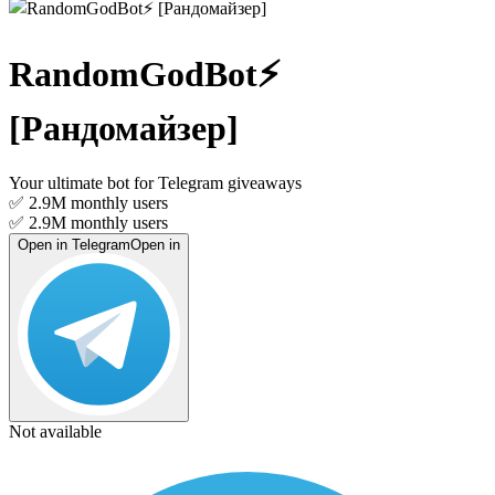
RandomGodBot⚡️
[Рандомайзер]
Your ultimate bot for Telegram giveaways
✅ 2.9M
monthly users
✅ 2.9M
monthly users
Open in Telegram
Open in
Not available