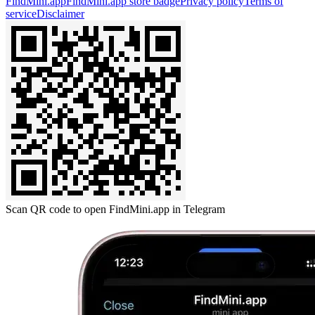
FindMini.app
FindMini.app store badge
Privacy policy
Terms of
service
Disclaimer
Scan QR code to open FindMini.app in Telegram