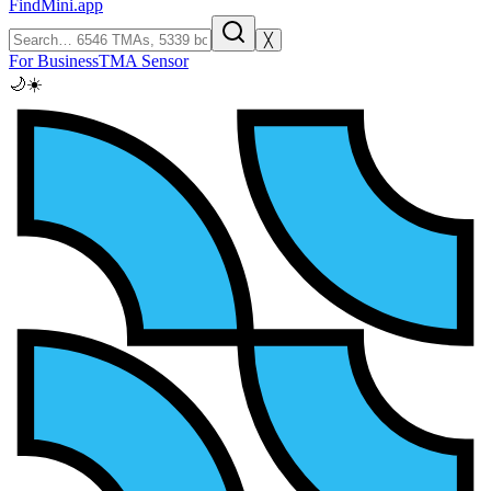
FindMini.app
╳
For Business
TMA Sensor
🌙
☀️