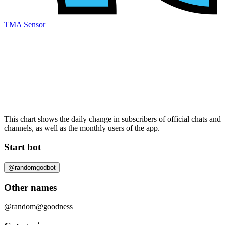
TMA Sensor
This chart shows the daily change in
subscribers
of official chats and
channels, as well as the
monthly users
of the app.
Start bot
@randomgodbot
Other names
@random
@goodness