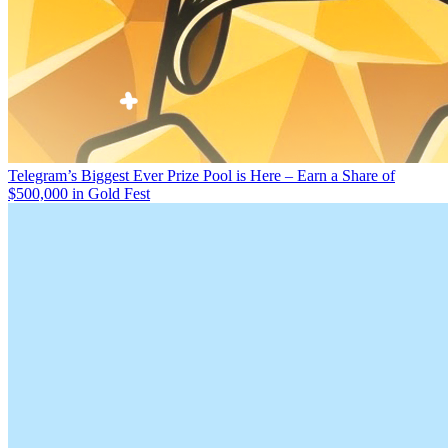
Telegram’s Biggest Ever Prize Pool is Here – Earn a Share of
$500,000 in Gold Fest