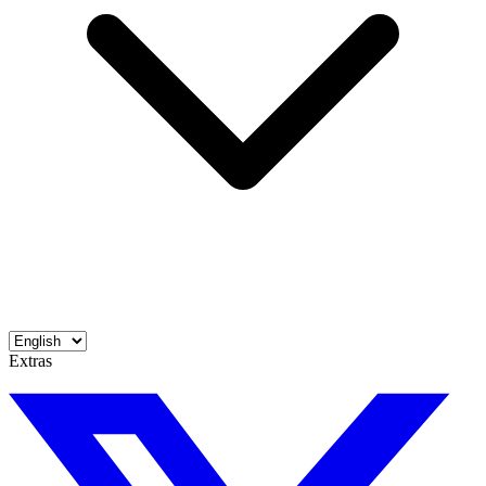
Extras