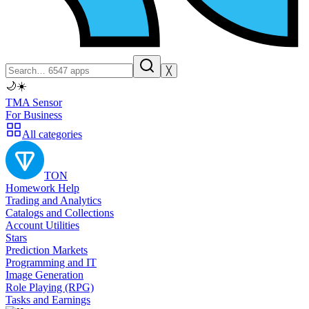
╳
🌙
☀️
TMA Sensor
For Business
All categories
TON
Homework Help
Trading and Analytics
Catalogs and Collections
Account Utilities
Stars
Prediction Markets
Programming and IT
Image Generation
Role Playing (RPG)
Tasks and Earnings