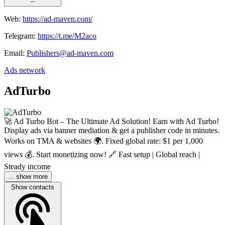
--
Web:
https://ad-maven.com/
Telegram:
https://t.me/M2aco
Email:
Publishers@ad-maven.com
Ads network
AdTurbo
🚀 Ad Turbo Bot – The Ultimate Ad Solution! Earn with Ad Turbo!
Display ads via banner mediation & get a publisher code in minutes.
Works on TMA & websites 🌍. Fixed global rate: $1 per 1,000
views 💰. Start monetizing now! 🔗 Fast setup | Global reach |
Steady income
... show more
Show contacts