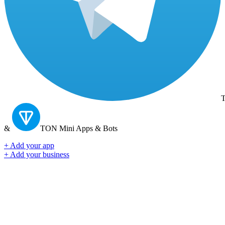
T
&
TON
Mini Apps & Bots
+ Add your app
+ Add your business