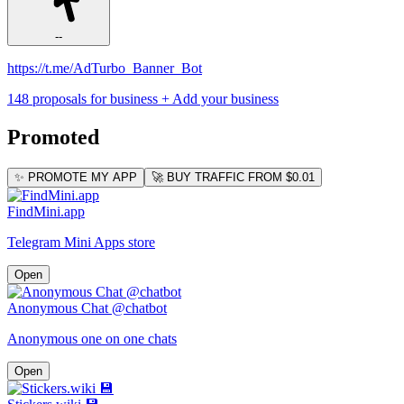
--
https://t.me/AdTurbo_Banner_Bot
148 proposals for business
+ Add your business
Promoted
✨ PROMOTE MY APP
🚀 BUY TRAFFIC FROM $0.01
FindMini.app
Telegram Mini Apps store
Open
Anonymous Chat @chatbot
Anonymous one on one chats
Open