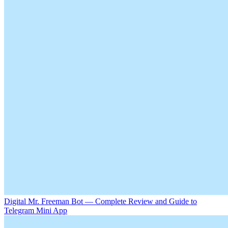
Digital Mr. Freeman Bot — Complete Review and Guide to
Telegram Mini App