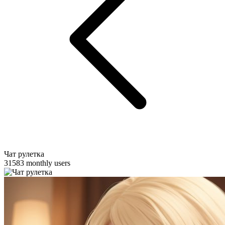
Чат рулетка
31583 monthly users