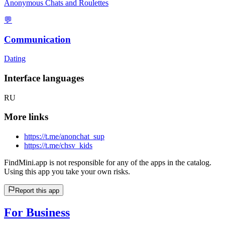
Anonymous Chats and Roulettes
💬
Communication
Dating
Interface languages
RU
More links
https://t.me/anonchat_sup
https://t.me/chsv_kids
FindMini.app is not responsible for any of the apps in the catalog.
Using this app you take your own risks.
Report this app
For Business