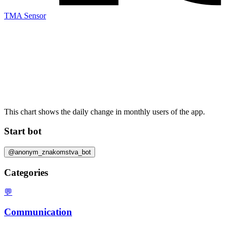
TMA Sensor
This chart shows the daily change in
monthly users
of the app.
Start bot
@anonym_znakomstva_bot
Categories
💬
Communication