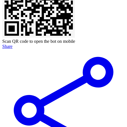
Scan QR code to open the bot on mobile
Share