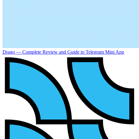
Drago — Complete Review and Guide to Telegram Mini App