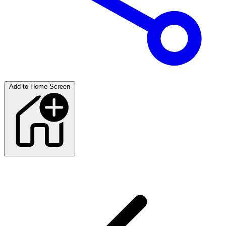
Add to Home Screen