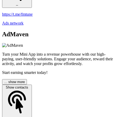
--
https://t.me/fmtune
Ads network
AdMaven
Turn your Mini App into a revenue powerhouse with our high-
paying, user-friendly solutions. Engage your audience, reward their
activity, and watch your profits grow effortlessly.
Start earning smarter today!
... show more
Show contacts