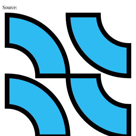
Source: