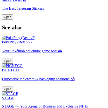
Stickers.wiki 💾
The Best Telegram Stickers
Open
See also
PokePlay (Beta v2)
Your Pokémon adventure game bot! 🎮
Open
PICNECO
Disposable tableware & packaging solutions 📦
Open
STAGE
STAGE — Your Arena of Bonuses and Exclusive NFTs