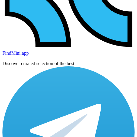
FindMini.app
Discover curated selection of the best