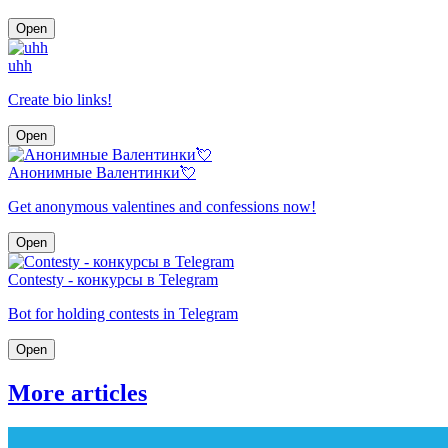
Open
uhh
Create bio links!
Open
Анонимные Валентинки💘
Get anonymous valentines and confessions now!
Open
Contesty - конкурсы в Telegram
Bot for holding contests in Telegram
Open
More articles