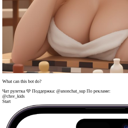
What can this bot do?
Чат рулетка 🩵 Поддержка: @anonchat_sup По рекламе:
@chsv_kids
Start