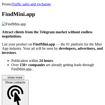
Promo
Traffic sales and exchange
FindMini.app
Attract clients from the Telegram market without endless
negotiations.
List your product on
FindMini.app
— the #1 platform for the Mini
App industry. Your ad will be seen by
developers, advertisers, and
investors
.
Publication within
24 hours
.
Over
150+ companies
are already getting leads through
FindMini.app.
... show more
Show contacts