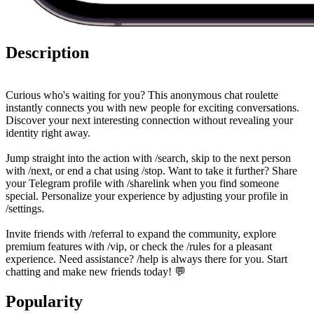
Description
Curious who's waiting for you? This anonymous chat roulette
instantly connects you with new people for exciting conversations.
Discover your next interesting connection without revealing your
identity right away.
Jump straight into the action with /search, skip to the next person
with /next, or end a chat using /stop. Want to take it further? Share
your Telegram profile with /sharelink when you find someone
special. Personalize your experience by adjusting your profile in
/settings.
Invite friends with /referral to expand the community, explore
premium features with /vip, or check the /rules for a pleasant
experience. Need assistance? /help is always there for you. Start
chatting and make new friends today! 💬
Popularity