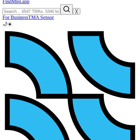
FindMini.app
╳
For Business
TMA Sensor
🌙
☀️