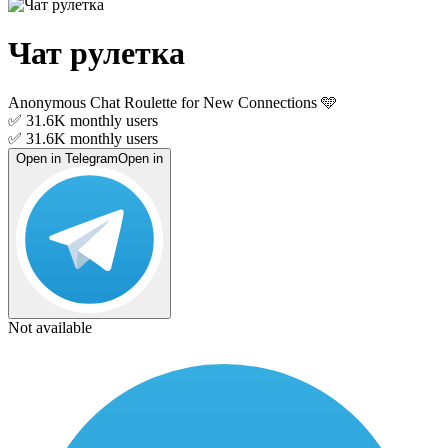
Чат рулетка
Anonymous Chat Roulette for New Connections 🩵
✅ 31.6K
monthly users
✅ 31.6K
monthly users
Open in Telegram
Open in
Not available