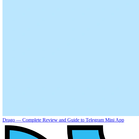
Drago — Complete Review and Guide to Telegram Mini App