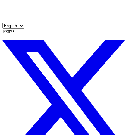
Extras