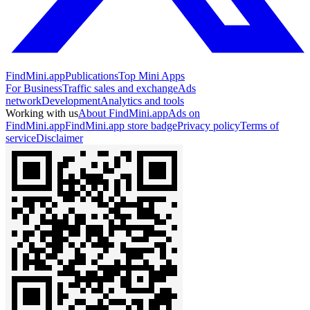
FindMini.app
Publications
Top Mini Apps
For Business
Traffic sales and exchange
Ads
network
Development
Analytics and tools
Working with us
About FindMini.app
Ads on
FindMini.app
FindMini.app store badge
Privacy policy
Terms of
service
Disclaimer