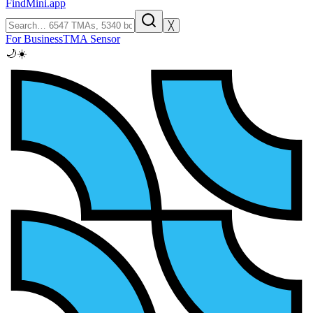
FindMini.app
╳
For Business
TMA Sensor
🌙
☀️