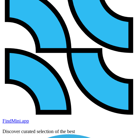
FindMini.app
Discover curated selection of the best