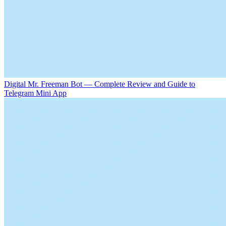
Digital Mr. Freeman Bot — Complete Review and Guide to
Telegram Mini App