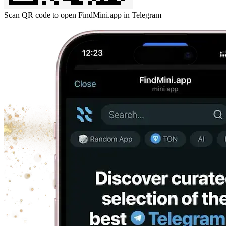
Scan QR code to open FindMini.app in Telegram