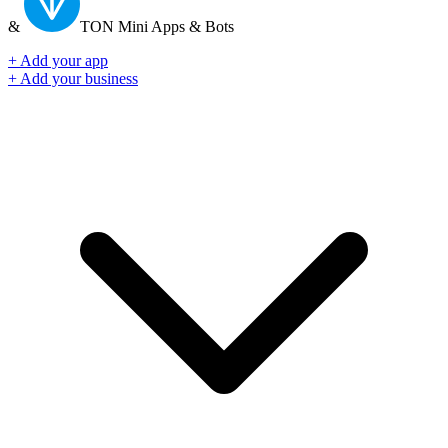
&
TON
Mini Apps & Bots
+ Add your app
+ Add your business