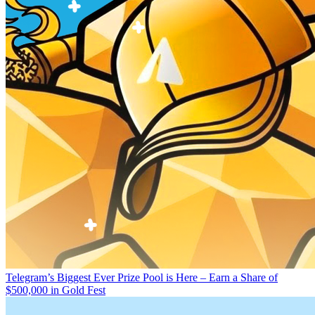
Telegram’s Biggest Ever Prize Pool is Here – Earn a Share of
$500,000 in Gold Fest