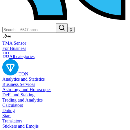
╳
🌙
☀️
TMA Sensor
For Business
All categories
TON
Analytics and Statistics
Business Services
Astrology and Horoscopes
DeFi and Staking
Trading and Analytics
Calculators
Dating
Stars
Translators
Stickers and Emojis