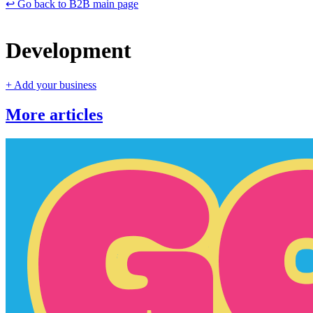
↩️ Go back to B2B main page
Development
+ Add your business
More articles