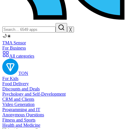
╳
🌙
☀️
TMA Sensor
For Business
All categories
TON
For Kids
Food Delivery
Discounts and Deals
Psychology and Self-Development
CRM and Clients
Video Generation
Programming and IT
Anonymous Questions
Fitness and Sports
Health and Medicine