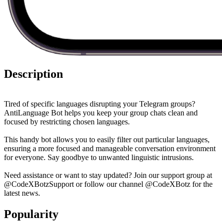
Description
Tired of specific languages disrupting your Telegram groups?
AntiLanguage Bot helps you keep your group chats clean and
focused by restricting chosen languages.
This handy bot allows you to easily filter out particular languages,
ensuring a more focused and manageable conversation environment
for everyone. Say goodbye to unwanted linguistic intrusions.
Need assistance or want to stay updated? Join our support group at
@CodeXBotzSupport or follow our channel @CodeXBotz for the
latest news.
Popularity