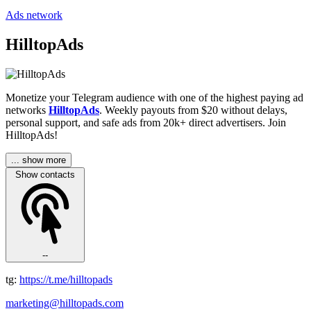
Ads network
HilltopAds
Monetize your Telegram audience with one of the highest paying ad
networks
HilltopAds
. Weekly payouts from $20 without delays,
personal support, and safe ads from 20k+ direct advertisers. Join
HilltopAds!
... show more
Show contacts
--
tg:
https://t.me/hilltopads
marketing@hilltopads.com