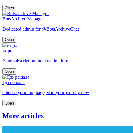
Open
BotsArchive Manager
Dedicated admin for @BotsArchiveChat
Open
ипро
Your subscription, bot creation info
Open
Гдз решала
Choose your language, start your journey now
Open
More articles