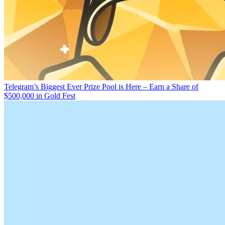
Telegram’s Biggest Ever Prize Pool is Here – Earn a Share of
$500,000 in Gold Fest