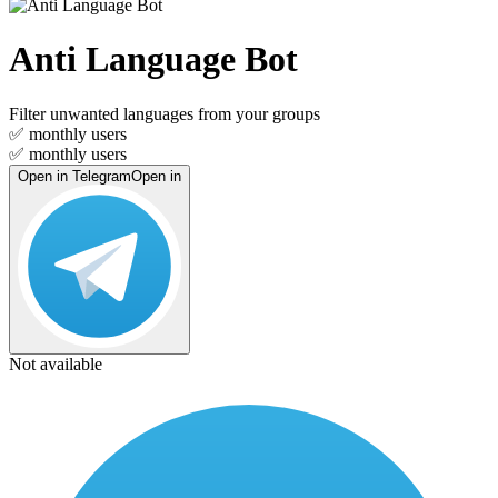
Anti Language Bot
Filter unwanted languages from your groups
✅
monthly users
✅
monthly users
Open in Telegram
Open in
Not available