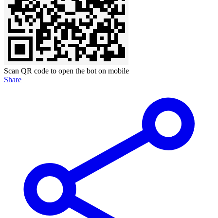
Scan QR code to open the bot on mobile
Share