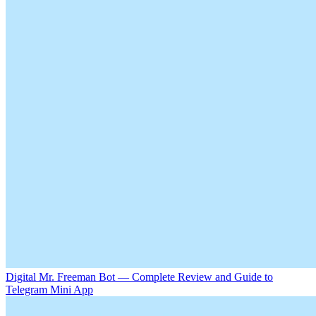
Digital Mr. Freeman Bot — Complete Review and Guide to
Telegram Mini App