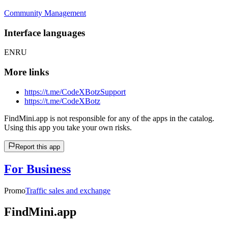
Community Management
Interface languages
EN
RU
More links
https://t.me/CodeXBotzSupport
https://t.me/CodeXBotz
FindMini.app is not responsible for any of the apps in the catalog.
Using this app you take your own risks.
Report this app
For Business
Promo
Traffic sales and exchange
FindMini.app