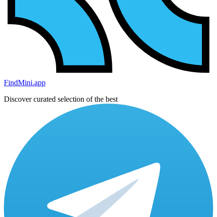
FindMini.app
Discover curated selection of the best