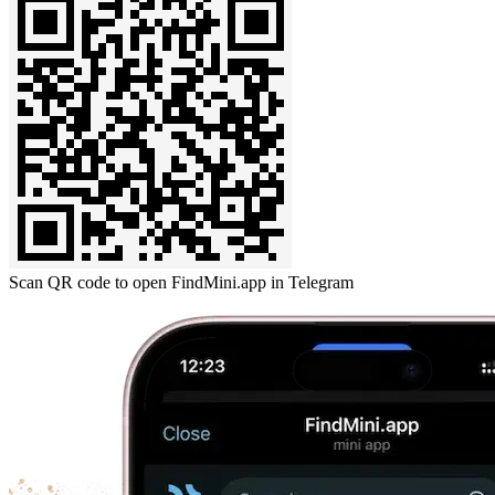
Scan QR code to open FindMini.app in Telegram