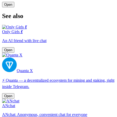
Open
See also
Only Girls 💃
An AI friend with live chat
Open
Quanta X
⚡️ Quanta — a decentralized ecosystem for mining and staking, right
inside Telegram.
Open
ANchat
ANchat: Anonymous, convenient chat for everyone