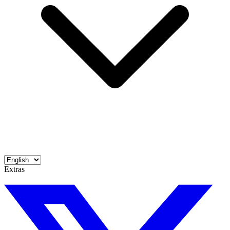
Extras