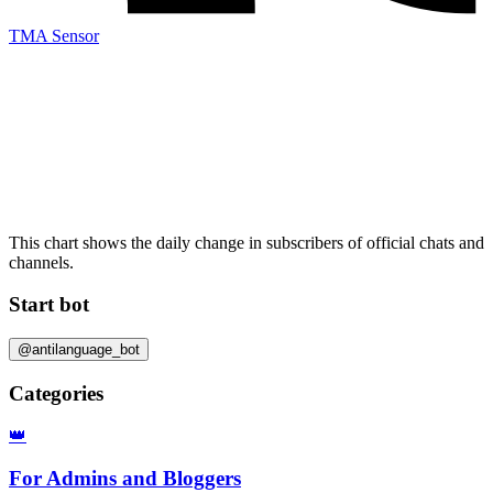
TMA Sensor
This chart shows the daily change in
subscribers
of official chats and
channels.
Start bot
@antilanguage_bot
Categories
👑
For Admins and Bloggers