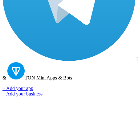
T
&
TON
Mini Apps & Bots
+ Add your app
+ Add your business