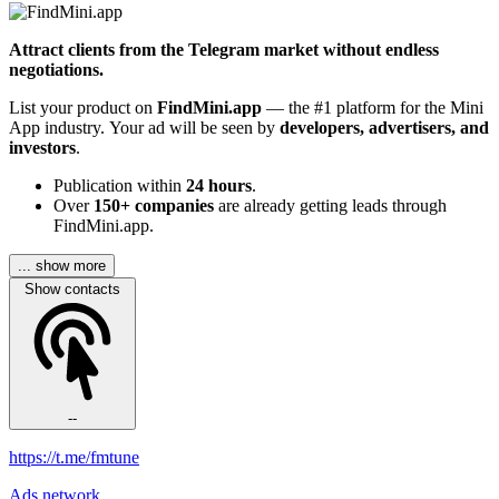
Attract clients from the Telegram market without endless
negotiations.
List your product on
FindMini.app
— the #1 platform for the Mini
App industry. Your ad will be seen by
developers, advertisers, and
investors
.
Publication within
24 hours
.
Over
150+ companies
are already getting leads through
FindMini.app.
... show more
Show contacts
--
https://t.me/fmtune
Ads network