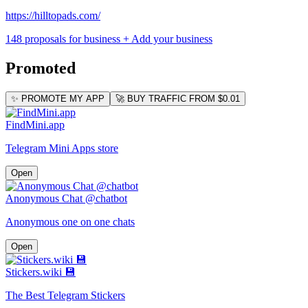
https://hilltopads.com/
148 proposals for business
+ Add your business
Promoted
✨ PROMOTE MY APP
🚀 BUY TRAFFIC FROM $0.01
FindMini.app
Telegram Mini Apps store
Open
Anonymous Chat @chatbot
Anonymous one on one chats
Open
Stickers.wiki 💾
The Best Telegram Stickers