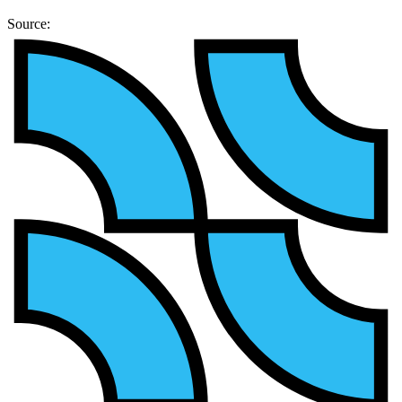
Source: