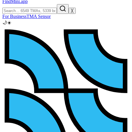
FindMini.app
╳
For Business
TMA Sensor
🌙
☀️