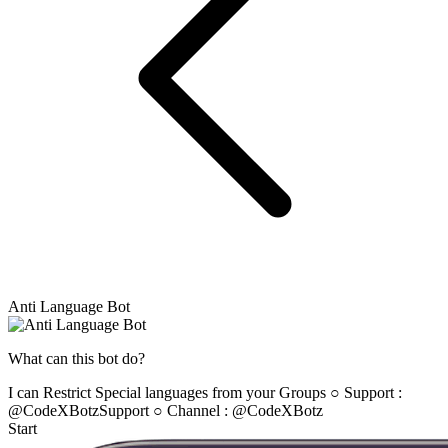
Anti Language Bot
What can this bot do?
I can Restrict Special languages from your Groups ○ Support :
@CodeXBotzSupport ○ Channel : @CodeXBotz
Start