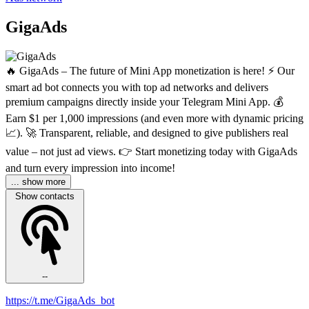
GigaAds
🔥 GigaAds – The future of Mini App monetization is here! ⚡️ Our
smart ad bot connects you with top ad networks and delivers
premium campaigns directly inside your Telegram Mini App. 💰
Earn $1 per 1,000 impressions (and even more with dynamic pricing
📈). 🚀 Transparent, reliable, and designed to give publishers real
value – not just ad views. 👉 Start monetizing today with GigaAds
and turn every impression into income!
... show more
Show contacts
--
https://t.me/GigaAds_bot