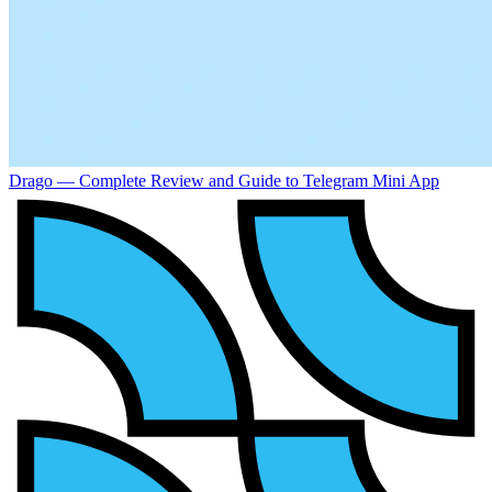
Drago — Complete Review and Guide to Telegram Mini App