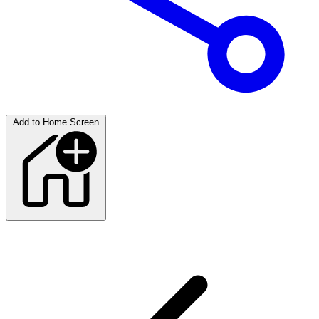
Add to Home Screen