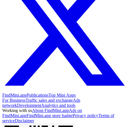
FindMini.app
Publications
Top Mini Apps
For Business
Traffic sales and exchange
Ads
network
Development
Analytics and tools
Working with us
About FindMini.app
Ads on
FindMini.app
FindMini.app store badge
Privacy policy
Terms of
service
Disclaimer