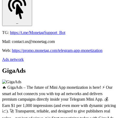
--
TG:
https://t.me/MonetagSupport_Bot
Mail: contact.us@monetag.com
Web:
https://promo.monetag.com/telegram-app-monetization
Ads network
GigaAds
🔥 GigaAds – The future of Mini App monetization is here! ⚡️ Our
smart ad bot connects you with top ad networks and delivers
premium campaigns directly inside your Telegram Mini App. 💰
Earn $1 per 1,000 impressions (and even more with dynamic pricing
📈). 🚀 Transparent, reliable, and designed to give publishers real