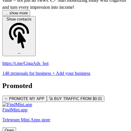
value – not just ad views. 👉 Start monetizing today with GigaAds
and turn every impression into income!
... show more
Show contacts
--
https://t.me/GigaAds_bot
148 proposals for business
+ Add your business
Promoted
✨ PROMOTE MY APP
🚀 BUY TRAFFIC FROM $0.01
FindMini.app
Telegram Mini Apps store
Open