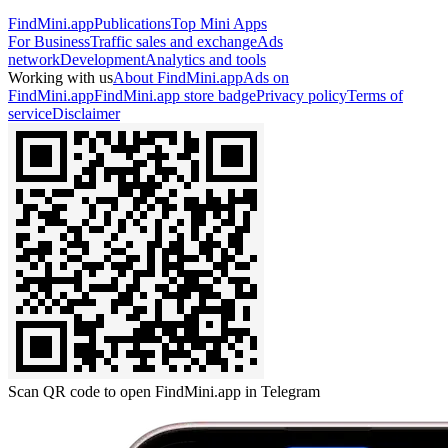
FindMini.app
Publications
Top Mini Apps
For Business
Traffic sales and exchange
Ads
network
Development
Analytics and tools
Working with us
About FindMini.app
Ads on
FindMini.app
FindMini.app store badge
Privacy policy
Terms of
service
Disclaimer
Scan QR code to open FindMini.app in Telegram