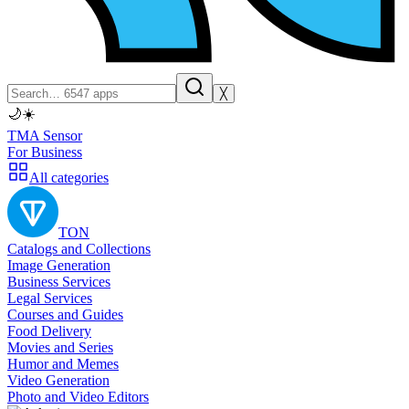
╳
🌙
☀️
TMA Sensor
For Business
All categories
TON
Catalogs and Collections
Image Generation
Business Services
Legal Services
Courses and Guides
Food Delivery
Movies and Series
Humor and Memes
Video Generation
Photo and Video Editors