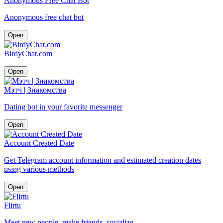
Anonymous Free Chat Bot
Anonymous free chat bot
Open
BirdyChat.com
Open
Мэтч | Знакомства
Dating bot in your favorite messenger
Open
Account Created Date
Get Telegram account information and estimated creation dates
using various methods
Open
Flirtu
Meet new people, make friends, socialize