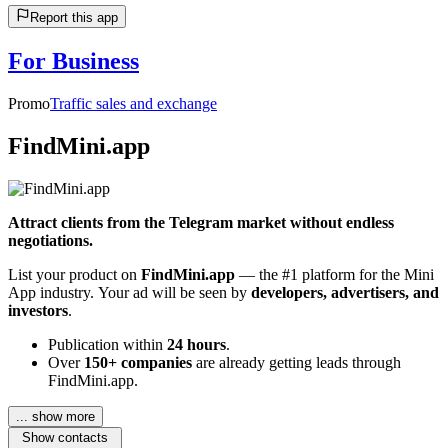
Report this app
For Business
Promo
Traffic sales and exchange
FindMini.app
Attract clients from the Telegram market without endless
negotiations.
List your product on
FindMini.app
— the #1 platform for the Mini
App industry. Your ad will be seen by
developers, advertisers, and
investors
.
Publication within
24 hours
.
Over
150+ companies
are already getting leads through
FindMini.app.
... show more
Show contacts