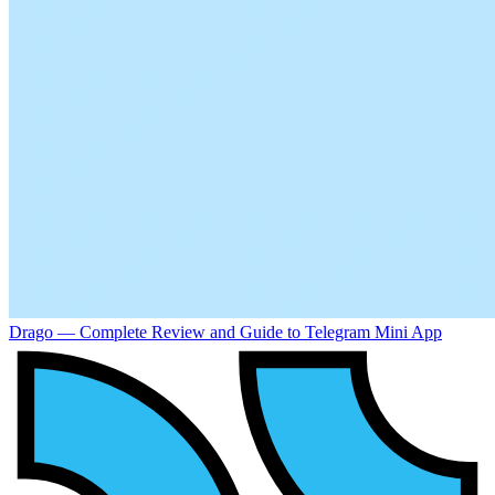
Drago — Complete Review and Guide to Telegram Mini App