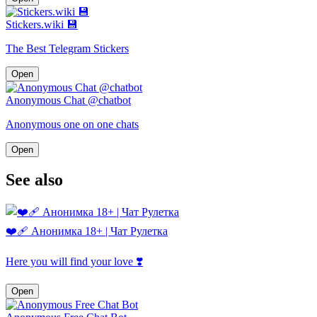
Stickers.wiki 💾
The Best Telegram Stickers
Open
Anonymous Chat @chatbot
Anonymous one on one chats
Open
See also
❤️‍🩹 Анонимка 18+ | Чат Рулетка
Here you will find your love ❣️
Open