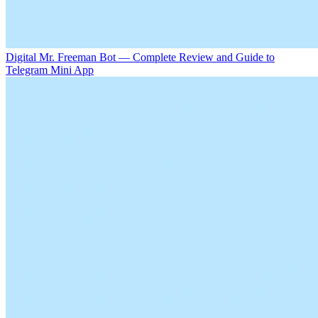
Digital Mr. Freeman Bot — Complete Review and Guide to
Telegram Mini App