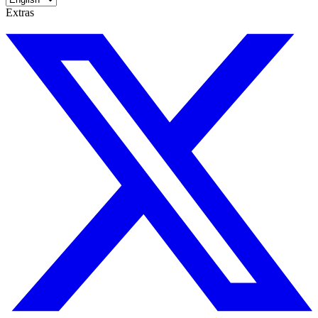
Extras