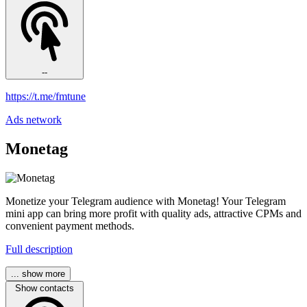
--
https://t.me/fmtune
Ads network
Monetag
Monetize your Telegram audience with Monetag! Your Telegram
mini app can bring more profit with quality ads, attractive CPMs and
convenient payment methods.
Full description
... show more
Show contacts