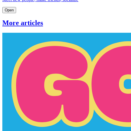
Open
More articles