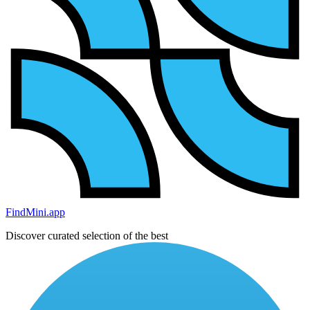
FindMini.app
Discover curated selection of the best