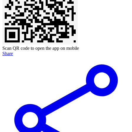
Scan QR code to open the app on mobile
Share