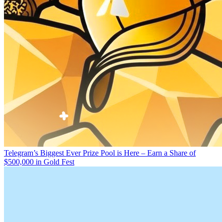
Telegram’s Biggest Ever Prize Pool is Here – Earn a Share of
$500,000 in Gold Fest