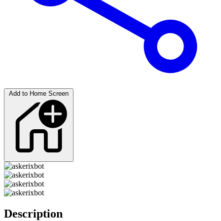
Add to Home Screen
Description