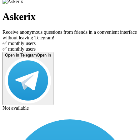
Askerix
Receive anonymous questions from friends in a convenient interface
without leaving Telegram!
✅
monthly users
✅
monthly users
Open in Telegram
Open in
Not available