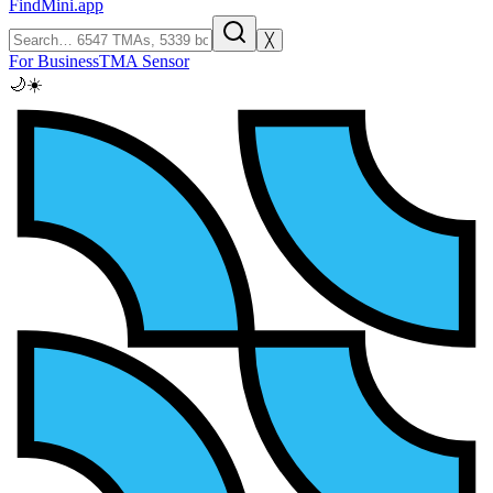
FindMini.app
╳
For Business
TMA Sensor
🌙
☀️