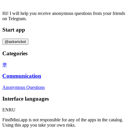
Hi! I will help you receive anonymous questions from your friends
on Telegram.
Start app
@askerixbot
Categories
💬
Communication
Anonymous Questions
Interface languages
EN
RU
FindMini.app is not responsible for any of the apps in the catalog.
Using this app you take your own risks.