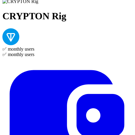
CRYPTON Rig
✅
monthly users
✅
monthly users