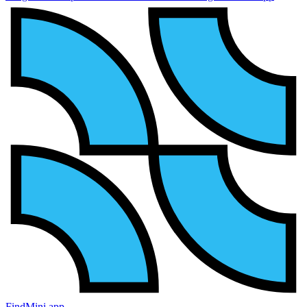
FindMini.app