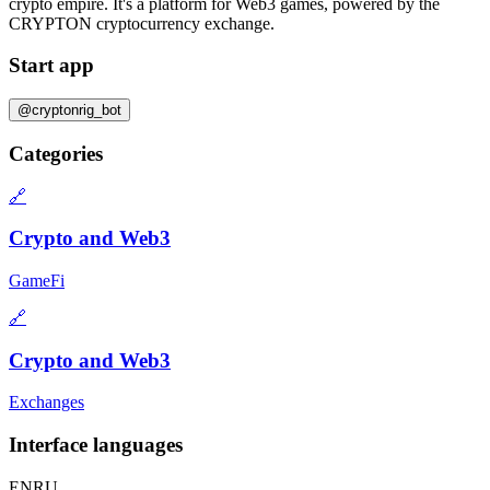
crypto empire. It's a platform for Web3 games, powered by the
CRYPTON cryptocurrency exchange.
Start app
@cryptonrig_bot
Categories
🔗
Crypto and Web3
GameFi
🔗
Crypto and Web3
Exchanges
Interface languages
EN
RU