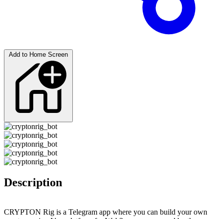
Add to Home Screen
Description
CRYPTON Rig is a Telegram app where you can build your own