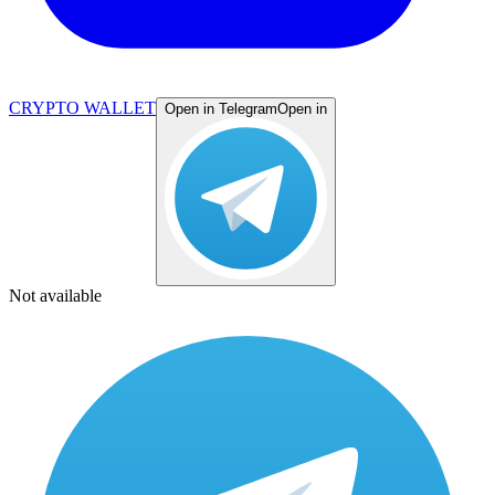
CRYPTO WALLET
Open in Telegram
Open in
Not available