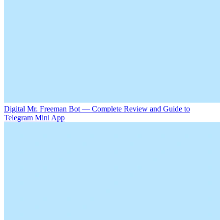
Digital Mr. Freeman Bot — Complete Review and Guide to
Telegram Mini App