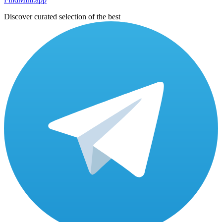
Discover curated selection of the best