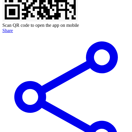
Scan QR code to open the app on mobile
Share