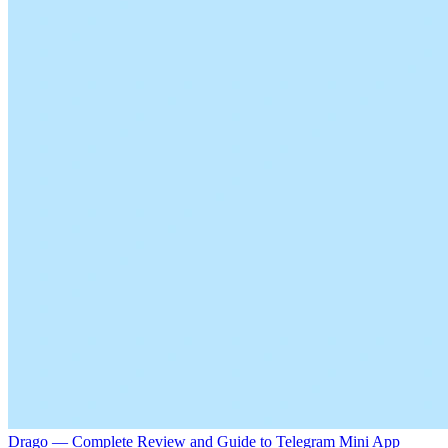
Drago — Complete Review and Guide to Telegram Mini App