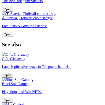
The Best Telegram Stickers
Open
🦋 Starvia | Поймай свою звезду
Free Stars & Gifts for Friends!
Open
See also
Gifts Giveaway
Launch gifts giveaways in Telegram channels!
Open
BlockSpinGaming
Play, Spin, and Win NFTs!
Open