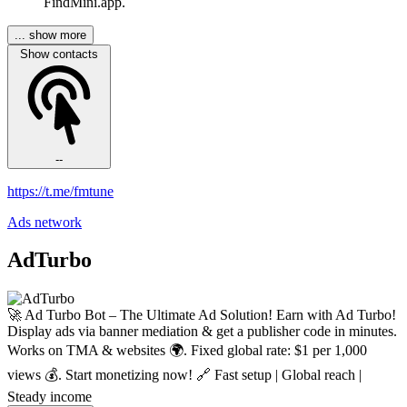
FindMini.app.
... show more
Show contacts
--
https://t.me/fmtune
Ads network
AdTurbo
🚀 Ad Turbo Bot – The Ultimate Ad Solution! Earn with Ad Turbo!
Display ads via banner mediation & get a publisher code in minutes.
Works on TMA & websites 🌍. Fixed global rate: $1 per 1,000
views 💰. Start monetizing now! 🔗 Fast setup | Global reach |
Steady income