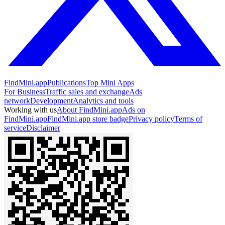
FindMini.app
Publications
Top Mini Apps
For Business
Traffic sales and exchange
Ads
network
Development
Analytics and tools
Working with us
About FindMini.app
Ads on
FindMini.app
FindMini.app store badge
Privacy policy
Terms of
service
Disclaimer