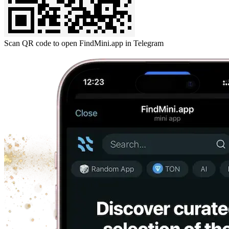
Scan QR code to open FindMini.app in Telegram