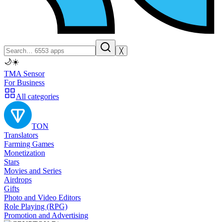
╳
🌙
☀️
TMA Sensor
For Business
All categories
TON
Translators
Farming Games
Monetization
Stars
Movies and Series
Airdrops
Gifts
Photo and Video Editors
Role Playing (RPG)
Promotion and Advertising