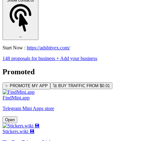
Show contacts
--
Start Now :
https://adsbitvex.com/
148 proposals for business
+ Add your business
Promoted
✨ PROMOTE MY APP
🚀 BUY TRAFFIC FROM $0.01
FindMini.app
Telegram Mini Apps store
Open
Stickers.wiki 💾