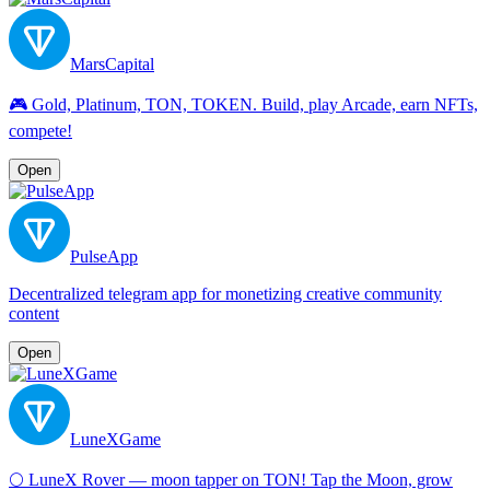
MarsCapital
🎮 Gold, Platinum, TON, TOKEN. Build, play Arcade, earn NFTs,
compete!
Open
PulseApp
Decentralized telegram app for monetizing creative community
content
Open
LuneXGame
🌕 LuneX Rover — moon tapper on TON! Tap the Moon, grow