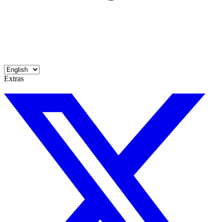
Extras