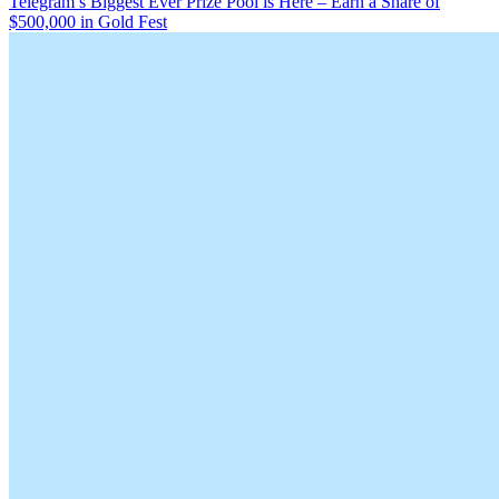
Telegram’s Biggest Ever Prize Pool is Here – Earn a Share of
$500,000 in Gold Fest