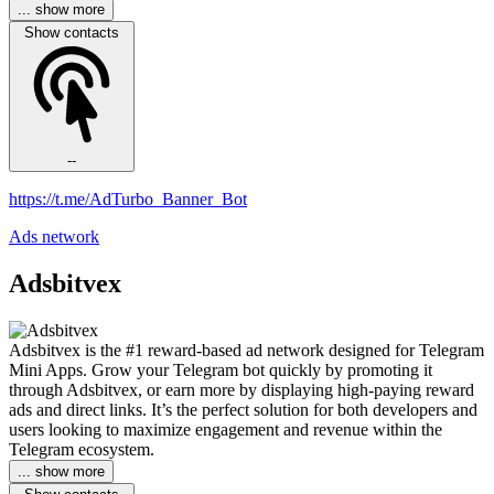
... show more
Show contacts
--
https://t.me/AdTurbo_Banner_Bot
Ads network
Adsbitvex
Adsbitvex is the #1 reward-based ad network designed for Telegram
Mini Apps. Grow your Telegram bot quickly by promoting it
through Adsbitvex, or earn more by displaying high-paying reward
ads and direct links. It’s the perfect solution for both developers and
users looking to maximize engagement and revenue within the
Telegram ecosystem.
... show more