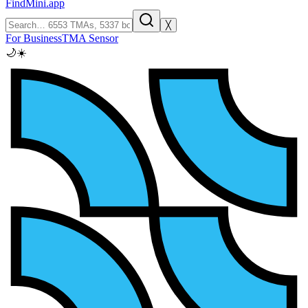
FindMini.app
╳
For Business
TMA Sensor
🌙
☀️