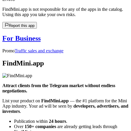
FindMini.app is not responsible for any of the apps in the catalog.
Using this app you take your own risks.
Report this app
For Business
Promo
Traffic sales and exchange
FindMini.app
Attract clients from the Telegram market without endless
negotiations.
List your product on
FindMini.app
— the #1 platform for the Mini
App industry. Your ad will be seen by
developers, advertisers, and
investors
.
Publication within
24 hours
.
Over
150+ companies
are already getting leads through