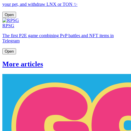
your pet, and withdraw LNX or TON ✨
Open
RPSG
The first P2E game combining PvP battles and NFT items in
Telegram
Open
More articles