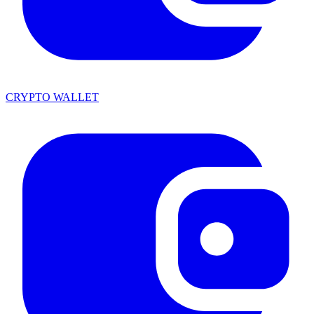
CRYPTO WALLET