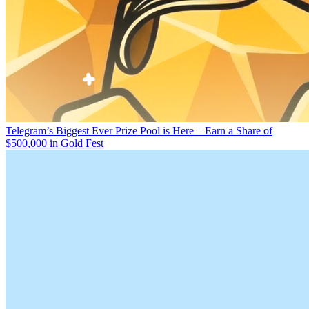
Telegram’s Biggest Ever Prize Pool is Here – Earn a Share of
$500,000 in Gold Fest