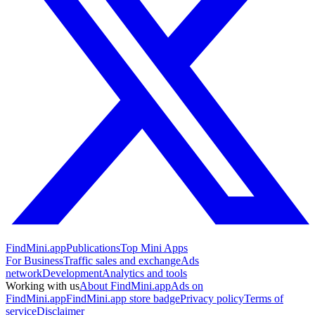
FindMini.app
Publications
Top Mini Apps
For Business
Traffic sales and exchange
Ads
network
Development
Analytics and tools
Working with us
About FindMini.app
Ads on
FindMini.app
FindMini.app store badge
Privacy policy
Terms of
service
Disclaimer