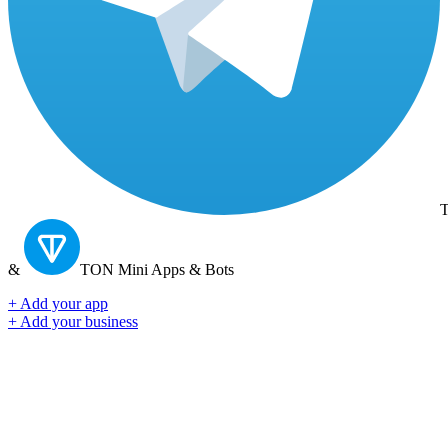
T
&
TON
Mini Apps & Bots
+ Add your app
+ Add your business