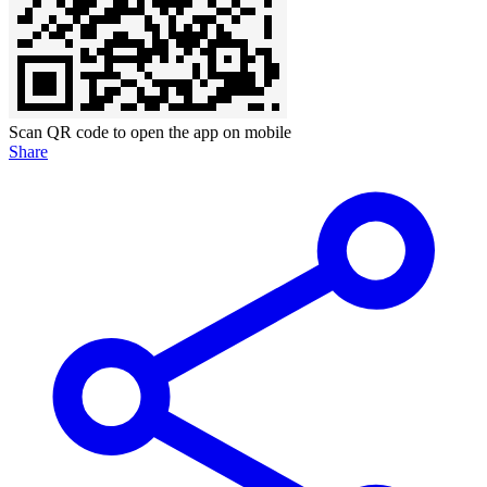
Scan QR code to open the app on mobile
Share