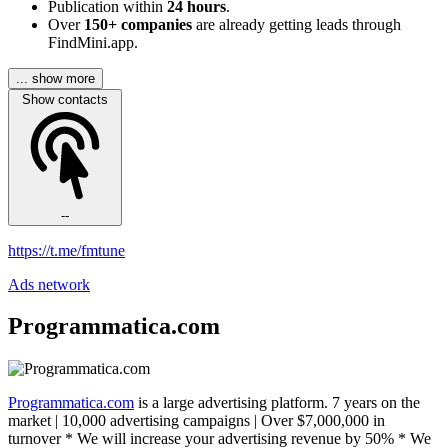
Publication within
24 hours
.
Over
150+ companies
are already getting leads through
FindMini.app.
... show more
Show contacts
--
https://t.me/fmtune
Ads network
Programmatica.com
Programmatica.com
is a large advertising platform. 7 years on the
market | 10,000 advertising campaigns | Over $7,000,000 in
turnover * We will increase your advertising revenue by 50% * We