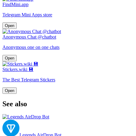
FindMini.app
Telegram Mini Apps store
Open
Anonymous Chat @chatbot
Anonymous one on one chats
Open
Stickers.wiki 💾
The Best Telegram Stickers
Open
See also
Legends AirDrop Bot