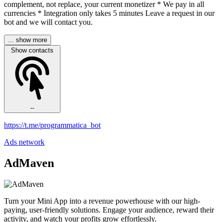
complement, not replace, your current monetizer * We pay in all
currencies * Integration only takes 5 minutes Leave a request in our
bot and we will contact you.
... show more
Show contacts
--
https://t.me/programmatica_bot
Ads network
AdMaven
Turn your Mini App into a revenue powerhouse with our high-
paying, user-friendly solutions. Engage your audience, reward their
activity, and watch your profits grow effortlessly.