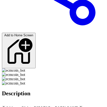
Add to Home Screen
Description