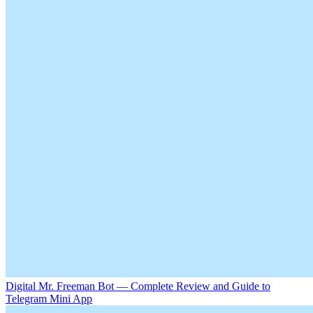
Digital Mr. Freeman Bot — Complete Review and Guide to
Telegram Mini App