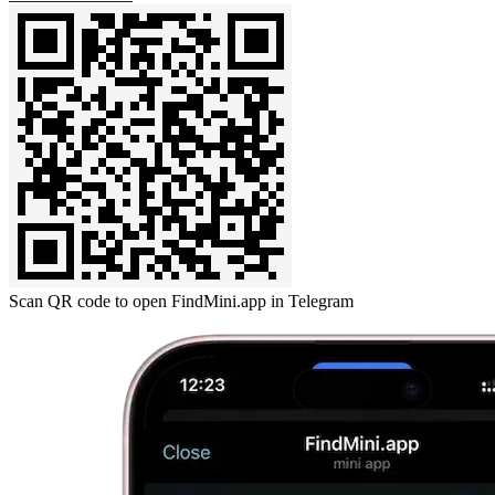
Scan QR code to open FindMini.app in Telegram