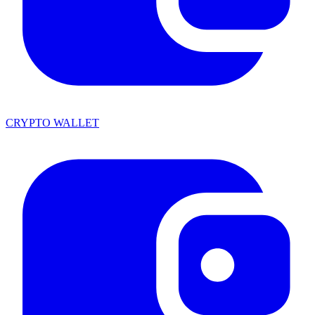
CRYPTO WALLET