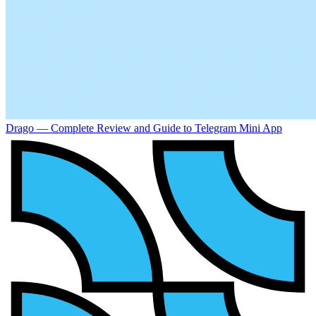
Drago — Complete Review and Guide to Telegram Mini App