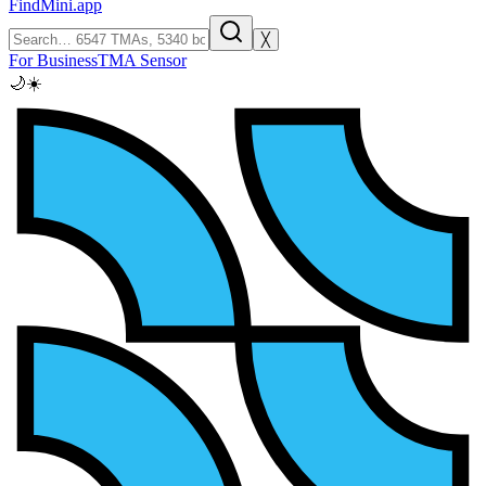
FindMini.app
╳
For Business
TMA Sensor
🌙
☀️