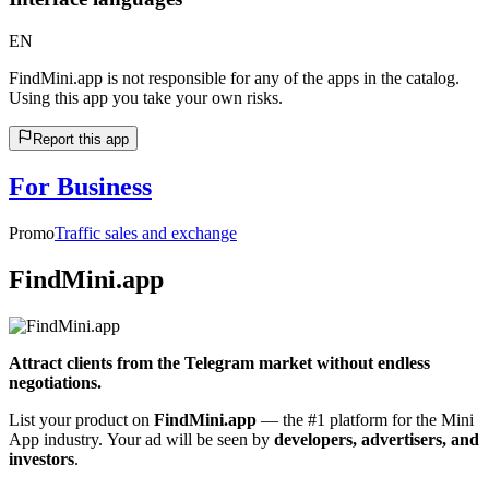
EN
FindMini.app is not responsible for any of the apps in the catalog.
Using this app you take your own risks.
Report this app
For Business
Promo
Traffic sales and exchange
FindMini.app
Attract clients from the Telegram market without endless
negotiations.
List your product on
FindMini.app
— the #1 platform for the Mini
App industry. Your ad will be seen by
developers, advertisers, and
investors
.