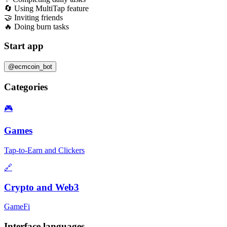
🔄 Using MultiTap feature
🤝 Inviting friends
🔥 Doing burn tasks
Start app
@ecmcoin_bot
Categories
🎮
Games
Tap-to-Earn and Clickers
🔗
Crypto and Web3
GameFi
Interface languages