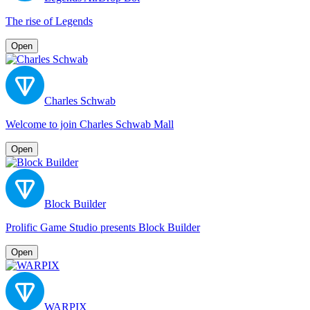
The rise of Legends
Open
Charles Schwab
Welcome to join Charles Schwab Mall
Open
Block Builder
Prolific Game Studio presents Block Builder
Open
WARPIX