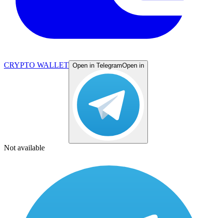
CRYPTO WALLET
Open in Telegram
Open in
Not available