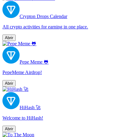
Crypton Drops Calendar
All сrypto activities for earning in one place.
Abrir
Pepe Meme 🐸
PepeMeme Airdrop!
Abrir
HiHash 🚀
Welcome to HiHash!
Abrir