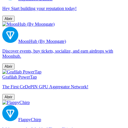
Hey Start building your reputation today!
Abrir
MoonHub (By Moongate)
Discover events, buy tickets, socialize, and earn airdrops with
Moonhub.
Abrir
Grafilab PowerTap
The First CeDePIN GPU Aggregator Network!
Abrir
FlappyChirp