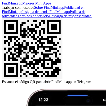
FindMini.app
Mejores Mini Apps
Trabajar con nosotros
Sobre FindMini.app
Publicidad en
FindMini.app
Insignia de tienda FindMini.app
Política de
privacidad
Términos de servicio
Descargo de responsabilidad
Escanea el código QR para abrir FindMini.app en Telegram