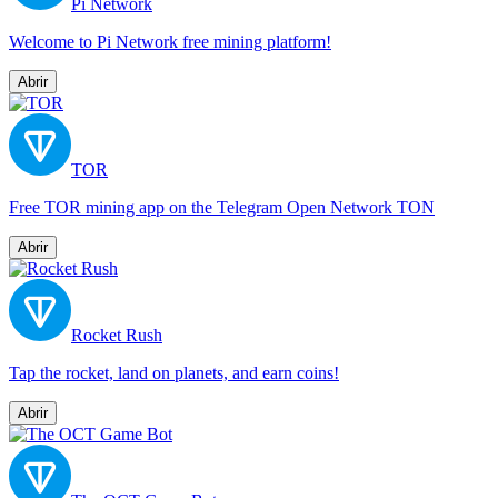
Pi Network
Welcome to Pi Network free mining platform!
Abrir
TOR
Free TOR mining app on the Telegram Open Network TON
Abrir
Rocket Rush
Tap the rocket, land on planets, and earn coins!
Abrir