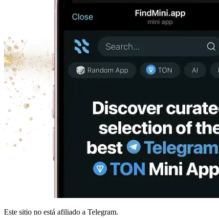
Este sitio no está afiliado a Telegram.