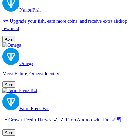
NanonFish
🐟 Upgrade your fish, earn more coins, and receive extra airdrop
rewards!
Abrir
Omega
Mega Future, Omega Identity!
Abrir
Farm Frens Bot
🌱 Grow • Feed • Harvest 🌽 🌞 Farm Airdrop with Frens! 🪂
Abrir