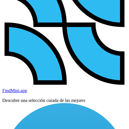
FindMini.app
Descubre una selección curada de las mejores