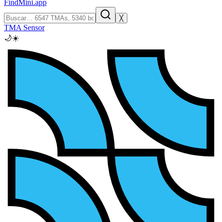
FindMini.app
╳
TMA Sensor
🌙
☀️