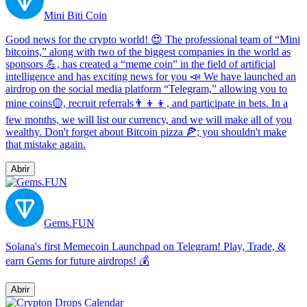
Mini Biti Coin
Good news for the crypto world! 😍 The professional team of “Mini
bitcoins,” along with two of the biggest companies in the world as
sponsors 💪, has created a “meme coin” in the field of artificial
intelligence and has exciting news for you 📣 We have launched an
airdrop on the social media platform “Telegram,” allowing you to
mine coins🟡, recruit referrals👨‍👦‍👦, and participate in bets. In a
few months, we will list our currency, and we will make all of you
wealthy. Don't forget about Bitcoin pizza 🍕; you shouldn't make
that mistake again.
Abrir
Gems.FUN
Solana's first Memecoin Launchpad on Telegram! Play, Trade, &
earn Gems for future airdrops! 💰
Abrir