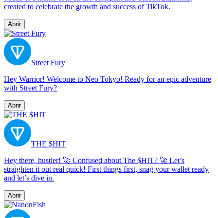
created to celebrate the growth and success of TikTok.
Abrir
Street Fury
Hey Warrior! Welcome to Neo Tokyo! Ready for an epic adventure
with Street Fury?
Abrir
THE $HIT
Hey there, hustler! 🚀 Confused about The $HIT? 🚀 Let’s
straighten it out real quick! First things first, snag your wallet ready
and let’s dive in.
Abrir