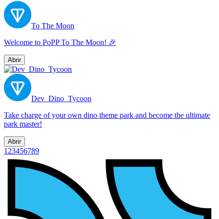
To The Moon
Welcome to PoPP To The Moon! 🎉
Abrir
Dev_Dino_Tycoon
Take charge of your own dino theme park and become the ultimate
park master!
Abrir
1
2
3
4
5
6
7
8
9