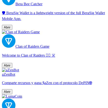
Bera Bee Catcher
🛡️ BeraSig Wallet is a lightweight version of the full BeraSig Wallet
Mobile App.
Abrir
Clan of Raiders Game
Welcome to Clan of Raiders 🏴‍☠️ ☠️
Abrir
aZenBot
Comparte recursos y gana $aZen con el protocolo DePIN🌐
Abrir