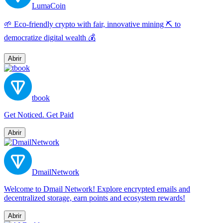
LumaCoin
🌱 Eco-friendly crypto with fair, innovative mining ⛏️ to
democratize digital wealth 💰
Abrir
tbook
Get Noticed. Get Paid
Abrir
DmailNetwork
Welcome to Dmail Network! Explore encrypted emails and
decentralized storage, earn points and ecosystem rewards!
Abrir