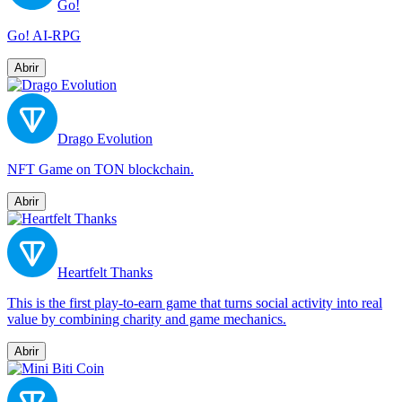
Go!
Go! AI-RPG
Abrir
Drago Evolution
NFT Game on TON blockchain.
Abrir
Heartfelt Thanks
This is the first play-to-earn game that turns social activity into real
value by combining charity and game mechanics.
Abrir