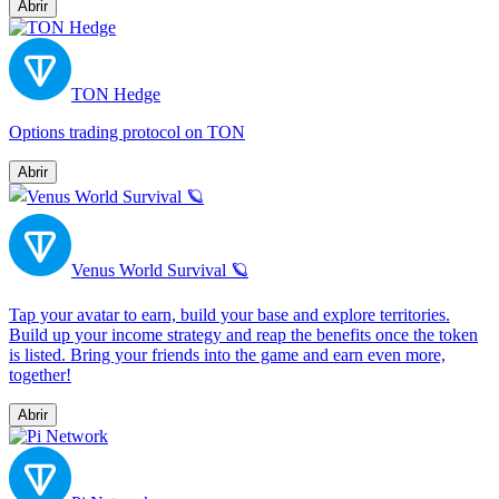
Abrir
TON Hedge
Options trading protocol on TON
Abrir
Venus World Survival 🪐
Tap your avatar to earn, build your base and explore territories.
Build up your income strategy and reap the benefits once the token
is listed. Bring your friends into the game and earn even more,
together!
Abrir