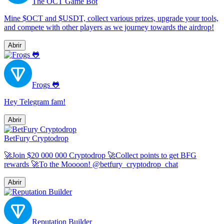
The OCT Game Bot
Mine $OCT and $USDT, collect various prizes, upgrade your tools,
and compete with other players as we journey towards the airdrop!
Abrir
Frogs 🐸
Hey Telegram fam!
Abrir
BetFury Cryptodrop
🚀Join $20 000 000 Cryptodrop 🚀Collect points to get BFG
rewards 🚀To the Moooon! @betfury_cryptodrop_chat
Abrir
Reputation Builder