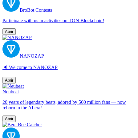
BroBot Contests
Participate with us in activities on TON Blockchain!
Abrir
NANOZAP
🔈 Welcome to NANOZAP
Abrir
Neubeat
20 years of legendary beats, adored by 560 million fans — now
reborn in the AI era!
Abrir