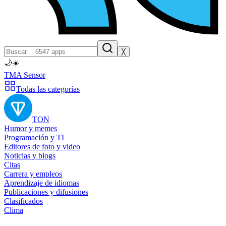
╳
🌙
☀️
TMA Sensor
Todas las categorías
TON
Humor y memes
Programación y TI
Editores de foto y video
Noticias y blogs
Citas
Carrera y empleos
Aprendizaje de idiomas
Publicaciones y difusiones
Clasificados
Clima