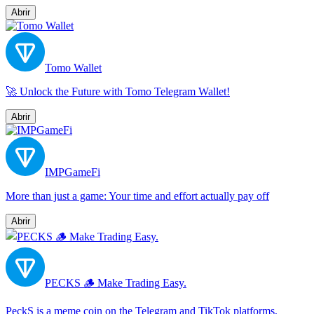
Abrir
Tomo Wallet
🚀 Unlock the Future with Tomo Telegram Wallet!
Abrir
IMPGameFi
More than just a game: Your time and effort actually pay off
Abrir
PECKS 🪵 Make Trading Easy.
PeckS is a meme coin on the Telegram and TikTok platforms,