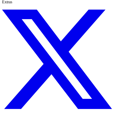
Extras