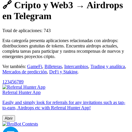
🔗 Cripto y Web3 → Airdrops
en Telegram
Total de aplicaciones: 743
Esta categoría presenta aplicaciones relacionadas con airdrops:
distribuciones gratuitas de tokens. Encuentra airdrops actuales,
completa tareas para participar y rastrea recompensas de nuevos y
emergentes proyectos cripto.
Ver también:
GameFi
,
Billeteras
,
Intercambios
,
Trading y analítica
,
Mercados de predicción
,
DeFi y Staking
.
1
2
3
4
5
6
7
8
9
Referral Hunter App
Easily and simply look for referrals for any invitations such as tap-
to-earn, Airdrops etc with Referral Hunter App!
Abrir