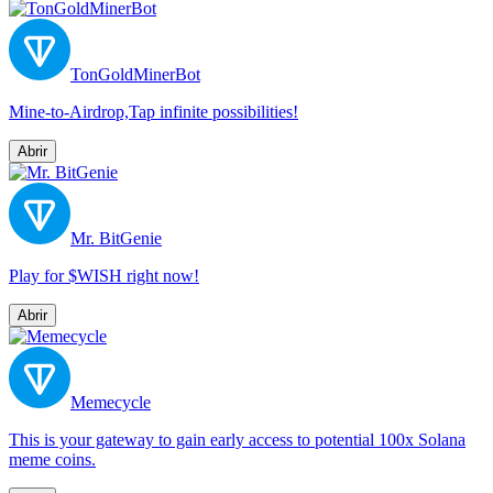
TonGoldMinerBot
Mine-to-Airdrop,Tap infinite possibilities!
Abrir
Mr. BitGenie
Play for $WISH right now!
Abrir
Memecycle
This is your gateway to gain early access to potential 100x Solana
meme coins.