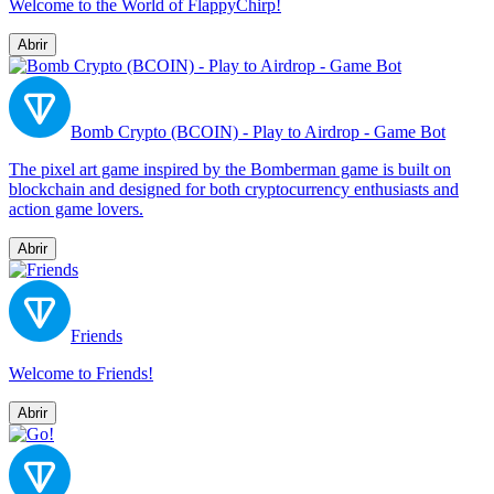
Welcome to the World of FlappyChirp!
Abrir
Bomb Crypto (BCOIN) - Play to Airdrop - Game Bot
The pixel art game inspired by the Bomberman game is built on
blockchain and designed for both cryptocurrency enthusiasts and
action game lovers.
Abrir
Friends
Welcome to Friends!
Abrir