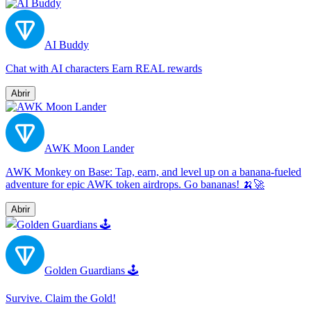
AI Buddy
Chat with AI characters Earn REAL rewards
Abrir
AWK Moon Lander
AWK Monkey on Base: Tap, earn, and level up on a banana-fueled
adventure for epic AWK token airdrops. Go bananas! 🍌🚀
Abrir
Golden Guardians 🕹
Survive. Claim the Gold!