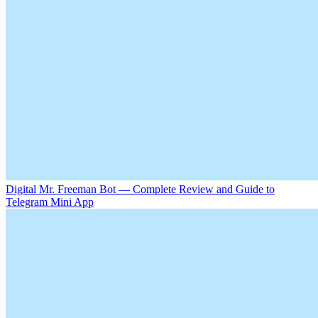
Digital Mr. Freeman Bot — Complete Review and Guide to
Telegram Mini App