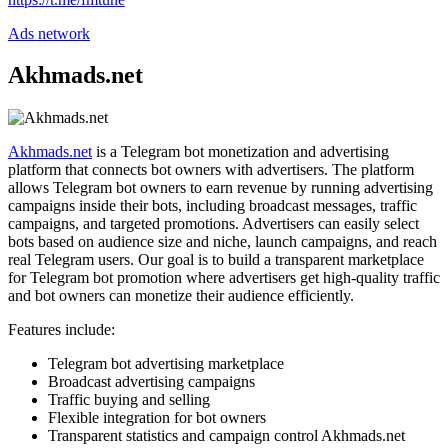
Ads network
Akhmads.net
Akhmads.net
is a Telegram bot monetization and advertising
platform that connects bot owners with advertisers. The platform
allows Telegram bot owners to earn revenue by running advertising
campaigns inside their bots, including broadcast messages, traffic
campaigns, and targeted promotions. Advertisers can easily select
bots based on audience size and niche, launch campaigns, and reach
real Telegram users. Our goal is to build a transparent marketplace
for Telegram bot promotion where advertisers get high-quality traffic
and bot owners can monetize their audience efficiently.
Features include:
Telegram bot advertising marketplace
Broadcast advertising campaigns
Traffic buying and selling
Flexible integration for bot owners
Transparent statistics and campaign control Akhmads.net