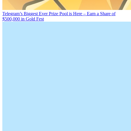
Telegram’s Biggest Ever Prize Pool is Here – Earn a Share of
$500,000 in Gold Fest