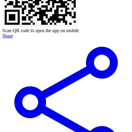
Scan QR code to open the app on mobile
Share