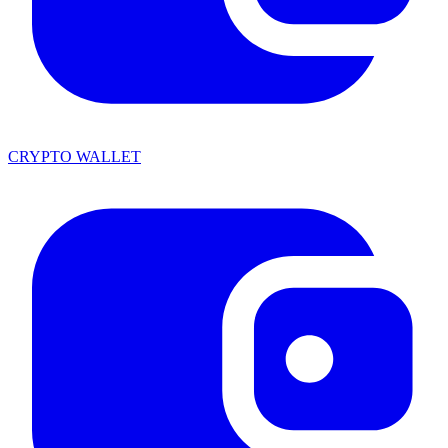
CRYPTO WALLET