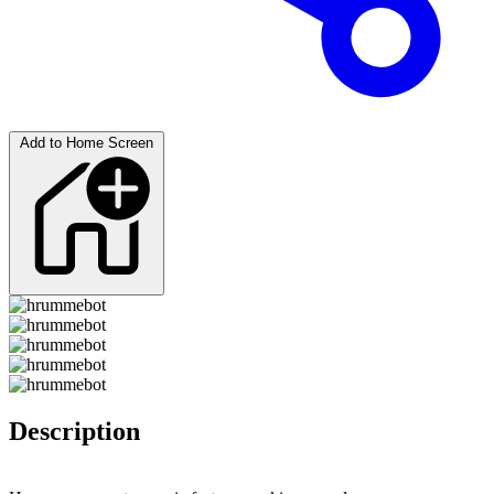
Add to Home Screen
Description