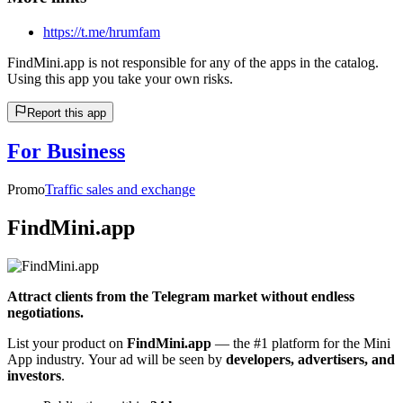
https://t.me/hrumfam
FindMini.app is not responsible for any of the apps in the catalog.
Using this app you take your own risks.
Report this app
For Business
Promo
Traffic sales and exchange
FindMini.app
Attract clients from the Telegram market without endless
negotiations.
List your product on
FindMini.app
— the #1 platform for the Mini
App industry. Your ad will be seen by
developers, advertisers, and
investors
.