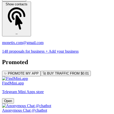
Show contacts
--
monetix.com@gmail.com
148 proposals for business
+ Add your business
Promoted
✨ PROMOTE MY APP
🚀 BUY TRAFFIC FROM $0.01
FindMini.app
Telegram Mini Apps store
Open
Anonymous Chat @chatbot