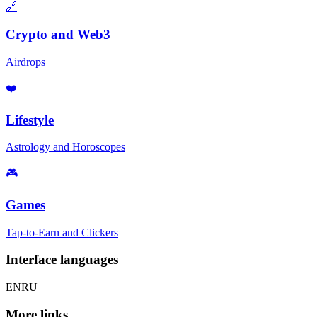
🔗
Crypto and Web3
Airdrops
❤️
Lifestyle
Astrology and Horoscopes
🎮
Games
Tap-to-Earn and Clickers
Interface languages
EN
RU
More links