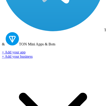
T
&
TON
Mini Apps & Bots
+ Add your app
+ Add your business