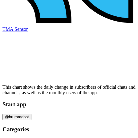
TMA Sensor
This chart shows the daily change in
subscribers
of official chats and
channels, as well as the
monthly users
of the app.
Start app
@hrummebot
Categories