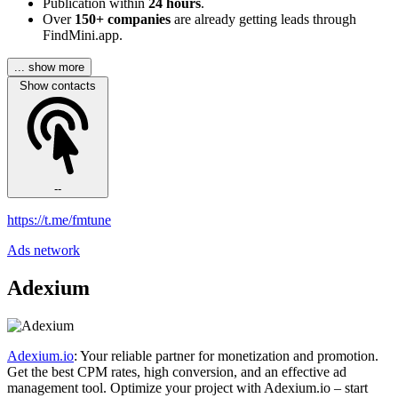
Publication within
24 hours
.
Over
150+ companies
are already getting leads through
FindMini.app.
... show more
Show contacts
--
https://t.me/fmtune
Ads network
Adexium
Adexium.io
: Your reliable partner for monetization and promotion.
Get the best CPM rates, high conversion, and an effective ad
management tool. Optimize your project with Adexium.io – start