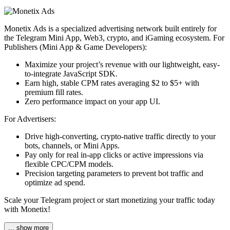
Monetix Ads is a specialized advertising network built entirely for
the Telegram Mini App, Web3, crypto, and iGaming ecosystem. For
Publishers (Mini App & Game Developers):
Maximize your project’s revenue with our lightweight, easy-
to-integrate JavaScript SDK.
Earn high, stable CPM rates averaging $2 to $5+ with
premium fill rates.
Zero performance impact on your app UI.
For Advertisers:
Drive high-converting, crypto-native traffic directly to your
bots, channels, or Mini Apps.
Pay only for real in-app clicks or active impressions via
flexible CPC/CPM models.
Precision targeting parameters to prevent bot traffic and
optimize ad spend.
Scale your Telegram project or start monetizing your traffic today
with Monetix!
... show more