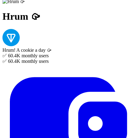
Hrum 🥠
Hrum! A cookie a day 🥠
✅ 60.4K
monthly users
✅ 60.4K
monthly users