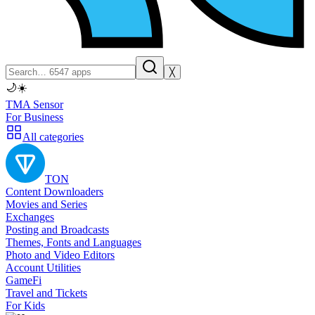
╳
🌙
☀️
TMA Sensor
For Business
All categories
TON
Content Downloaders
Movies and Series
Exchanges
Posting and Broadcasts
Themes, Fonts and Languages
Photo and Video Editors
Account Utilities
GameFi
Travel and Tickets
For Kids