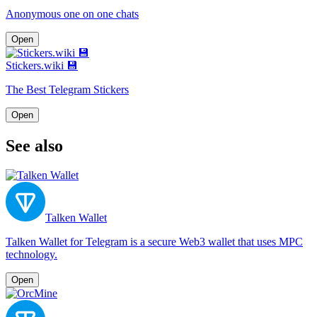
Anonymous one on one chats
Open
Stickers.wiki 💾
The Best Telegram Stickers
Open
See also
Talken Wallet
Talken Wallet for Telegram is a secure Web3 wallet that uses MPC
technology.
Open