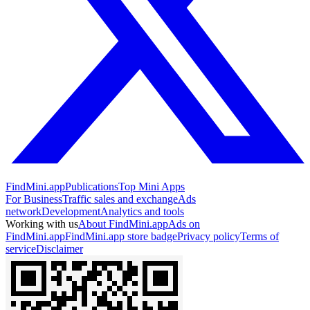
FindMini.app
Publications
Top Mini Apps
For Business
Traffic sales and exchange
Ads
network
Development
Analytics and tools
Working with us
About FindMini.app
Ads on
FindMini.app
FindMini.app store badge
Privacy policy
Terms of
service
Disclaimer