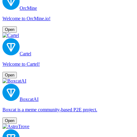
OrcMine
Welcome to OrcMine.io!
Open
Cartel
Welcome to Cartel!
Open
BoxcatAI
Boxcat is a meme community-based P2E project.
Open