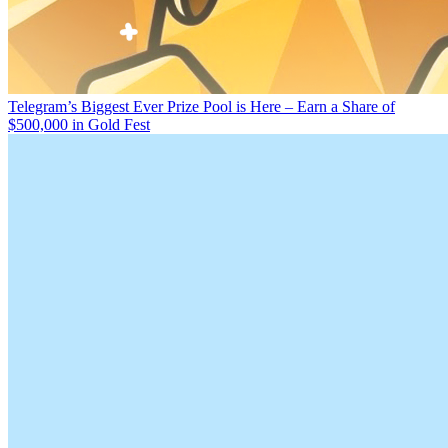
Telegram’s Biggest Ever Prize Pool is Here – Earn a Share of
$500,000 in Gold Fest