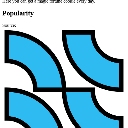
Here you can get a magic fortune cookie every day.
Popularity
Source: