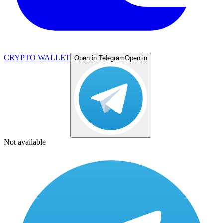
CRYPTO WALLET
Open in Telegram
Open in
Not available