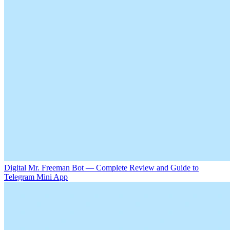
Digital Mr. Freeman Bot — Complete Review and Guide to
Telegram Mini App