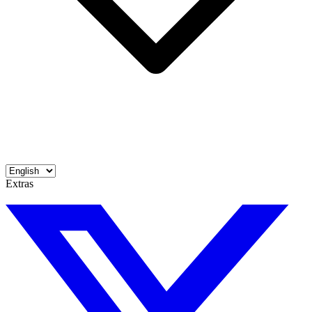
Extras