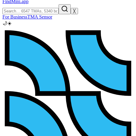
FindMini.app
╳
For Business
TMA Sensor
🌙
☀️