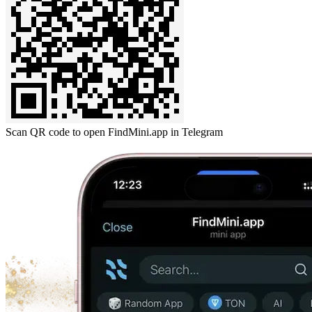
Scan QR code to open FindMini.app in Telegram