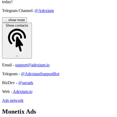
today!
Telegram Channel:
@Adexium
... show more
Show contacts
--
Email -
support@adexium.io
Telegram -
@AdexiumSupportBot
BizDev -
@savads
Web -
Adexium.io
Ads network
Monetix Ads