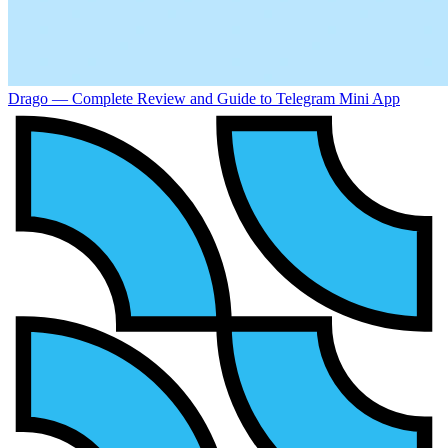
Drago — Complete Review and Guide to Telegram Mini App