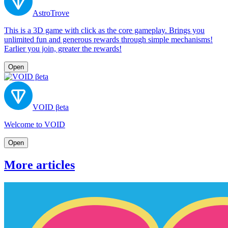
AstroTrove
This is a 3D game with click as the core gameplay. Brings you
unlimited fun and generous rewards through simple mechanisms!
Earlier you join, greater the rewards!
Open
VOID βeta
Welcome to VOID
Open
More articles