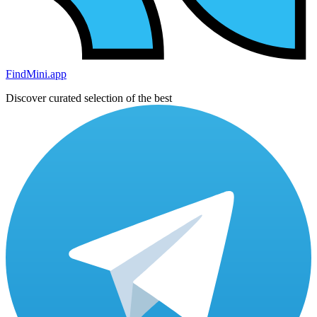
FindMini.app
Discover curated selection of the best