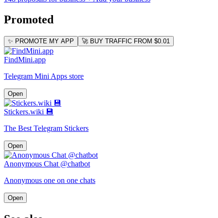
Promoted
✨ PROMOTE MY APP
🚀 BUY TRAFFIC FROM $0.01
FindMini.app
Telegram Mini Apps store
Open
Stickers.wiki 💾
The Best Telegram Stickers
Open
Anonymous Chat @chatbot
Anonymous one on one chats
Open