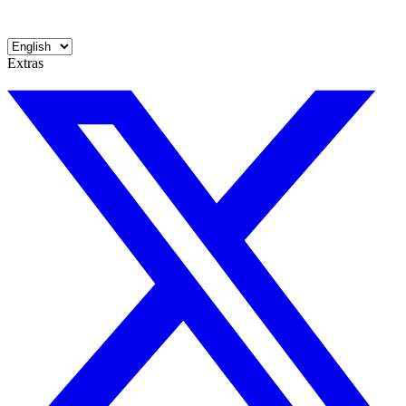
Extras