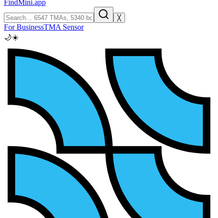
FindMini.app
╳
For Business
TMA Sensor
🌙
☀️