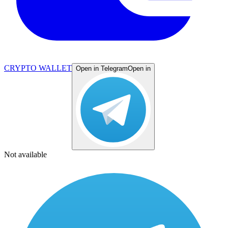
CRYPTO WALLET
Open in Telegram
Open in
Not available