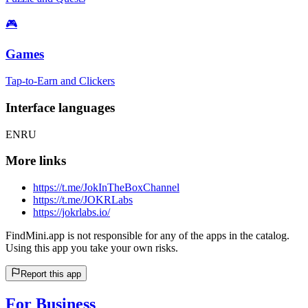
🎮
Games
Tap-to-Earn and Clickers
Interface languages
EN
RU
More links
https://t.me/JokInTheBoxChannel
https://t.me/JOKRLabs
https://jokrlabs.io/
FindMini.app is not responsible for any of the apps in the catalog.
Using this app you take your own risks.
Report this app
For Business