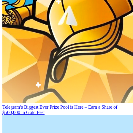
Telegram’s Biggest Ever Prize Pool is Here – Earn a Share of
$500,000 in Gold Fest