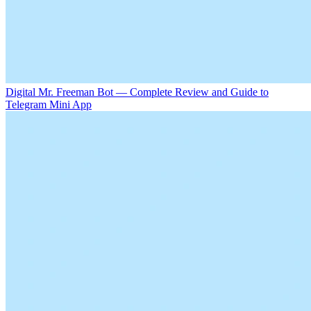
Digital Mr. Freeman Bot — Complete Review and Guide to
Telegram Mini App