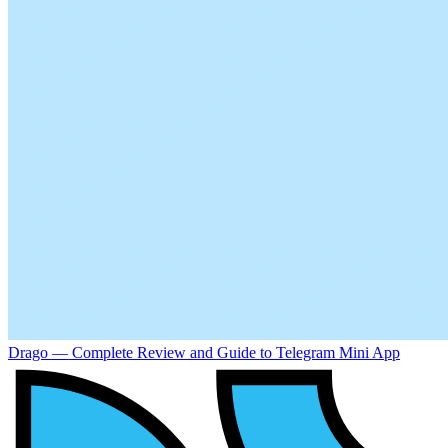
Drago — Complete Review and Guide to Telegram Mini App