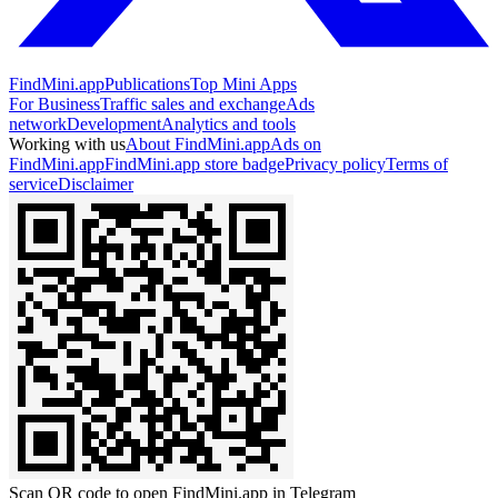
FindMini.app
Publications
Top Mini Apps
For Business
Traffic sales and exchange
Ads
network
Development
Analytics and tools
Working with us
About FindMini.app
Ads on
FindMini.app
FindMini.app store badge
Privacy policy
Terms of
service
Disclaimer
Scan QR code to open FindMini.app in Telegram