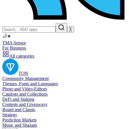
╳
🌙
☀️
TMA Sensor
For Business
All categories
TON
Community Management
Themes, Fonts and Languages
Photo and Video Editors
Catalogs and Collections
DeFi and Staking
Contests and Giveaways
Board and Classic
Strategy
Prediction Markets
Music and Shazam