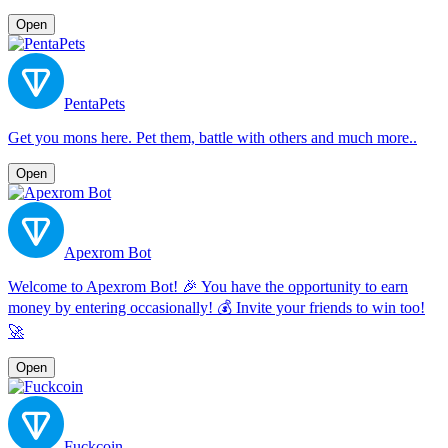
Open
PentaPets
Get you mons here. Pet them, battle with others and much more..
Open
Apexrom Bot
Welcome to Apexrom Bot! 🎉 You have the opportunity to earn
money by entering occasionally! 💰 Invite your friends to win too!
🚀
Open
Fuckcoin