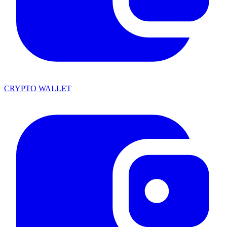
CRYPTO WALLET