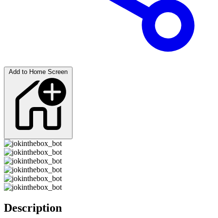
Add to Home Screen
Description