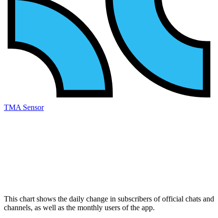
TMA Sensor
This chart shows the daily change in
subscribers
of official chats and
channels, as well as the
monthly users
of the app.