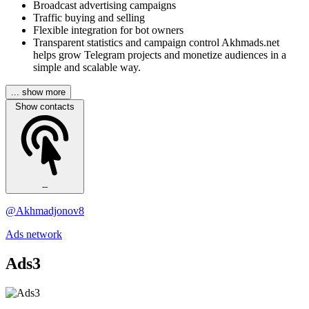
Broadcast advertising campaigns
Traffic buying and selling
Flexible integration for bot owners
Transparent statistics and campaign control Akhmads.net
helps grow Telegram projects and monetize audiences in a
simple and scalable way.
... show more
Show contacts
--
@Akhmadjonov8
Ads network
Ads3