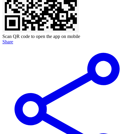
Scan QR code to open the app on mobile
Share