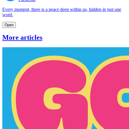
Every moment, there is a peace deep within us, hidden in just one
word.
Open
More articles