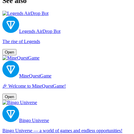
See also
Legends AirDrop Bot
The rise of Legends
Open
MineQuestGame
🎉 Welcome to MineQuestGame!
Open
Bingo Universe
Bingo Universe — a world of games and endless opportunities!