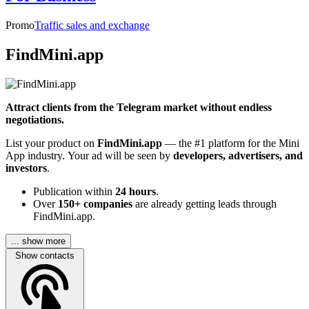
Promo
Traffic sales and exchange
FindMini.app
Attract clients from the Telegram market without endless
negotiations.
List your product on
FindMini.app
— the #1 platform for the Mini
App industry. Your ad will be seen by
developers, advertisers, and
investors
.
Publication within
24 hours
.
Over
150+ companies
are already getting leads through
FindMini.app.
... show more
Show contacts