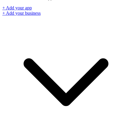
+ Add your app
+ Add your business