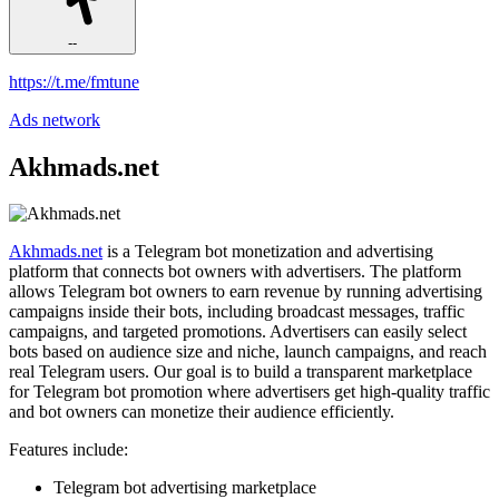
--
https://t.me/fmtune
Ads network
Akhmads.net
Akhmads.net
is a Telegram bot monetization and advertising
platform that connects bot owners with advertisers. The platform
allows Telegram bot owners to earn revenue by running advertising
campaigns inside their bots, including broadcast messages, traffic
campaigns, and targeted promotions. Advertisers can easily select
bots based on audience size and niche, launch campaigns, and reach
real Telegram users. Our goal is to build a transparent marketplace
for Telegram bot promotion where advertisers get high-quality traffic
and bot owners can monetize their audience efficiently.
Features include:
Telegram bot advertising marketplace