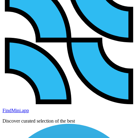
FindMini.app
Discover curated selection of the best