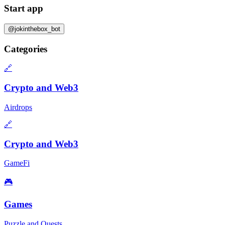
Start app
@jokinthebox_bot
Categories
🔗
Crypto and Web3
Airdrops
🔗
Crypto and Web3
GameFi
🎮
Games
Puzzle and Quests