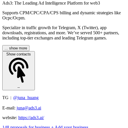
Ads3: The Leading Ad Intelligence Platform for web3
Supports CPM/CPC/CPA/CPS billing and dynamic strategies like
Ocpc/Ocpm.
Specialize in traffic growth for Telegram, X (Twitter), app
downloads, registrations, and more. We’ve served 500+ partners,
including top-tier exchanges and leading Telegram games.
... show more
Show contacts
--
TG：
@juna_huang
E-mail:
juna@ads3.ai
website:
https://ads3.ai/
148 proposals for business
+ Add your business