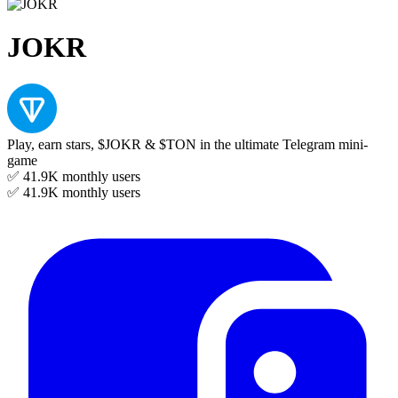
JOKR
Play, earn stars, $JOKR & $TON in the ultimate Telegram mini-
game
✅ 41.9K
monthly users
✅ 41.9K
monthly users