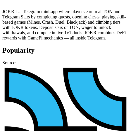
JOKR is a Telegram mini-app where players earn real TON and
Telegram Stars by completing quests, opening chests, playing skill-
based games (Mines, Crash, Duel, Blackjack) and climbing tiers
with JOKR tokens. Deposit stars or TON, wager to unlock
withdrawals, and compete in live 1v1 duels. JOKR combines DeFi
rewards with GameFi mechanics — all inside Telegram.
Popularity
Source: