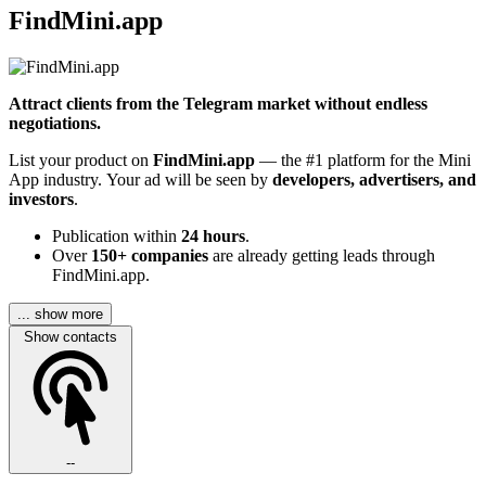
FindMini.app
Attract clients from the Telegram market without endless
negotiations.
List your product on
FindMini.app
— the #1 platform for the Mini
App industry. Your ad will be seen by
developers, advertisers, and
investors
.
Publication within
24 hours
.
Over
150+ companies
are already getting leads through
FindMini.app.
... show more
Show contacts
--