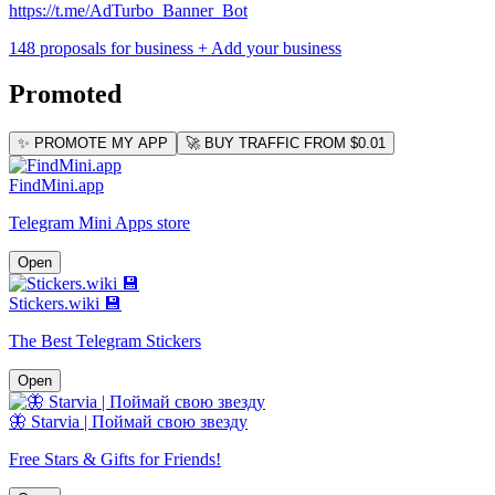
https://t.me/AdTurbo_Banner_Bot
148 proposals for business
+ Add your business
Promoted
✨ PROMOTE MY APP
🚀 BUY TRAFFIC FROM $0.01
FindMini.app
Telegram Mini Apps store
Open
Stickers.wiki 💾
The Best Telegram Stickers
Open
🦋 Starvia | Поймай свою звезду
Free Stars & Gifts for Friends!