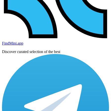
FindMini.app
Discover curated selection of the best