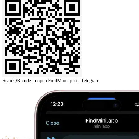
Scan QR code to open FindMini.app in Telegram