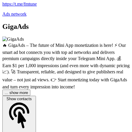
https://t.me/fmtune
Ads network
GigaAds
🔥 GigaAds – The future of Mini App monetization is here! ⚡️ Our
smart ad bot connects you with top ad networks and delivers
premium campaigns directly inside your Telegram Mini App. 💰
Earn $1 per 1,000 impressions (and even more with dynamic pricing
📈). 🚀 Transparent, reliable, and designed to give publishers real
value – not just ad views. 👉 Start monetizing today with GigaAds
and turn every impression into income!
... show more
Show contacts