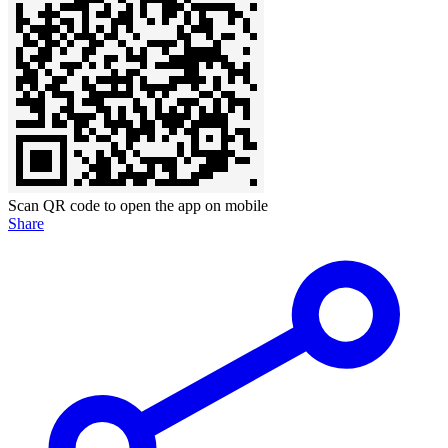
Scan QR code to open the app on mobile
Share