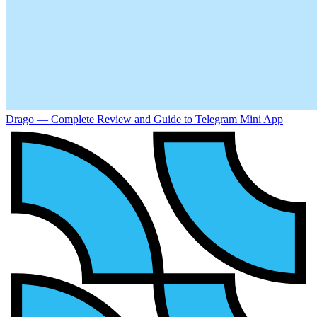
Drago — Complete Review and Guide to Telegram Mini App