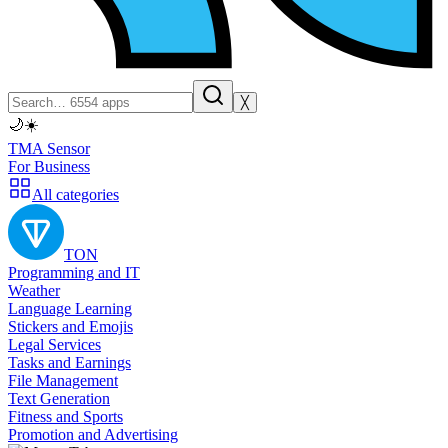
╳
🌙
☀️
TMA Sensor
For Business
All categories
TON
Programming and IT
Weather
Language Learning
Stickers and Emojis
Legal Services
Tasks and Earnings
File Management
Text Generation
Fitness and Sports
Promotion and Advertising