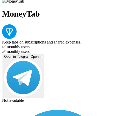
MoneyTab
Keep tabs on subscriptions and shared expenses.
✅
monthly users
✅
monthly users
Open in Telegram
Open in
Not available