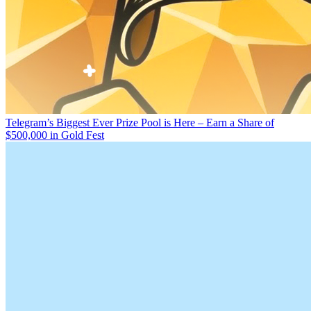
Telegram’s Biggest Ever Prize Pool is Here – Earn a Share of
$500,000 in Gold Fest