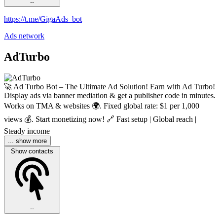
--
https://t.me/GigaAds_bot
Ads network
AdTurbo
🚀 Ad Turbo Bot – The Ultimate Ad Solution! Earn with Ad Turbo!
Display ads via banner mediation & get a publisher code in minutes.
Works on TMA & websites 🌍. Fixed global rate: $1 per 1,000
views 💰. Start monetizing now! 🔗 Fast setup | Global reach |
Steady income
... show more
Show contacts
--