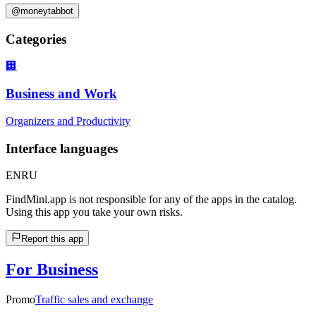
@moneytabbot
Categories
🏢
Business and Work
Organizers and Productivity
Interface languages
EN
RU
FindMini.app is not responsible for any of the apps in the catalog.
Using this app you take your own risks.
Report this app
For Business
Promo
Traffic sales and exchange