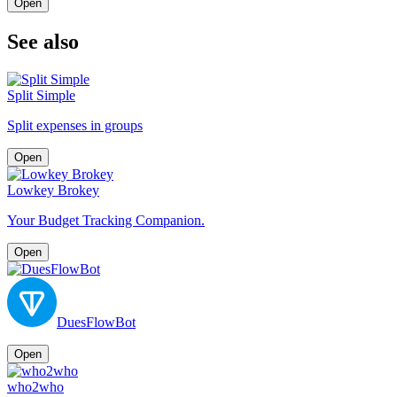
Open
See also
Split Simple
Split expenses in groups
Open
Lowkey Brokey
Your Budget Tracking Companion.
Open
DuesFlowBot
Open
who2who