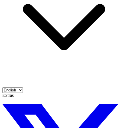
Extras