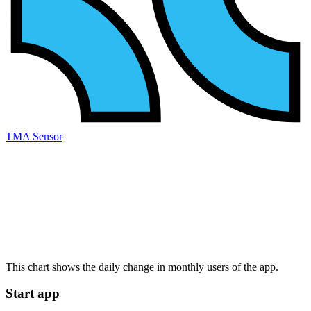
TMA Sensor
This chart shows the daily change in
monthly users
of the app.
Start app