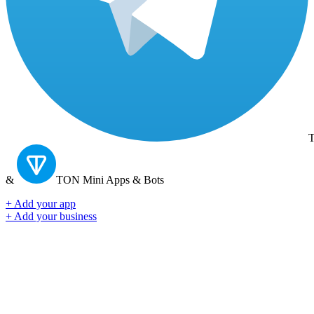
T
&
TON
Mini Apps & Bots
+ Add your app
+ Add your business