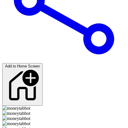
Add to Home Screen