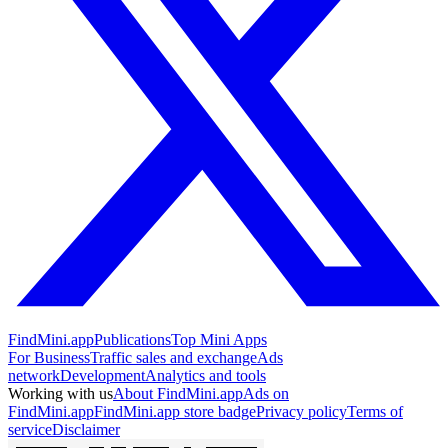
FindMini.app
Publications
Top Mini Apps
For Business
Traffic sales and exchange
Ads
network
Development
Analytics and tools
Working with us
About FindMini.app
Ads on
FindMini.app
FindMini.app store badge
Privacy policy
Terms of
service
Disclaimer