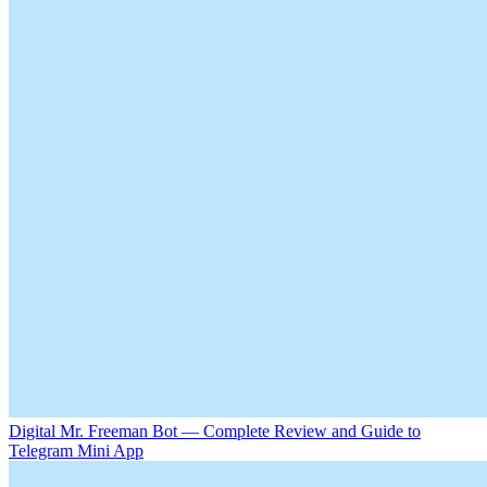
Digital Mr. Freeman Bot — Complete Review and Guide to
Telegram Mini App