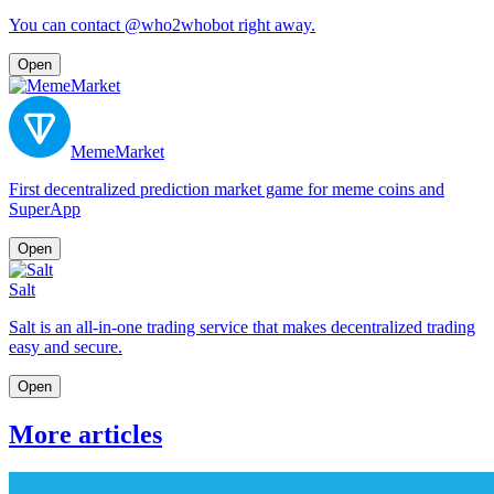
You can contact @who2whobot right away.
Open
MemeMarket
First decentralized prediction market game for meme coins and
SuperApp
Open
Salt
Salt is an all-in-one trading service that makes decentralized trading
easy and secure.
Open
More articles