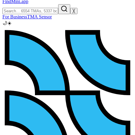
FindMini.app
╳
For Business
TMA Sensor
🌙
☀️