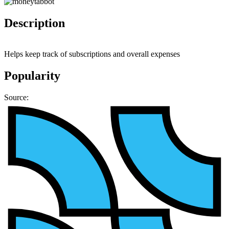
Description
Helps keep track of subscriptions and overall expenses
Popularity
Source: