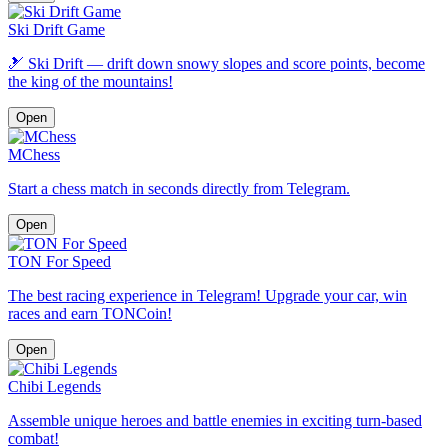
Ski Drift Game
🎿 Ski Drift — drift down snowy slopes and score points, become
the king of the mountains!
Open
MChess
Start a chess match in seconds directly from Telegram.
Open
TON For Speed
The best racing experience in Telegram! Upgrade your car, win
races and earn TONCoin!
Open
Chibi Legends
Assemble unique heroes and battle enemies in exciting turn-based
combat!