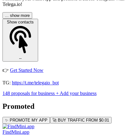
Telega.io!
... show more
Show contacts
--
👉
Get Started Now
TG:
https://t.me/telegaio_bot
148 proposals for business
+ Add your business
Promoted
✨ PROMOTE MY APP
🚀 BUY TRAFFIC FROM $0.01
FindMini.app