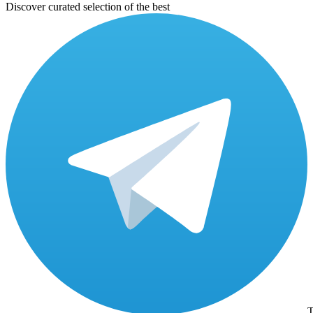
Discover curated selection of the best
T