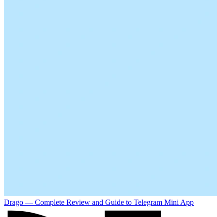
Drago — Complete Review and Guide to Telegram Mini App