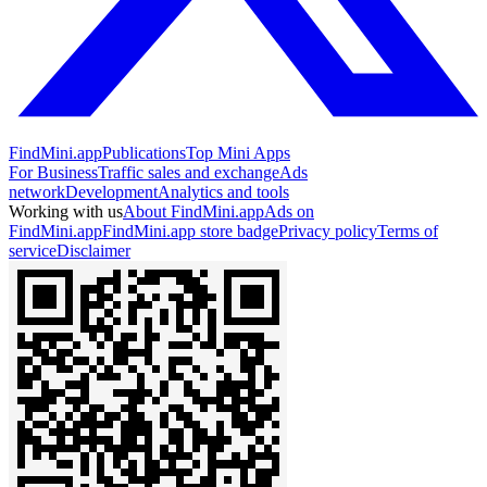
FindMini.app
Publications
Top Mini Apps
For Business
Traffic sales and exchange
Ads
network
Development
Analytics and tools
Working with us
About FindMini.app
Ads on
FindMini.app
FindMini.app store badge
Privacy policy
Terms of
service
Disclaimer