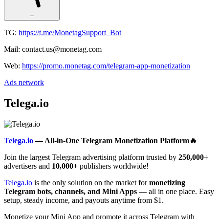
--
TG:
https://t.me/MonetagSupport_Bot
Mail: contact.us@monetag.com
Web:
https://promo.monetag.com/telegram-app-monetization
Ads network
Telega.io
Telega.io
— All-in-One Telegram Monetization Platform🔥
Join the largest Telegram advertising platform trusted by
250,000+
advertisers and
10,000+
publishers worldwide!
Telega.io
is the only solution on the market for
monetizing
Telegram bots, channels, and Mini Apps
— all in one place. Easy
setup, steady income, and payouts anytime from $1.
Monetize your Mini App and promote it across Telegram with