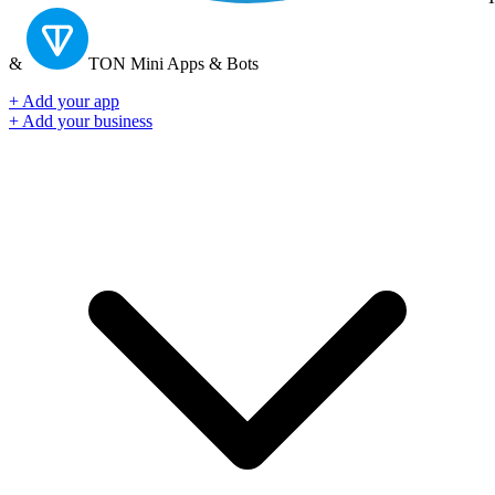
&
TON
Mini Apps & Bots
+ Add your app
+ Add your business