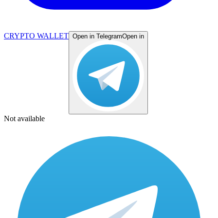
CRYPTO WALLET
Open in Telegram
Open in
Not available