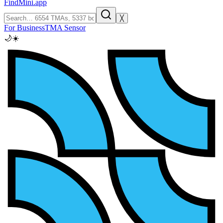
FindMini.app
╳
For Business
TMA Sensor
🌙
☀️