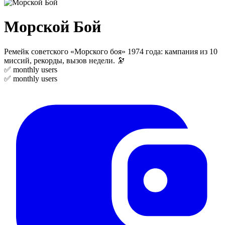
Морской Бой
Ремейк советского «Морского боя» 1974 года: кампания из 10
миссий, рекорды, вызов недели. 🔭
✅
monthly users
✅
monthly users