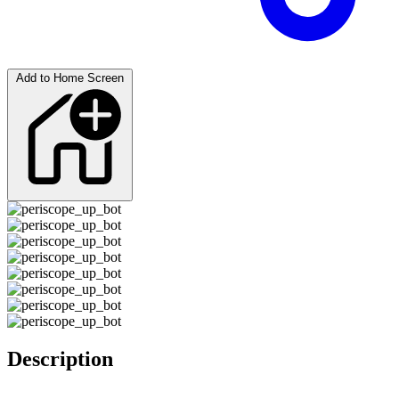
Add to Home Screen
Description