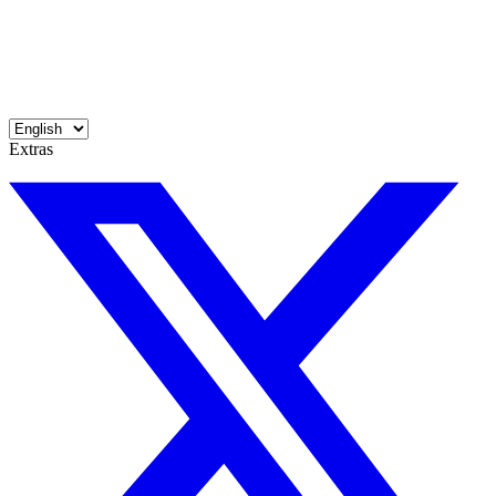
Extras