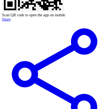
Scan QR code to open the app on mobile
Share