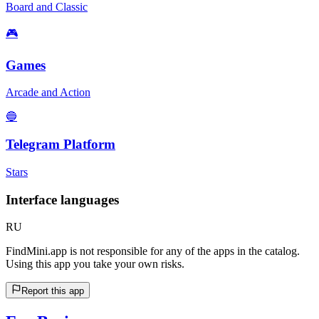
Board and Classic
🎮
Games
Arcade and Action
🔵
Telegram Platform
Stars
Interface languages
RU
FindMini.app is not responsible for any of the apps in the catalog.
Using this app you take your own risks.
Report this app