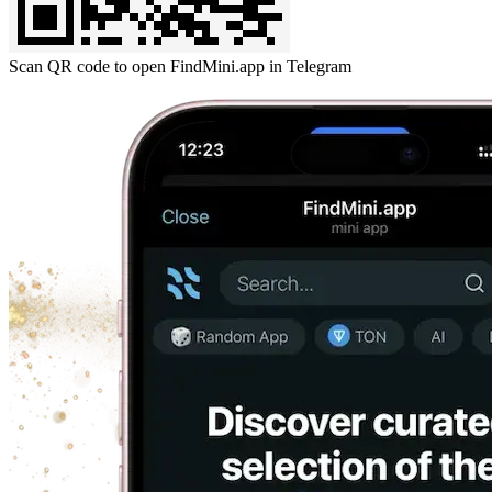
Scan QR code to open FindMini.app in Telegram