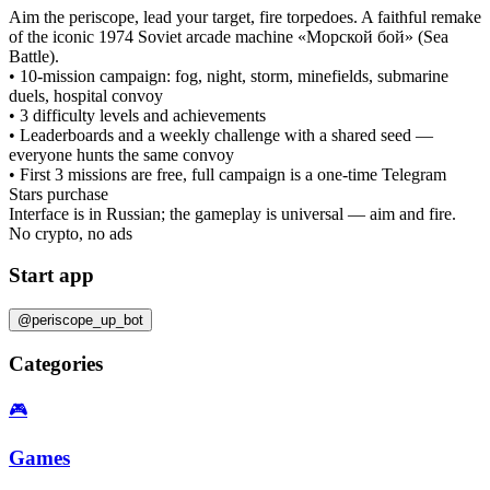
Aim the periscope, lead your target, fire torpedoes. A faithful remake
of the iconic 1974 Soviet arcade machine «Морской бой» (Sea
Battle).
• 10-mission campaign: fog, night, storm, minefields, submarine
duels, hospital convoy
• 3 difficulty levels and achievements
• Leaderboards and a weekly challenge with a shared seed —
everyone hunts the same convoy
• First 3 missions are free, full campaign is a one-time Telegram
Stars purchase
Interface is in Russian; the gameplay is universal — aim and fire.
No crypto, no ads
Start app
@periscope_up_bot
Categories
🎮
Games