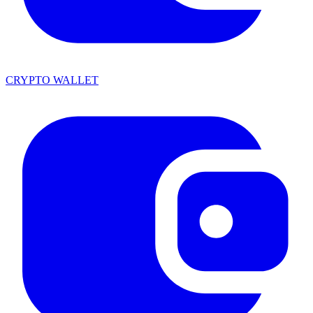
CRYPTO WALLET