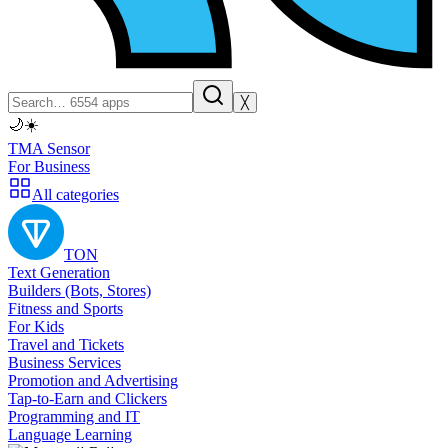
╳
🌙
☀️
TMA Sensor
For Business
All categories
TON
Text Generation
Builders (Bots, Stores)
Fitness and Sports
For Kids
Travel and Tickets
Business Services
Promotion and Advertising
Tap-to-Earn and Clickers
Programming and IT
Language Learning