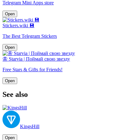
Telegram Mini Apps store
Open
Stickers.wiki 💾
The Best Telegram Stickers
Open
🦋 Starvia | Поймай свою звезду
Free Stars & Gifts for Friends!
Open
See also
KingsHill
Open