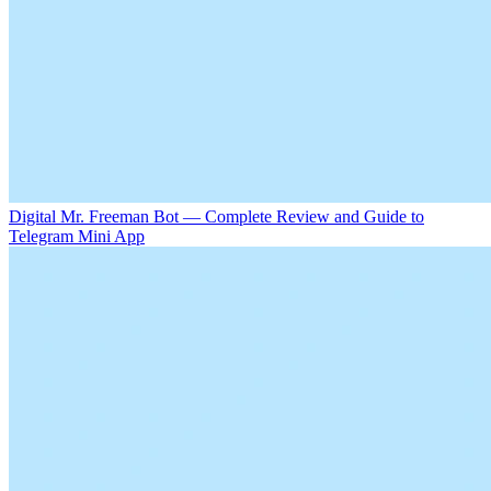
Digital Mr. Freeman Bot — Complete Review and Guide to
Telegram Mini App