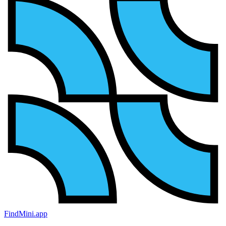
FindMini.app