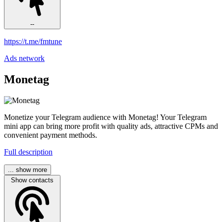
--
https://t.me/fmtune
Ads network
Monetag
Monetize your Telegram audience with Monetag! Your Telegram
mini app can bring more profit with quality ads, attractive CPMs and
convenient payment methods.
Full description
... show more
Show contacts