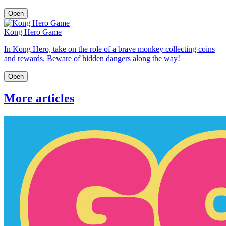
Open
Kong Hero Game
In Kong Hero, take on the role of a brave monkey collecting coins
and rewards. Beware of hidden dangers along the way!
Open
More articles