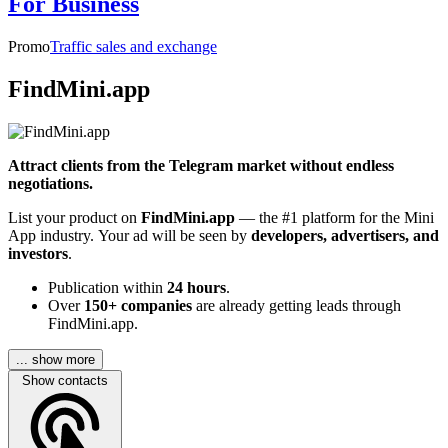
For Business
Promo
Traffic sales and exchange
FindMini.app
Attract clients from the Telegram market without endless
negotiations.
List your product on
FindMini.app
— the #1 platform for the Mini
App industry. Your ad will be seen by
developers, advertisers, and
investors
.
Publication within
24 hours
.
Over
150+ companies
are already getting leads through
FindMini.app.
... show more
Show contacts