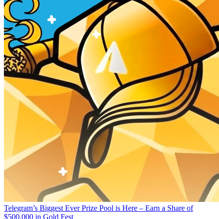
Telegram’s Biggest Ever Prize Pool is Here – Earn a Share of
$500,000 in Gold Fest