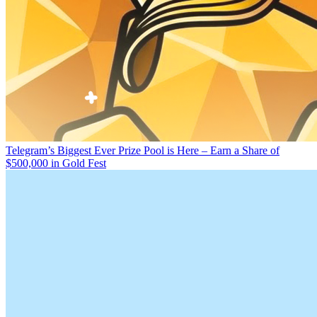
Telegram’s Biggest Ever Prize Pool is Here – Earn a Share of
$500,000 in Gold Fest