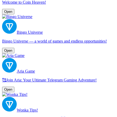
Welcome to Coin Heaven!
Open
Bingo Universe
Bingo Universe — a world of games and endless opportunities!
Open
Aria Game
🥰Join Aria: Your Ultimate Telegram Gaming Adventure!
Open
Wonka Tips!