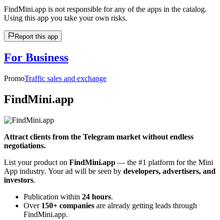
FindMini.app is not responsible for any of the apps in the catalog.
Using this app you take your own risks.
Report this app
For Business
Promo
Traffic sales and exchange
FindMini.app
Attract clients from the Telegram market without endless
negotiations.
List your product on
FindMini.app
— the #1 platform for the Mini
App industry. Your ad will be seen by
developers, advertisers, and
investors
.
Publication within
24 hours
.
Over
150+ companies
are already getting leads through
FindMini.app.