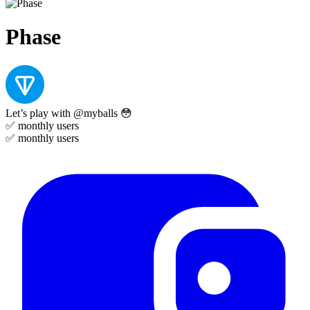
Phase
Let’s play with @myballs 😳
✅
monthly users
✅
monthly users