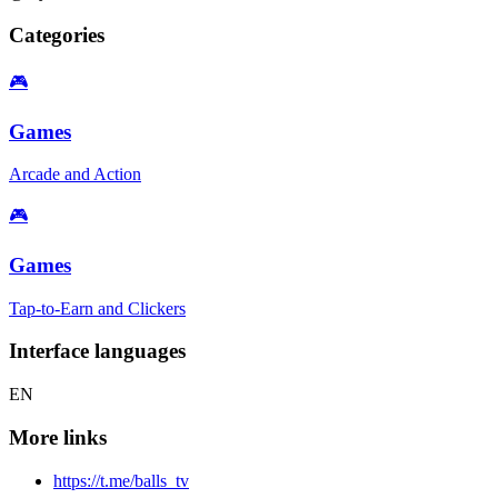
Categories
🎮
Games
Arcade and Action
🎮
Games
Tap-to-Earn and Clickers
Interface languages
EN
More links
https://t.me/balls_tv