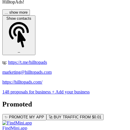
HilltopAds!
... show more
Show contacts
--
tg:
https://t.me/hilltopads
marketing@hilltopads.com
https://hilltopads.com/
148 proposals for business
+ Add your business
Promoted
✨ PROMOTE MY APP
🚀 BUY TRAFFIC FROM $0.01
FindMini.app