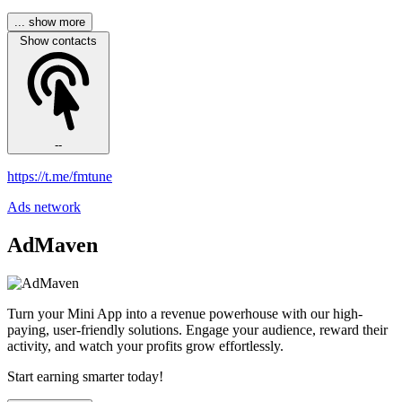
... show more
Show contacts
--
https://t.me/fmtune
Ads network
AdMaven
Turn your Mini App into a revenue powerhouse with our high-
paying, user-friendly solutions. Engage your audience, reward their
activity, and watch your profits grow effortlessly.
Start earning smarter today!