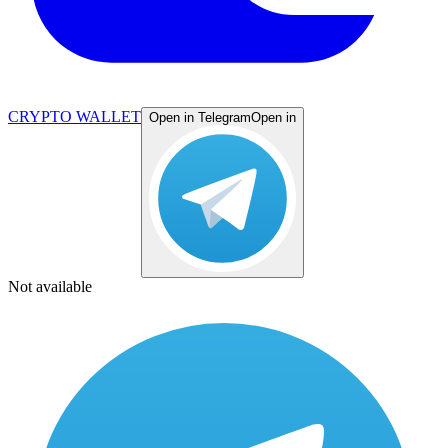
CRYPTO WALLET
Open in Telegram
Open in
Not available