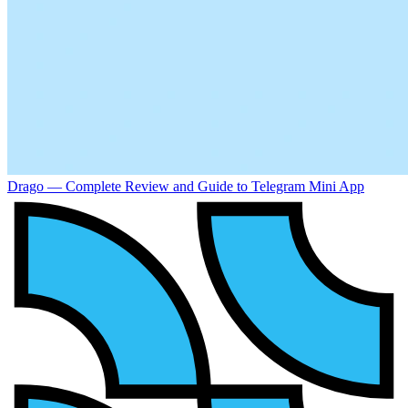
Drago — Complete Review and Guide to Telegram Mini App