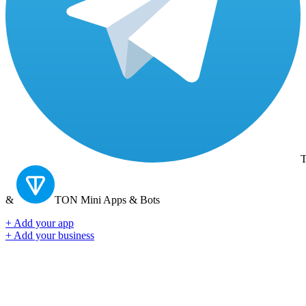
T
&
TON
Mini Apps & Bots
+ Add your app
+ Add your business