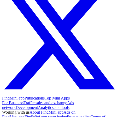
FindMini.app
Publications
Top Mini Apps
For Business
Traffic sales and exchange
Ads
network
Development
Analytics and tools
Working with us
About FindMini.app
Ads on
FindMini.app
FindMini.app store badge
Privacy policy
Terms of