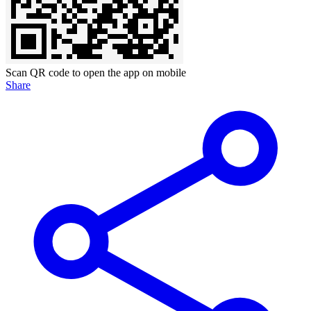
Scan QR code to open the app on mobile
Share