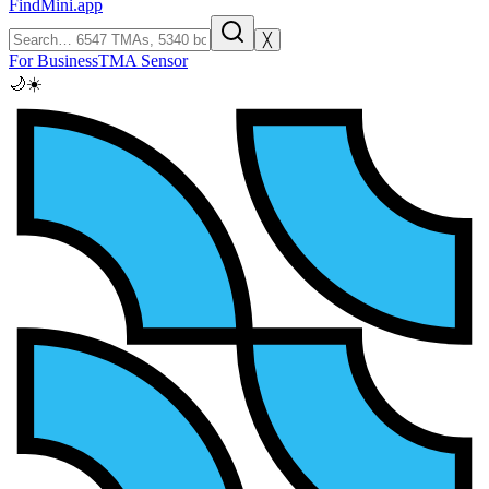
FindMini.app
╳
For Business
TMA Sensor
🌙
☀️