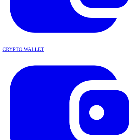
CRYPTO WALLET