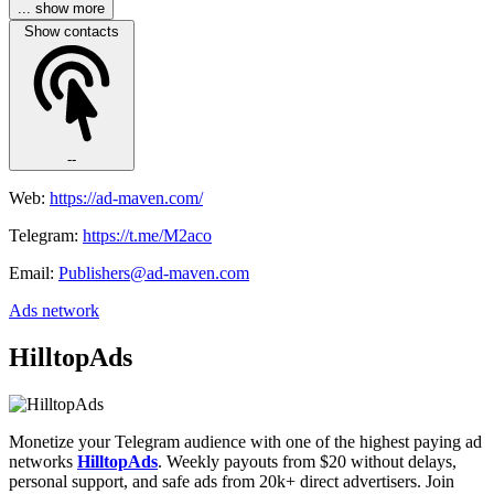
... show more
Show contacts
--
Web:
https://ad-maven.com/
Telegram:
https://t.me/M2aco
Email:
Publishers@ad-maven.com
Ads network
HilltopAds
Monetize your Telegram audience with one of the highest paying ad
networks
HilltopAds
. Weekly payouts from $20 without delays,
personal support, and safe ads from 20k+ direct advertisers. Join