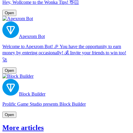
Hey, Wollcome to the Wonka Tips! 👋🏻
Open
Apexrom Bot
Welcome to Apexrom Bot! 🎉 You have the opportunity to earn
money by entering occasionally! 💰 Invite your friends to win too!
🚀
Open
Block Builder
Prolific Game Studio presents Block Builder
Open
More articles