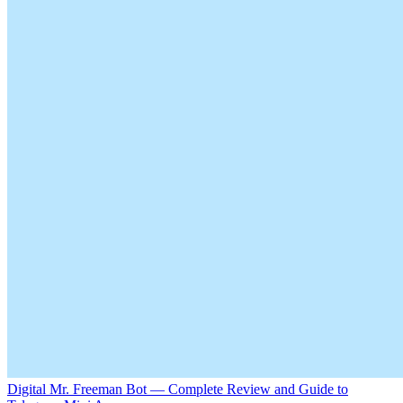
Digital Mr. Freeman Bot — Complete Review and Guide to