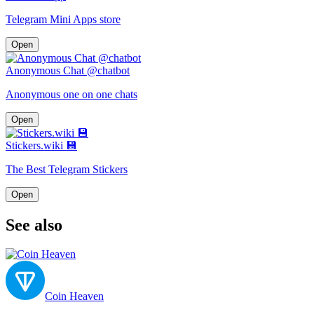
Telegram Mini Apps store
Open
Anonymous Chat @chatbot
Anonymous one on one chats
Open
Stickers.wiki 💾
The Best Telegram Stickers
Open
See also
Coin Heaven