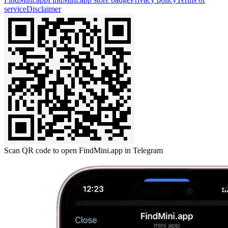
service
Disclaimer
Scan QR code to open FindMini.app in Telegram