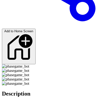
Add to Home Screen
Description