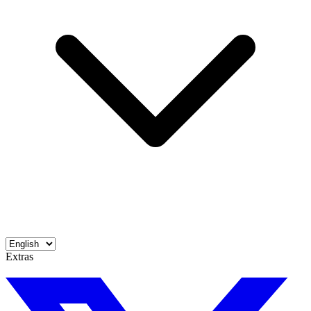
Extras