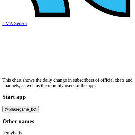
TMA Sensor
This chart shows the daily change in
subscribers
of official chats and
channels, as well as the
monthly users
of the app.
Start app
@phasegame_bot
Other names
@myballs