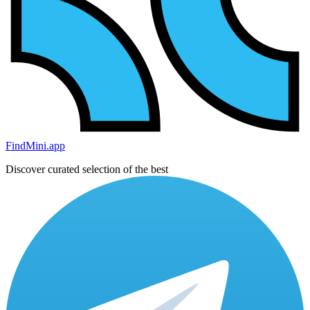
FindMini.app
Discover curated selection of the best