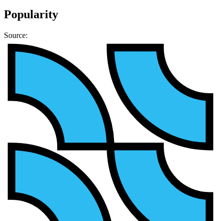
Popularity
Source: