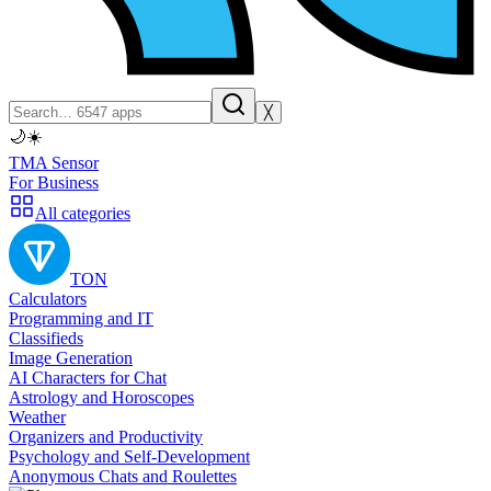
╳
🌙
☀️
TMA Sensor
For Business
All categories
TON
Calculators
Programming and IT
Classifieds
Image Generation
AI Characters for Chat
Astrology and Horoscopes
Weather
Organizers and Productivity
Psychology and Self-Development
Anonymous Chats and Roulettes