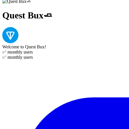
Quest Bux🧈
Welcome to Quest Bux!
✅
monthly users
✅
monthly users