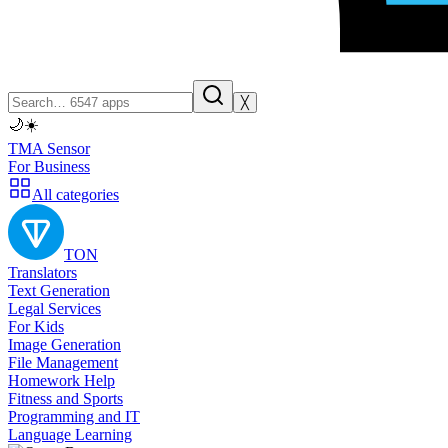
╳
🌙
☀️
TMA Sensor
For Business
All categories
TON
Translators
Text Generation
Legal Services
For Kids
Image Generation
File Management
Homework Help
Fitness and Sports
Programming and IT
Language Learning