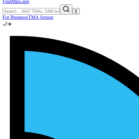
FindMini.app
╳
For Business
TMA Sensor
🌙
☀️