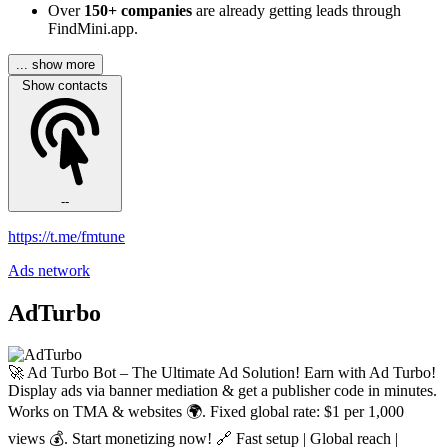
Over
150+ companies
are already getting leads through
FindMini.app.
... show more
Show contacts
--
https://t.me/fmtune
Ads network
AdTurbo
🚀 Ad Turbo Bot – The Ultimate Ad Solution! Earn with Ad Turbo!
Display ads via banner mediation & get a publisher code in minutes.
Works on TMA & websites 🌍. Fixed global rate: $1 per 1,000
views 💰. Start monetizing now! 🔗 Fast setup | Global reach |