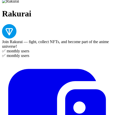
Rakurai
Join Rakurai — fight, collect NFTs, and become part of the anime
universe!
✅
monthly users
✅
monthly users