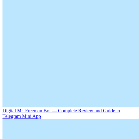
Digital Mr. Freeman Bot — Complete Review and Guide to
Telegram Mini App