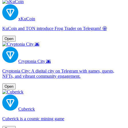
xKuCoin
KuCoin and TON introduce Frog Trader on Telegram! 🤩
Open
Cryptonia City 🌆
Cryptonia City: A digital city on Telegram with games, quests,
NFTs, and vibrant community engagement.
Open
Cuberick
Cuberick is a cosmic mining game