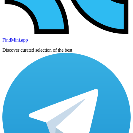
FindMini.app
Discover curated selection of the best