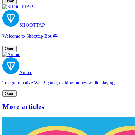
Open
SHOOTTAP
Welcome to Shoottap Bot 🎮
Open
Anime
Telegram native Web3 game, making money while playing
Open
More articles