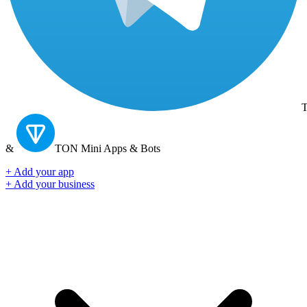
T
&
TON
Mini Apps & Bots
+ Add your app
+ Add your business