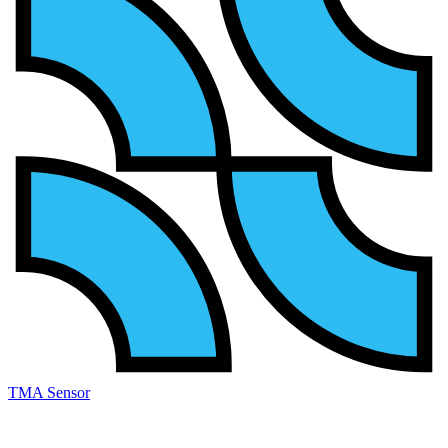
TMA Sensor