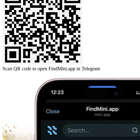
Scan QR code to open FindMini.app in Telegram