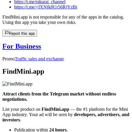
https://t.me/rakurai_channel
https://t.me/+IXNfk8Ur56RjYzBi
FindMini.app is not responsible for any of the apps in the catalog.
Using this app you take your own risks.
Report this app
For Business
Promo
Traffic sales and exchange
FindMini.app
Attract clients from the Telegram market without endless
negotiations.
List your product on
FindMini.app
— the #1 platform for the Mini
App industry. Your ad will be seen by
developers, advertisers, and
investors
.
Publication within
24 hours
.