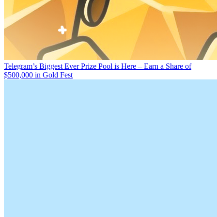
Telegram’s Biggest Ever Prize Pool is Here – Earn a Share of
$500,000 in Gold Fest