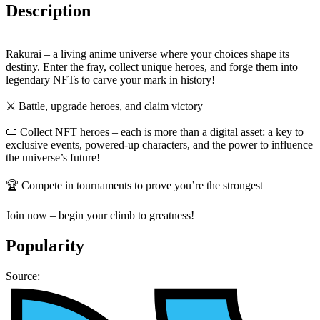
Description
Rakurai – a living anime universe where your choices shape its
destiny. Enter the fray, collect unique heroes, and forge them into
legendary NFTs to carve your mark in history!
⚔️ Battle, upgrade heroes, and claim victory
📜 Collect NFT heroes – each is more than a digital asset: a key to
exclusive events, powered-up characters, and the power to influence
the universe’s future!
🏆 Compete in tournaments to prove you’re the strongest
Join now – begin your climb to greatness!
Popularity
Source: