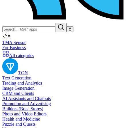
╳
🌙
☀️
TMA Sensor
For Business
All categories
TON
Text Generation
Trading and Analytics
Image Generation
CRM and Clients
AI Assistants and Chatbots
Promotion and Advertising
Builders (Bots, Stores)
Photo and Video Editors
Health and Medicine
Puzzle and Quests