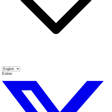
Extras