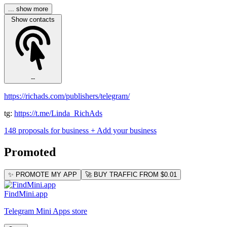
... show more
Show contacts
--
https://richads.com/publishers/telegram/
tg:
https://t.me/Linda_RichAds
148 proposals for business
+ Add your business
Promoted
✨ PROMOTE MY APP
🚀 BUY TRAFFIC FROM $0.01
FindMini.app
Telegram Mini Apps store