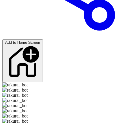
Add to Home Screen