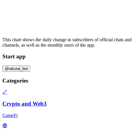
This chart shows the daily change in
subscribers
of official chats and
channels, as well as the
monthly users
of the app.
Start app
@rakurai_bot
Categories
🔗
Crypto and Web3
GameFi
🔵