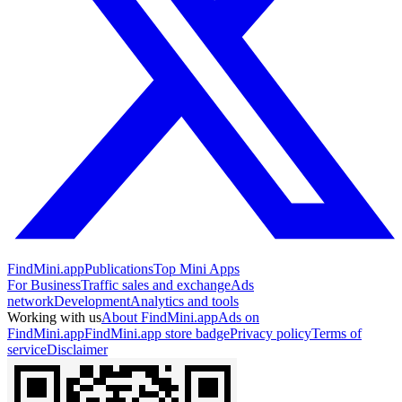
FindMini.app
Publications
Top Mini Apps
For Business
Traffic sales and exchange
Ads
network
Development
Analytics and tools
Working with us
About FindMini.app
Ads on
FindMini.app
FindMini.app store badge
Privacy policy
Terms of
service
Disclaimer