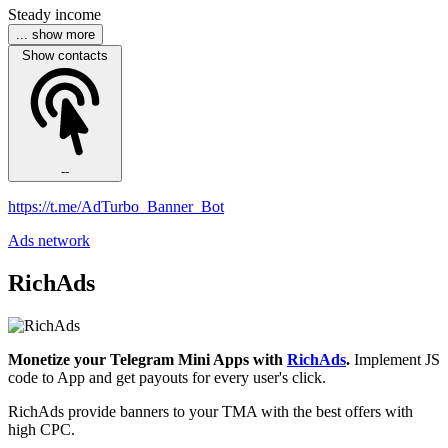
Steady income
... show more
Show contacts
--
https://t.me/AdTurbo_Banner_Bot
Ads network
RichAds
Monetize your Telegram Mini Apps with
RichAds
.
Implement JS
code to App and get payouts for every user's click.
RichAds provide banners to your TMA with the best offers with
high CPC.