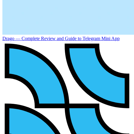
Drago — Complete Review and Guide to Telegram Mini App