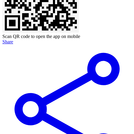
Scan QR code to open the app on mobile
Share