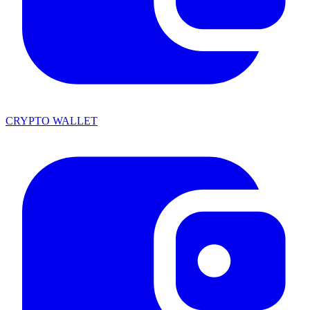
CRYPTO WALLET