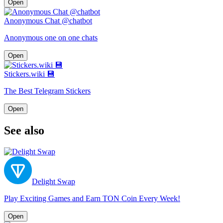
Open
Anonymous Chat @chatbot
Anonymous one on one chats
Open
Stickers.wiki 💾
The Best Telegram Stickers
Open
See also
Delight Swap
Play Exciting Games and Earn TON Coin Every Week!
Open