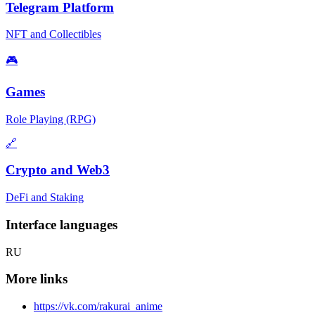
Telegram Platform
NFT and Collectibles
🎮
Games
Role Playing (RPG)
🔗
Crypto and Web3
DeFi and Staking
Interface languages
RU
More links
https://vk.com/rakurai_anime