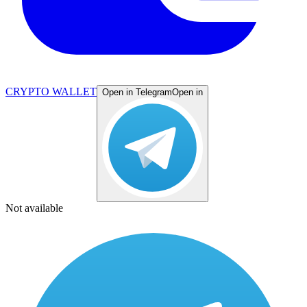
CRYPTO WALLET
Open in Telegram
Open in
Not available