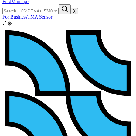
FindMini.app
╳
For Business
TMA Sensor
🌙
☀️