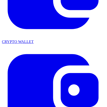
CRYPTO WALLET