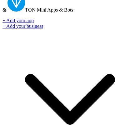
&
TON
Mini Apps & Bots
+ Add your app
+ Add your business