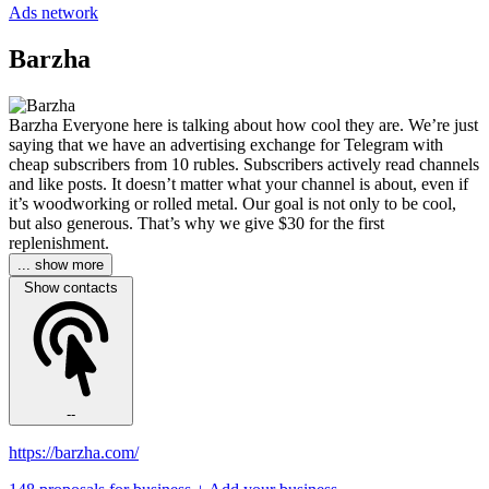
Ads network
Barzha
Barzha Everyone here is talking about how cool they are. We’re just
saying that we have an advertising exchange for Telegram with
cheap subscribers from 10 rubles. Subscribers actively read channels
and like posts. It doesn’t matter what your channel is about, even if
it’s woodworking or rolled metal. Our goal is not only to be cool,
but also generous. That’s why we give $30 for the first
replenishment.
... show more
Show contacts
--
https://barzha.com/