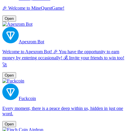
🎉 Welcome to MineQuestGame!
Open
Apexrom Bot
Welcome to Apexrom Bot! 🎉 You have the opportunity to earn
money by entering occasionally! 💰 Invite your friends to win too!
🚀
Open
Fuckcoin
Every moment, there is a peace deep within us, hidden in just one
word.
Open