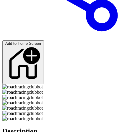
Add to Home Screen
Description