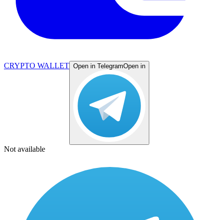
CRYPTO WALLET
Open in Telegram
Open in
Not available