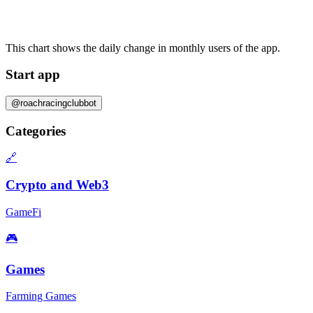
This chart shows the daily change in
monthly users
of the app.
Start app
@roachracingclubbot
Categories
🔗
Crypto and Web3
GameFi
🎮
Games
Farming Games