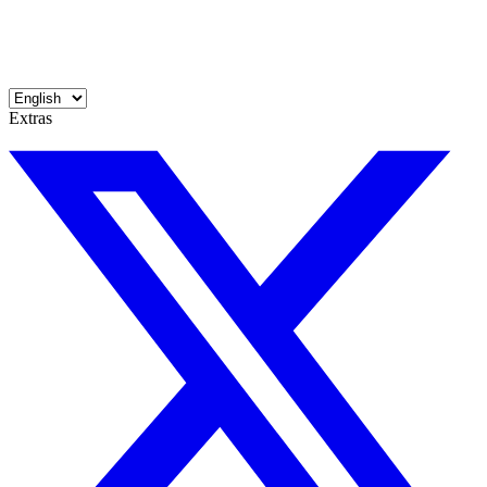
Extras