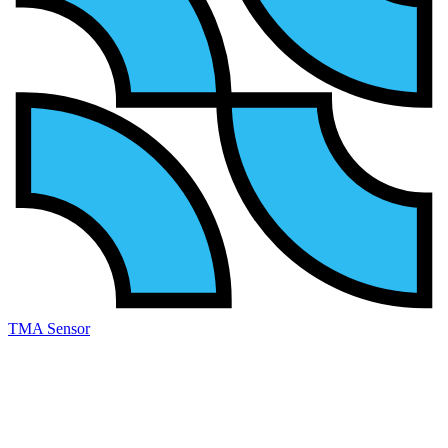
TMA Sensor