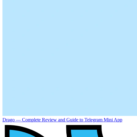
Drago — Complete Review and Guide to Telegram Mini App