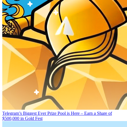
Telegram’s Biggest Ever Prize Pool is Here – Earn a Share of
$500,000 in Gold Fest