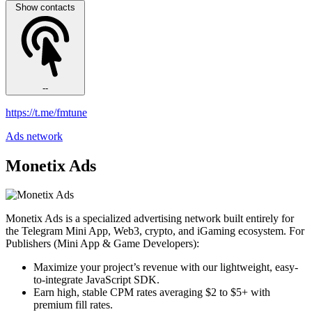
Show contacts
--
https://t.me/fmtune
Ads network
Monetix Ads
Monetix Ads is a specialized advertising network built entirely for
the Telegram Mini App, Web3, crypto, and iGaming ecosystem. For
Publishers (Mini App & Game Developers):
Maximize your project’s revenue with our lightweight, easy-
to-integrate JavaScript SDK.
Earn high, stable CPM rates averaging $2 to $5+ with
premium fill rates.