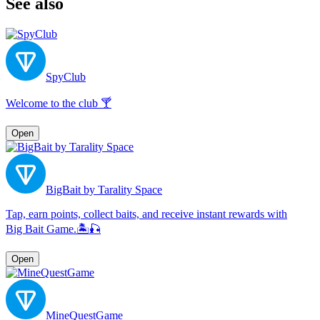
See also
SpyClub
Welcome to the club 🍸
Open
BigBait by Tarality Space
Tap, earn points, collect baits, and receive instant rewards with
Big Bait Game.🏝🎣
Open
MineQuestGame