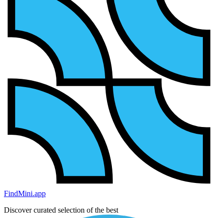
FindMini.app
Discover curated selection of the best