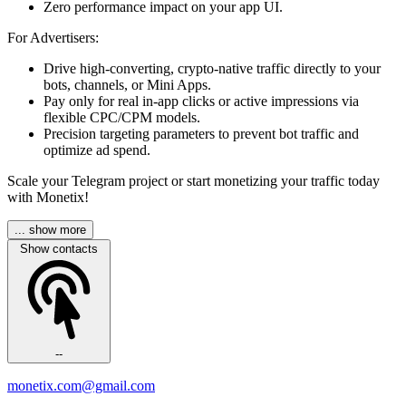
Zero performance impact on your app UI.
For Advertisers:
Drive high-converting, crypto-native traffic directly to your
bots, channels, or Mini Apps.
Pay only for real in-app clicks or active impressions via
flexible CPC/CPM models.
Precision targeting parameters to prevent bot traffic and
optimize ad spend.
Scale your Telegram project or start monetizing your traffic today
with Monetix!
... show more
Show contacts
--
monetix.com@gmail.com