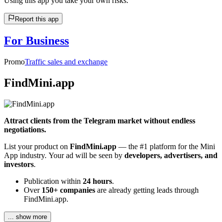
Using this app you take your own risks.
Report this app
For Business
Promo
Traffic sales and exchange
FindMini.app
Attract clients from the Telegram market without endless
negotiations.
List your product on
FindMini.app
— the #1 platform for the Mini
App industry. Your ad will be seen by
developers, advertisers, and
investors
.
Publication within
24 hours
.
Over
150+ companies
are already getting leads through
FindMini.app.
... show more