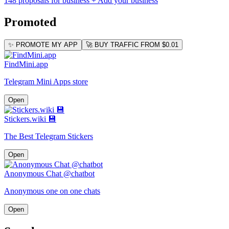
148 proposals for business
+ Add your business
Promoted
✨ PROMOTE MY APP
🚀 BUY TRAFFIC FROM $0.01
FindMini.app
Telegram Mini Apps store
Open
Stickers.wiki 💾
The Best Telegram Stickers
Open
Anonymous Chat @chatbot
Anonymous one on one chats
Open