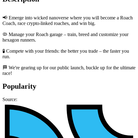
📢 Emerge into wicked nanoverse where you will become a Roach
Coach, race crypto-linked roaches, and win big.
🦠 Manage your Roach garage – train, breed and customize your
hexagon runners.
🧪 Compete with your friends: the better you trade – the faster you
run.
🏁 We're gearing up for our public launch, buckle up for the ultimate
race!
Popularity
Source: