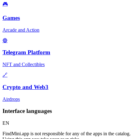
🎮
Games
Arcade and Action
🔵
Telegram Platform
NFT and Collectibles
🔗
Crypto and Web3
Airdrops
Interface languages
EN
FindMini.app is not responsible for any of the apps in the catalog.