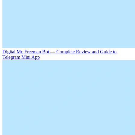
Digital Mr. Freeman Bot — Complete Review and Guide to
Telegram Mini App