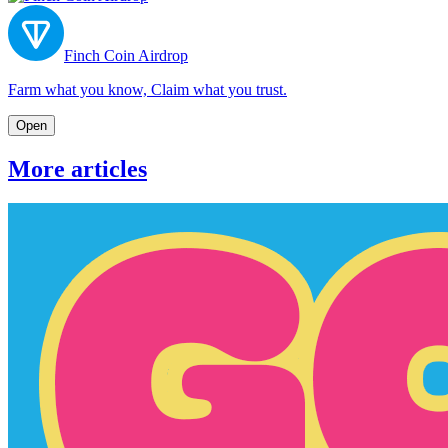
Finch Coin Airdrop
Farm what you know, Claim what you trust.
Open
More articles