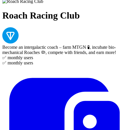
Roach Racing Club
Become an intergalactic coach – farm MTGN 🧪, incubate bio-
mechanical Roaches 🦠, compete with friends, and earn more!
✅
monthly users
✅
monthly users