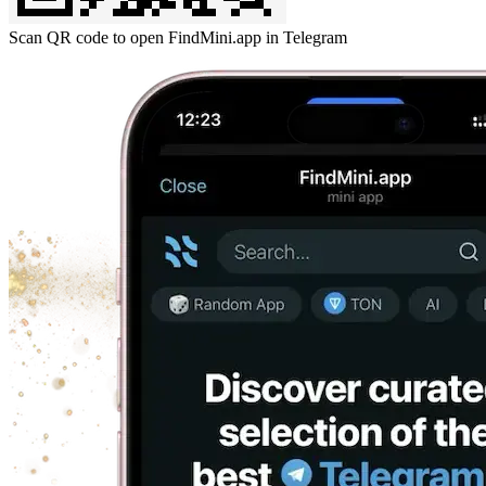
Scan QR code to open FindMini.app in Telegram