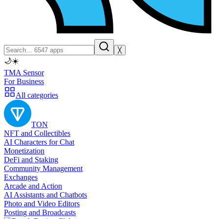
╳
🌙
☀️
TMA Sensor
For Business
All categories
TON
NFT and Collectibles
AI Characters for Chat
Monetization
DeFi and Staking
Community Management
Exchanges
Arcade and Action
AI Assistants and Chatbots
Photo and Video Editors
Posting and Broadcasts