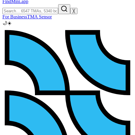
FindMini.app
╳
For Business
TMA Sensor
🌙
☀️