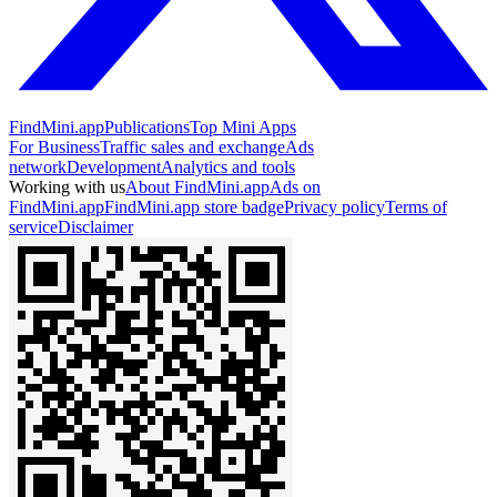
FindMini.app
Publications
Top Mini Apps
For Business
Traffic sales and exchange
Ads
network
Development
Analytics and tools
Working with us
About FindMini.app
Ads on
FindMini.app
FindMini.app store badge
Privacy policy
Terms of
service
Disclaimer