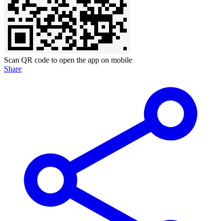
Scan QR code to open the app on mobile
Share