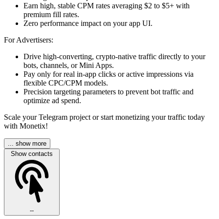
Earn high, stable CPM rates averaging $2 to $5+ with
premium fill rates.
Zero performance impact on your app UI.
For Advertisers:
Drive high-converting, crypto-native traffic directly to your
bots, channels, or Mini Apps.
Pay only for real in-app clicks or active impressions via
flexible CPC/CPM models.
Precision targeting parameters to prevent bot traffic and
optimize ad spend.
Scale your Telegram project or start monetizing your traffic today
with Monetix!
... show more
Show contacts
--