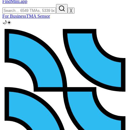
FindMini.app
╳
For Business
TMA Sensor
🌙
☀️