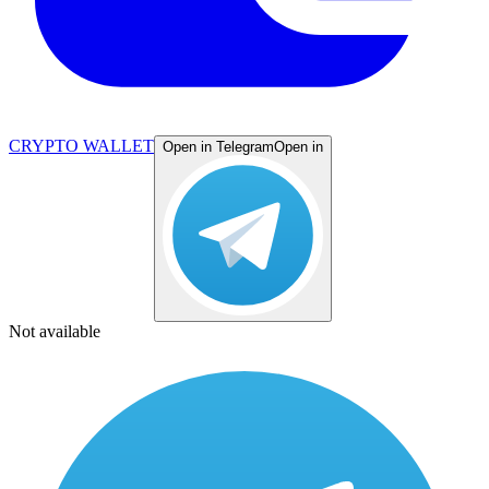
CRYPTO WALLET
Open in Telegram
Open in
Not available