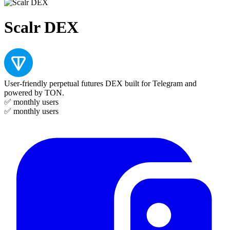
Scalr DEX
User-friendly perpetual futures DEX built for Telegram and
powered by TON.
✅
monthly users
✅
monthly users