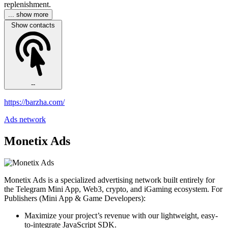
replenishment.
... show more
Show contacts
--
https://barzha.com/
Ads network
Monetix Ads
Monetix Ads is a specialized advertising network built entirely for
the Telegram Mini App, Web3, crypto, and iGaming ecosystem. For
Publishers (Mini App & Game Developers):
Maximize your project’s revenue with our lightweight, easy-
to-integrate JavaScript SDK.