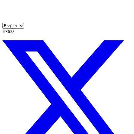
Extras