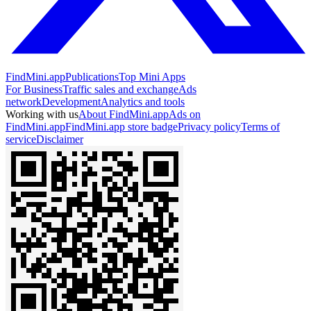
FindMini.app
Publications
Top Mini Apps
For Business
Traffic sales and exchange
Ads
network
Development
Analytics and tools
Working with us
About FindMini.app
Ads on
FindMini.app
FindMini.app store badge
Privacy policy
Terms of
service
Disclaimer