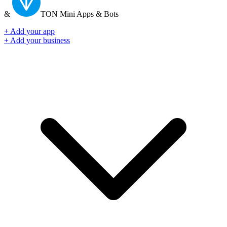
&
TON
Mini Apps & Bots
+ Add your app
+ Add your business