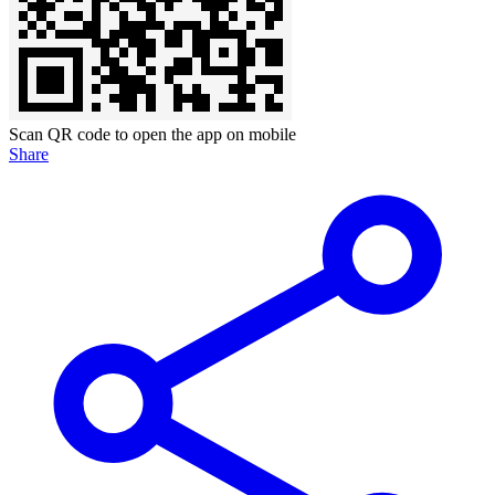
Scan QR code to open the app on mobile
Share