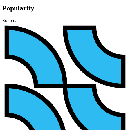
Popularity
Source: