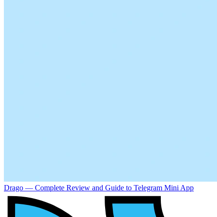
Drago — Complete Review and Guide to Telegram Mini App