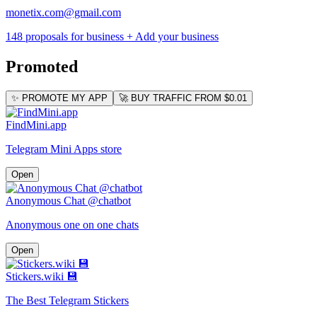
monetix.com@gmail.com
148 proposals for business
+ Add your business
Promoted
✨ PROMOTE MY APP
🚀 BUY TRAFFIC FROM $0.01
FindMini.app
Telegram Mini Apps store
Open
Anonymous Chat @chatbot
Anonymous one on one chats
Open
Stickers.wiki 💾
The Best Telegram Stickers