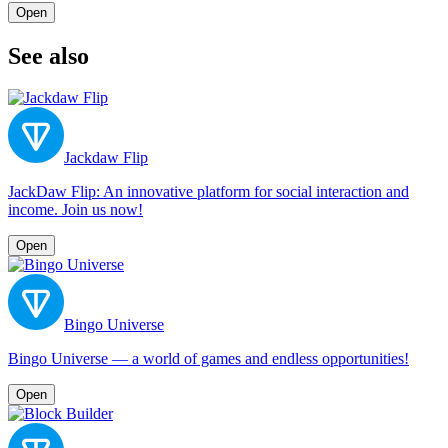
Open
See also
Jackdaw Flip
JackDaw Flip: An innovative platform for social interaction and
income. Join us now!
Open
Bingo Universe
Bingo Universe — a world of games and endless opportunities!
Open