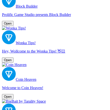
Block Builder
Prolific Game Studio presents Block Builder
Open
Wonka Tips!
Hey, Wollcome to the Wonka Tips! 👋🏻
Open
Coin Heaven
Welcome to Coin Heaven!
Open