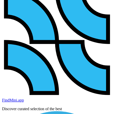
FindMini.app
Discover curated selection of the best