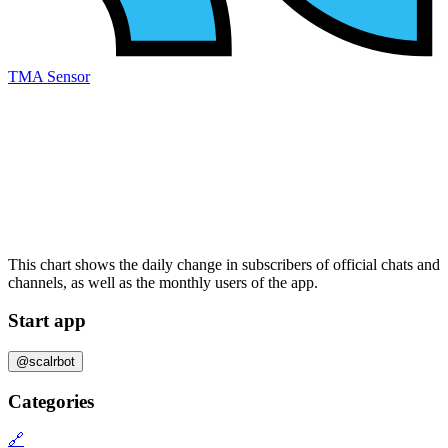
TMA Sensor
This chart shows the daily change in
subscribers
of official chats and
channels, as well as the
monthly users
of the app.
Start app
@scalrbot
Categories
🔗