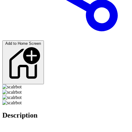
Add to Home Screen
Description