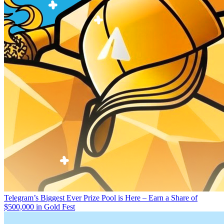
Telegram’s Biggest Ever Prize Pool is Here – Earn a Share of
$500,000 in Gold Fest