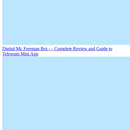
Digital Mr. Freeman Bot — Complete Review and Guide to
Telegram Mini App