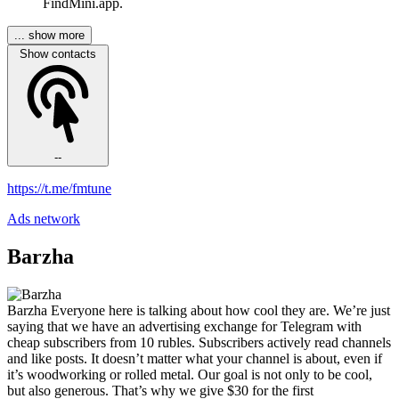
FindMini.app.
... show more
Show contacts
--
https://t.me/fmtune
Ads network
Barzha
Barzha Everyone here is talking about how cool they are. We’re just
saying that we have an advertising exchange for Telegram with
cheap subscribers from 10 rubles. Subscribers actively read channels
and like posts. It doesn’t matter what your channel is about, even if
it’s woodworking or rolled metal. Our goal is not only to be cool,
but also generous. That’s why we give $30 for the first