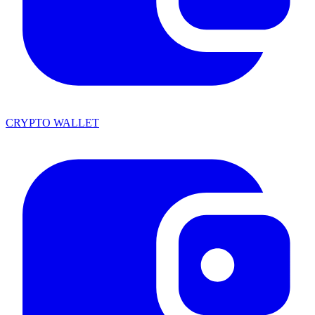
CRYPTO WALLET