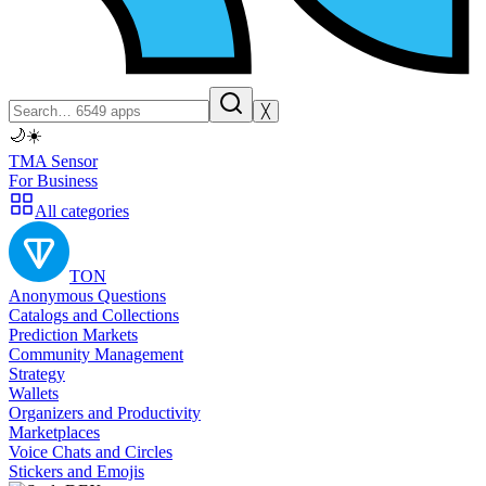
╳
🌙
☀️
TMA Sensor
For Business
All categories
TON
Anonymous Questions
Catalogs and Collections
Prediction Markets
Community Management
Strategy
Wallets
Organizers and Productivity
Marketplaces
Voice Chats and Circles
Stickers and Emojis