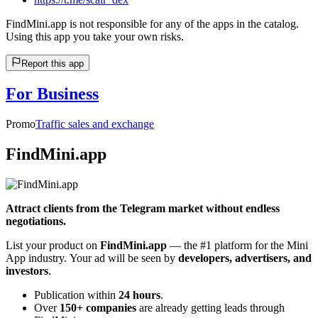
FindMini.app is not responsible for any of the apps in the catalog.
Using this app you take your own risks.
Report this app
For Business
Promo
Traffic sales and exchange
FindMini.app
Attract clients from the Telegram market without endless
negotiations.
List your product on
FindMini.app
— the #1 platform for the Mini
App industry. Your ad will be seen by
developers, advertisers, and
investors
.
Publication within
24 hours
.
Over
150+ companies
are already getting leads through