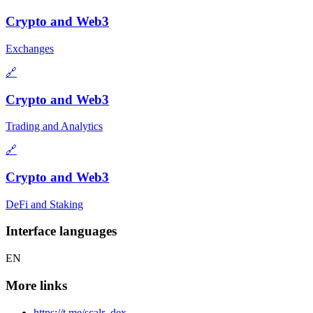
Crypto and Web3
Exchanges
🔗
Crypto and Web3
Trading and Analytics
🔗
Crypto and Web3
DeFi and Staking
Interface languages
EN
More links
https://t.me/scalr_dex