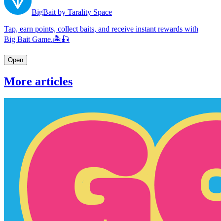
BigBait by Tarality Space
Tap, earn points, collect baits, and receive instant rewards with
Big Bait Game.🏝🎣
Open
More articles