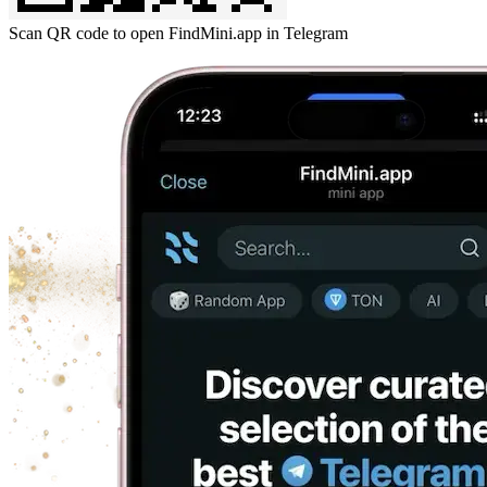
Scan QR code to open FindMini.app in Telegram