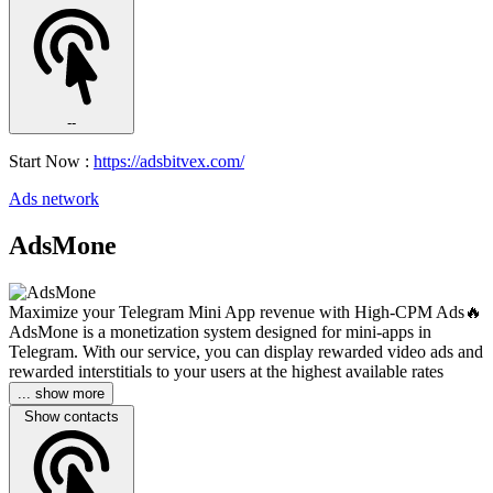
--
Start Now :
https://adsbitvex.com/
Ads network
AdsMone
Maximize your Telegram Mini App revenue with High-CPM Ads🔥
AdsMone is a monetization system designed for mini-apps in
Telegram. With our service, you can display rewarded video ads and
rewarded interstitials to your users at the highest available rates
... show more
Show contacts