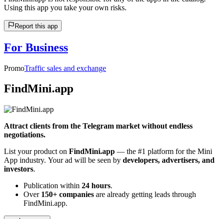
Using this app you take your own risks.
Report this app
For Business
Promo
Traffic sales and exchange
FindMini.app
Attract clients from the Telegram market without endless
negotiations.
List your product on
FindMini.app
— the #1 platform for the Mini
App industry. Your ad will be seen by
developers, advertisers, and
investors
.
Publication within
24 hours
.
Over
150+ companies
are already getting leads through
FindMini.app.