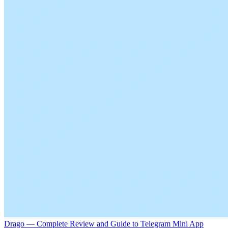
Drago — Complete Review and Guide to Telegram Mini App