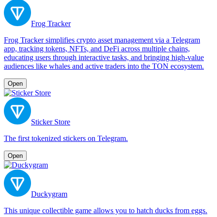
Frog Tracker
Frog Tracker simplifies crypto asset management via a Telegram
app, tracking tokens, NFTs, and DeFi across multiple chains,
educating users through interactive tasks, and bringing high-value
audiences like whales and active traders into the TON ecosystem.
Open
Sticker Store
The first tokenized stickers on Telegram.
Open
Duckygram
This unique collectible game allows you to hatch ducks from eggs.