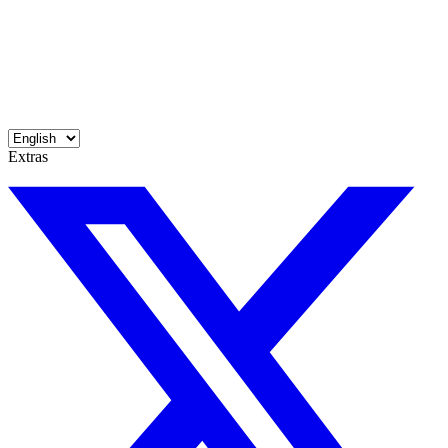
Extras