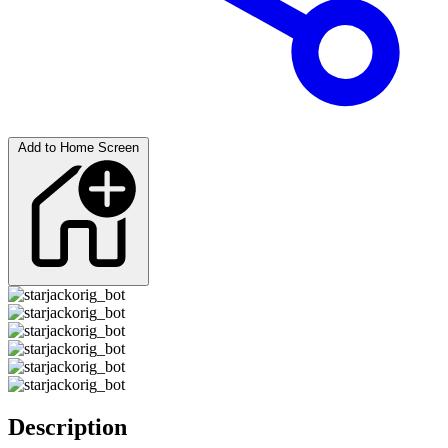
Add to Home Screen
Description