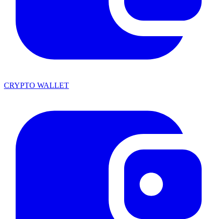
CRYPTO WALLET