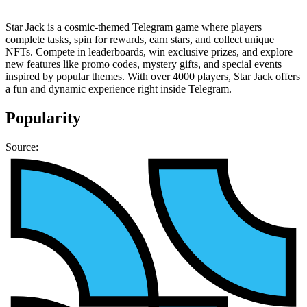
Star Jack is a cosmic-themed Telegram game where players
complete tasks, spin for rewards, earn stars, and collect unique
NFTs. Compete in leaderboards, win exclusive prizes, and explore
new features like promo codes, mystery gifts, and special events
inspired by popular themes. With over 4000 players, Star Jack offers
a fun and dynamic experience right inside Telegram.
Popularity
Source: