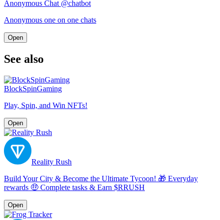
Anonymous Chat @chatbot
Anonymous one on one chats
Open
See also
BlockSpinGaming
Play, Spin, and Win NFTs!
Open
Reality Rush
Build Your City & Become the Ultimate Tycoon! 🎁 Everyday
rewards 🤑 Complete tasks & Earn $RRUSH
Open