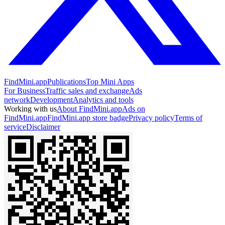
FindMini.app
Publications
Top Mini Apps
For Business
Traffic sales and exchange
Ads
network
Development
Analytics and tools
Working with us
About FindMini.app
Ads on
FindMini.app
FindMini.app store badge
Privacy policy
Terms of
service
Disclaimer