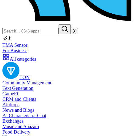
╳
🌙
☀️
TMA Sensor
For Business
All categories
TON
Community Management
Text Generation
GameFi
CRM and Clients
Airdrops
News and Blogs
AI Characters for Chat
Exchanges
Music and Shazam
Food Delivery