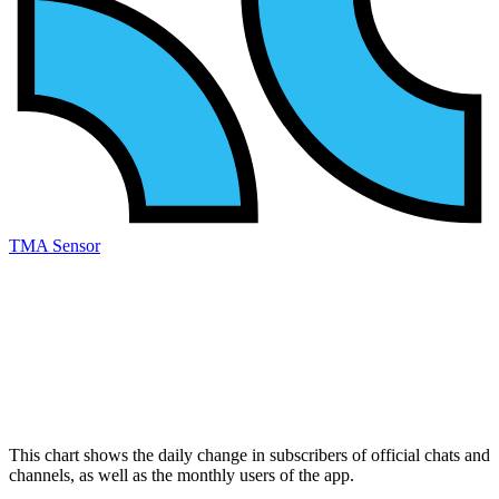
TMA Sensor
This chart shows the daily change in
subscribers
of official chats and
channels, as well as the
monthly users
of the app.