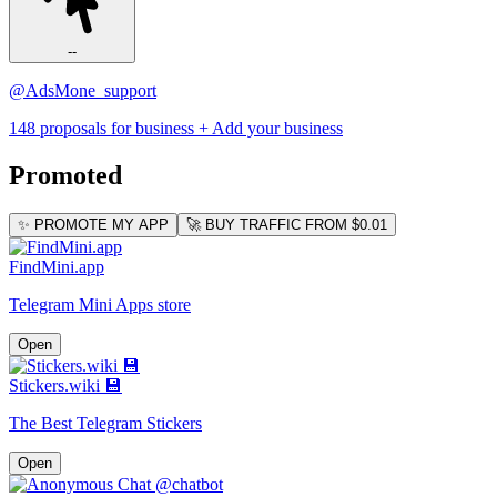
--
@AdsMone_support
148 proposals for business
+ Add your business
Promoted
✨ PROMOTE MY APP
🚀 BUY TRAFFIC FROM $0.01
FindMini.app
Telegram Mini Apps store
Open
Stickers.wiki 💾
The Best Telegram Stickers
Open