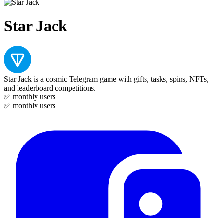
Star Jack
Star Jack is a cosmic Telegram game with gifts, tasks, spins, NFTs,
and leaderboard competitions.
✅
monthly users
✅
monthly users