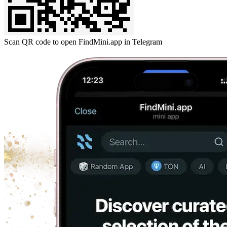
Scan QR code to open FindMini.app in Telegram