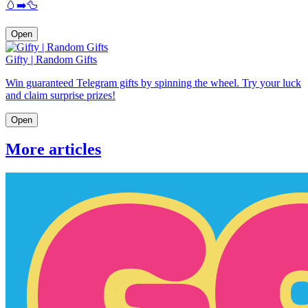
🥚➡️🦆
Open
Gifty | Random Gifts
Win guaranteed Telegram gifts by spinning the wheel. Try your luck
and claim surprise prizes!
Open
More articles