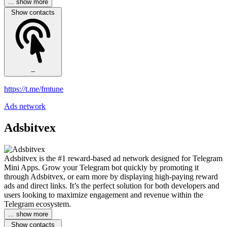
... show more
Show contacts
--
https://t.me/fmtune
Ads network
Adsbitvex
Adsbitvex is the #1 reward-based ad network designed for Telegram
Mini Apps. Grow your Telegram bot quickly by promoting it
through Adsbitvex, or earn more by displaying high-paying reward
ads and direct links. It’s the perfect solution for both developers and
users looking to maximize engagement and revenue within the
Telegram ecosystem.
... show more
Show contacts