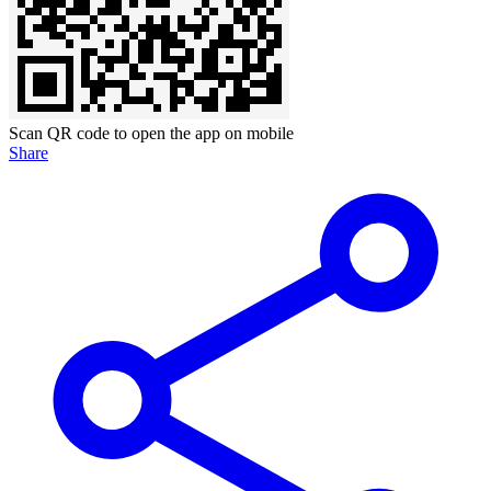
Scan QR code to open the app on mobile
Share