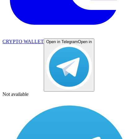
CRYPTO WALLET
Open in Telegram
Open in
Not available