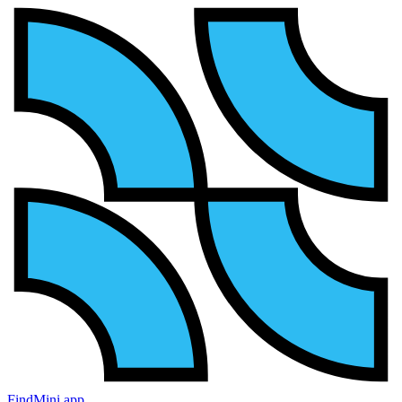
FindMini.app