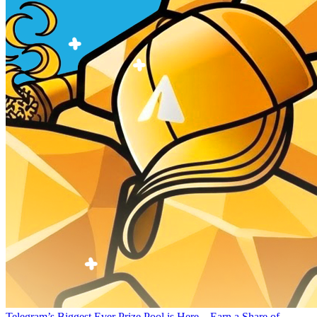
Telegram’s Biggest Ever Prize Pool is Here – Earn a Share of