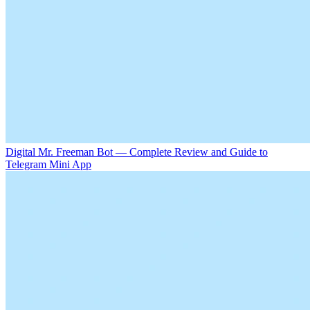
Digital Mr. Freeman Bot — Complete Review and Guide to
Telegram Mini App