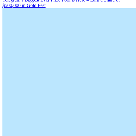
$500,000 in Gold Fest