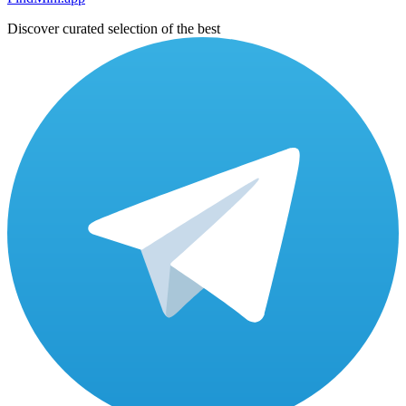
Discover curated selection of the best