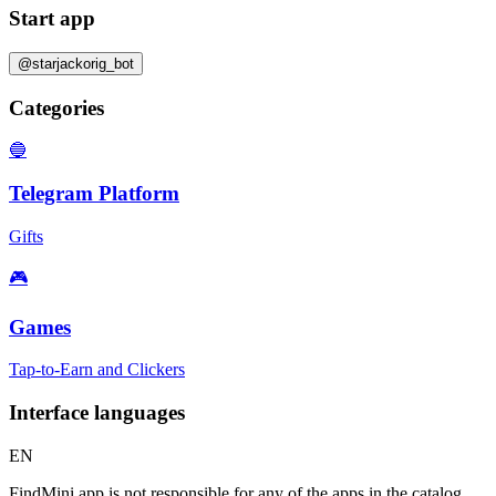
Start app
@starjackorig_bot
Categories
🔵
Telegram Platform
Gifts
🎮
Games
Tap-to-Earn and Clickers
Interface languages
EN
FindMini.app is not responsible for any of the apps in the catalog.