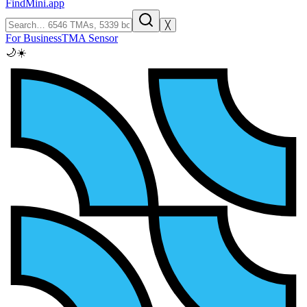
FindMini.app
╳
For Business
TMA Sensor
🌙
☀️