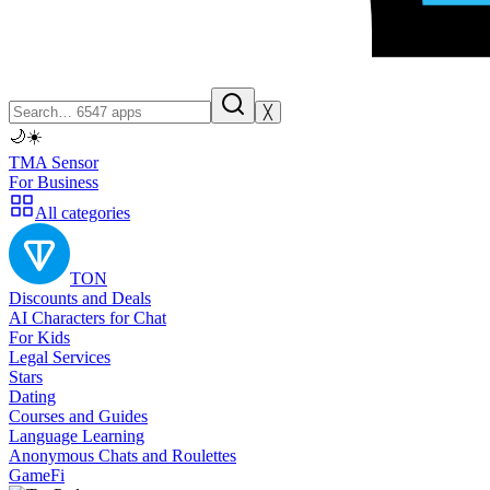
╳
🌙
☀️
TMA Sensor
For Business
All categories
TON
Discounts and Deals
AI Characters for Chat
For Kids
Legal Services
Stars
Dating
Courses and Guides
Language Learning
Anonymous Chats and Roulettes
GameFi