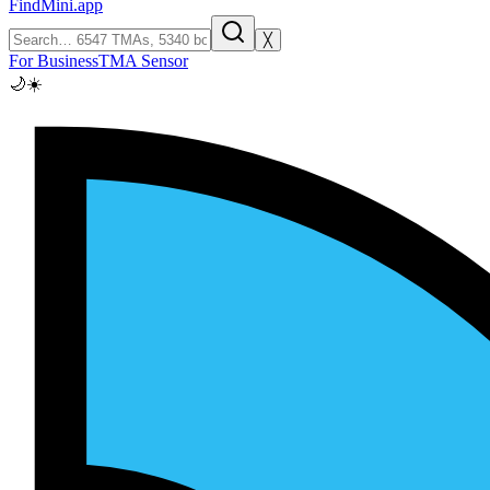
FindMini.app
╳
For Business
TMA Sensor
🌙
☀️