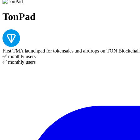
TonPad
First TMA launchpad for tokensales and airdrops on TON Blockchai
✅
monthly users
✅
monthly users