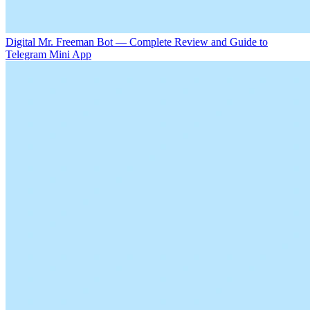
Digital Mr. Freeman Bot — Complete Review and Guide to
Telegram Mini App