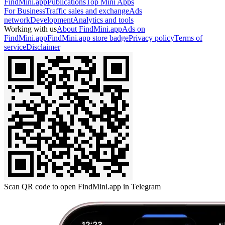
FindMini.app
Publications
Top Mini Apps
For Business
Traffic sales and exchange
Ads
network
Development
Analytics and tools
Working with us
About FindMini.app
Ads on
FindMini.app
FindMini.app store badge
Privacy policy
Terms of
service
Disclaimer
Scan QR code to open FindMini.app in Telegram