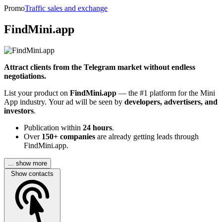
Promo
Traffic sales and exchange
FindMini.app
Attract clients from the Telegram market without endless
negotiations.
List your product on
FindMini.app
— the #1 platform for the Mini
App industry. Your ad will be seen by
developers, advertisers, and
investors
.
Publication within
24 hours
.
Over
150+ companies
are already getting leads through
FindMini.app.
... show more
Show contacts