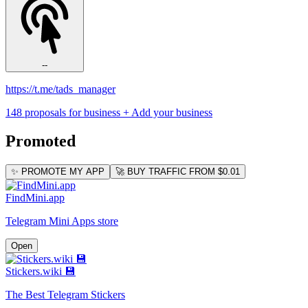
--
https://t.me/tads_manager
148 proposals for business
+ Add your business
Promoted
✨ PROMOTE MY APP
🚀 BUY TRAFFIC FROM $0.01
FindMini.app
Telegram Mini Apps store
Open
Stickers.wiki 💾
The Best Telegram Stickers