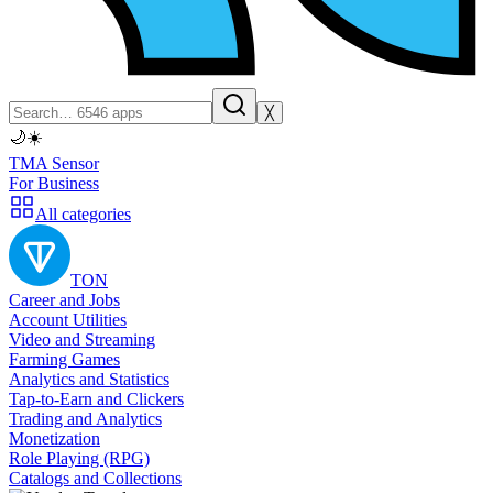
╳
🌙
☀️
TMA Sensor
For Business
All categories
TON
Career and Jobs
Account Utilities
Video and Streaming
Farming Games
Analytics and Statistics
Tap-to-Earn and Clickers
Trading and Analytics
Monetization
Role Playing (RPG)
Catalogs and Collections