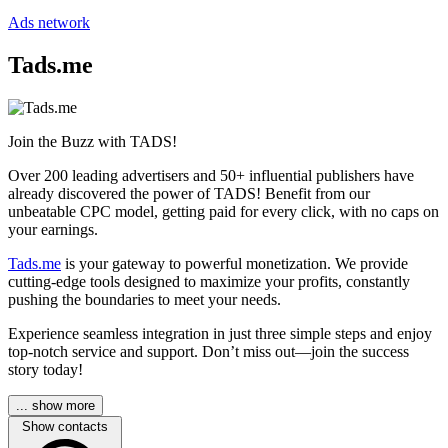
Ads network
Tads.me
Join the Buzz with TADS!
Over 200 leading advertisers and 50+ influential publishers have
already discovered the power of TADS! Benefit from our
unbeatable CPC model, getting paid for every click, with no caps on
your earnings.
Tads.me
is your gateway to powerful monetization. We provide
cutting-edge tools designed to maximize your profits, constantly
pushing the boundaries to meet your needs.
Experience seamless integration in just three simple steps and enjoy
top-notch service and support. Don’t miss out—join the success
story today!
... show more
Show contacts