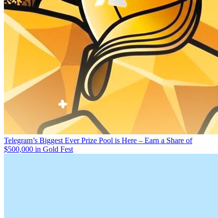
Telegram’s Biggest Ever Prize Pool is Here – Earn a Share of
$500,000 in Gold Fest