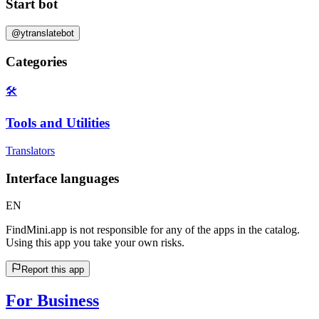
Start bot
@ytranslatebot
Categories
🛠️
Tools and Utilities
Translators
Interface languages
EN
FindMini.app is not responsible for any of the apps in the catalog.
Using this app you take your own risks.
Report this app
For Business