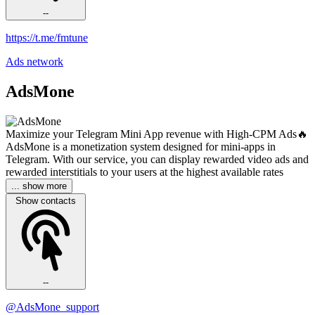
--
https://t.me/fmtune
Ads network
AdsMone
Maximize your Telegram Mini App revenue with High-CPM Ads🔥
AdsMone is a monetization system designed for mini-apps in
Telegram. With our service, you can display rewarded video ads and
rewarded interstitials to your users at the highest available rates
... show more
Show contacts
--
@AdsMone_support