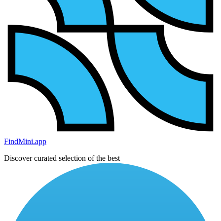
FindMini.app
Discover curated selection of the best