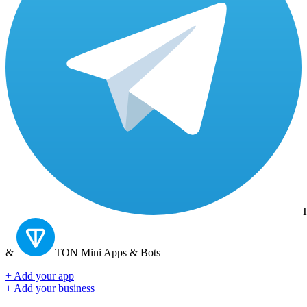
T
&
TON
Mini Apps & Bots
+ Add your app
+ Add your business