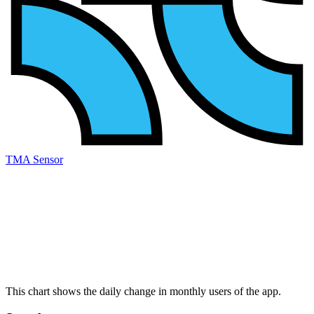
TMA Sensor
This chart shows the daily change in
monthly users
of the app.