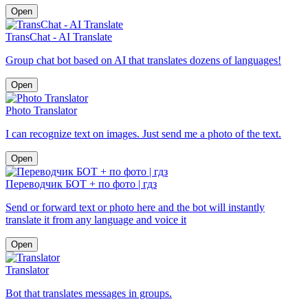
Open
TransChat - AI Translate
Group chat bot based on AI that translates dozens of languages!
Open
Photo Translator
I can recognize text on images. Just send me a photo of the text.
Open
Переводчик БОТ + по фото | гдз
Send or forward text or photo here and the bot will instantly
translate it from any language and voice it
Open
Translator
Bot that translates messages in groups.