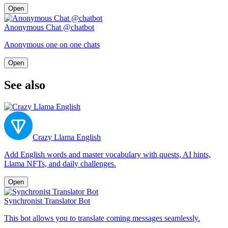
Open
Anonymous Chat @chatbot
Anonymous one on one chats
Open
See also
Crazy Llama English
Add English words and master vocabulary with quests, AI hints,
Llama NFTs, and daily challenges.
Open
Synchronist Translator Bot
This bot allows you to translate coming messages seamlessly.