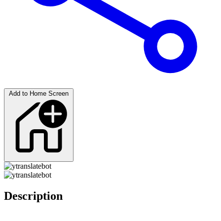
Add to Home Screen
Description