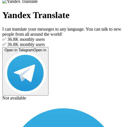
Yandex Translate
I can translate your messeges to any language. You can talk to new
people from all around the world!
✅ 36.8K
monthly users
✅ 36.8K
monthly users
Open in Telegram
Open in
Not available