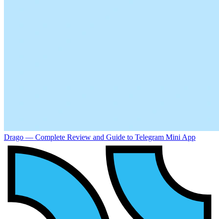
Drago — Complete Review and Guide to Telegram Mini App