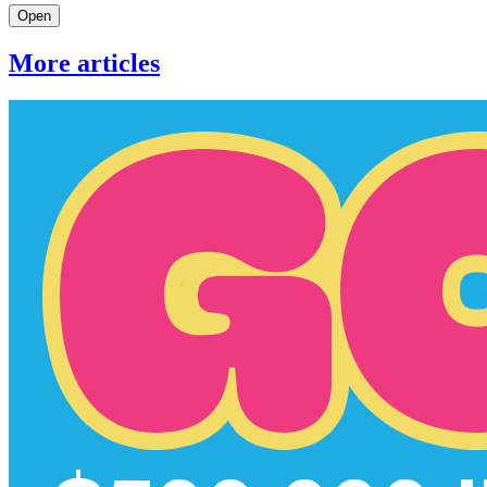
Open
More articles