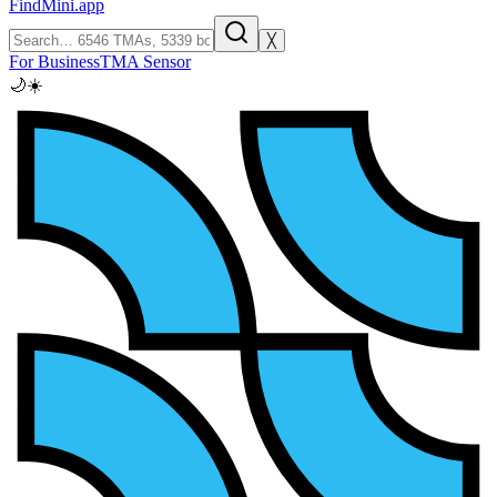
FindMini.app
╳
For Business
TMA Sensor
🌙
☀️