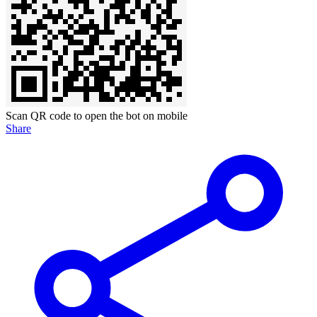
Scan QR code to open the bot on mobile
Share