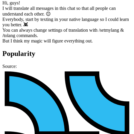
Hi, guys!
I will translate all messages in this chat so that all people can
understand each other. 😊
Everybody, start by texting in your native language so I could learn
you better. 👾
You can always change settings of translation with /setmylang &
/tolang commands.
But I think my magic will figure everything out.
Popularity
Source: