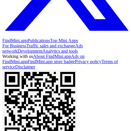
FindMini.app
Publications
Top Mini Apps
For Business
Traffic sales and exchange
Ads
network
Development
Analytics and tools
Working with us
About FindMini.app
Ads on
FindMini.app
FindMini.app store badge
Privacy policy
Terms of
service
Disclaimer