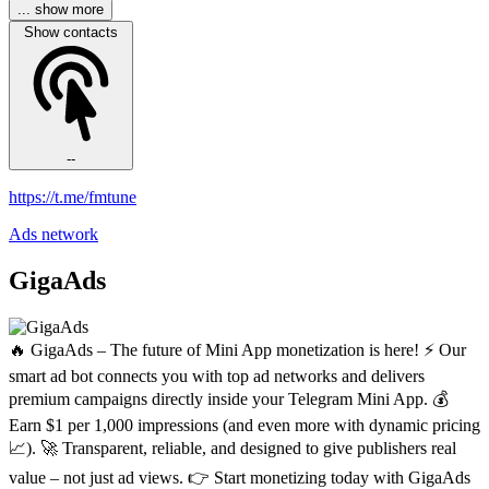
... show more
Show contacts
--
https://t.me/fmtune
Ads network
GigaAds
🔥 GigaAds – The future of Mini App monetization is here! ⚡️ Our
smart ad bot connects you with top ad networks and delivers
premium campaigns directly inside your Telegram Mini App. 💰
Earn $1 per 1,000 impressions (and even more with dynamic pricing
📈). 🚀 Transparent, reliable, and designed to give publishers real
value – not just ad views. 👉 Start monetizing today with GigaAds