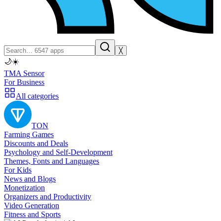
╳
🌙
☀️
TMA Sensor
For Business
All categories
TON
Farming Games
Discounts and Deals
Psychology and Self-Development
Themes, Fonts and Languages
For Kids
News and Blogs
Monetization
Organizers and Productivity
Video Generation
Fitness and Sports