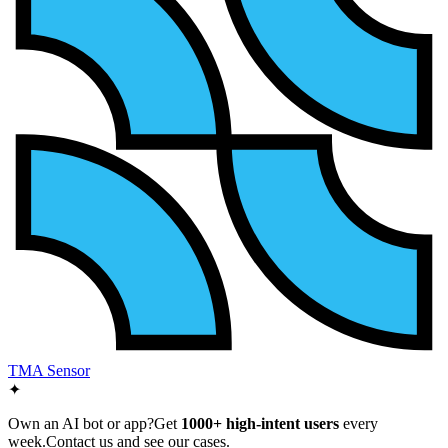
TMA Sensor
✦
Own an AI bot or app?
Get
1000+ high-intent users
every
week.
Contact us and see our cases.