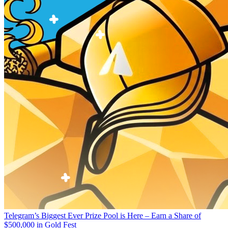
Telegram’s Biggest Ever Prize Pool is Here – Earn a Share of
$500,000 in Gold Fest