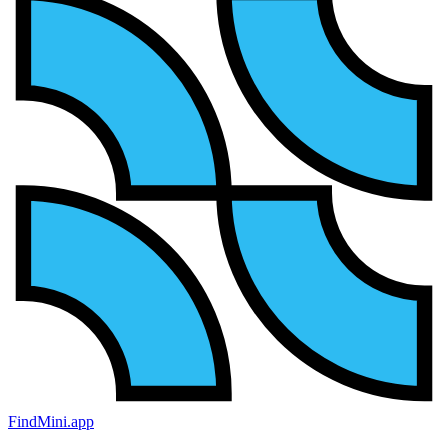
FindMini.app