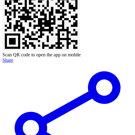
Scan QR code to open the app on mobile
Share