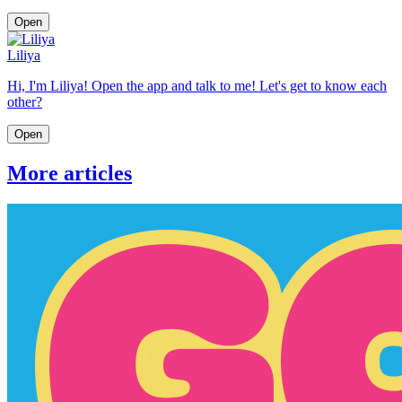
Open
Liliya
Hi, I'm Liliya! Open the app and talk to me! Let's get to know each
other?
Open
More articles