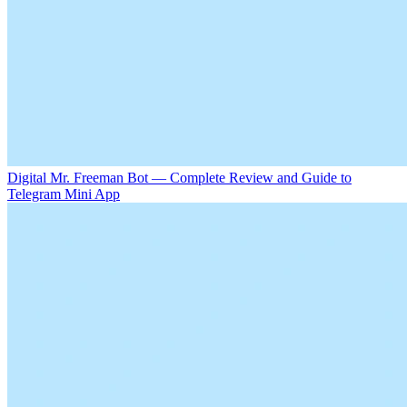
Digital Mr. Freeman Bot — Complete Review and Guide to
Telegram Mini App