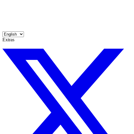
Extras