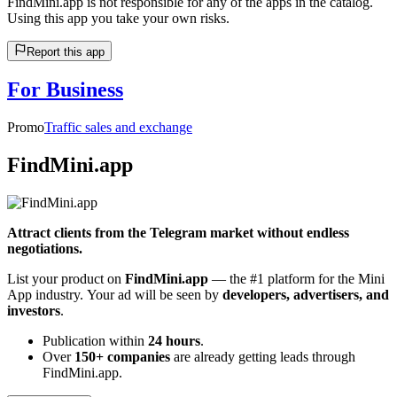
FindMini.app is not responsible for any of the apps in the catalog.
Using this app you take your own risks.
Report this app
For Business
Promo
Traffic sales and exchange
FindMini.app
Attract clients from the Telegram market without endless
negotiations.
List your product on
FindMini.app
— the #1 platform for the Mini
App industry. Your ad will be seen by
developers, advertisers, and
investors
.
Publication within
24 hours
.
Over
150+ companies
are already getting leads through
FindMini.app.