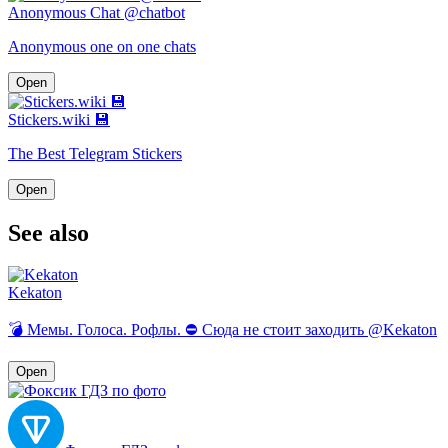
Anonymous Chat @chatbot
Anonymous one on one chats
Open
Stickers.wiki 💾
The Best Telegram Stickers
Open
See also
Kekaton
💣 Мемы. Голоса. Рофлы. ⛔️ Сюда не стоит заходить @Kekaton
Open