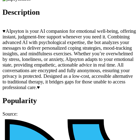
Description
♥️AIpsyton is your AI companion for emotional well-being, offering
instant, judgment-free support whenever you need it. Combining
advanced AI with psychological expertise, the bot analyzes your
messages to deliver personalized coping strategies, mood-tracking
insights, and mindfulness exercises. Whether you’re overwhelmed
by stress, loneliness, or anxiety, AIpsyton adapts to your emotional
state, providing empathetic, actionable advice in real time. All
conversations are encrypted and fully anonymous, ensuring your
privacy is protected. Designed as a low-cost, accessible alternative
to traditional therapy, it bridges gaps for those unable to access
professional care.♥️
Popularity
Source: