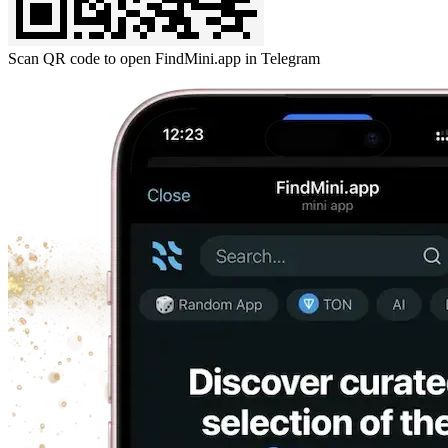
Scan QR code to open FindMini.app in Telegram