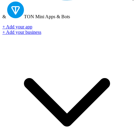
&
TON
Mini Apps & Bots
+ Add your app
+ Add your business