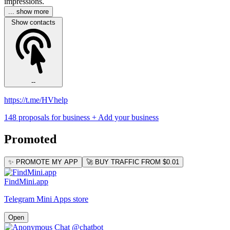
impressions.
... show more
Show contacts
--
https://t.me/HVhelp
148 proposals for business
+ Add your business
Promoted
✨ PROMOTE MY APP
🚀 BUY TRAFFIC FROM $0.01
FindMini.app
Telegram Mini Apps store
Open