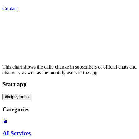
Contact
This chart shows the daily change in
subscribers
of official chats and
channels, as well as the
monthly users
of the app.
Start app
@aipsytonbot
Categories
🤖
AI Services