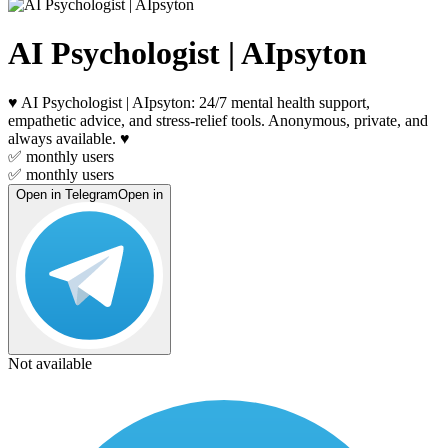
AI Psychologist | AIpsyton
♥️ AI Psychologist | AIpsyton: 24/7 mental health support,
empathetic advice, and stress-relief tools. Anonymous, private, and
always available. ♥️
✅
monthly users
✅
monthly users
Open in Telegram
Open in
Not available