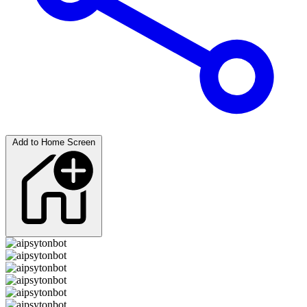
Add to Home Screen