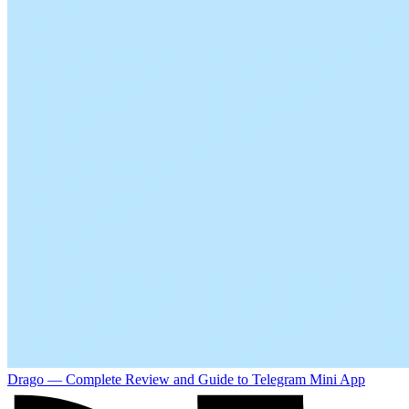
Drago — Complete Review and Guide to Telegram Mini App