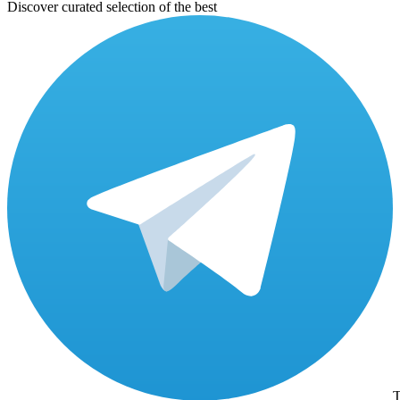
Discover curated selection of the best
T