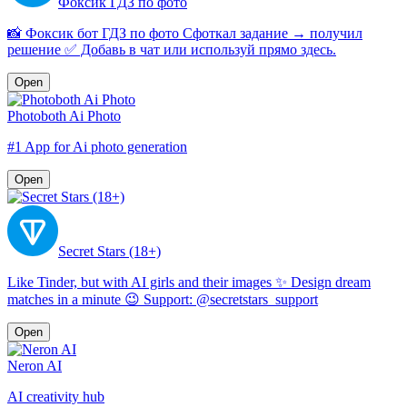
Фоксик ГДЗ по фото
📸 Фоксик бот ГДЗ по фото Сфоткал задание → получил
решение ✅ Добавь в чат или используй прямо здесь.
Open
Photoboth Ai Photo
#1 App for Ai photo generation
Open
Secret Stars (18+)
Like Tinder, but with AI girls and their images ✨ Design dream
matches in a minute 😉 Support: @secretstars_support
Open
Neron AI
AI creativity hub