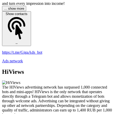
and turn every impression into income!
... show more
Show contacts
--
https://t.me/GigaAds_bot
Ads network
HiViews
The HIViews advertising network has surpassed 1,000 connected
bots and mini-apps! HIViews is the only network that operates
directly through a Telegram bot and allows monetization of bots
through welcome ads. Advertising can be integrated without giving
up other ad network partnerships. Depending on the category and
quality of traffic, administrators can earn up to 1,400 RUB per 1,000