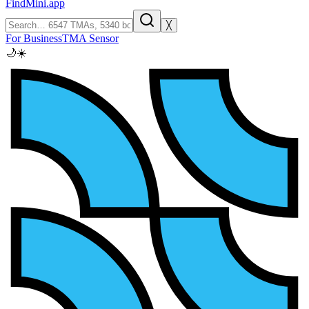
FindMini.app
╳
For Business
TMA Sensor
🌙
☀️