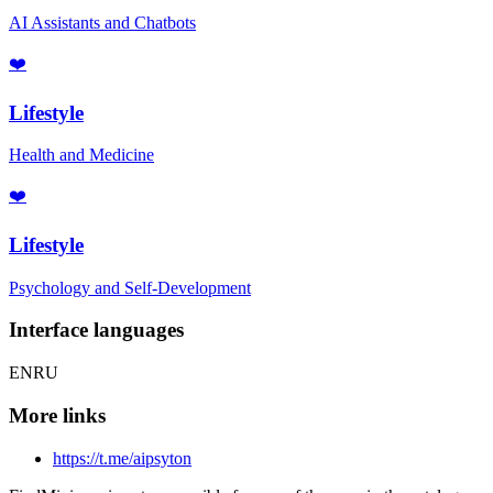
AI Assistants and Chatbots
❤️
Lifestyle
Health and Medicine
❤️
Lifestyle
Psychology and Self-Development
Interface languages
EN
RU
More links
https://t.me/aipsyton