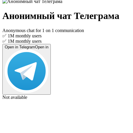
Анонимный чат Телеграма
Anonymous chat for 1 on 1 communication
✅ 1M
monthly users
✅ 1M
monthly users
Open in Telegram
Open in
Not available