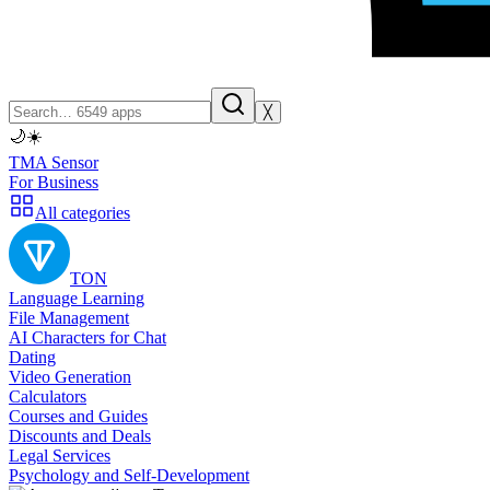
╳
🌙
☀️
TMA Sensor
For Business
All categories
TON
Language Learning
File Management
AI Characters for Chat
Dating
Video Generation
Calculators
Courses and Guides
Discounts and Deals
Legal Services
Psychology and Self-Development