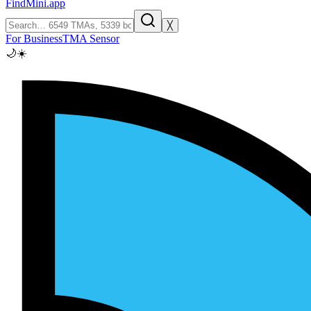
FindMini.app
╳
For Business
TMA Sensor
🌙
☀️