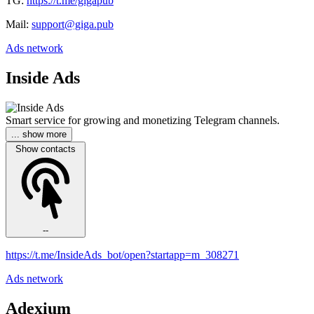
TG:
https://t.me/gigapub
Mail:
support@giga.pub
Ads network
Inside Ads
Smart service for growing and monetizing Telegram channels.
... show more
Show contacts
--
https://t.me/InsideAds_bot/open?startapp=m_308271
Ads network
Adexium