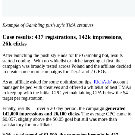
Example of Gambling push-style TMA creatives
Case results: 437 registrations, 142k impressions,
26k clicks
After launching the push-style ads for the Gambling bot, results
started coming . With no whitelist or niche targeting at first, the
campaign was broadly tested across Poland and the affiliate decided
to create some more campaigns for Tier-1 and 2 GEOs.
As an affiliate asked for some optimization tips,
RichAds’
account
manager helped with creatives and offered a whitelist of best TMAs
to keep up with the initial CPC yet maintaining CPA below the $4
target per registration.
Finally, results — over a 20-day period, the campaign
generated
142,000 impressions and 26,100 clicks.
The average CPC came to
$0.057, slightly above the $0.05 goal but still was more than
satisfactory for an affiliate.
With a total
spend of $1,500, the campaign brought in 437