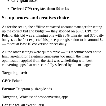
CPC goal:
$0.05
Desired CPA (registration):
$4 or less
Set up process and creatives choice
As for the set up, the affiliate contacted account manager for setting
up the correct bid and budget — they stopped on $0.05 CPC for
Poland, this bid was a winning one with 80% winrate, and $75 daily
budget, as he first expected his price per registration to be around $4
— to test at least 10 conversion prices daily.
All the other settings were quite simple — it’s recommended not to
limit targeting for Telegram campaigns too much, the main
optimization applied from the start was whitelisting with best-
converting apps that were carefully selected by the manager.
Targeting used:
GEO
: Poland
Format
: Telegram push-style ads
Targeting
: Whitelist of best-converting apps
Languages
: all except Farsi