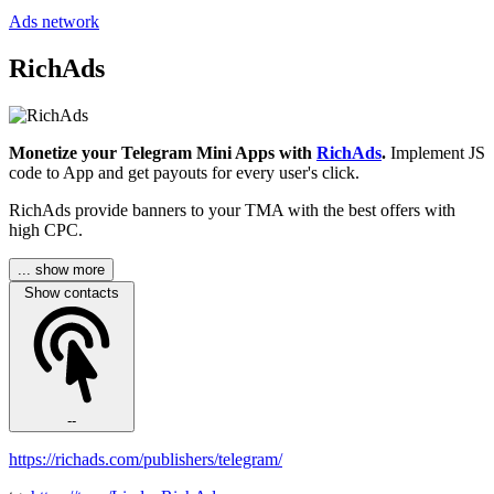
Ads network
RichAds
Monetize your Telegram Mini Apps with
RichAds
.
Implement JS
code to App and get payouts for every user's click.
RichAds provide banners to your TMA with the best offers with
high CPC.
... show more
Show contacts
--
https://richads.com/publishers/telegram/