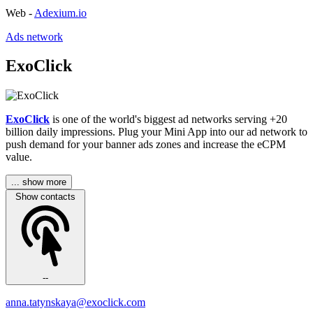
Web -
Adexium.io
Ads network
ExoClick
ExoClick
is one of the world's biggest ad networks serving +20
billion daily impressions. Plug your Mini App into our ad network to
push demand for your banner ads zones and increase the eCPM
value.
... show more
Show contacts
--
anna.tatynskaya@exoclick.com