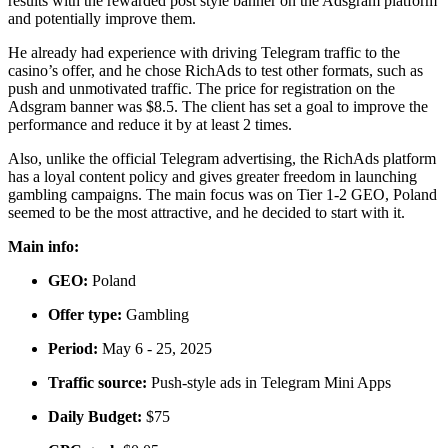
results with the rewarded post style banner on the Adsgram platform
and potentially improve them.
He already had experience with driving Telegram traffic to the
casino’s offer, and he chose RichAds to test other formats, such as
push and unmotivated traffic. The price for registration on the
Adsgram banner was $8.5. The client has set a goal to improve the
performance and reduce it by at least 2 times.
Also, unlike the official Telegram advertising, the RichAds platform
has a loyal content policy and gives greater freedom in launching
gambling campaigns. The main focus was on Tier 1-2 GEO, Poland
seemed to be the most attractive, and he decided to start with it.
Main info:
GEO:
Poland
Offer type:
Gambling
Period:
May 6 - 25, 2025
Traffic source:
Push-style ads in Telegram Mini Apps
Daily Budget:
$75