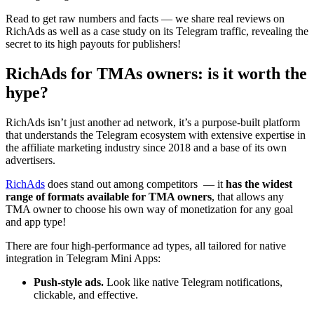
Read to get raw numbers and facts — we share real reviews on
RichAds as well as a case study on its Telegram traffic, revealing the
secret to its high payouts for publishers!
RichAds for TMAs owners: is it worth the
hype?
RichAds isn’t just another ad network, it’s a purpose-built platform
that understands the Telegram ecosystem with extensive expertise in
the affiliate marketing industry since 2018 and a base of its own
advertisers.
RichAds
does stand out among competitors — it
has the widest
range of formats available for TMA owners
, that allows any
TMA owner to choose his own way of monetization for any goal
and app type!
There are four high-performance ad types, all tailored for native
integration in Telegram Mini Apps:
Push-style ads.
Look like native Telegram notifications,
clickable, and effective.