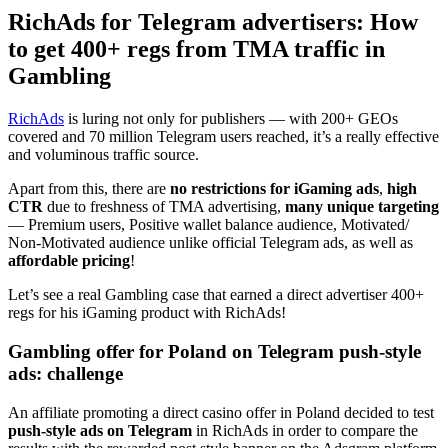
RichAds for Telegram advertisers: How
to get 400+ regs from TMA traffic in
Gambling
RichAds
is luring not only for publishers — with 200+ GEOs
covered and 70 million Telegram users reached, it’s a really effective
and voluminous traffic source.
Apart from this, there are
no restrictions for iGaming ads
,
high
CTR
due to freshness of TMA advertising,
many unique targeting
— Premium users, Positive wallet balance audience, Motivated/
Non-Motivated audience unlike official Telegram ads, as well as
affordable pricing
!
Let’s see a real Gambling case that earned a direct advertiser 400+
regs for his iGaming product with RichAds!
Gambling offer for Poland on Telegram push-style
ads: challenge
An affiliate promoting a direct casino offer in Poland decided to test
push-style ads on Telegram
in RichAds in order to compare the