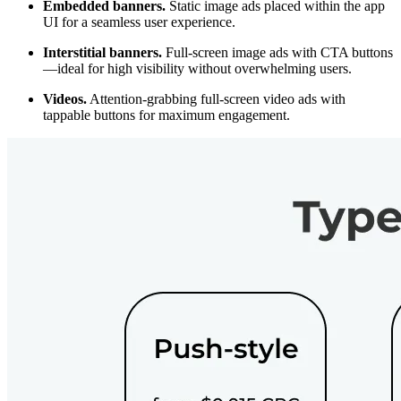
Embedded banners.
Static image ads placed within the app
UI for a seamless user experience.
Interstitial banners.
Full-screen image ads with CTA buttons
—ideal for high visibility without overwhelming users.
Videos.
Attention-grabbing full-screen video ads with
tappable buttons for maximum engagement.