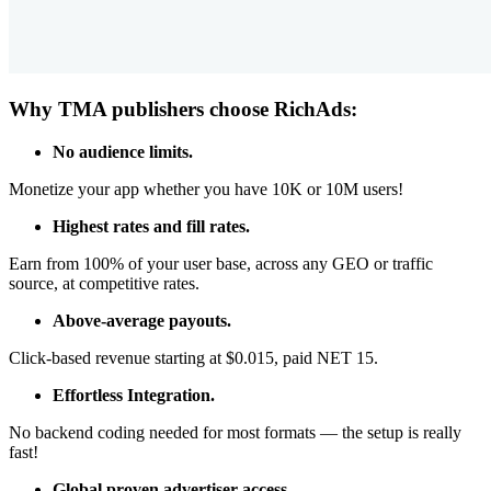
Why TMA publishers choose RichAds:
No audience limits.
Monetize your app whether you have 10K or 10M users!
Highest rates and fill rates.
Earn from 100% of your user base, across any GEO or traffic
source, at competitive rates.
Above-average payouts.
Click-based revenue starting at $0.015, paid NET 15.
Effortless Integration.
No backend coding needed for most formats — the setup is really
fast!
Global proven advertiser access.