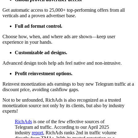
Get automatic access to 25,000+ top-performing offers from all
verticals and a proven advertiser base.
Full ad format control.
Choose how, when, and where ads are shown—keep user
experience in your hands.
Customizable ad designs.
Advanced design tools help ads feel native and non-intrusive.
Profit reinvestment options.
Reinvest monetization ads earnings to buy new Telegram traffic at a
discount price, avoiding cashflow gaps.
Not to be unfounded, RichAds is also recognized as a trusted
monetization source not only by its clients, but also by industry
experts!
RichAds
is one of the few effective sources of
Telegram ad traffic. According to our April 2025
industry
report
, RichAds ranks 2nd in traffic volume