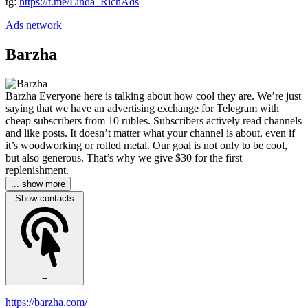
tg:
https://t.me/Linda_RichAds
Ads network
Barzha
Barzha Everyone here is talking about how cool they are. We’re just
saying that we have an advertising exchange for Telegram with
cheap subscribers from 10 rubles. Subscribers actively read channels
and like posts. It doesn’t matter what your channel is about, even if
it’s woodworking or rolled metal. Our goal is not only to be cool,
but also generous. That’s why we give $30 for the first
replenishment.
... show more
Show contacts
--
https://barzha.com/