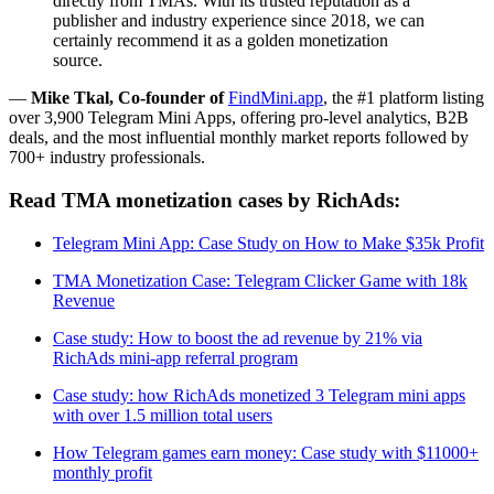
directly from TMAs. With its trusted reputation as a
publisher and industry experience since 2018, we can
certainly recommend it as a golden monetization
source.
—
Mike Tkal, Co-founder of
FindMini.app
, the #1 platform listing
over 3,900 Telegram Mini Apps, offering pro-level analytics, B2B
deals, and the most influential monthly market reports followed by
700+ industry professionals.
Read TMA monetization cases by RichAds:
Telegram Mini App: Case Study on How to Make $35k Profit
TMA Monetization Case: Telegram Clicker Game with 18k
Revenue
Case study: How to boost the ad revenue by 21% via
RichAds mini-app referral program
Case study: how RichAds monetized 3 Telegram mini apps
with over 1.5 million total users
How Telegram games earn money: Case study with $11000+
monthly profit