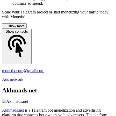
optimize ad spend.
Scale your Telegram project or start monetizing your traffic today
with Monetix!
... show more
Show contacts
--
monetix.com@gmail.com
Ads network
Akhmads.net
Akhmads.net
is a Telegram bot monetization and advertising
platform that connects bot owners with advertisers. The platform