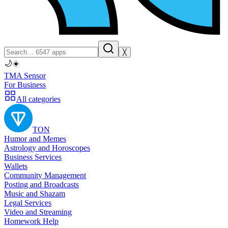
╳
🌙
☀️
TMA Sensor
For Business
All categories
TON
Humor and Memes
Astrology and Horoscopes
Business Services
Wallets
Community Management
Posting and Broadcasts
Music and Shazam
Legal Services
Video and Streaming
Homework Help