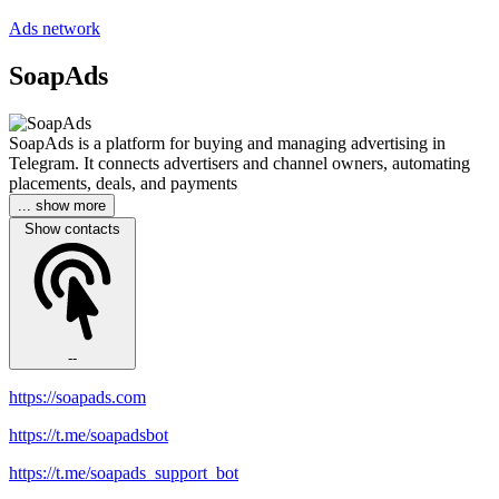
Ads network
SoapAds
SoapAds is a platform for buying and managing advertising in
Telegram. It connects advertisers and channel owners, automating
placements, deals, and payments
... show more
Show contacts
--
https://soapads.com
https://t.me/soapadsbot
https://t.me/soapads_support_bot