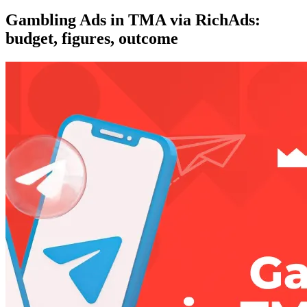
Gambling Ads in TMA via RichAds:
budget, figures, outcome