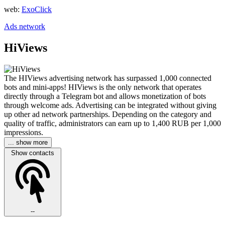
web:
ExoClick
Ads network
HiViews
The HIViews advertising network has surpassed 1,000 connected
bots and mini-apps! HIViews is the only network that operates
directly through a Telegram bot and allows monetization of bots
through welcome ads. Advertising can be integrated without giving
up other ad network partnerships. Depending on the category and
quality of traffic, administrators can earn up to 1,400 RUB per 1,000
impressions.
... show more
Show contacts
--