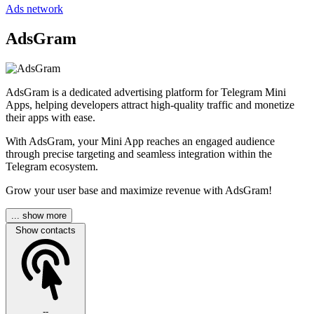
Ads network
AdsGram
AdsGram is a dedicated advertising platform for Telegram Mini
Apps, helping developers attract high-quality traffic and monetize
their apps with ease.
With AdsGram, your Mini App reaches an engaged audience
through precise targeting and seamless integration within the
Telegram ecosystem.
Grow your user base and maximize revenue with AdsGram!
... show more
Show contacts
--