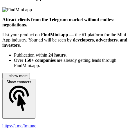
Attract clients from the Telegram market without endless
negotiations.
List your product on
FindMini.app
— the #1 platform for the Mini
App industry. Your ad will be seen by
developers, advertisers, and
investors
.
Publication within
24 hours
.
Over
150+ companies
are already getting leads through
FindMini.app.
... show more
Show contacts
--
https://t.me/fmtune