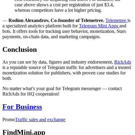
case above shows a cost per registration of just $3.4,
whereas competitors have a lot higher pricing.
—
Rodion Alexandrov, Co-founder of Telemetree.
Telemetree
is
a specialized analytics platform built for
Telegram Mini Apps
and
bots. It offers tools for tracking user behavior, monetization, Stars
payments, on-chain data, and marketing campaigns.
Conclusion
As you can see by data, figures and industry endorsement,
RichAds
is a reputable source of Telegram traffic for advertisers and a trusted
monetization solution for publishers, with proven case studies for
both.
No matter what’s your goal for Telegram messenger — contact
RichAds for HQ cooperation!
For Business
Promo
Traffic sales and exchange
FindMini.app