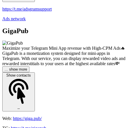
https://t.me/adsgramsupport
Ads network
GigaPub
Maximize your Telegram Mini App revenue with High-CPM Ads🔥
GigaPub is a monetization system designed for mini-apps in
Telegram. With our service, you can display rewarded video ads and
rewarded interstitials to your users at the highest available rates💸
... show more
Show contacts
--
Web:
https://giga.pub/