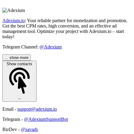
Adexium.io
: Your reliable partner for monetization and promotion.
Get the best CPM rates, high conversion, and an effective ad
management tool. Optimize your project with Adexium.io – start
today!
Telegram Channel:
@Adexium
... show more
Show contacts
--
Email -
support@adexium.io
Telegram -
@AdexiumSupportBot
BizDev -
@savads