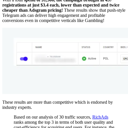
registrations at just $3.4 each, lower than expected and twice
cheaper than Adsgram pricing!
These results show that push-style
Telegram ads can deliver high engagement and profitable
conversions even in competitive verticals like Gambling!
These results are more than competitive which is endorsed by
industry experts.
Based on our analysis of 30 traffic sources,
RichAds
ranks among the top 3 in terms of both user quality and
cost-efficiency for acquiring end users. For instance, the