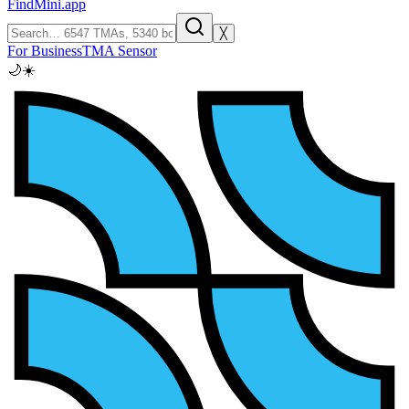
FindMini.app
╳
For Business
TMA Sensor
🌙
☀️