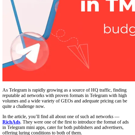
As Telegram is rapidly growing as a source of HQ traffic, finding
reputable ad networks with proven formats in Telegram with high
volumes and a wide variety of GEOs and adequate pricing can be
quite a challenge now.
In the article, you’ll find all about one of such ad networks —
RichAds
. They were one of the first to introduce the format of ads
in Telegram mini apps, cater for both publishers and advertisers,
offering luring conditions to both of them.