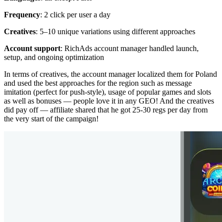
Frequency
: 2 click per user a day
Creatives
: 5–10 unique variations using different approaches
Account support
: RichAds account manager handled launch,
setup, and ongoing optimization
In terms of creatives, the account manager localized them for Poland
and used the best approaches for the region such as message
imitation (perfect for push-style), usage of popular games and slots
as well as bonuses — people love it in any GEO! And the creatives
did pay off — affiliate shared that he got 25-30 regs per day from
the very start of the campaign!