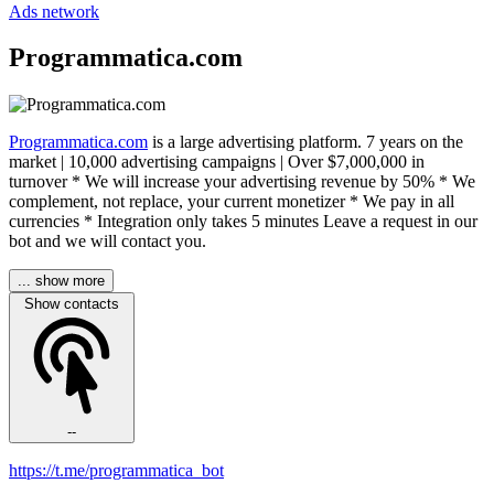
Ads network
Programmatica.com
Programmatica.com
is a large advertising platform. 7 years on the
market | 10,000 advertising campaigns | Over $7,000,000 in
turnover * We will increase your advertising revenue by 50% * We
complement, not replace, your current monetizer * We pay in all
currencies * Integration only takes 5 minutes Leave a request in our
bot and we will contact you.
... show more
Show contacts
--
https://t.me/programmatica_bot