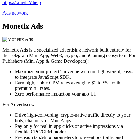
https://t.me/HVhelp
Ads network
Monetix Ads
Monetix Ads is a specialized advertising network built entirely for
the Telegram Mini App, Web3, crypto, and iGaming ecosystem. For
Publishers (Mini App & Game Developers):
Maximize your project’s revenue with our lightweight, easy-
to-integrate JavaScript SDK.
Earn high, stable CPM rates averaging $2 to $5+ with
premium fill rates.
Zero performance impact on your app UI.
For Advertisers:
Drive high-converting, crypto-native traffic directly to your
bots, channels, or Mini Apps.
Pay only for real in-app clicks or active impressions via
flexible CPC/CPM models.
Precision targeting parameters to prevent bot traffic and