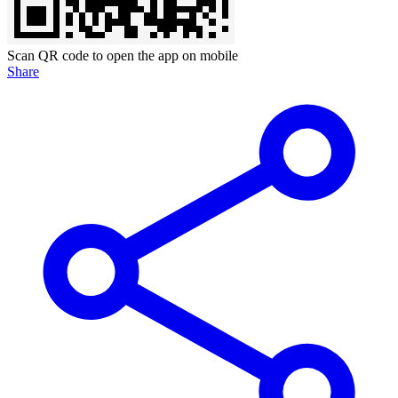
Scan QR code to open the app on mobile
Share