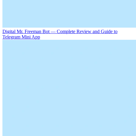
Digital Mr. Freeman Bot — Complete Review and Guide to
Telegram Mini App