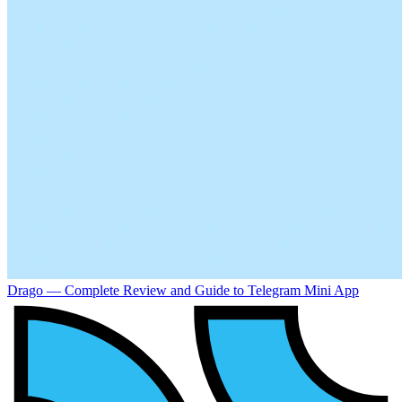
Drago — Complete Review and Guide to Telegram Mini App