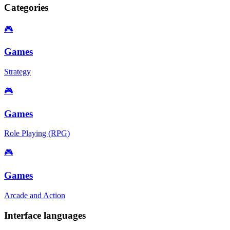
Categories
🎮
Games
Strategy
🎮
Games
Role Playing (RPG)
🎮
Games
Arcade and Action
Interface languages