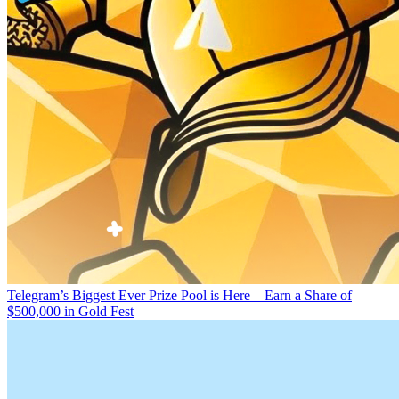
Telegram’s Biggest Ever Prize Pool is Here – Earn a Share of
$500,000 in Gold Fest