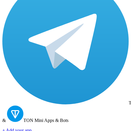
T
&
TON
Mini Apps & Bots
+ Add your app