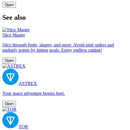
Open
See also
Slice Master
Slice through fruits, shapes, and more. Avoid pink spikes and
multiply points by hitting goals. Enjoy endless cutting!
Open
ASTREX
Your space adventure begins here.
Open
TOR