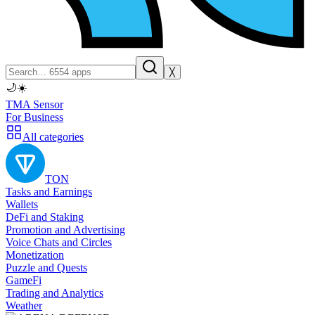
╳
🌙
☀️
TMA Sensor
For Business
All categories
TON
Tasks and Earnings
Wallets
DeFi and Staking
Promotion and Advertising
Voice Chats and Circles
Monetization
Puzzle and Quests
GameFi
Trading and Analytics
Weather