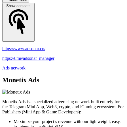
Show contacts
--
https://www.adsonar.co/
https://t.me/adsonar_manager
Ads network
Monetix Ads
Monetix Ads is a specialized advertising network built entirely for
the Telegram Mini App, Web3, crypto, and iGaming ecosystem. For
Publishers (Mini App & Game Developers):
Maximize your project’s revenue with our lightweight, easy-
to-integrate JavaScript SDK.