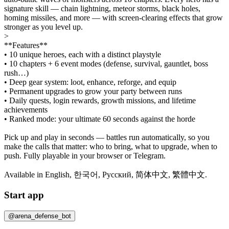
signature skill — chain lightning, meteor storms, black holes,
homing missiles, and more — with screen-clearing effects that grow
stronger as you level up.
>
**Features**
• 10 unique heroes, each with a distinct playstyle
• 10 chapters + 6 event modes (defense, survival, gauntlet, boss
rush…)
• Deep gear system: loot, enhance, reforge, and equip
• Permanent upgrades to grow your party between runs
• Daily quests, login rewards, growth missions, and lifetime
achievements
• Ranked mode: your ultimate 60 seconds against the horde
Pick up and play in seconds — battles run automatically, so you
make the calls that matter: who to bring, what to upgrade, when to
push. Fully playable in your browser or Telegram.
Available in English, 한국어, Русский, 简体中文, 繁體中文.
Start app
@arena_defense_bot