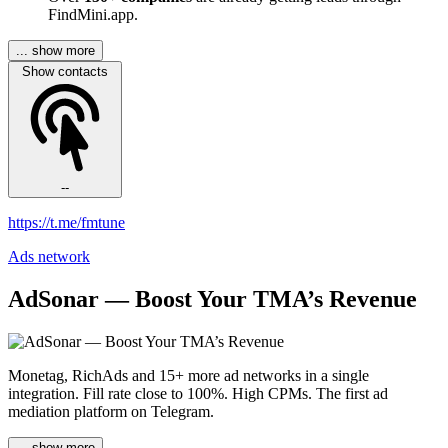
FindMini.app.
... show more
Show contacts
--
https://t.me/fmtune
Ads network
AdSonar — Boost Your TMA’s Revenue
Monetag, RichAds and 15+ more ad networks in a single
integration. Fill rate close to 100%. High CPMs. The first ad
mediation platform on Telegram.
... show more