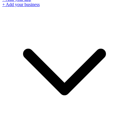
+ Add your business