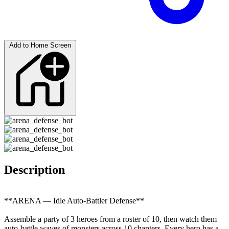
Add to Home Screen
Description
**ARENA — Idle Auto-Battler Defense**
Assemble a party of 3 heroes from a roster of 10, then watch them
auto-battle waves of monsters across 10 chapters. Every hero has a