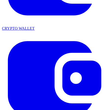
CRYPTO WALLET