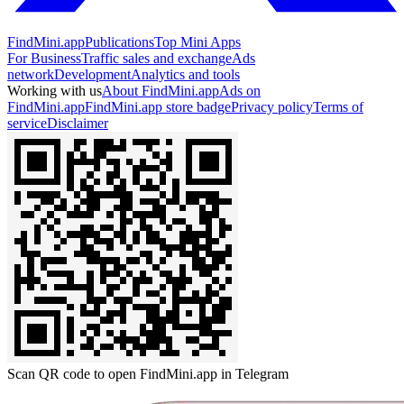
FindMini.app
Publications
Top Mini Apps
For Business
Traffic sales and exchange
Ads
network
Development
Analytics and tools
Working with us
About FindMini.app
Ads on
FindMini.app
FindMini.app store badge
Privacy policy
Terms of
service
Disclaimer
Scan QR code to open FindMini.app in Telegram