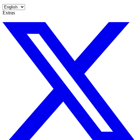
Extras