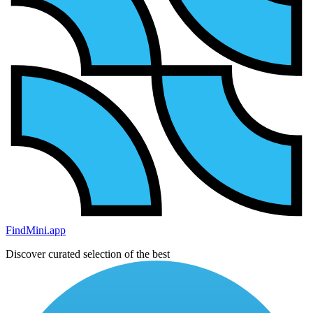
FindMini.app
Discover curated selection of the best