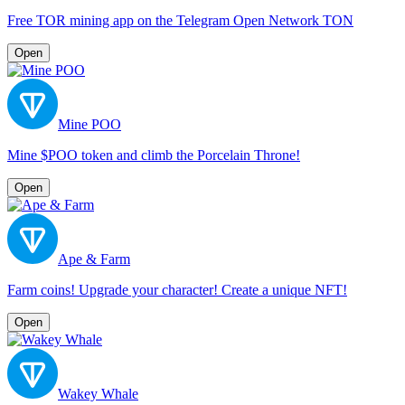
Free TOR mining app on the Telegram Open Network TON
Open
Mine POO
Mine $POO token and climb the Porcelain Throne!
Open
Ape & Farm
Farm coins! Upgrade your character! Create a unique NFT!
Open
Wakey Whale