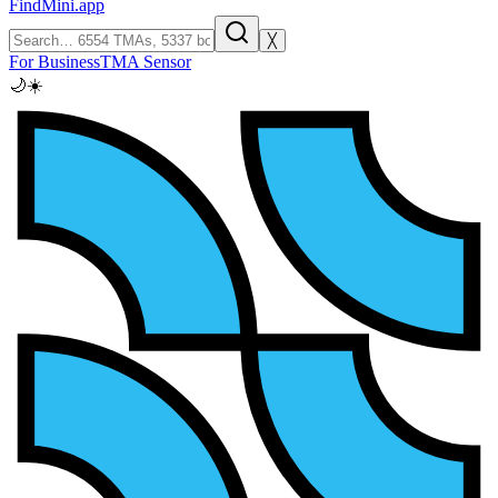
FindMini.app
╳
For Business
TMA Sensor
🌙
☀️