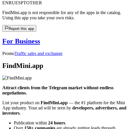
EN
RU
ES
PT
OTHER
FindMini.app is not responsible for any of the apps in the catalog.
Using this app you take your own risks.
Report this app
For Business
Promo
Traffic sales and exchange
FindMini.app
Attract clients from the Telegram market without endless
negotiations.
List your product on
FindMini.app
— the #1 platform for the Mini
App industry. Your ad will be seen by
developers, advertisers, and
investors
.
Publication within
24 hours
.
Over
150+ companies
are already getting leads through