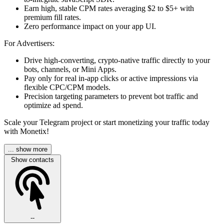
Earn high, stable CPM rates averaging $2 to $5+ with
premium fill rates.
Zero performance impact on your app UI.
For Advertisers:
Drive high-converting, crypto-native traffic directly to your
bots, channels, or Mini Apps.
Pay only for real in-app clicks or active impressions via
flexible CPC/CPM models.
Precision targeting parameters to prevent bot traffic and
optimize ad spend.
Scale your Telegram project or start monetizing your traffic today
with Monetix!
... show more
Show contacts
--