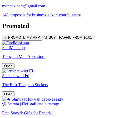
monetix.com@gmail.com
148 proposals for business
+ Add your business
Promoted
✨ PROMOTE MY APP
🚀 BUY TRAFFIC FROM $0.01
FindMini.app
Telegram Mini Apps store
Open
Stickers.wiki 💾
The Best Telegram Stickers
Open
🦋 Starvia | Поймай свою звезду
Free Stars & Gifts for Friends!