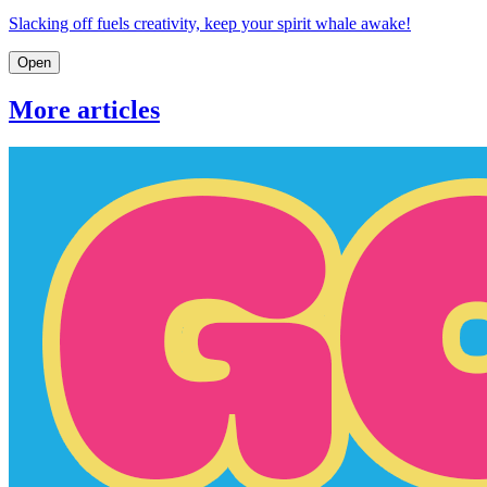
Slacking off fuels creativity, keep your spirit whale awake!
Open
More articles