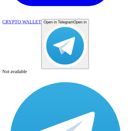
CRYPTO WALLET
Open in Telegram
Open in
Not available