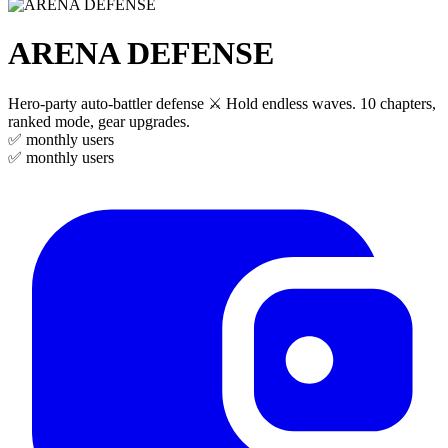
ARENA DEFENSE
Hero-party auto-battler defense ⚔️ Hold endless waves. 10 chapters,
ranked mode, gear upgrades.
✅
monthly users
✅
monthly users