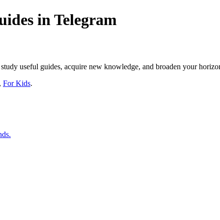
ides in Telegram
s, study useful guides, acquire new knowledge, and broaden your horizo
,
For Kids
.
nds.