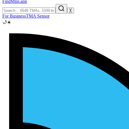
FindMini.app
╳
For Business
TMA Sensor
🌙
☀️