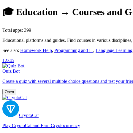
🎓 Education → Courses and Gu
Total apps: 399
Educational platforms and guides. Find courses in various discipline
See also:
Homework Help
,
Programming and IT
,
Language Learning
1
2
3
4
5
Quiz Bot
Create a quiz with several multiple choice questions and test your frie
Open
CryptoCat
Play CryptoCat and Earn Cryptocurrency