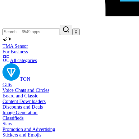
╳
🌙
☀️
TMA Sensor
For Business
All categories
TON
Gifts
Voice Chats and Circles
Board and Classic
Content Downloaders
Discounts and Deals
Image Generation
Classifieds
Stars
Promotion and Advertising
Stickers and Emojis