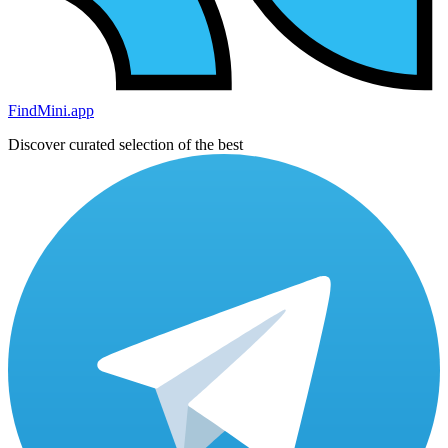
FindMini.app
Discover curated selection of the best