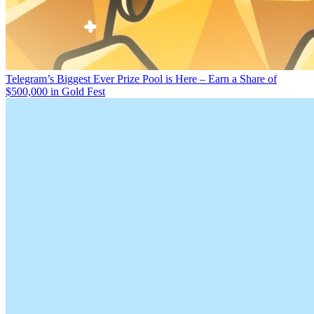
Telegram’s Biggest Ever Prize Pool is Here – Earn a Share of
$500,000 in Gold Fest