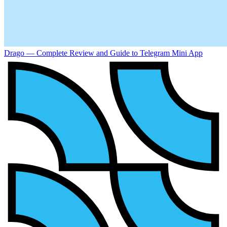
Drago — Complete Review and Guide to Telegram Mini App