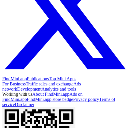
FindMini.app
Publications
Top Mini Apps
For Business
Traffic sales and exchange
Ads
network
Development
Analytics and tools
Working with us
About FindMini.app
Ads on
FindMini.app
FindMini.app store badge
Privacy policy
Terms of
service
Disclaimer