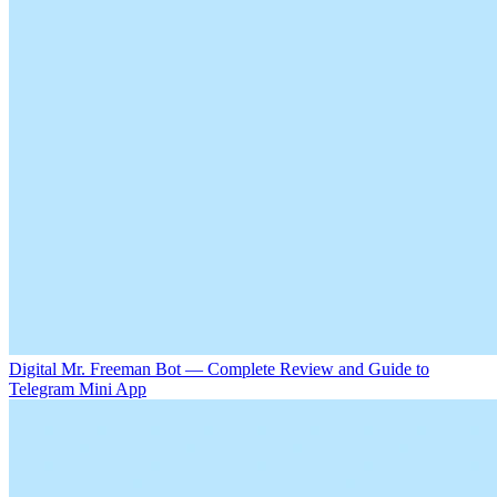
Digital Mr. Freeman Bot — Complete Review and Guide to
Telegram Mini App