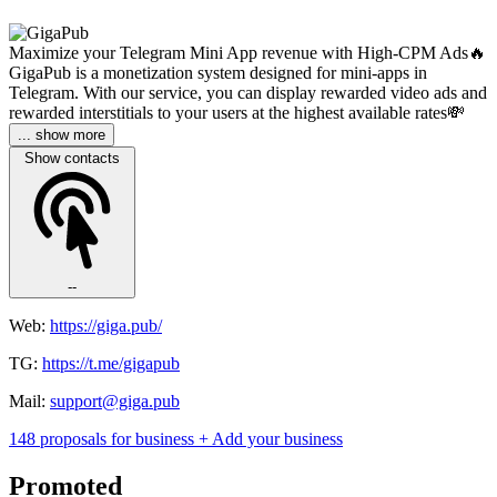
Maximize your Telegram Mini App revenue with High-CPM Ads🔥
GigaPub is a monetization system designed for mini-apps in
Telegram. With our service, you can display rewarded video ads and
rewarded interstitials to your users at the highest available rates💸
... show more
Show contacts
--
Web:
https://giga.pub/
TG:
https://t.me/gigapub
Mail:
support@giga.pub
148 proposals for business
+ Add your business
Promoted