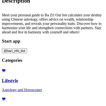
Description
Meet your personal guide to Ba Zi! Our bot calculates your destiny
using Chinese astrology, offers advice on wealth, relationship
improvements, and reveals your personality traits. Discover how to
harmonize your life and strengthen connections with partners. Stay
ahead and live in harmony with yourself and others!
Start app
@bazi_info_bot
Categories
❤️
Lifestyle
Astrology and Horoscopes
❤️