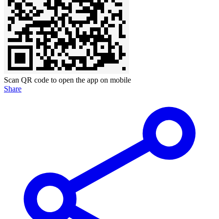
Scan QR code to open the app on mobile
Share