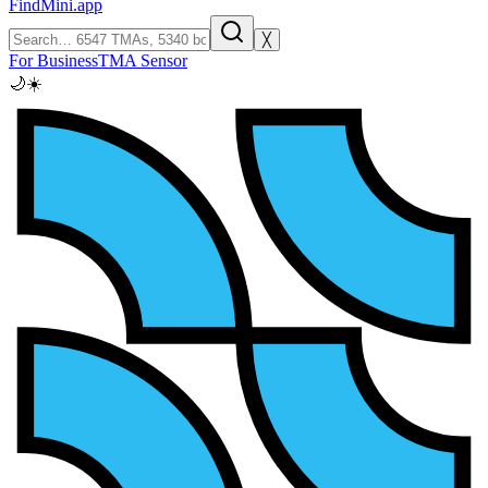
FindMini.app
╳
For Business
TMA Sensor
🌙
☀️