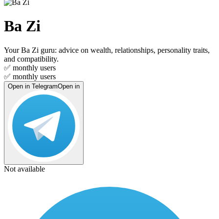
Ba Zi
Your Ba Zi guru: advice on wealth, relationships, personality traits,
and compatibility.
✅
monthly users
✅
monthly users
Open in Telegram
Open in
Not available