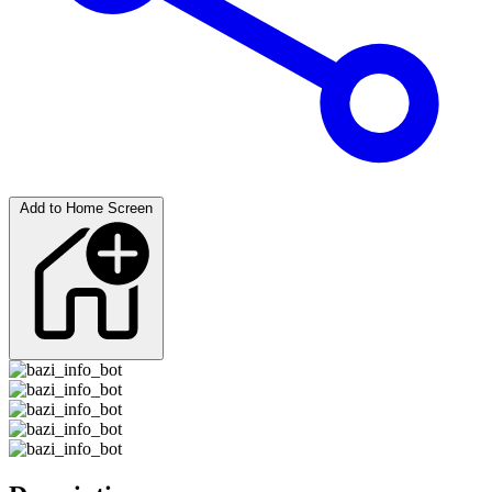
Add to Home Screen