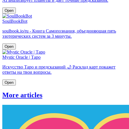
AI анализирует планеты и даёт точные предсказания.
Open
SoulBookBot
soulbook.io/ru - Книга Самопознания, объединяющая пять
эзотерических систем за 3 минуты.
Open
Mystic Oracle | Таро
Искусство Таро и предсказаний 🌙 Расклад карт покажет
ответы на твои вопросы.
Open
More articles