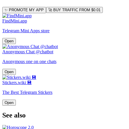
✨ PROMOTE MY APP
🚀 BUY TRAFFIC FROM $0.01
FindMini.app
Telegram Mini Apps store
Open
Anonymous Chat @chatbot
Anonymous one on one chats
Open
Stickers.wiki 💾
The Best Telegram Stickers
Open
See also