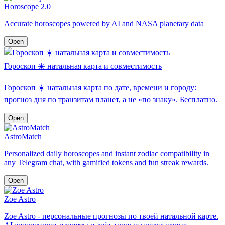
Horoscope 2.0
Accurate horoscopes powered by AI and NASA planetary data
Open
Гороскоп ☀️ натальная карта и совместимость
Гороскоп ☀️ натальная карта по дате, времени и городу:
прогноз дня по транзитам планет, а не «по знаку». Бесплатно.
Open
AstroMatch
Personalized daily horoscopes and instant zodiac compatibility in
any Telegram chat, with gamified tokens and fun streak rewards.
Open
Zoe Astro
Zoe Astro - персональные прогнозы по твоей натальной карте.