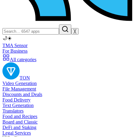
╳
🌙
☀️
TMA Sensor
For Business
All categories
TON
Video Generation
File Management
Discounts and Deals
Food Delivery
Text Generation
Translators
Food and Recipes
Board and Classic
DeFi and Staking
Legal Services