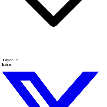
Extras