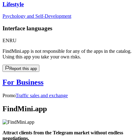
Lifestyle
Psychology and Self-Development
Interface languages
EN
RU
FindMini.app is not responsible for any of the apps in the catalog.
Using this app you take your own risks.
Report this app
For Business
Promo
Traffic sales and exchange
FindMini.app
Attract clients from the Telegram market without endless
negotiations.