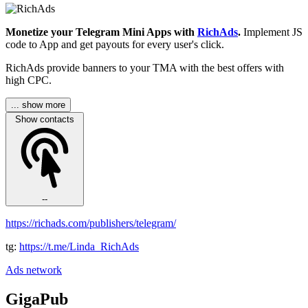
Monetize your Telegram Mini Apps with
RichAds
.
Implement JS
code to App and get payouts for every user's click.
RichAds provide banners to your TMA with the best offers with
high CPC.
... show more
Show contacts
--
https://richads.com/publishers/telegram/
tg:
https://t.me/Linda_RichAds
Ads network
GigaPub