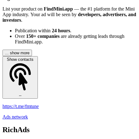
List your product on
FindMini.app
— the #1 platform for the Mini
App industry. Your ad will be seen by
developers, advertisers, and
investors
.
Publication within
24 hours
.
Over
150+ companies
are already getting leads through
FindMini.app.
... show more
Show contacts
--
https://t.me/fmtune
Ads network
RichAds