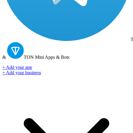
T
&
TON
Mini Apps & Bots
+ Add your app
+ Add your business