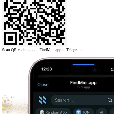
Scan QR code to open FindMini.app in Telegram