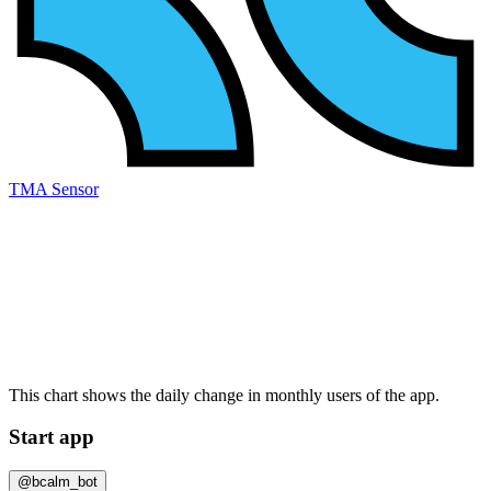
TMA Sensor
This chart shows the daily change in
monthly users
of the app.
Start app
@bcalm_bot