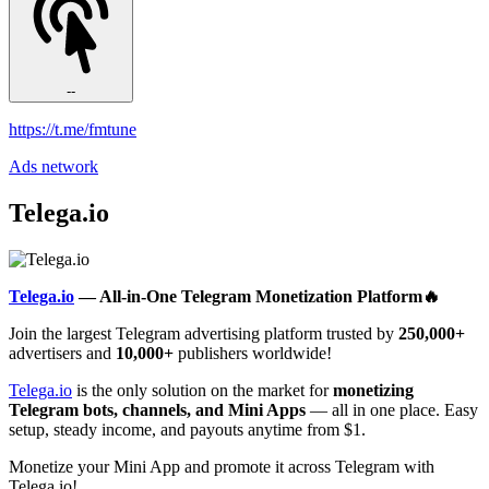
--
https://t.me/fmtune
Ads network
Telega.io
Telega.io
— All-in-One Telegram Monetization Platform🔥
Join the largest Telegram advertising platform trusted by
250,000+
advertisers and
10,000+
publishers worldwide!
Telega.io
is the only solution on the market for
monetizing
Telegram bots, channels, and Mini Apps
— all in one place. Easy
setup, steady income, and payouts anytime from $1.
Monetize your Mini App and promote it across Telegram with
Telega.io!