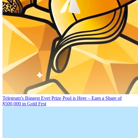
Telegram’s Biggest Ever Prize Pool is Here – Earn a Share of
$500,000 in Gold Fest