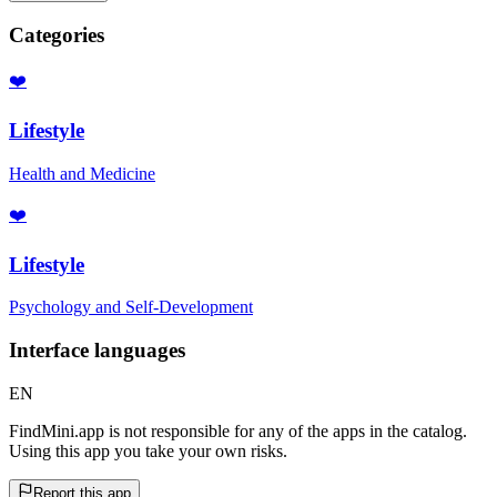
Categories
❤️
Lifestyle
Health and Medicine
❤️
Lifestyle
Psychology and Self-Development
Interface languages
EN
FindMini.app is not responsible for any of the apps in the catalog.
Using this app you take your own risks.
Report this app