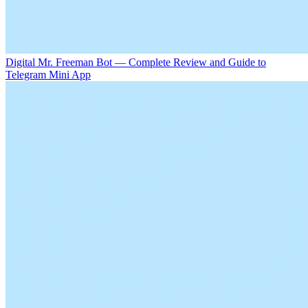
Digital Mr. Freeman Bot — Complete Review and Guide to
Telegram Mini App