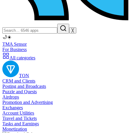
╳
🌙
☀️
TMA Sensor
For Business
All categories
TON
CRM and Clients
Posting and Broadcasts
Puzzle and Quests
Airdrops
Promotion and Advertising
Exchanges
Account Utilities
Travel and Tickets
Tasks and Earnings
Monetization