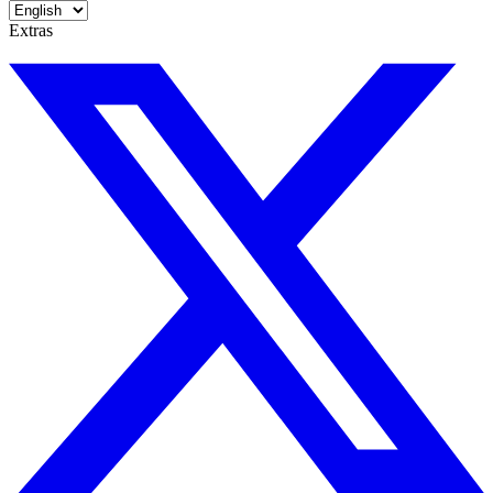
Extras