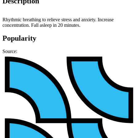
Description
Rhythmic breathing to relieve stress and anxiety. Increase
concentration. Fall asleep in 20 minutes.
Popularity
Source: