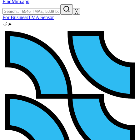
FindMini.app
╳
For Business
TMA Sensor
🌙
☀️