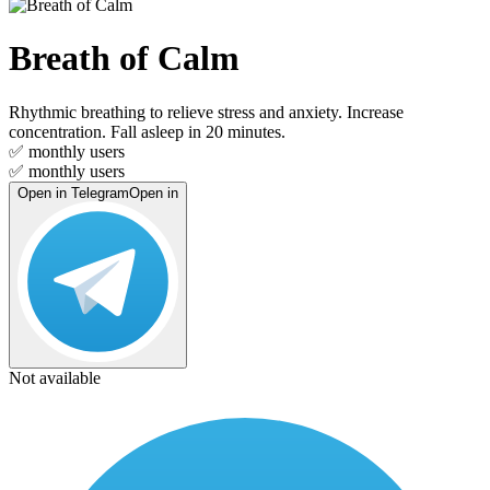
Breath of Calm
Rhythmic breathing to relieve stress and anxiety. Increase
concentration. Fall asleep in 20 minutes.
✅
monthly users
✅
monthly users
Open in Telegram
Open in
Not available