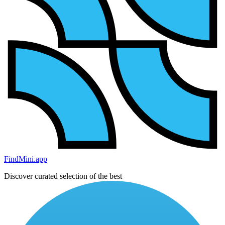
FindMini.app
Discover curated selection of the best