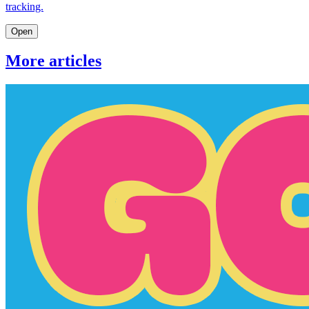
tracking.
Open
More articles