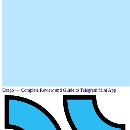
Drago — Complete Review and Guide to Telegram Mini App