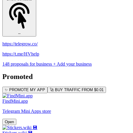
--
https://telegrow.co/
https://t.me/HVhelp
148 proposals for business
+ Add your business
Promoted
✨ PROMOTE MY APP
🚀 BUY TRAFFIC FROM $0.01
FindMini.app
Telegram Mini Apps store
Open
Stickers.wiki 💾