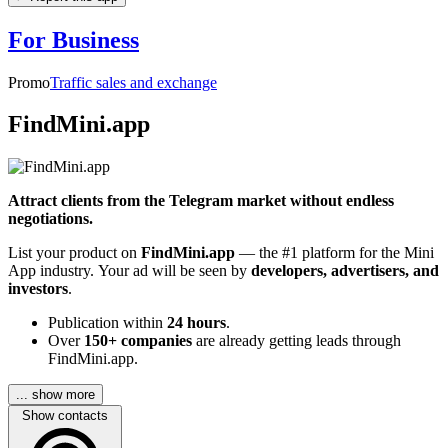
For Business
Promo
Traffic sales and exchange
FindMini.app
Attract clients from the Telegram market without endless
negotiations.
List your product on
FindMini.app
— the #1 platform for the Mini
App industry. Your ad will be seen by
developers, advertisers, and
investors
.
Publication within
24 hours
.
Over
150+ companies
are already getting leads through
FindMini.app.
... show more
Show contacts