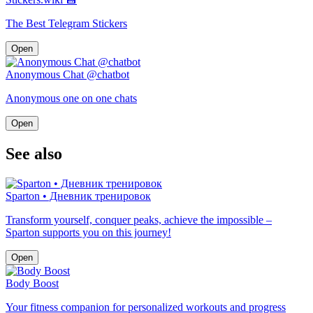
The Best Telegram Stickers
Open
Anonymous Chat @chatbot
Anonymous one on one chats
Open
See also
Sparton • Дневник тренировок
Transform yourself, conquer peaks, achieve the impossible –
Sparton supports you on this journey!
Open
Body Boost
Your fitness companion for personalized workouts and progress