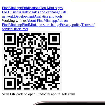
FindMini.app
Publications
Top Mini Apps
For Business
Traffic sales and exchange
Ads
network
Development
Analytics and tools
Working with us
About FindMini.app
Ads on
FindMini.app
FindMini.app store badge
Privacy policy
Terms of
service
Disclaimer
Scan QR code to open FindMini.app in Telegram