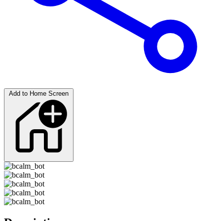
Add to Home Screen