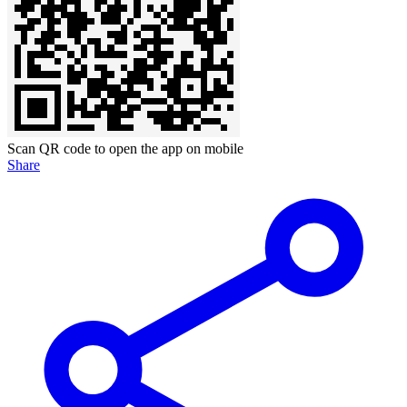
Scan QR code to open the app on mobile
Share