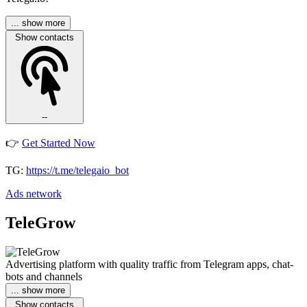
... show more
Show contacts
--
👉
Get Started Now
TG:
https://t.me/telegaio_bot
Ads network
TeleGrow
Advertising platform with quality traffic from Telegram apps, chat-
bots and channels
... show more
Show contacts