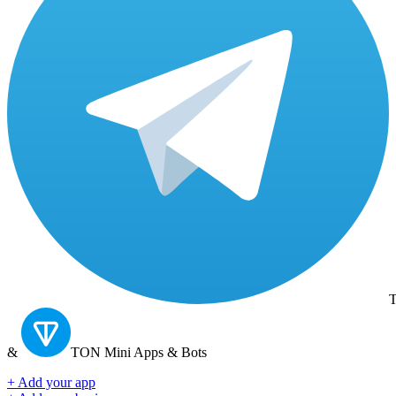
T
&
TON
Mini Apps & Bots
+ Add your app