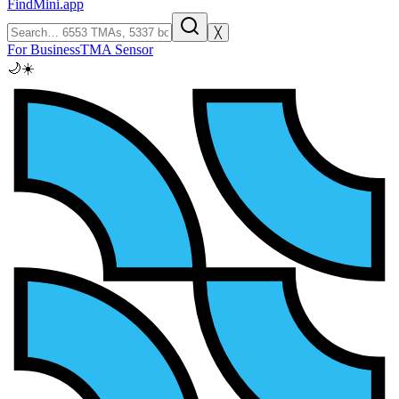
FindMini.app
╳
For Business
TMA Sensor
🌙
☀️