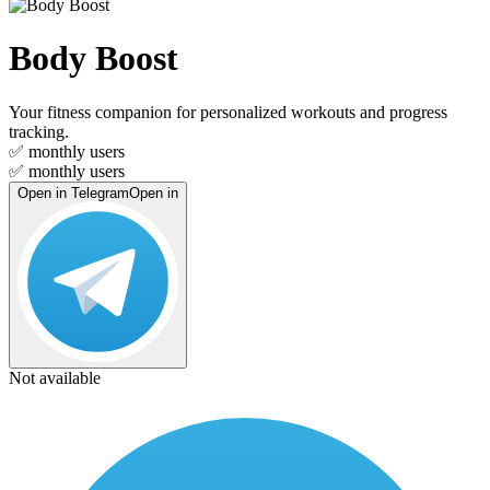
Body Boost
Your fitness companion for personalized workouts and progress
tracking.
✅
monthly users
✅
monthly users
Open in Telegram
Open in
Not available