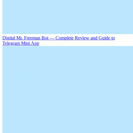
Digital Mr. Freeman Bot — Complete Review and Guide to
Telegram Mini App