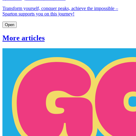
Transform yourself, conquer peaks, achieve the impossible –
Sparton supports you on this journey!
Open
More articles