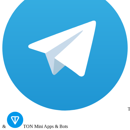
T
&
TON
Mini Apps & Bots