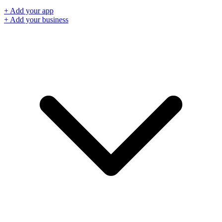
+ Add your app
+ Add your business