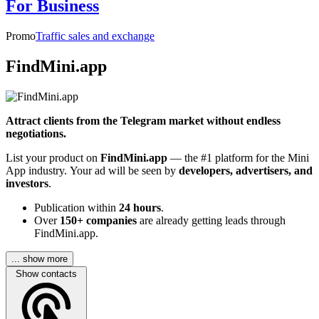
For Business
Promo
Traffic sales and exchange
FindMini.app
Attract clients from the Telegram market without endless
negotiations.
List your product on
FindMini.app
— the #1 platform for the Mini
App industry. Your ad will be seen by
developers, advertisers, and
investors
.
Publication within
24 hours
.
Over
150+ companies
are already getting leads through
FindMini.app.
... show more
Show contacts