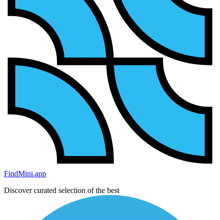
FindMini.app
Discover curated selection of the best