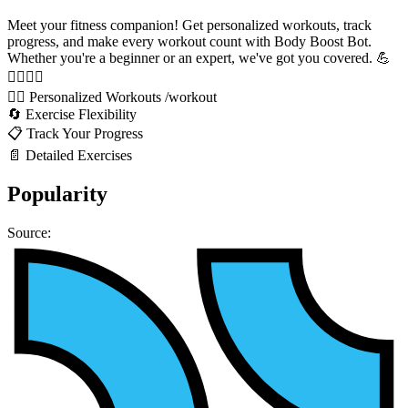
Meet your fitness companion! Get personalized workouts, track
progress, and make every workout count with Body Boost Bot.
Whether you're a beginner or an expert, we've got you covered. 💪
🏋️‍♂️🏃‍♀️
🏋️‍♂️ Personalized Workouts /workout
🔄 Exercise Flexibility
📋 Track Your Progress
📄 Detailed Exercises
Popularity
Source: