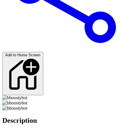
Add to Home Screen
Description