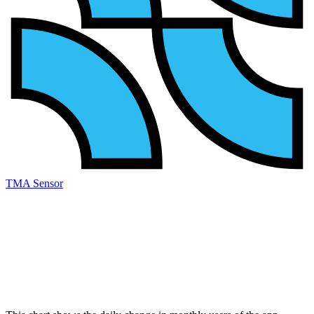
TMA Sensor