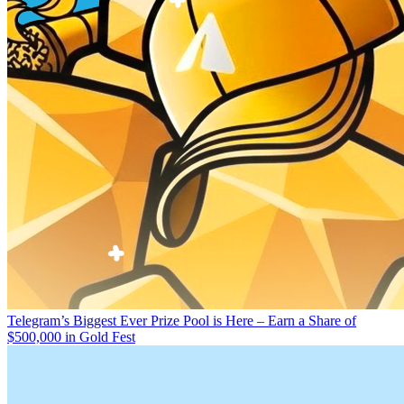
Telegram’s Biggest Ever Prize Pool is Here – Earn a Share of
$500,000 in Gold Fest