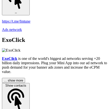
--
https://t.me/fmtune
Ads network
ExoClick
ExoClick
is one of the world's biggest ad networks serving +20
billion daily impressions. Plug your Mini App into our ad network to
push demand for your banner ads zones and increase the eCPM
value.
... show more
Show contacts