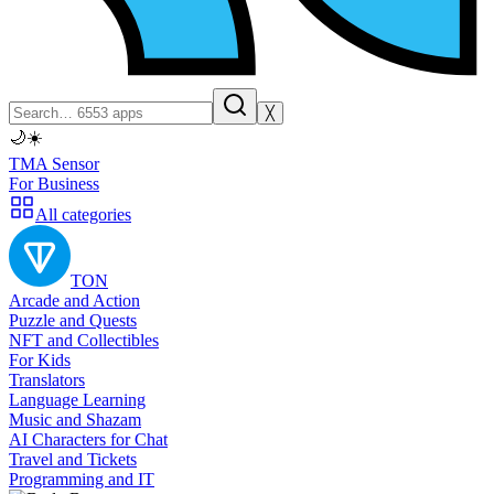
╳
🌙
☀️
TMA Sensor
For Business
All categories
TON
Arcade and Action
Puzzle and Quests
NFT and Collectibles
For Kids
Translators
Language Learning
Music and Shazam
AI Characters for Chat
Travel and Tickets
Programming and IT