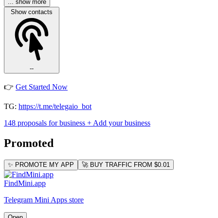
... show more
Show contacts
--
👉
Get Started Now
TG:
https://t.me/telegaio_bot
148 proposals for business
+ Add your business
Promoted
✨ PROMOTE MY APP
🚀 BUY TRAFFIC FROM $0.01
FindMini.app
Telegram Mini Apps store
Open