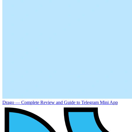
Drago — Complete Review and Guide to Telegram Mini App