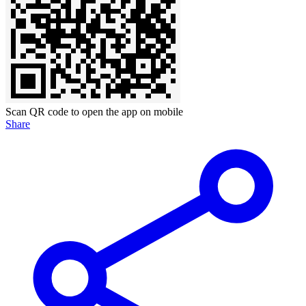
Scan QR code to open the app on mobile
Share