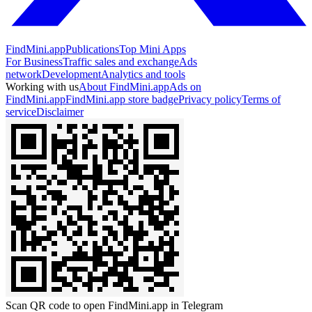
FindMini.app
Publications
Top Mini Apps
For Business
Traffic sales and exchange
Ads
network
Development
Analytics and tools
Working with us
About FindMini.app
Ads on
FindMini.app
FindMini.app store badge
Privacy policy
Terms of
service
Disclaimer
Scan QR code to open FindMini.app in Telegram