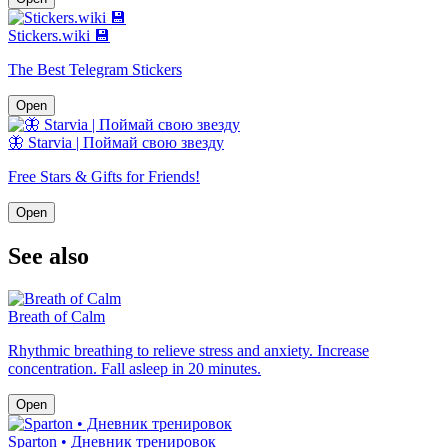
Stickers.wiki 💾
The Best Telegram Stickers
Open
🦋 Starvia | Поймай свою звезду
Free Stars & Gifts for Friends!
Open
See also
Breath of Calm
Rhythmic breathing to relieve stress and anxiety. Increase
concentration. Fall asleep in 20 minutes.
Open
Sparton • Дневник тренировок