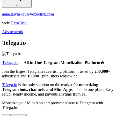
--
anna.tatynskaya@exoclick.com
web:
ExoClick
Ads network
Telega.io
Telega.io
— All-in-One Telegram Monetization Platform🔥
Join the largest Telegram advertising platform trusted by
250,000+
advertisers and
10,000+
publishers worldwide!
Telega.io
is the only solution on the market for
monetizing
Telegram bots, channels, and Mini Apps
— all in one place. Easy
setup, steady income, and payouts anytime from $1.
Monetize your Mini App and promote it across Telegram with
Telega.io!