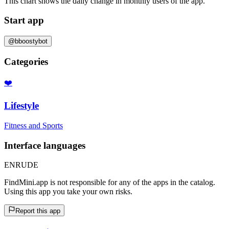
This chart shows the daily change in
monthly users
of the app.
Start app
@bboostybot
Categories
❤️
Lifestyle
Fitness and Sports
Interface languages
EN
RU
DE
FindMini.app is not responsible for any of the apps in the catalog.
Using this app you take your own risks.
Report this app