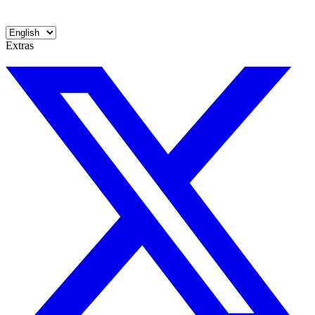
Extras