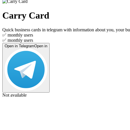
Carry Card
Quick business cards in telegram with information about you, your bu
✅
monthly users
✅
monthly users
Open in Telegram
Open in
Not available