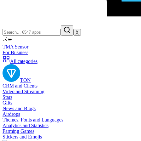
╳
🌙
☀️
TMA Sensor
For Business
All categories
TON
CRM and Clients
Video and Streaming
Stars
Gifts
News and Blogs
Airdrops
Themes, Fonts and Languages
Analytics and Statistics
Farming Games
Stickers and Emojis