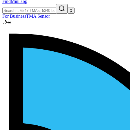
FindMini.app
╳
For Business
TMA Sensor
🌙
☀️