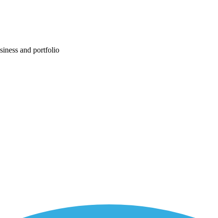
siness and portfolio