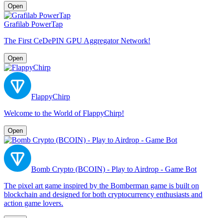
Open
Grafilab PowerTap
The First CeDePIN GPU Aggregator Network!
Open
FlappyChirp
Welcome to the World of FlappyChirp!
Open
Bomb Crypto (BCOIN) - Play to Airdrop - Game Bot
The pixel art game inspired by the Bomberman game is built on
blockchain and designed for both cryptocurrency enthusiasts and
action game lovers.