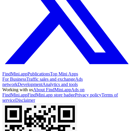
FindMini.app
Publications
Top Mini Apps
For Business
Traffic sales and exchange
Ads
network
Development
Analytics and tools
Working with us
About FindMini.app
Ads on
FindMini.app
FindMini.app store badge
Privacy policy
Terms of
service
Disclaimer