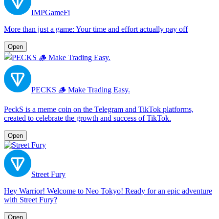
IMPGameFi
More than just a game: Your time and effort actually pay off
Open
PECKS 🪵 Make Trading Easy.
PeckS is a meme coin on the Telegram and TikTok platforms,
created to celebrate the growth and success of TikTok.
Open
Street Fury
Hey Warrior! Welcome to Neo Tokyo! Ready for an epic adventure
with Street Fury?
Open