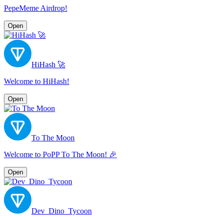
PepeMeme Airdrop!
Open
HiHash 🚀
Welcome to HiHash!
Open
To The Moon
Welcome to PoPP To The Moon! 🎉
Open
Dev_Dino_Tycoon