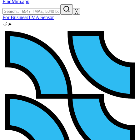
FindMini.app
╳
For Business
TMA Sensor
🌙
☀️