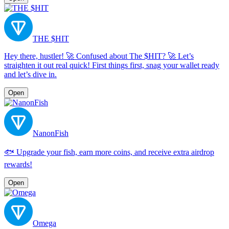
THE $HIT
Hey there, hustler! 🚀 Confused about The $HIT? 🚀 Let’s
straighten it out real quick! First things first, snag your wallet ready
and let’s dive in.
Open
NanonFish
🐟 Upgrade your fish, earn more coins, and receive extra airdrop
rewards!
Open
Omega