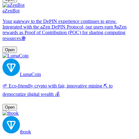
aZenBot
Your gateway to the DePIN experience continues to grow.
Integrated with the aZen DePIN Protocol, our users earn $aZen
rewards as Proof of Contribution (POC) for sharing computing
resources.🌐
Open
LumaCoin
🌱 Eco-friendly crypto with fair, innovative mining ⛏️ to
democratize digital wealth 💰
Open
tbook