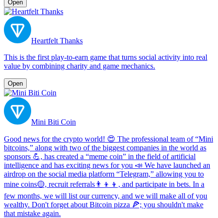
Open
Heartfelt Thanks
This is the first play-to-earn game that turns social activity into real
value by combining charity and game mechanics.
Open
Mini Biti Coin
Good news for the crypto world! 😍 The professional team of “Mini
bitcoins,” along with two of the biggest companies in the world as
sponsors 💪, has created a “meme coin” in the field of artificial
intelligence and has exciting news for you 📣 We have launched an
airdrop on the social media platform “Telegram,” allowing you to
mine coins🟡, recruit referrals👨‍👦‍👦, and participate in bets. In a
few months, we will list our currency, and we will make all of you
wealthy. Don't forget about Bitcoin pizza 🍕; you shouldn't make
that mistake again.