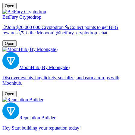
Open
BetFury Cryptodrop
🚀Join $20 000 000 Cryptodrop 🚀Collect points to get BFG
rewards 🚀To the Moooon! @betfury_cryptodrop_chat
Open
MoonHub (By Moongate)
Discover events, buy tickets, socialize, and earn airdrops with
Moonhub.
Open
Reputation Builder
Hey Start building your reputation today!