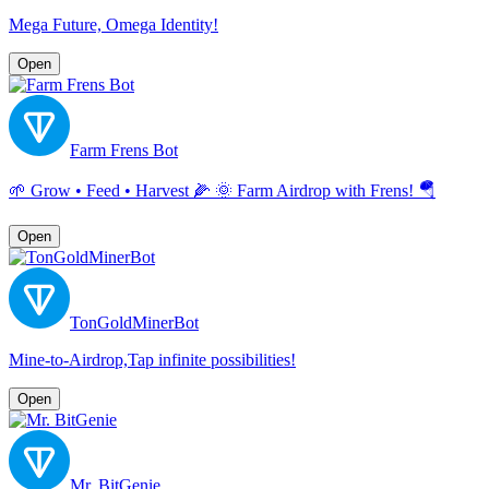
Mega Future, Omega Identity!
Open
Farm Frens Bot
🌱 Grow • Feed • Harvest 🌽 🌞 Farm Airdrop with Frens! 🪂
Open
TonGoldMinerBot
Mine-to-Airdrop,Tap infinite possibilities!
Open
Mr. BitGenie