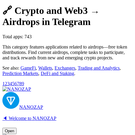
🔗 Crypto and Web3 →
Airdrops in Telegram
Total apps: 743
This category features applications related to airdrops—free token
distributions. Find current airdrops, complete tasks to participate,
and track rewards from new and emerging crypto projects.
See also:
GameFi
,
Wallets
,
Exchanges
,
Trading and Analytics
,
Prediction Markets
,
DeFi and Staking
.
1
2
3
4
5
6
7
8
9
NANOZAP
🔈 Welcome to NANOZAP
Open