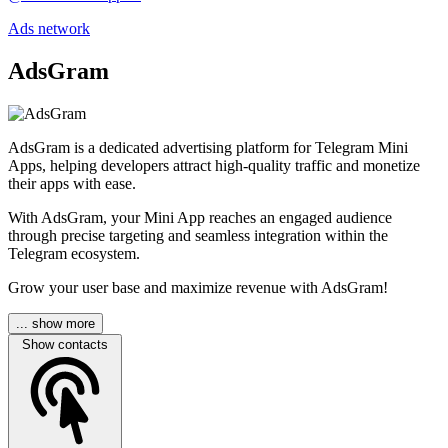
Ads network
AdsGram
AdsGram is a dedicated advertising platform for Telegram Mini
Apps, helping developers attract high-quality traffic and monetize
their apps with ease.
With AdsGram, your Mini App reaches an engaged audience
through precise targeting and seamless integration within the
Telegram ecosystem.
Grow your user base and maximize revenue with AdsGram!
... show more
Show contacts