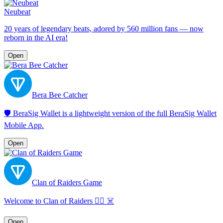
Neubeat
20 years of legendary beats, adored by 560 million fans — now
reborn in the AI era!
Open
Bera Bee Catcher
🛡️ BeraSig Wallet is a lightweight version of the full BeraSig Wallet
Mobile App.
Open
Clan of Raiders Game
Welcome to Clan of Raiders 🏴‍☠️ ☠️
Open