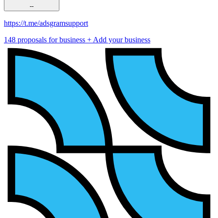
--
https://t.me/adsgramsupport
148 proposals for business
+ Add your business