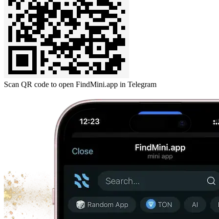
Scan QR code to open FindMini.app in Telegram