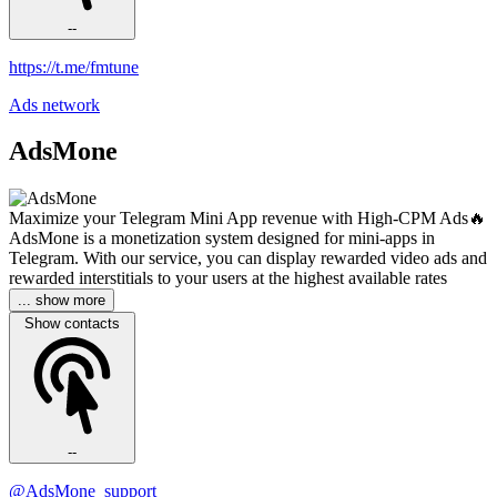
--
https://t.me/fmtune
Ads network
AdsMone
Maximize your Telegram Mini App revenue with High-CPM Ads🔥
AdsMone is a monetization system designed for mini-apps in
Telegram. With our service, you can display rewarded video ads and
rewarded interstitials to your users at the highest available rates
... show more
Show contacts
--
@AdsMone_support