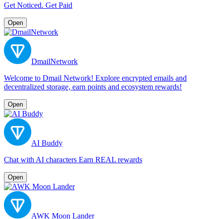
Get Noticed. Get Paid
Open
DmailNetwork
Welcome to Dmail Network! Explore encrypted emails and
decentralized storage, earn points and ecosystem rewards!
Open
AI Buddy
Chat with AI characters Earn REAL rewards
Open
AWK Moon Lander