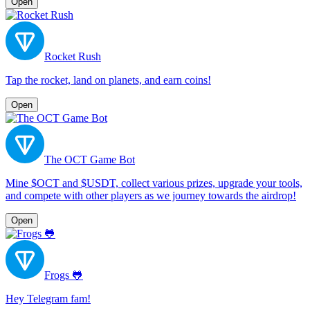
Open
Rocket Rush
Tap the rocket, land on planets, and earn coins!
Open
The OCT Game Bot
Mine $OCT and $USDT, collect various prizes, upgrade your tools,
and compete with other players as we journey towards the airdrop!
Open
Frogs 🐸
Hey Telegram fam!