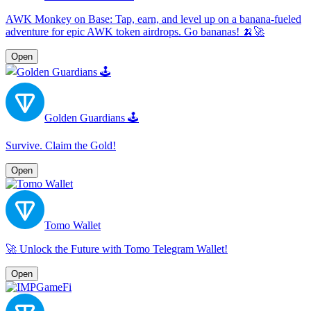
AWK Monkey on Base: Tap, earn, and level up on a banana-fueled
adventure for epic AWK token airdrops. Go bananas! 🍌🚀
Open
Golden Guardians 🕹
Survive. Claim the Gold!
Open
Tomo Wallet
🚀 Unlock the Future with Tomo Telegram Wallet!
Open