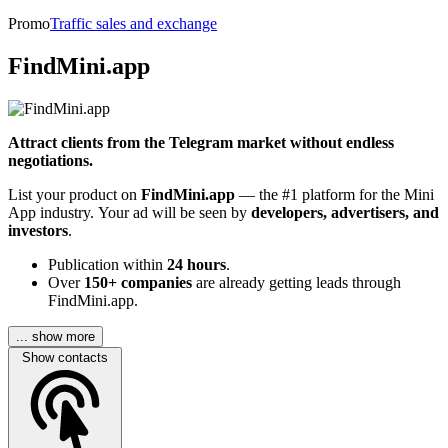
Promo
Traffic sales and exchange
FindMini.app
Attract clients from the Telegram market without endless
negotiations.
List your product on
FindMini.app
— the #1 platform for the Mini
App industry. Your ad will be seen by
developers, advertisers, and
investors
.
Publication within
24 hours
.
Over
150+ companies
are already getting leads through
FindMini.app.
... show more
Show contacts