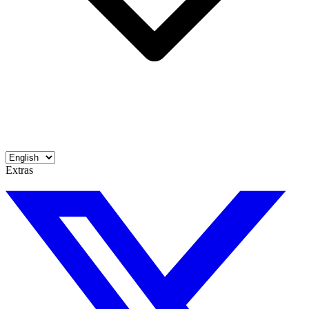
Extras