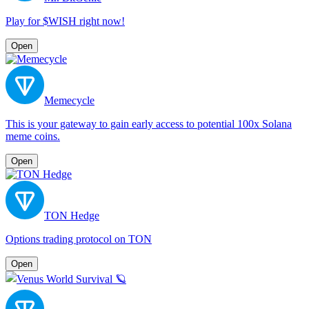
Play for $WISH right now!
Open
Memecycle
This is your gateway to gain early access to potential 100x Solana
meme coins.
Open
TON Hedge
Options trading protocol on TON
Open