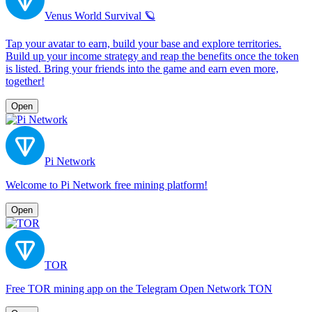
Venus World Survival 🪐
Tap your avatar to earn, build your base and explore territories.
Build up your income strategy and reap the benefits once the token
is listed. Bring your friends into the game and earn even more,
together!
Open
Pi Network
Welcome to Pi Network free mining platform!
Open
TOR
Free TOR mining app on the Telegram Open Network TON