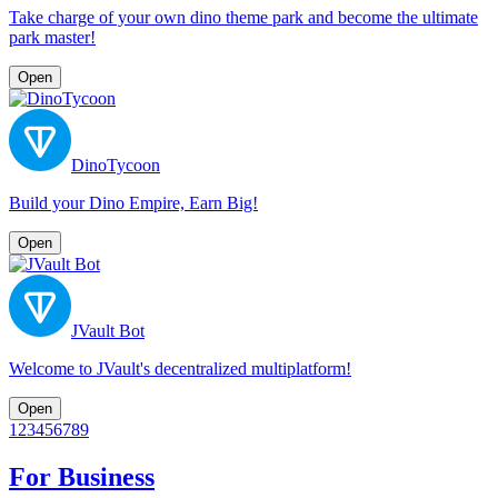
Take charge of your own dino theme park and become the ultimate
park master!
Open
DinoTycoon
Build your Dino Empire, Earn Big!
Open
JVault Bot
Welcome to JVault's decentralized multiplatform!
Open
1
2
3
4
5
6
7
8
9
For Business