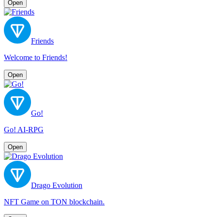
Open
Friends
Welcome to Friends!
Open
Go!
Go! AI-RPG
Open
Drago Evolution
NFT Game on TON blockchain.