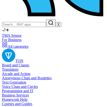
╳
🌙
☀️
TMA Sensor
For Business
All categories
TON
Board and Classic
Translators
Arcade and Action
Anonymous Chats and Roulettes
Text Generation
Voice Chats and Circles
Programming and IT
Business Services
Homework Help
Courses and Guides