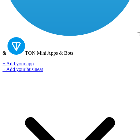
T
&
TON
Mini Apps & Bots
+ Add your app
+ Add your business