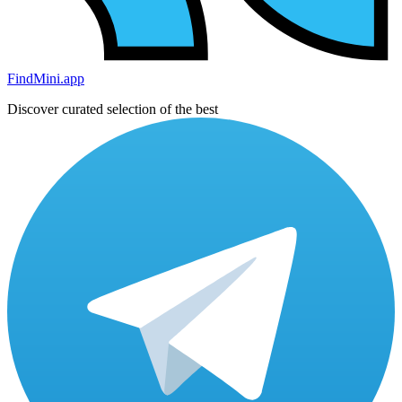
FindMini.app
Discover curated selection of the best