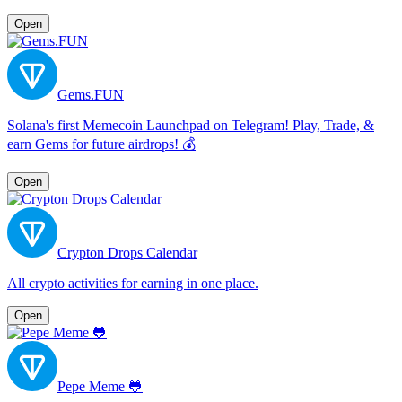
Open
Gems.FUN
Solana's first Memecoin Launchpad on Telegram! Play, Trade, &
earn Gems for future airdrops! 💰
Open
Crypton Drops Calendar
All сrypto activities for earning in one place.
Open
Pepe Meme 🐸