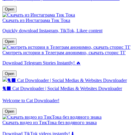
Open
Скачать из Инстаграма Тик Тока
Quickly download Instagram, TikTok, Likee content
Open
Смотреть истории в Телеграм анонимно, скачать сторис ТГ
Download Telegram Stories Instantly! 🔥
Open
🐈‍⬛️ Cat Downloader | Social Medias & Websites Downloader
Welcome to Cat Downloader!
Open
Скачать видео из ТикТока без водяного знака
Download TikTok videos instantly! ⬇️