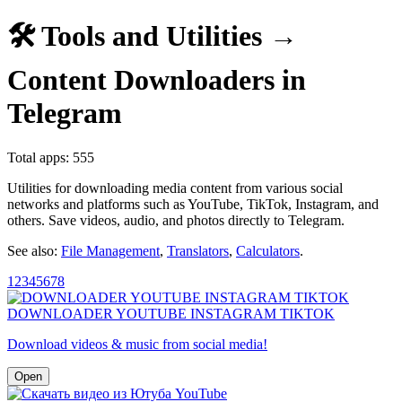
🛠️ Tools and Utilities →
Content Downloaders in
Telegram
Total apps: 555
Utilities for downloading media content from various social
networks and platforms such as YouTube, TikTok, Instagram, and
others. Save videos, audio, and photos directly to Telegram.
See also:
File Management
,
Translators
,
Calculators
.
1
2
3
4
5
6
7
8
DOWNLOADER YOUTUBE INSTAGRAM TIKTOK
Download videos & music from social media!
Open