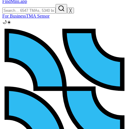
FindMini.app
╳
For Business
TMA Sensor
🌙
☀️