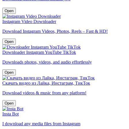
Open
Instagram Video Downloader
Download Instagram Videos, Photos, Reels – Fast & HD!
Open
Downloader Instagram YouTube TikTok
Downloads photos, videos, and audio effortlessly
Open
Скачать видео из Лайка, Инстаграм, ТикТок
Download videos & music from any platform!
Open
Insta Bot
I download any media files from Instagram