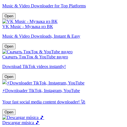
Music & Video Downloader for Top Platforms
Open
VK Music - Музыка из ВК
Music & Video Downloads, Instant & Easy
Open
Скачать ТикТок & YouTube видео
Download TikTok videos instantly!
Open
⚡️Downloader TikTok, Instagram, YouTube
Your fast social media content downloader! 🚀
Open
Descargar música 🎵