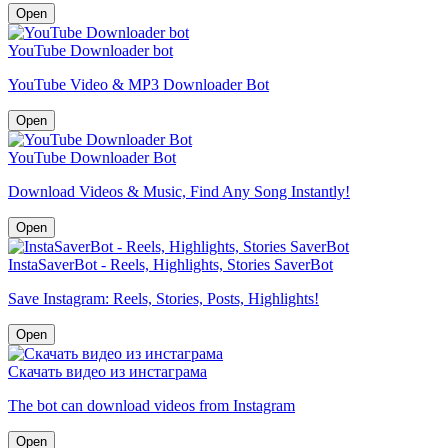
Open
YouTube Downloader bot
YouTube Video & MP3 Downloader Bot
Open
YouTube Downloader Bot
Download Videos & Music, Find Any Song Instantly!
Open
InstaSaverBot - Reels, Highlights, Stories SaverBot
Save Instagram: Reels, Stories, Posts, Highlights!
Open
Скачать видео из инстаграма
The bot can download videos from Instagram
Open