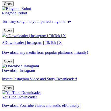
Open
Ringtone Robot
Turn any song into your perfect ringtone! 🎶
Open
⚡️Downloader | Instagram | TikTok | X
Download any media from popular platforms instantly!
Open
Download Instagram
Instant Instagram Video and Story Downloader!
Open
YouTube Downloader
Download YouTube videos and audio effortlessly!