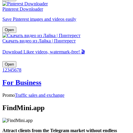
Pinterest Downloader
Save Pinterest images and videos easily
Open
Скачать видео из Лайка | Пинтерест
Download Likee videos, watermark-free! 🎬
Open
1
2
3
4
5
6
7
8
For Business
Promo
Traffic sales and exchange
FindMini.app
Attract clients from the Telegram market without endless