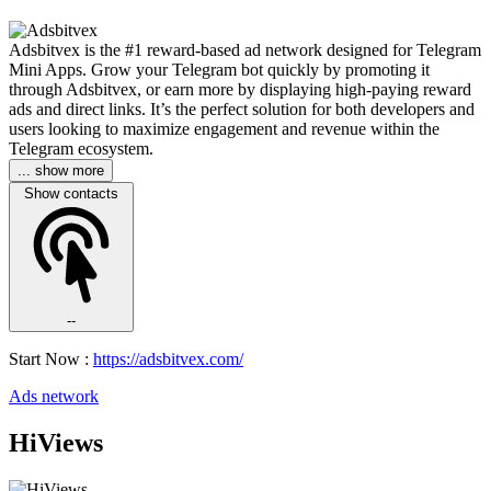
Adsbitvex is the #1 reward-based ad network designed for Telegram
Mini Apps. Grow your Telegram bot quickly by promoting it
through Adsbitvex, or earn more by displaying high-paying reward
ads and direct links. It’s the perfect solution for both developers and
users looking to maximize engagement and revenue within the
Telegram ecosystem.
... show more
Show contacts
--
Start Now :
https://adsbitvex.com/
Ads network
HiViews