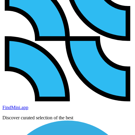
FindMini.app
Discover curated selection of the best