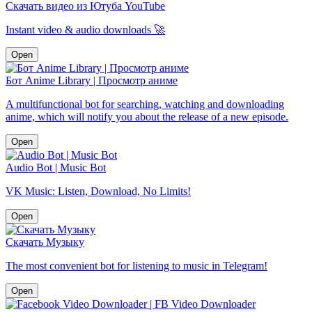
Скачать видео из Ютуба YouTube
Instant video & audio downloads 🚀
Open
Бот Anime Library | Просмотр аниме
A multifunctional bot for searching, watching and downloading
anime, which will notify you about the release of a new episode.
Open
Audio Bot | Music Bot
VK Music: Listen, Download, No Limits!
Open
Скачать Музыку
The most convenient bot for listening to music in Telegram!
Open