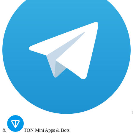
T
&
TON
Mini Apps & Bots