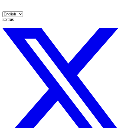
Extras