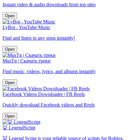
Instant video & audio downloads from top sites
Open
LyBot - YouTube Music
Find and listen to any song instantly!
Open
MusTg | Скачать треки
Find music, videos, lyrics, and albums instantly
Open
Facebook Videos Downloader | FB Reels
Quickly download Facebook videos and Reels
Open
🦊 LegendScript
🦊 Legend Script is your reliable source of scripts for Roblox.