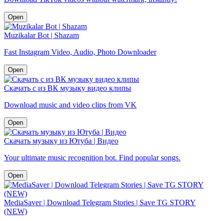
Open
Muzikalar Bot | Shazam
Fast Instagram Video, Audio, Photo Downloader
Open
Скачать с из ВК музыку видео клипы
Download music and video clips from VK
Open
Скачать музыку из Ютуба | Видео
Your ultimate music recognition bot. Find popular songs.
Open
MediaSaver | Download Telegram Stories | Save TG STORY
(NEW)