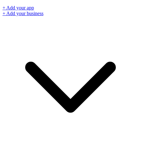
+ Add your app
+ Add your business