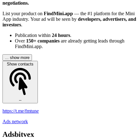
negotiations.
List your product on
FindMini.app
— the #1 platform for the Mini
App industry. Your ad will be seen by
developers, advertisers, and
investors
.
Publication within
24 hours
.
Over
150+ companies
are already getting leads through
FindMini.app.
... show more
Show contacts
--
https://t.me/fmtune
Ads network
Adsbitvex