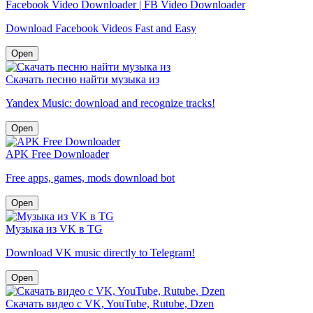
Facebook Video Downloader | FB Video Downloader
Download Facebook Videos Fast and Easy
Open
Скачать песню найти музыка из
Yandex Music: download and recognize tracks!
Open
APK Free Downloader
Free apps, games, mods download bot
Open
Музыка из VK в TG
Download VK music directly to Telegram!
Open
Скачать видео с VK, YouTube, Rutube, Dzen