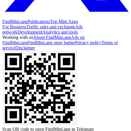
FindMini.app
Publications
Top Mini Apps
For Business
Traffic sales and exchange
Ads
network
Development
Analytics and tools
Working with us
About FindMini.app
Ads on
FindMini.app
FindMini.app store badge
Privacy policy
Terms of
service
Disclaimer
Scan QR code to open FindMini.app in Telegram