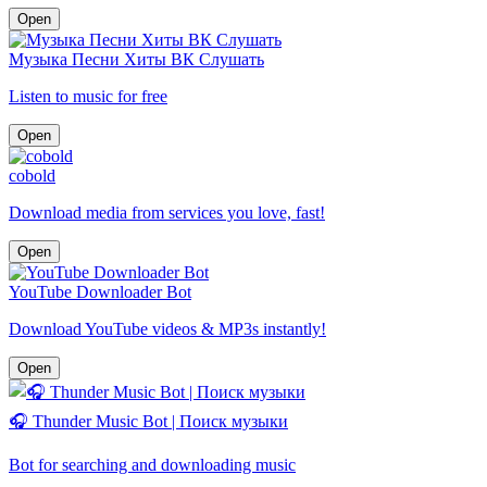
Open
Музыка Песни Хиты ВК Слушать
Listen to music for free
Open
cobold
Download media from services you love, fast!
Open
YouTube Downloader Bot
Download YouTube videos & MP3s instantly!
Open
🎧 Thunder Music Bot | Поиск музыки
Bot for searching and downloading music