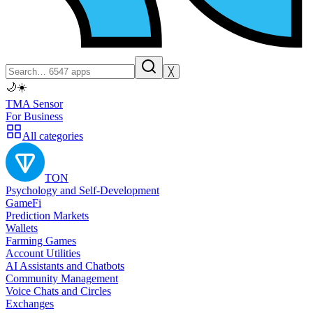
╳
🌙
☀️
TMA Sensor
For Business
All categories
TON
Psychology and Self-Development
GameFi
Prediction Markets
Wallets
Farming Games
Account Utilities
AI Assistants and Chatbots
Community Management
Voice Chats and Circles
Exchanges