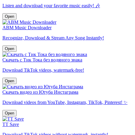
Listen and download your favorite music easily! 🎶
Open
ABM Music Downloader
Recognize, Download & Stream Any Song Instantly!
Open
Скачать с Тик Тока без водяного знака
Download TikTok videos, watermark-free!
Open
Скачать видео из Ютуба Инстаграма
Download videos from YouTube, Instagram, TikTok, Pinterest! ✨
Open
TT Save
Download TikTok videos without watermark, instantly!