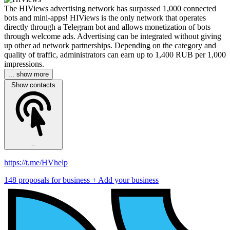
The HIViews advertising network has surpassed 1,000 connected
bots and mini-apps! HIViews is the only network that operates
directly through a Telegram bot and allows monetization of bots
through welcome ads. Advertising can be integrated without giving
up other ad network partnerships. Depending on the category and
quality of traffic, administrators can earn up to 1,400 RUB per 1,000
impressions.
... show more
Show contacts
--
https://t.me/HVhelp
148 proposals for business
+ Add your business