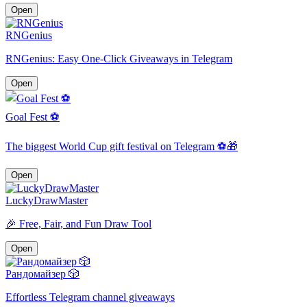
Open
RNGenius
RNGenius: Easy One-Click Giveaways in Telegram
Open
Goal Fest ⚽
The biggest World Cup gift festival on Telegram ⚽️🎁
Open
LuckyDrawMaster
🎉 Free, Fair, and Fun Draw Tool
Open
Рандомайзер 🎲
Effortless Telegram channel giveaways