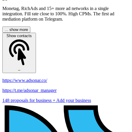
Monetag, RichAds and 15+ more ad networks in a single
integration. Fill rate close to 100%. High CPMs. The first ad
mediation platform on Telegram.
... show more
Show contacts
--
https://www.adsonar.co/
https://t.me/adsonar_manager
148 proposals for business
+ Add your business