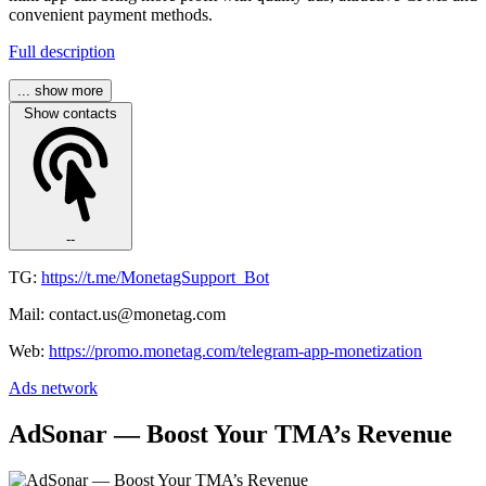
convenient payment methods.
Full description
... show more
Show contacts
--
TG:
https://t.me/MonetagSupport_Bot
Mail: contact.us@monetag.com
Web:
https://promo.monetag.com/telegram-app-monetization
Ads network
AdSonar — Boost Your TMA’s Revenue