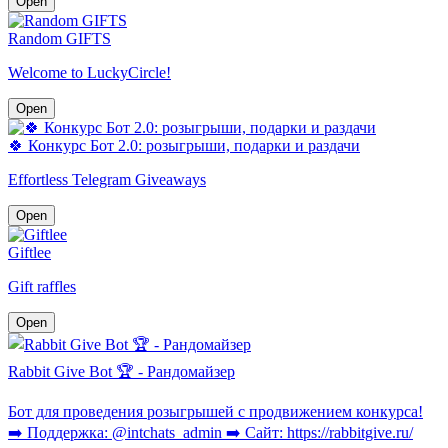
Open
Random GIFTS
Welcome to LuckyCircle!
Open
🍀 Конкурс Бот 2.0: розыгрыши, подарки и раздачи
Effortless Telegram Giveaways
Open
Giftlee
Gift raffles
Open
Rabbit Give Bot 🏆 - Рандомайзер
Бот для проведения розыгрышей с продвижением конкурса!
➡️ Поддержка: @intchats_admin ➡️ Сайт: https://rabbitgive.ru/