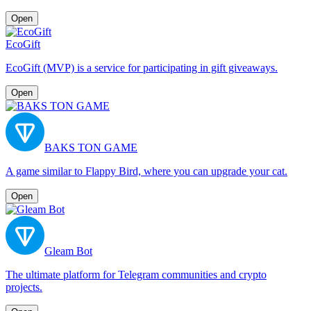
Open
EcoGift
EcoGift (MVP) is a service for participating in gift giveaways.
Open
BAKS TON GAME
A game similar to Flappy Bird, where you can upgrade your cat.
Open
Gleam Bot
The ultimate platform for Telegram communities and crypto
projects.