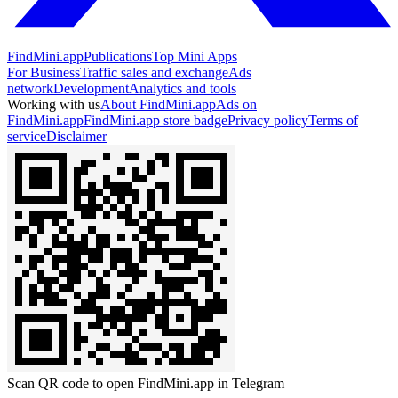
FindMini.app
Publications
Top Mini Apps
For Business
Traffic sales and exchange
Ads
network
Development
Analytics and tools
Working with us
About FindMini.app
Ads on
FindMini.app
FindMini.app store badge
Privacy policy
Terms of
service
Disclaimer
Scan QR code to open FindMini.app in Telegram