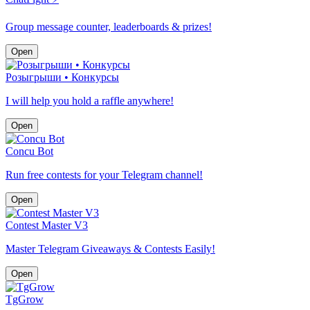
Group message counter, leaderboards & prizes!
Open
Розыгрыши • Конкурсы
I will help you hold a raffle anywhere!
Open
Concu Bot
Run free contests for your Telegram channel!
Open
Contest Master V3
Master Telegram Giveaways & Contests Easily!
Open
TgGrow