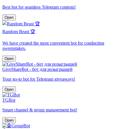
Best bot for seamless Telegram contests!
Open
Random Beast 🏆
We have created the most convenient bot for conducting
sweepstakes.
Open
GiveShareBot - бот для розыгрышей
Your go-to bot for Telegram giveaways!
Open
TGBot
Smart channel & group management bot!
Open