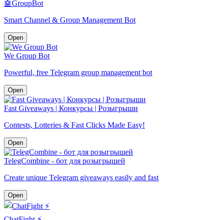
🤖GroupBot
Smart Channel & Group Management Bot
Open
We Group Bot
Powerful, free Telegram group management bot
Open
Fast Giveaways | Конкурсы | Розыгрыши
Contests, Lotteries & Fast Clicks Made Easy!
Open
TelegCombine - бот для розыгрышей
Create unique Telegram giveaways easily and fast
Open
ChatFight ⚡️