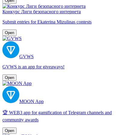
Open
Конкурс Лиги безопасного интернета
Submit entries for Ekaterina Mizulinas contests
Open
GVWS
GVWS is an app for giveaways!
Open
MOON App
🏆 WEB3 app for gamification of Telegram channels and
community awards
Open