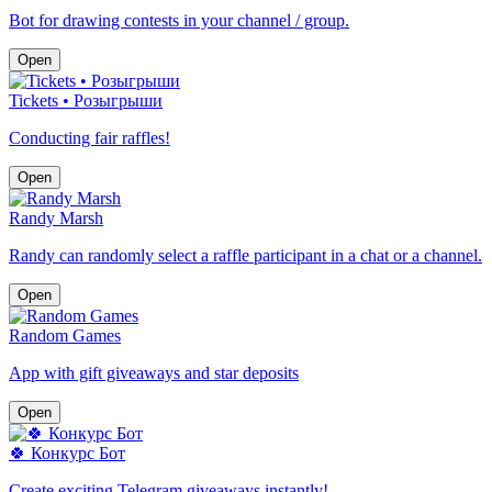
Bot for drawing contests in your channel / group.
Open
Tickets • Розыгрыши
Conducting fair raffles!
Open
Randy Marsh
Randy can randomly select a raffle participant in a chat or a channel.
Open
Random Games
App with gift giveaways and star deposits
Open
🍀 Конкурс Бот
Create exciting Telegram giveaways instantly!