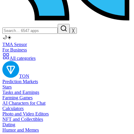
╳
🌙
☀️
TMA Sensor
For Business
All categories
TON
Prediction Markets
Stars
Tasks and Earnings
Farming Games
AI Characters for Chat
Calculators
Photo and Video Editors
NFT and Collectibles
Dating
Humor and Memes