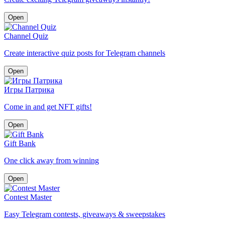
Open
Channel Quiz
Create interactive quiz posts for Telegram channels
Open
Игры Патрика
Come in and get NFT gifts!
Open
Gift Bank
One click away from winning
Open
Contest Master
Easy Telegram contests, giveaways & sweepstakes