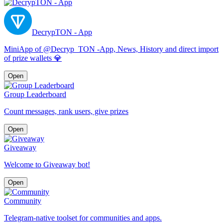
DecrypTON - App
MiniApp of @Decryp_TON -App, News, History and direct import
of prize wallets 💎
Open
Group Leaderboard
Count messages, rank users, give prizes
Open
Giveaway
Welcome to Giveaway bot!
Open
Community
Telegram-native toolset for communities and apps.