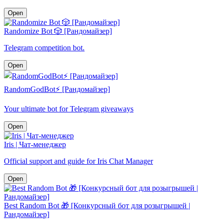
Open
Randomize Bot 🎲 [Рандомайзер]
Telegram competition bot.
Open
RandomGodBot⚡️ [Рандомайзер]
Your ultimate bot for Telegram giveaways
Open
Iris | Чат-менеджер
Official support and guide for Iris Chat Manager
Open
Best Random Bot 🎁 [Конкурсный бот для розыгрышей |
Рандомайзер]