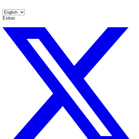
Extras