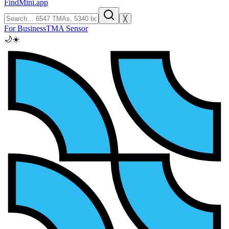
FindMini.app
╳
For Business
TMA Sensor
🌙
☀️