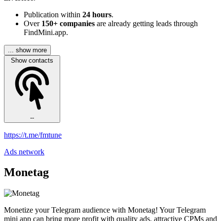
Publication within
24 hours
.
Over
150+ companies
are already getting leads through
FindMini.app.
... show more
Show contacts
--
https://t.me/fmtune
Ads network
Monetag
Monetize your Telegram audience with Monetag! Your Telegram
mini app can bring more profit with quality ads, attractive CPMs and