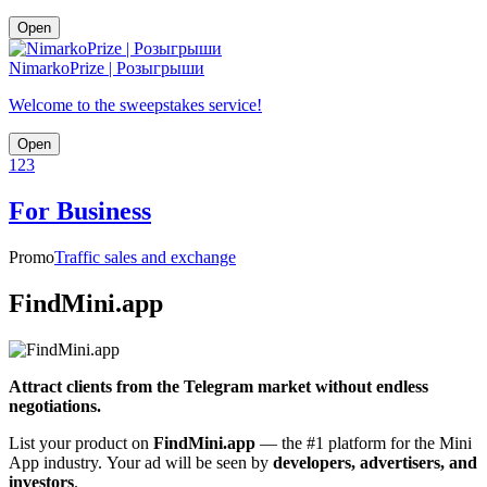
Open
NimarkoPrize | Розыгрыши
Welcome to the sweepstakes service!
Open
1
2
3
For Business
Promo
Traffic sales and exchange
FindMini.app
Attract clients from the Telegram market without endless
negotiations.
List your product on
FindMini.app
— the #1 platform for the Mini
App industry. Your ad will be seen by
developers, advertisers, and
investors
.