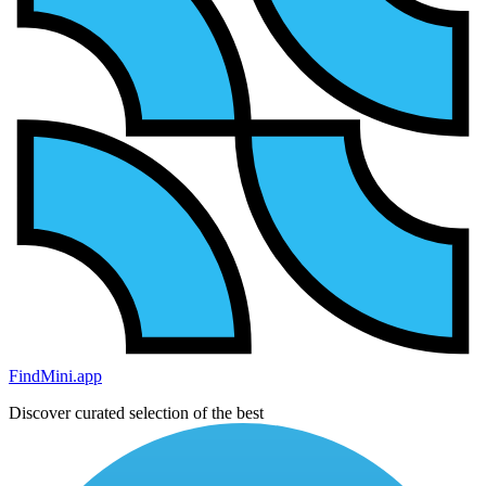
FindMini.app
Discover curated selection of the best