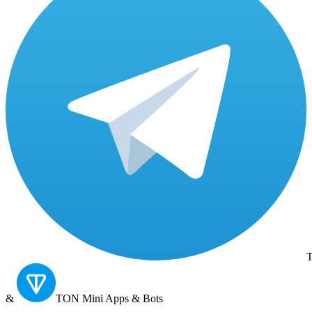
T
&
TON
Mini Apps & Bots