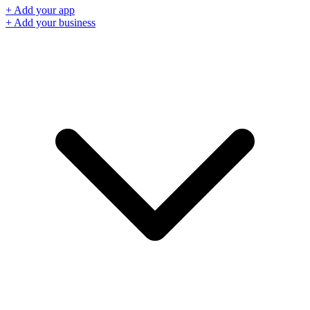
+ Add your app
+ Add your business