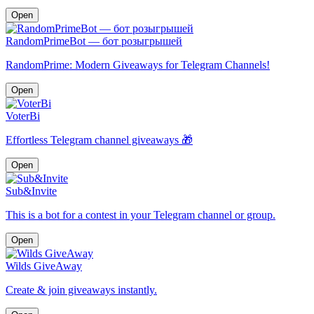
Open
RandomPrimeBot — бот розыгрышей
RandomPrime: Modern Giveaways for Telegram Channels!
Open
VoterBi
Effortless Telegram channel giveaways 🎁
Open
Sub&Invite
This is a bot for a contest in your Telegram channel or group.
Open
Wilds GiveAway
Create & join giveaways instantly.