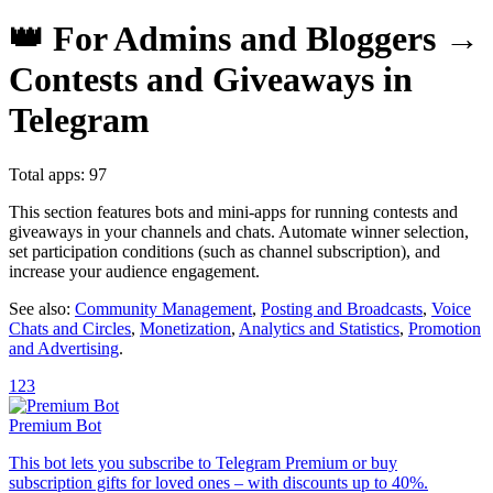
👑 For Admins and Bloggers →
Contests and Giveaways in
Telegram
Total apps: 97
This section features bots and mini-apps for running contests and
giveaways in your channels and chats. Automate winner selection,
set participation conditions (such as channel subscription), and
increase your audience engagement.
See also:
Community Management
,
Posting and Broadcasts
,
Voice
Chats and Circles
,
Monetization
,
Analytics and Statistics
,
Promotion
and Advertising
.
1
2
3
Premium Bot
This bot lets you subscribe to Telegram Premium or buy
subscription gifts for loved ones – with discounts up to 40%.