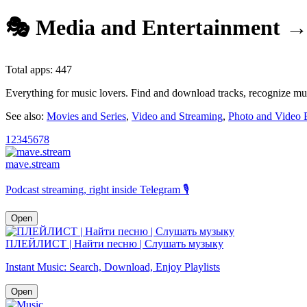
🎭 Media and Entertainment →
Total apps: 447
Everything for music lovers. Find and download tracks, recognize musi
See also:
Movies and Series
,
Video and Streaming
,
Photo and Video E
1
2
3
4
5
6
7
8
mave.stream
Podcast streaming, right inside Telegram 🎙️
Open
ПЛЕЙЛИСТ | Найти песню | Слушать музыку
Instant Music: Search, Download, Enjoy Playlists
Open