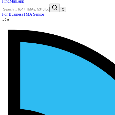
FindMini.app
╳
For Business
TMA Sensor
🌙
☀️