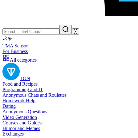
╳
🌙
☀️
TMA Sensor
For Business
All categories
TON
Food and Recipes
Programming and IT
Anonymous Chats and Roulettes
Homework Help
Dating
Anonymous Questions
Video Generation
Courses and Guides
Humor and Memes
Exchanges