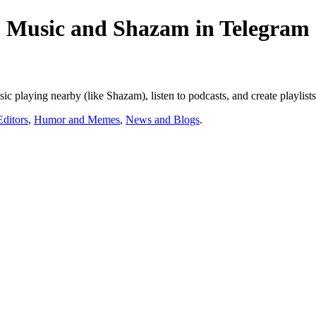
 Music and Shazam in Telegram
c playing nearby (like Shazam), listen to podcasts, and create playlist
ditors
,
Humor and Memes
,
News and Blogs
.