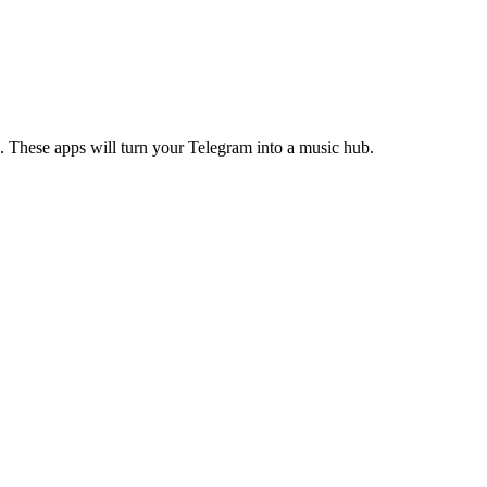
s. These apps will turn your Telegram into a music hub.