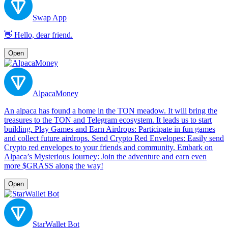
Swap App
👋 Hello, dear friend.
Open
AlpacaMoney
An alpaca has found a home in the TON meadow. It will bring the
treasures to the TON and Telegram ecosystem. It leads us to start
building. Play Games and Earn Airdrops: Participate in fun games
and collect future airdrops. Send Crypto Red Envelopes: Easily send
Crypto red envelopes to your friends and community. Embark on
Alpaca’s Mysterious Journey: Join the adventure and earn even
more $GRASS along the way!
Open
StarWallet Bot