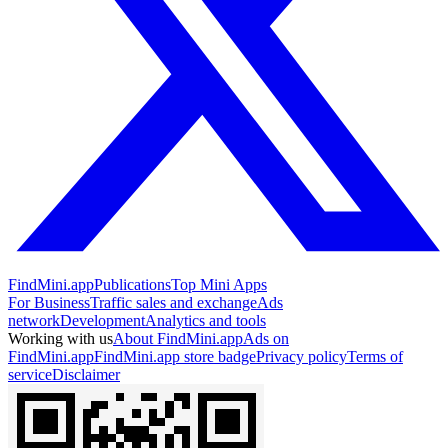
FindMini.app
Publications
Top Mini Apps
For Business
Traffic sales and exchange
Ads
network
Development
Analytics and tools
Working with us
About FindMini.app
Ads on
FindMini.app
FindMini.app store badge
Privacy policy
Terms of
service
Disclaimer