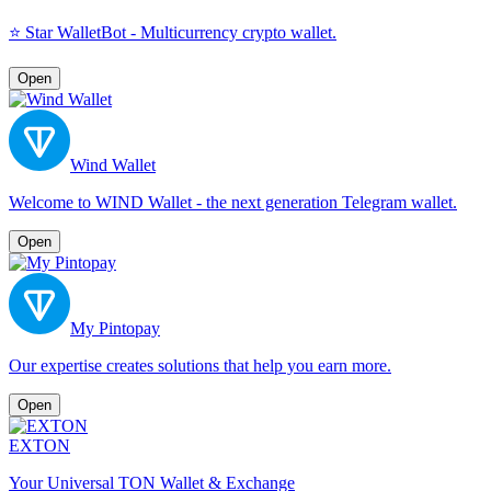
⭐️ Star WalletBot - Multicurrency crypto wallet.
Open
Wind Wallet
Welcome to WIND Wallet - the next generation Telegram wallet.
Open
My Pintopay
Our expertise creates solutions that help you earn more.
Open
EXTON
Your Universal TON Wallet & Exchange