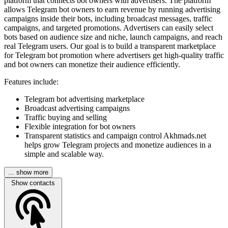
platform that connects bot owners with advertisers. The platform
allows Telegram bot owners to earn revenue by running advertising
campaigns inside their bots, including broadcast messages, traffic
campaigns, and targeted promotions. Advertisers can easily select
bots based on audience size and niche, launch campaigns, and reach
real Telegram users. Our goal is to build a transparent marketplace
for Telegram bot promotion where advertisers get high-quality traffic
and bot owners can monetize their audience efficiently.
Features include:
Telegram bot advertising marketplace
Broadcast advertising campaigns
Traffic buying and selling
Flexible integration for bot owners
Transparent statistics and campaign control Akhmads.net
helps grow Telegram projects and monetize audiences in a
simple and scalable way.
... show more
Show contacts