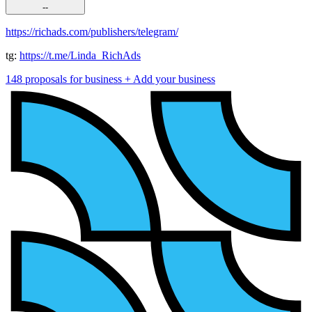
--
https://richads.com/publishers/telegram/
tg:
https://t.me/Linda_RichAds
148 proposals for business
+ Add your business