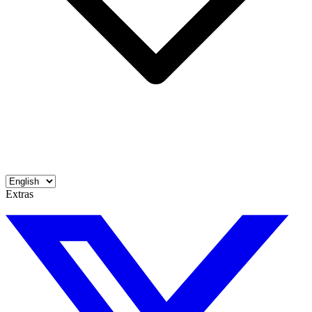
Extras