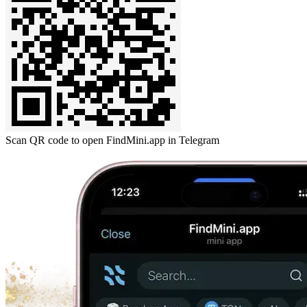
Scan QR code to open FindMini.app in Telegram