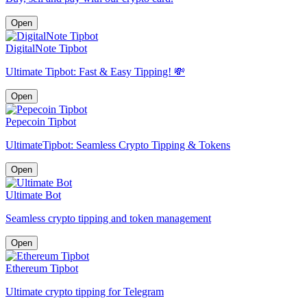
Open
DigitalNote Tipbot
Ultimate Tipbot: Fast & Easy Tipping! 💸
Open
Pepecoin Tipbot
UltimateTipbot: Seamless Crypto Tipping & Tokens
Open
Ultimate Bot
Seamless crypto tipping and token management
Open
Ethereum Tipbot
Ultimate crypto tipping for Telegram