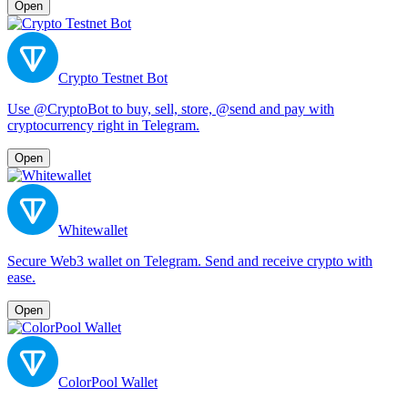
Open
Crypto Testnet Bot
Use @CryptoBot to buy, sell, store, @send and pay with
cryptocurrency right in Telegram.
Open
Whitewallet
Secure Web3 wallet on Telegram. Send and receive crypto with
ease.
Open
ColorPool Wallet