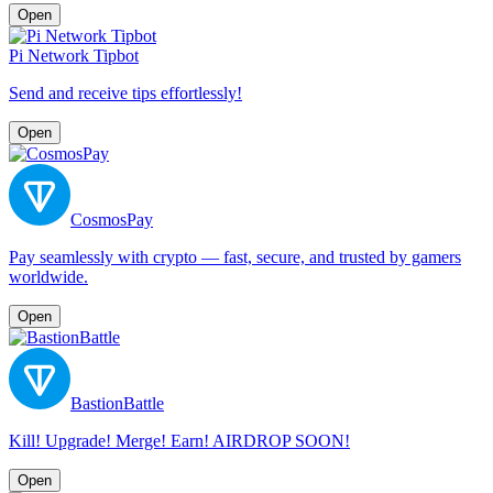
Open
Pi Network Tipbot
Send and receive tips effortlessly!
Open
CosmosPay
Pay seamlessly with crypto — fast, secure, and trusted by gamers
worldwide.
Open
BastionBattle
Kill! Upgrade! Merge! Earn! AIRDROP SOON!
Open