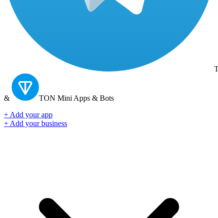
T
&
TON
Mini Apps & Bots
+ Add your app
+ Add your business