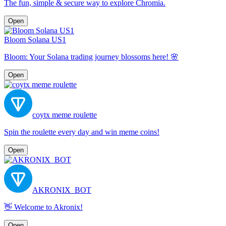
The fun, simple & secure way to explore Chromia.
Open
Bloom Solana US1
Bloom: Your Solana trading journey blossoms here! 🌸
Open
coytx meme roulette
Spin the roulette every day and win meme coins!
Open
AKRONIX_BOT
👋 Welcome to Akronix!
Open