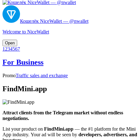
Кошелёк NiceWallet — @nwallet
Welcome to NiceWallet
Open
1
2
3
4
5
6
7
For Business
Promo
Traffic sales and exchange
FindMini.app
Attract clients from the Telegram market without endless
negotiations.
List your product on
FindMini.app
— the #1 platform for the Mini
App industry. Your ad will be seen by
developers, advertisers, and