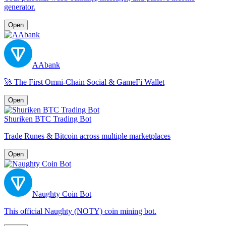
generator.
Open
AAbank
🚀 The First Omni-Chain Social & GameFi Wallet
Open
Shuriken BTC Trading Bot
Trade Runes & Bitcoin across multiple marketplaces
Open
Naughty Coin Bot
This official Naughty (NOTY) coin mining bot.