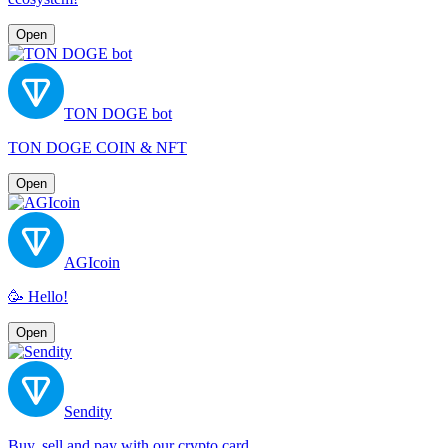
Open
TON DOGE bot
TON DOGE COIN & NFT
Open
AGIcoin
🥳 Hello!
Open
Sendity
Buy, sell and pay with our crypto card.