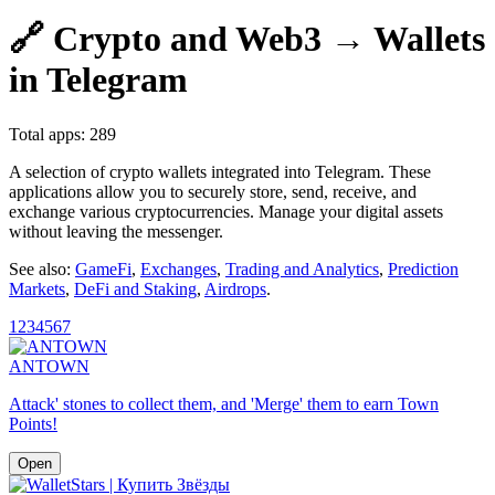
🔗 Crypto and Web3 → Wallets
in Telegram
Total apps: 289
A selection of crypto wallets integrated into Telegram. These
applications allow you to securely store, send, receive, and
exchange various cryptocurrencies. Manage your digital assets
without leaving the messenger.
See also:
GameFi
,
Exchanges
,
Trading and Analytics
,
Prediction
Markets
,
DeFi and Staking
,
Airdrops
.
1
2
3
4
5
6
7
ANTOWN
Attack' stones to collect them, and 'Merge' them to earn Town
Points!
Open