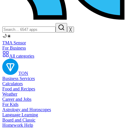
╳
🌙
☀️
TMA Sensor
For Business
All categories
TON
Business Services
Calculators
Food and Recipes
Weather
Career and Jobs
For Kids
Astrology and Horoscopes
Language Learning
Board and Classic
Homework Help