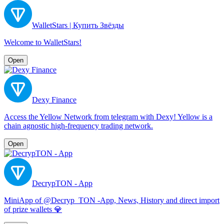
WalletStars | Купить Звёзды
Welcome to WalletStars!
Open
Dexy Finance
Access the Yellow Network from telegram with Dexy! Yellow is a
chain agnostic high-frequency trading network.
Open
DecrypTON - App
MiniApp of @Decryp_TON -App, News, History and direct import
of prize wallets 💎