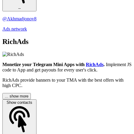
--
@Akhmadjonov8
Ads network
RichAds
Monetize your Telegram Mini Apps with
RichAds
.
Implement JS
code to App and get payouts for every user's click.
RichAds provide banners to your TMA with the best offers with
high CPC.
... show more
Show contacts