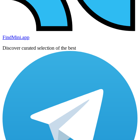
FindMini.app
Discover curated selection of the best