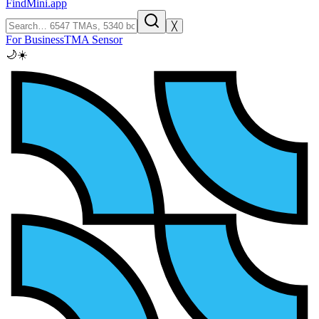
FindMini.app
╳
For Business
TMA Sensor
🌙
☀️