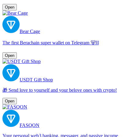
Open
Bear Cage
The first Berachain super wallet on Telegram 🐻⛓️
Open
USDT Gift Shop
🎁 Send love to yourself and your belove ones with crypto!
Open
FASQON
Your personal web3 banking, messager, and passive income