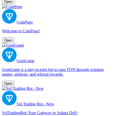
Open
CoinPups
Welcome to CoinPups!
Open
GemGame
GemGame is a play-to-earn bot to earn TON through winning
games, airdrops, and referral rewards.
Open
Sol Trading Bot - New
SolTradingBot: Your Gateway to Solana DeFi