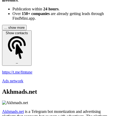
investors
.
Publication within
24 hours
.
Over
150+ companies
are already getting leads through
FindMini.app.
... show more
Show contacts
--
https://t.me/fmtune
Ads network
Akhmads.net
Akhmads.net
is a Telegram bot monetization and advertising