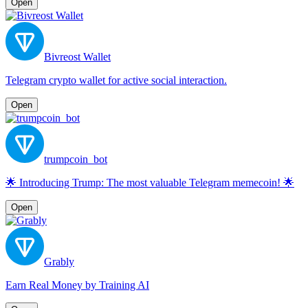
Open
Bivreost Wallet
Telegram crypto wallet for active social interaction.
Open
trumpcoin_bot
🌟 Introducing Trump: The most valuable Telegram memecoin! 🌟
Open
Grably
Earn Real Money by Training AI