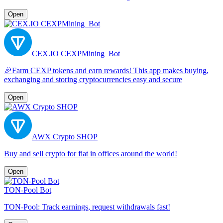
Open
CEX.IO CEXPMining_Bot
🎉Farm CEXP tokens and earn rewards! This app makes buying,
exchanging and storing cryptocurrencies easy and secure
Open
AWX Crypto SHOP
Buy and sell crypto for fiat in offices around the world!
Open
TON-Pool Bot
TON-Pool: Track earnings, request withdrawals fast!