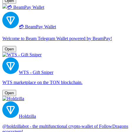
Open
💳 BeamPay Wallet
Welcome to Beam Telegram Wallet powered by BeamPay!
Open
WTS - Gift Sniper
WTS marketplace on the TON blockchain.
Open
Holdzilla
@holdzillabot - the multifunctional crypto-wallet of FollowDragons
ecosystem!