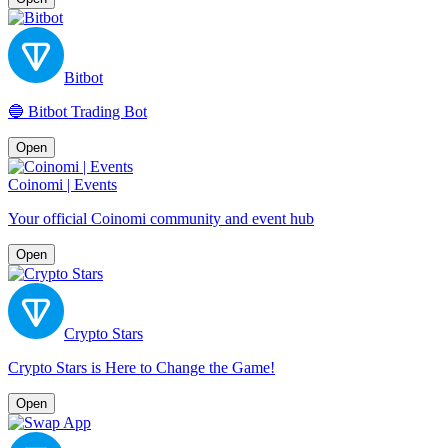
Bitbot
🔵 Bitbot Trading Bot
Open
Coinomi | Events
Your official Coinomi community and event hub
Open
Crypto Stars
Crypto Stars is Here to Change the Game!
Open