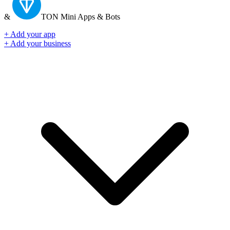
&
TON
Mini Apps & Bots
+ Add your app
+ Add your business