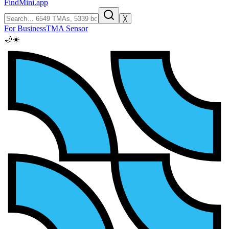
FindMini.app
╳
For Business
TMA Sensor
🌙
☀️