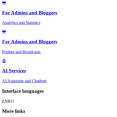
👑
For Admins and Bloggers
Analytics and Statistics
👑
For Admins and Bloggers
Posting and Broadcasts
🤖
AI Services
AI Assistants and Chatbots
Interface languages
EN
RU
More links