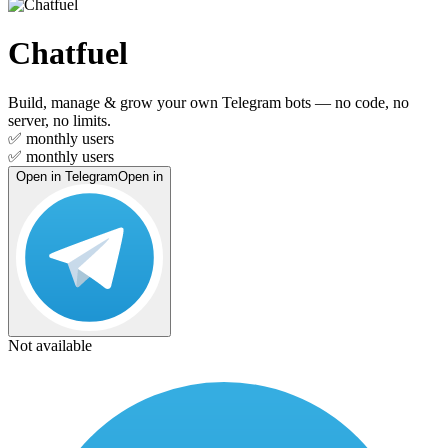
Chatfuel
Build, manage & grow your own Telegram bots — no code, no
server, no limits.
✅
monthly users
✅
monthly users
Open in Telegram
Open in
Not available