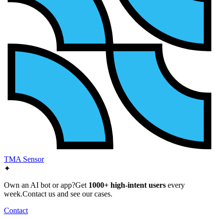
TMA Sensor
✦
Own an AI bot or app?
Get
1000+ high-intent users
every
week.
Contact us and see our cases.
Contact