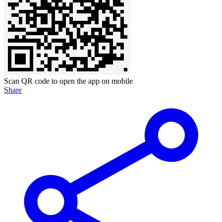
Scan QR code to open the app on mobile
Share