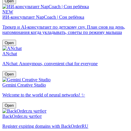
Open
NEW
ИИ-консультант NapCoach | Сон ребёнка
Трекер и AI-консультант по детскому сну. План снов на день,
напоминания когда укладывать, советы по режиму малыша
Open
ANchat
ANchat: Anonymous, convenient chat for everyone
Open
Gemini Creative Studio
Welcome to the world of neural networks! ✨
Open
BackOrder.ru чатбот
Register expiring domains with BackOrderRU