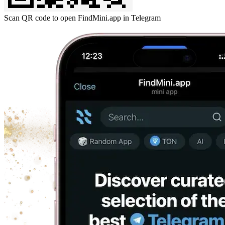
Scan QR code to open FindMini.app in Telegram