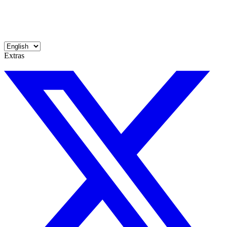
Extras