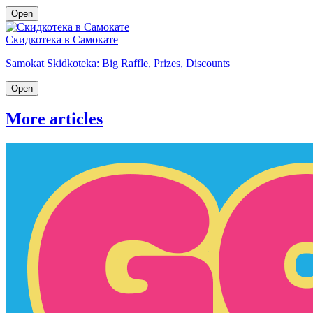
Open
Скидкотека в Самокате
Samokat Skidkoteka: Big Raffle, Prizes, Discounts
Open
More articles