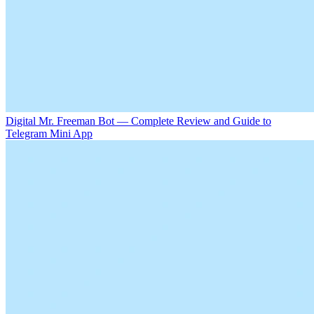
Digital Mr. Freeman Bot — Complete Review and Guide to
Telegram Mini App