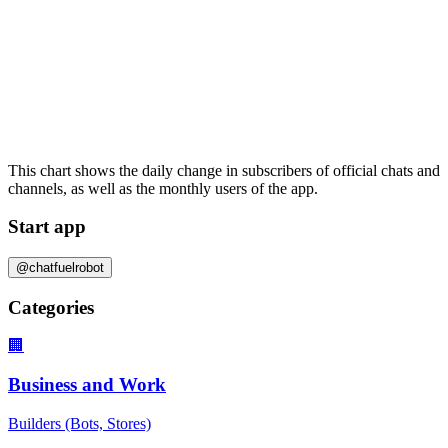
This chart shows the daily change in
subscribers
of official chats and
channels, as well as the
monthly users
of the app.
Start app
@chatfuelrobot
Categories
🏢
Business and Work
Builders (Bots, Stores)