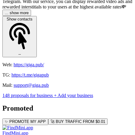
Telegram. With our service, you can display rewarded video ads and
rewarded interstitials to your users at the highest available rates💸
... show more
Show contacts
--
Web:
https://giga.pub/
TG:
https://t.me/gigapub
Mail:
support@giga.pub
148 proposals for business
+ Add your business
Promoted
✨ PROMOTE MY APP
🚀 BUY TRAFFIC FROM $0.01
FindMini.app