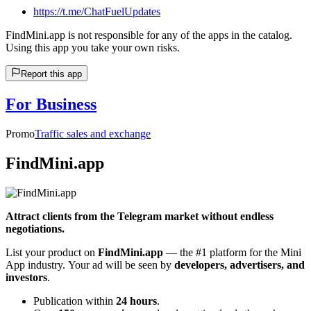
https://t.me/ChatFuelUpdates
FindMini.app is not responsible for any of the apps in the catalog.
Using this app you take your own risks.
Report this app
For Business
Promo
Traffic sales and exchange
FindMini.app
Attract clients from the Telegram market without endless
negotiations.
List your product on
FindMini.app
— the #1 platform for the Mini
App industry. Your ad will be seen by
developers, advertisers, and
investors
.
Publication within
24 hours
.