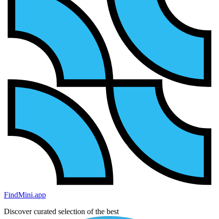
FindMini.app
Discover curated selection of the best