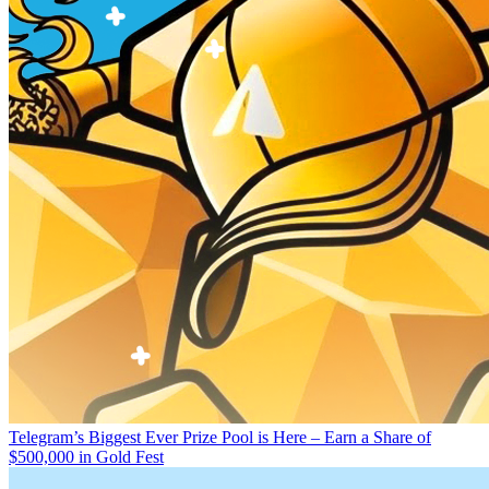
Telegram’s Biggest Ever Prize Pool is Here – Earn a Share of
$500,000 in Gold Fest