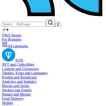
╳
🌙
☀️
TMA Sensor
For Business
All categories
TON
NFT and Collectibles
Contests and Giveaways
Themes, Fonts and Languages
Posting and Broadcasts
Analytics and Statistics
Movies and Series
Stickers and Emojis
Humor and Memes
Food Delivery
Wallets