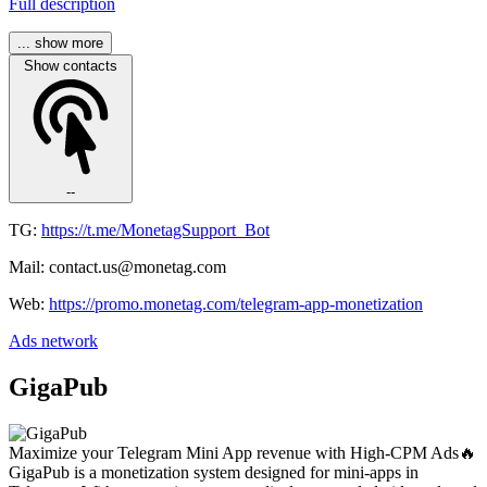
Full description
... show more
Show contacts
--
TG:
https://t.me/MonetagSupport_Bot
Mail: contact.us@monetag.com
Web:
https://promo.monetag.com/telegram-app-monetization
Ads network
GigaPub
Maximize your Telegram Mini App revenue with High-CPM Ads🔥
GigaPub is a monetization system designed for mini-apps in