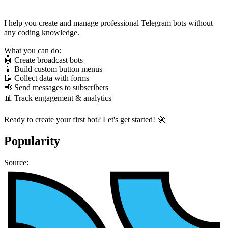
I help you create and manage professional Telegram bots without
any coding knowledge.
What you can do:
🤖 Create broadcast bots
📱 Build custom button menus
📝 Collect data with forms
📢 Send messages to subscribers
📊 Track engagement & analytics
Ready to create your first bot? Let's get started! 🚀
Popularity
Source: