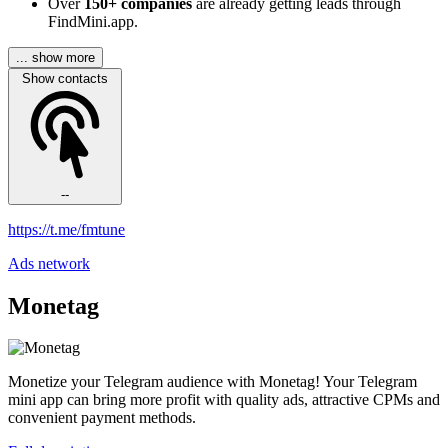
Over
150+ companies
are already getting leads through
FindMini.app.
... show more
Show contacts
--
https://t.me/fmtune
Ads network
Monetag
Monetize your Telegram audience with Monetag! Your Telegram
mini app can bring more profit with quality ads, attractive CPMs and
convenient payment methods.