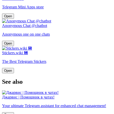
Telegram Mini Apps store
Open
Anonymous Chat @chatbot
Anonymous one on one chats
Open
Stickers.wiki 💾
The Best Telegram Stickers
Open
See also
Джарвис | Помощник в чатах!
Your ultimate Telegram assistant for enhanced chat management!