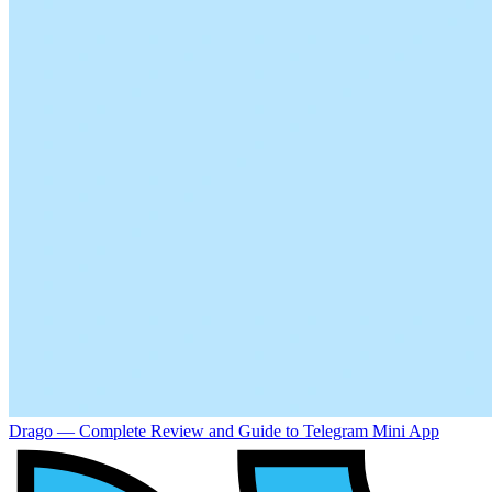
Drago — Complete Review and Guide to Telegram Mini App