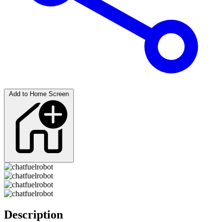
Add to Home Screen
Description