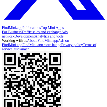
FindMini.app
Publications
Top Mini Apps
For Business
Traffic sales and exchange
Ads
network
Development
Analytics and tools
Working with us
About FindMini.app
Ads on
FindMini.app
FindMini.app store badge
Privacy policy
Terms of
service
Disclaimer