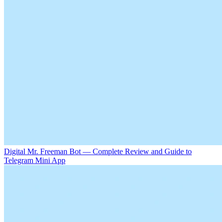
Digital Mr. Freeman Bot — Complete Review and Guide to
Telegram Mini App