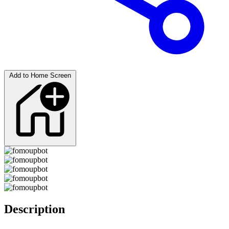
Add to Home Screen
Description