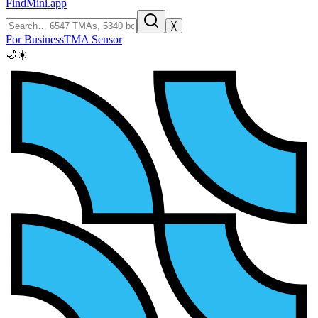
FindMini.app
╳
For Business
TMA Sensor
🌙
☀️