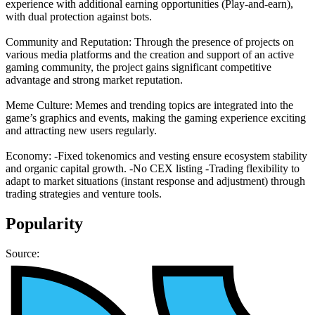
experience with additional earning opportunities (Play-and-earn),
with dual protection against bots.
Community and Reputation: Through the presence of projects on
various media platforms and the creation and support of an active
gaming community, the project gains significant competitive
advantage and strong market reputation.
Meme Culture: Memes and trending topics are integrated into the
game’s graphics and events, making the gaming experience exciting
and attracting new users regularly.
Economy: -Fixed tokenomics and vesting ensure ecosystem stability
and organic capital growth. -No CEX listing -Trading flexibility to
adapt to market situations (instant response and adjustment) through
trading strategies and venture tools.
Popularity
Source: