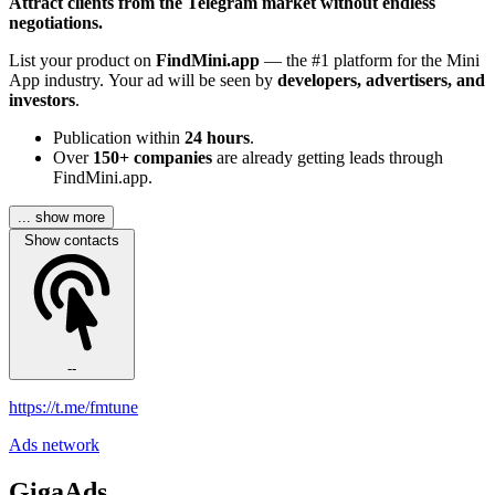
Attract clients from the Telegram market without endless
negotiations.
List your product on
FindMini.app
— the #1 platform for the Mini
App industry. Your ad will be seen by
developers, advertisers, and
investors
.
Publication within
24 hours
.
Over
150+ companies
are already getting leads through
FindMini.app.
... show more
Show contacts
--
https://t.me/fmtune
Ads network
GigaAds