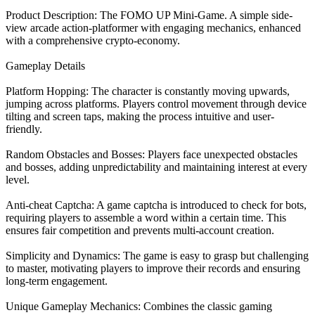
Product Description: The FOMO UP Mini-Game. A simple side-
view arcade action-platformer with engaging mechanics, enhanced
with a comprehensive crypto-economy.
Gameplay Details
Platform Hopping: The character is constantly moving upwards,
jumping across platforms. Players control movement through device
tilting and screen taps, making the process intuitive and user-
friendly.
Random Obstacles and Bosses: Players face unexpected obstacles
and bosses, adding unpredictability and maintaining interest at every
level.
Anti-cheat Captcha: A game captcha is introduced to check for bots,
requiring players to assemble a word within a certain time. This
ensures fair competition and prevents multi-account creation.
Simplicity and Dynamics: The game is easy to grasp but challenging
to master, motivating players to improve their records and ensuring
long-term engagement.
Unique Gameplay Mechanics: Combines the classic gaming