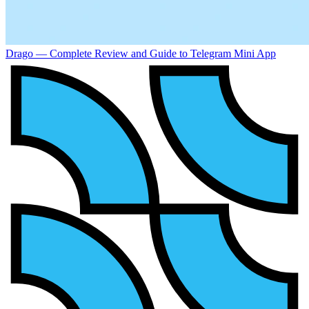
Drago — Complete Review and Guide to Telegram Mini App