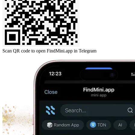
Scan QR code to open FindMini.app in Telegram