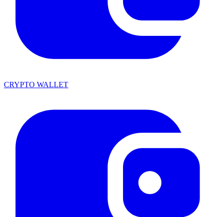
CRYPTO WALLET