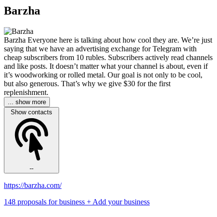
Barzha
Barzha Everyone here is talking about how cool they are. We’re just
saying that we have an advertising exchange for Telegram with
cheap subscribers from 10 rubles. Subscribers actively read channels
and like posts. It doesn’t matter what your channel is about, even if
it’s woodworking or rolled metal. Our goal is not only to be cool,
but also generous. That’s why we give $30 for the first
replenishment.
... show more
Show contacts
--
https://barzha.com/
148 proposals for business
+ Add your business