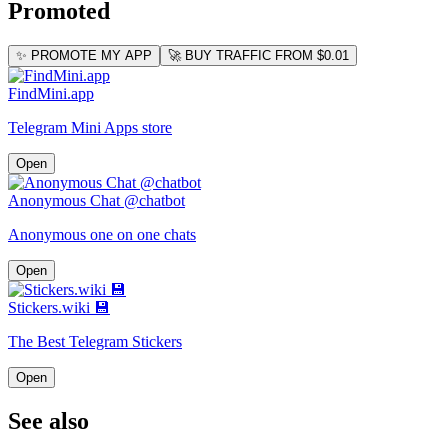
Promoted
✨ PROMOTE MY APP
🚀 BUY TRAFFIC FROM $0.01
FindMini.app
Telegram Mini Apps store
Open
Anonymous Chat @chatbot
Anonymous one on one chats
Open
Stickers.wiki 💾
The Best Telegram Stickers
Open
See also