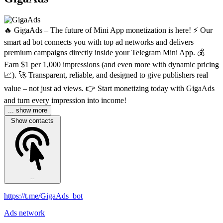
🔥 GigaAds – The future of Mini App monetization is here! ⚡️ Our
smart ad bot connects you with top ad networks and delivers
premium campaigns directly inside your Telegram Mini App. 💰
Earn $1 per 1,000 impressions (and even more with dynamic pricing
📈). 🚀 Transparent, reliable, and designed to give publishers real
value – not just ad views. 👉 Start monetizing today with GigaAds
and turn every impression into income!
... show more
Show contacts
--
https://t.me/GigaAds_bot
Ads network