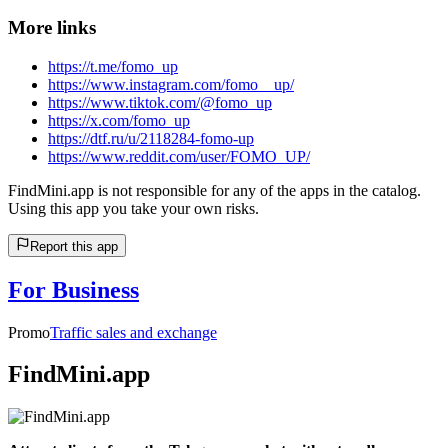
More links
https://t.me/fomo_up
https://www.instagram.com/fomo__up/
https://www.tiktok.com/@fomo_up
https://x.com/fomo_up
https://dtf.ru/u/2118284-fomo-up
https://www.reddit.com/user/FOMO_UP/
FindMini.app is not responsible for any of the apps in the catalog.
Using this app you take your own risks.
Report this app
For Business
Promo
Traffic sales and exchange
FindMini.app