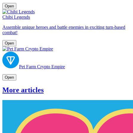
Open
Chibi Legends
Assemble unique heroes and battle enemies in exciting turn-based
combat!
Open
Pet Farm Crypto Empire
Open
More articles