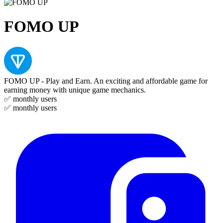
FOMO UP
FOMO UP - Play and Earn. An exciting and affordable game for
earning money with unique game mechanics.
✅
monthly users
✅
monthly users