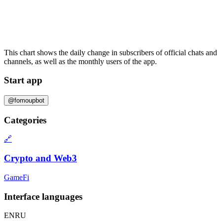
This chart shows the daily change in
subscribers
of official chats and
channels, as well as the
monthly users
of the app.
Start app
@fomoupbot
Categories
🔗
Crypto and Web3
GameFi
Interface languages
EN
RU