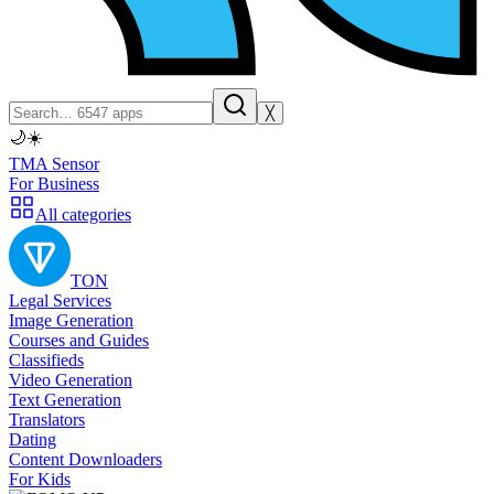
╳
🌙
☀️
TMA Sensor
For Business
All categories
TON
Legal Services
Image Generation
Courses and Guides
Classifieds
Video Generation
Text Generation
Translators
Dating
Content Downloaders
For Kids