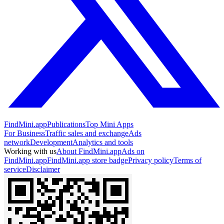
FindMini.app
Publications
Top Mini Apps
For Business
Traffic sales and exchange
Ads
network
Development
Analytics and tools
Working with us
About FindMini.app
Ads on
FindMini.app
FindMini.app store badge
Privacy policy
Terms of
service
Disclaimer