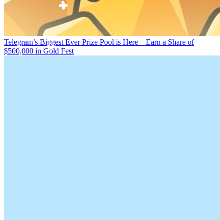
Telegram’s Biggest Ever Prize Pool is Here – Earn a Share of
$500,000 in Gold Fest