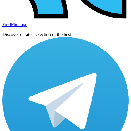
FindMini.app
Discover curated selection of the best