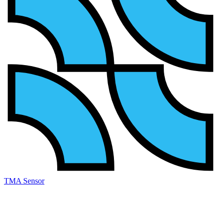
TMA Sensor