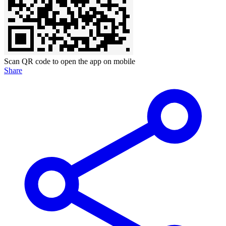
Scan QR code to open the app on mobile
Share