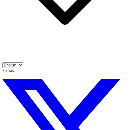
Extras