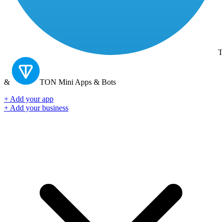
T
&
TON
Mini Apps & Bots
+ Add your app
+ Add your business