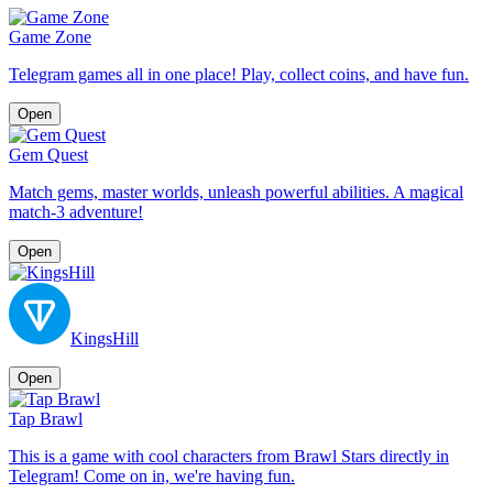
Game Zone
Telegram games all in one place! Play, collect coins, and have fun.
Open
Gem Quest
Match gems, master worlds, unleash powerful abilities. A magical
match-3 adventure!
Open
KingsHill
Open
Tap Brawl
This is a game with cool characters from Brawl Stars directly in
Telegram! Come on in, we're having fun.