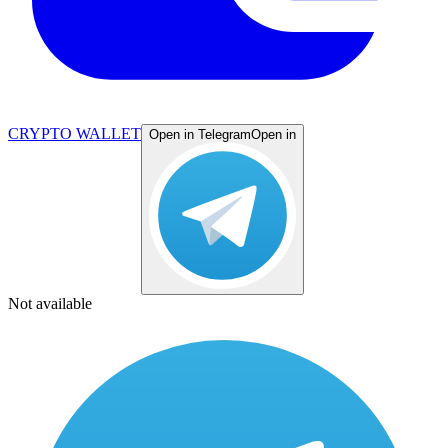
CRYPTO WALLET
Open in Telegram
Open in
Not available