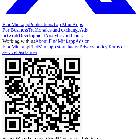
FindMini.app
Publications
Top Mini Apps
For Business
Traffic sales and exchange
Ads
network
Development
Analytics and tools
Working with us
About FindMini.app
Ads on
FindMini.app
FindMini.app store badge
Privacy policy
Terms of
service
Disclaimer
Scan QR code to open FindMini.app in Telegram