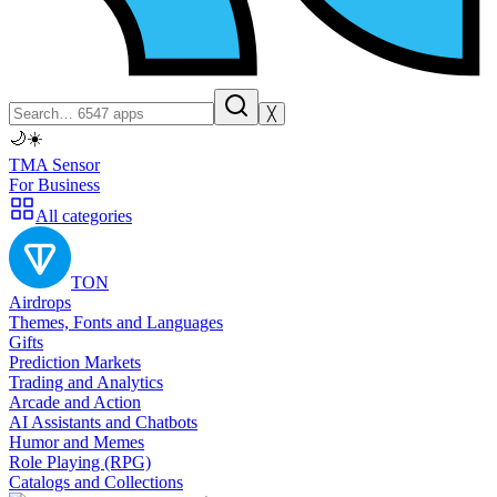
╳
🌙
☀️
TMA Sensor
For Business
All categories
TON
Airdrops
Themes, Fonts and Languages
Gifts
Prediction Markets
Trading and Analytics
Arcade and Action
AI Assistants and Chatbots
Humor and Memes
Role Playing (RPG)
Catalogs and Collections