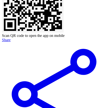
Scan QR code to open the app on mobile
Share