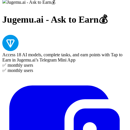
Jugemu.ai - Ask to Earn💰
Access 18 AI models, complete tasks, and earn points with Tap to
Earn in Jugemu.ai’s Telegram Mini App
✅
monthly users
✅
monthly users