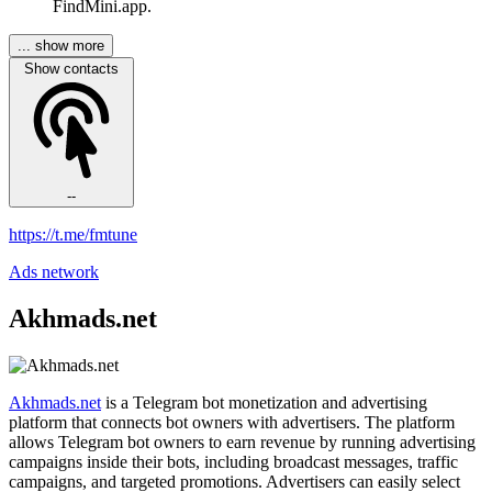
FindMini.app.
... show more
Show contacts
--
https://t.me/fmtune
Ads network
Akhmads.net
Akhmads.net
is a Telegram bot monetization and advertising
platform that connects bot owners with advertisers. The platform
allows Telegram bot owners to earn revenue by running advertising
campaigns inside their bots, including broadcast messages, traffic
campaigns, and targeted promotions. Advertisers can easily select