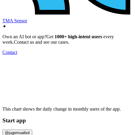
TMA Sensor
✦
Own an AI bot or app?
Get
1000+ high-intent users
every
week.
Contact us and see our cases.
Contact
This chart shows the daily change in
monthly users
of the app.
Start app
@jugemuaibot