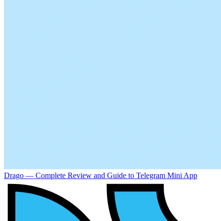
Drago — Complete Review and Guide to Telegram Mini App