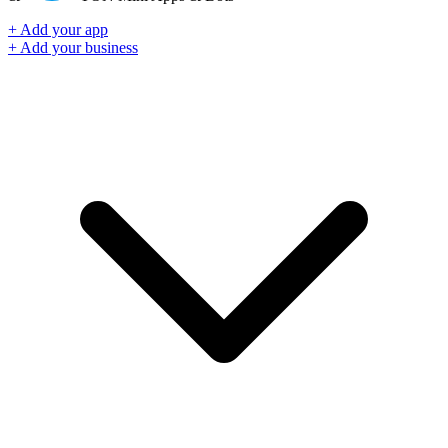
+ Add your app
+ Add your business