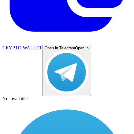
CRYPTO WALLET
Open in Telegram
Open in
Not available