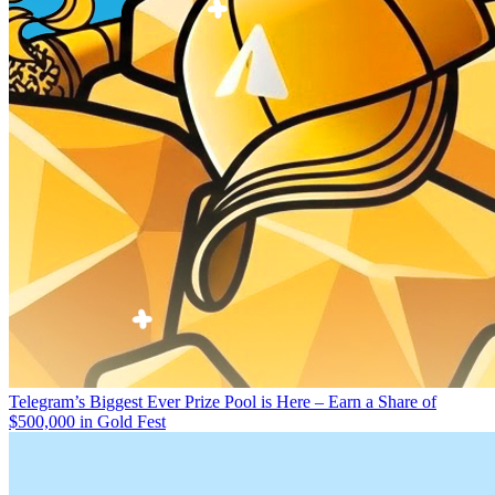
Telegram’s Biggest Ever Prize Pool is Here – Earn a Share of
$500,000 in Gold Fest