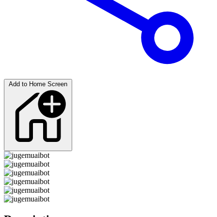
Add to Home Screen