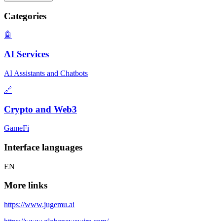
Categories
🤖
AI Services
AI Assistants and Chatbots
🔗
Crypto and Web3
GameFi
Interface languages
EN
More links
https://www.jugemu.ai