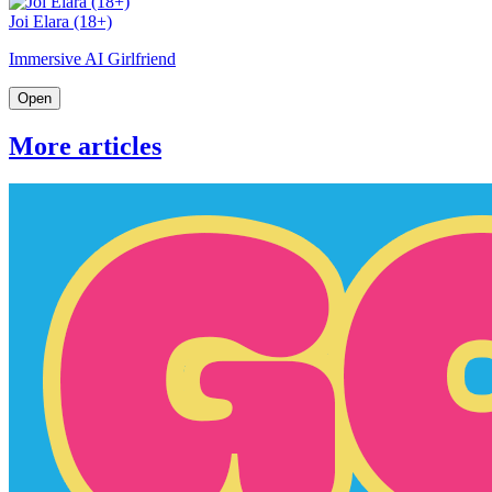
Joi Elara (18+)
Immersive AI Girlfriend
Open
More articles