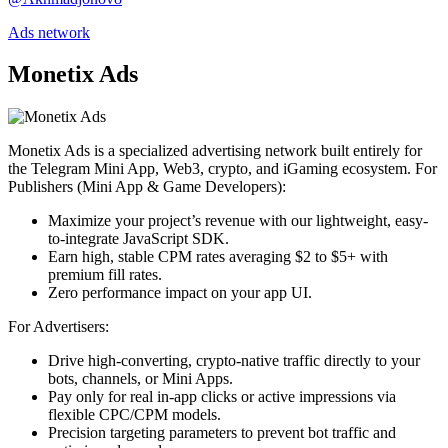
Ads network
Monetix Ads
Monetix Ads is a specialized advertising network built entirely for
the Telegram Mini App, Web3, crypto, and iGaming ecosystem. For
Publishers (Mini App & Game Developers):
Maximize your project’s revenue with our lightweight, easy-
to-integrate JavaScript SDK.
Earn high, stable CPM rates averaging $2 to $5+ with
premium fill rates.
Zero performance impact on your app UI.
For Advertisers:
Drive high-converting, crypto-native traffic directly to your
bots, channels, or Mini Apps.
Pay only for real in-app clicks or active impressions via
flexible CPC/CPM models.
Precision targeting parameters to prevent bot traffic and