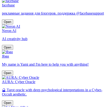
facebase
рекламные задания для блогеров. поддержка @facebasesupport
Open
Neron AI
AI creativity hub
Open
Ями
My name is Yami and I'm here to help you with anything!
Open
AURA: Cyber Oracle
🔮 Tarot oracle with deep psychological interpretations in a Cyber-
Occult aesthetic.
Open