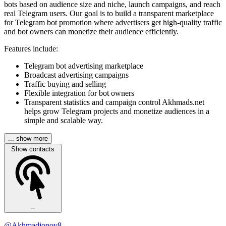
bots based on audience size and niche, launch campaigns, and reach
real Telegram users. Our goal is to build a transparent marketplace
for Telegram bot promotion where advertisers get high-quality traffic
and bot owners can monetize their audience efficiently.
Features include:
Telegram bot advertising marketplace
Broadcast advertising campaigns
Traffic buying and selling
Flexible integration for bot owners
Transparent statistics and campaign control Akhmads.net
helps grow Telegram projects and monetize audiences in a
simple and scalable way.
... show more
Show contacts
--
@Akhmadjonov8