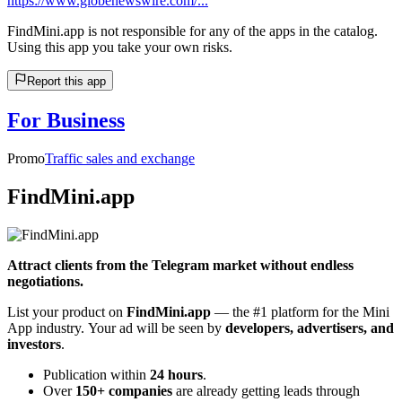
https://www.globenewswire.com/...
FindMini.app is not responsible for any of the apps in the catalog.
Using this app you take your own risks.
Report this app
For Business
Promo
Traffic sales and exchange
FindMini.app
Attract clients from the Telegram market without endless
negotiations.
List your product on
FindMini.app
— the #1 platform for the Mini
App industry. Your ad will be seen by
developers, advertisers, and
investors
.
Publication within
24 hours
.
Over
150+ companies
are already getting leads through