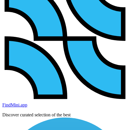
FindMini.app
Discover curated selection of the best