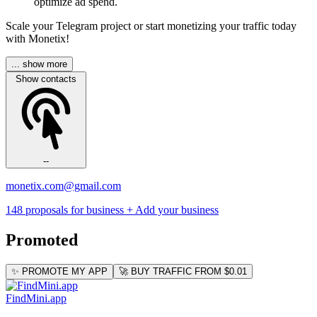
optimize ad spend.
Scale your Telegram project or start monetizing your traffic today
with Monetix!
... show more
Show contacts
--
monetix.com@gmail.com
148 proposals for business
+ Add your business
Promoted
✨ PROMOTE MY APP
🚀 BUY TRAFFIC FROM $0.01
FindMini.app