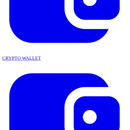
CRYPTO WALLET