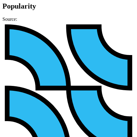
Popularity
Source: