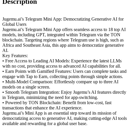
Description
Jugemu.ai’s Telegram Mini App: Democratizing Generative AI for
Global Users
Jugemu.ai’s Telegram Mini App offers seamless access to 18 top AI
models, including GPT, integrated within Telegram via the TON
blockchain. Targeting regions where Telegram use is high, such as
Africa and Southeast Asia, this app aims to democratize generative
AI.
Key Features:
• Free Access to Leading AI Models: Experience the latest LLMs
with no cost, providing access to advanced AI capabilities for all.
• Earn Points with Gamified Features: Users can complete tasks and
engage with Tap to Earn, collecting points through simple actions.
• Multi-Model Comparison: Effortlessly compare up to three AI
models on a single screen.
• Smooth Telegram Integration: Enjoy Jugemu’s AI features directly
in Telegram, minimizing the need for app-switching.
• Powered by TON Blockchain: Benefit from low-cost, fast
transactions that enhance the AI experience.
Jugemu.ai’s Mini App is an essential step toward its mission of
democratizing access to generative AI, making cutting-edge AI tools
available and rewarding for a global user base.