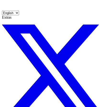
Extras