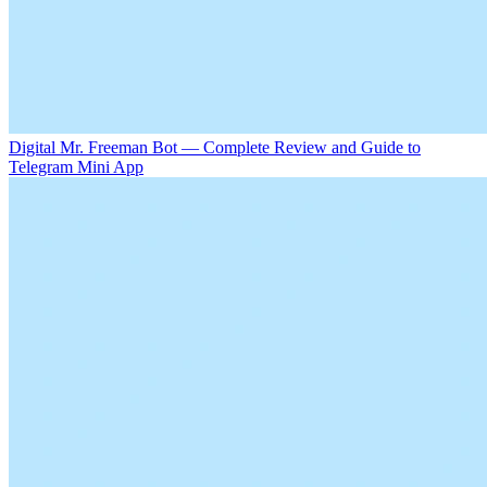
Digital Mr. Freeman Bot — Complete Review and Guide to
Telegram Mini App