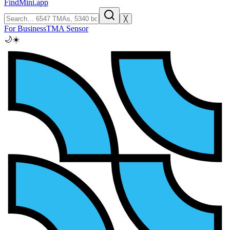
FindMini.app
╳
For Business
TMA Sensor
🌙
☀️