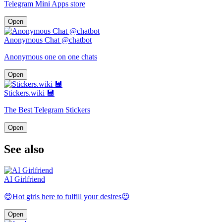
Telegram Mini Apps store
Open
Anonymous Chat @chatbot
Anonymous one on one chats
Open
Stickers.wiki 💾
The Best Telegram Stickers
Open
See also
AI Girlfriend
😍Hot girls here to fulfill your desires😍
Open