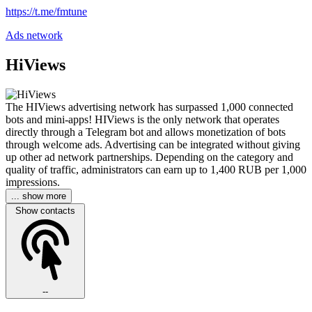
https://t.me/fmtune
Ads network
HiViews
The HIViews advertising network has surpassed 1,000 connected
bots and mini-apps! HIViews is the only network that operates
directly through a Telegram bot and allows monetization of bots
through welcome ads. Advertising can be integrated without giving
up other ad network partnerships. Depending on the category and
quality of traffic, administrators can earn up to 1,400 RUB per 1,000
impressions.
... show more
Show contacts
--