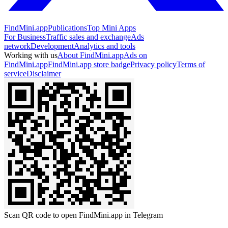
FindMini.app
Publications
Top Mini Apps
For Business
Traffic sales and exchange
Ads
network
Development
Analytics and tools
Working with us
About FindMini.app
Ads on
FindMini.app
FindMini.app store badge
Privacy policy
Terms of
service
Disclaimer
Scan QR code to open FindMini.app in Telegram