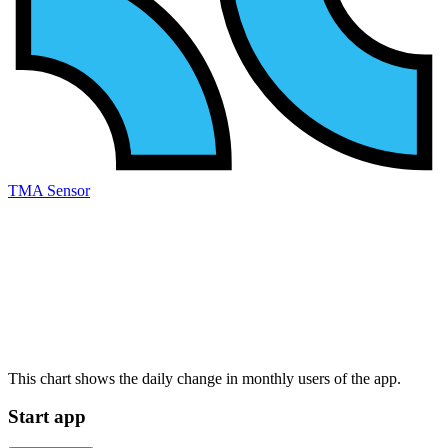
TMA Sensor
This chart shows the daily change in
monthly users
of the app.
Start app