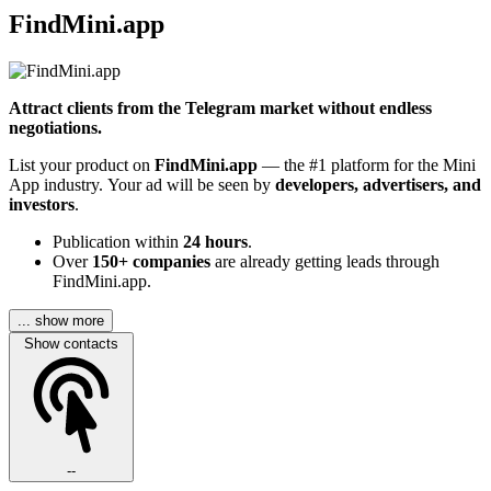
FindMini.app
Attract clients from the Telegram market without endless
negotiations.
List your product on
FindMini.app
— the #1 platform for the Mini
App industry. Your ad will be seen by
developers, advertisers, and
investors
.
Publication within
24 hours
.
Over
150+ companies
are already getting leads through
FindMini.app.
... show more
Show contacts
--