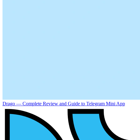
Drago — Complete Review and Guide to Telegram Mini App