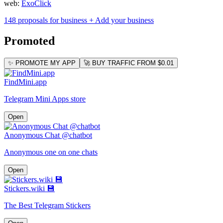
web:
ExoClick
148 proposals for business
+ Add your business
Promoted
✨ PROMOTE MY APP
🚀 BUY TRAFFIC FROM $0.01
FindMini.app
Telegram Mini Apps store
Open
Anonymous Chat @chatbot
Anonymous one on one chats
Open
Stickers.wiki 💾
The Best Telegram Stickers