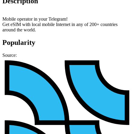
Description
Mobile operator in your Telegram!
Get eSIM with local mobile Internet in any of 200+ countries
around the world.
Popularity
Source: