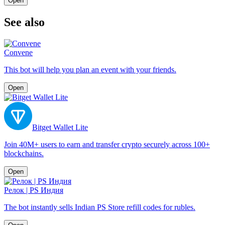
Open
See also
Convene
This bot will help you plan an event with your friends.
Open
Bitget Wallet Lite
Join 40M+ users to earn and transfer crypto securely across 100+
blockchains.
Open
Релок | PS Индия
The bot instantly sells Indian PS Store refill codes for rubles.