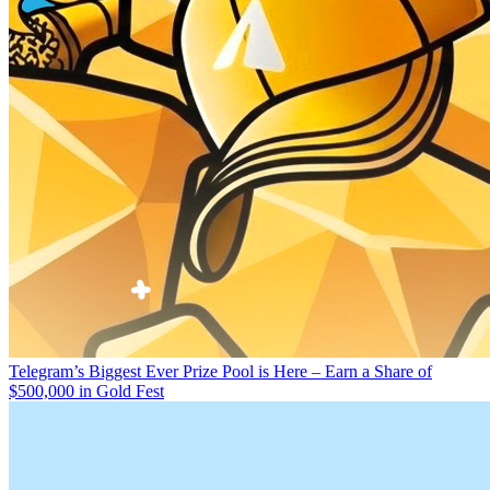
Telegram’s Biggest Ever Prize Pool is Here – Earn a Share of
$500,000 in Gold Fest