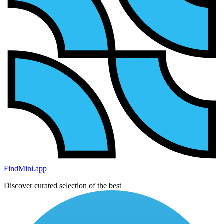
FindMini.app
Discover curated selection of the best