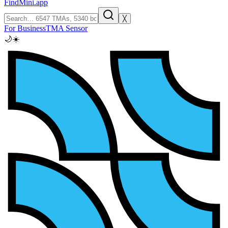
FindMini.app
╳
For Business
TMA Sensor
🌙
☀️