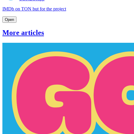
IMDb on TON but for the project
Open
More articles