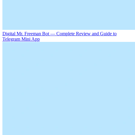
Digital Mr. Freeman Bot — Complete Review and Guide to
Telegram Mini App