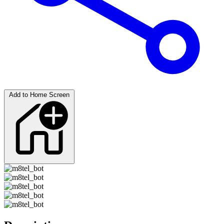
Add to Home Screen