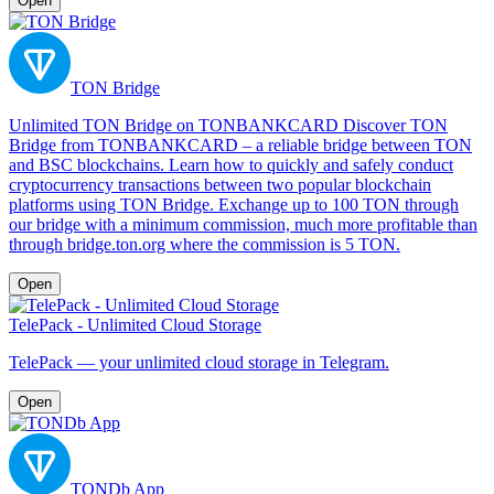
Open
TON Bridge
Unlimited TON Bridge on TONBANKCARD Discover TON
Bridge from TONBANKCARD – a reliable bridge between TON
and BSC blockchains. Learn how to quickly and safely conduct
cryptocurrency transactions between two popular blockchain
platforms using TON Bridge. Exchange up to 100 TON through
our bridge with a minimum commission, much more profitable than
through bridge.ton.org where the commission is 5 TON.
Open
TelePack - Unlimited Cloud Storage
TelePack — your unlimited cloud storage in Telegram.
Open
TONDb App