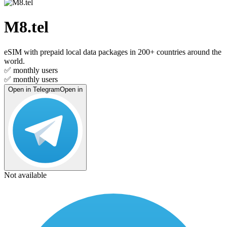
M8.tel
eSIM with prepaid local data packages in 200+ countries around the
world.
✅
monthly users
✅
monthly users
Open in Telegram
Open in
Not available