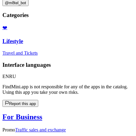
@m8tel_bot
Categories
❤️
Lifestyle
Travel and Tickets
Interface languages
EN
RU
FindMini.app is not responsible for any of the apps in the catalog.
Using this app you take your own risks.
Report this app
For Business
Promo
Traffic sales and exchange