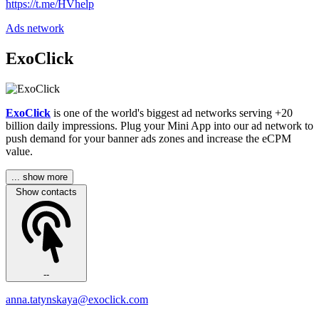
https://t.me/HVhelp
Ads network
ExoClick
ExoClick
is one of the world's biggest ad networks serving +20
billion daily impressions. Plug your Mini App into our ad network to
push demand for your banner ads zones and increase the eCPM
value.
... show more
Show contacts
--
anna.tatynskaya@exoclick.com