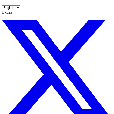
Extras