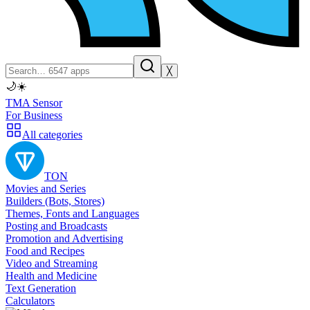
╳
🌙
☀️
TMA Sensor
For Business
All categories
TON
Movies and Series
Builders (Bots, Stores)
Themes, Fonts and Languages
Posting and Broadcasts
Promotion and Advertising
Food and Recipes
Video and Streaming
Health and Medicine
Text Generation
Calculators