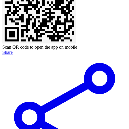
Scan QR code to open the app on mobile
Share