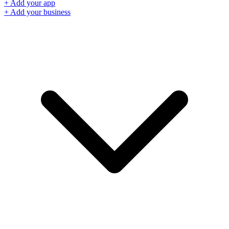
+ Add your app
+ Add your business