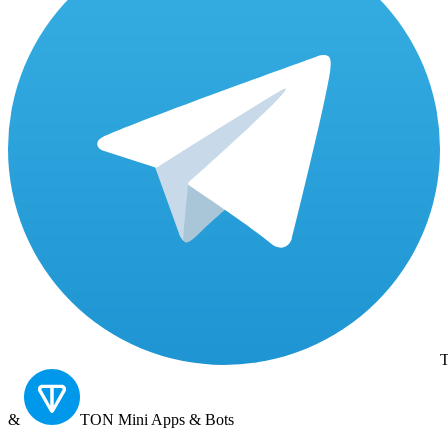
T
&
TON
Mini Apps & Bots