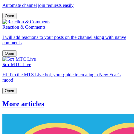
Automate channel join requests easily
Open
Reaction & Comments
I will add reactions to your posts on the channel along with native
comments
Open
Бот МТС Live
Hi! I'm the MTS Live bot, your guide to creating a New Year's
mood!
Open
More articles