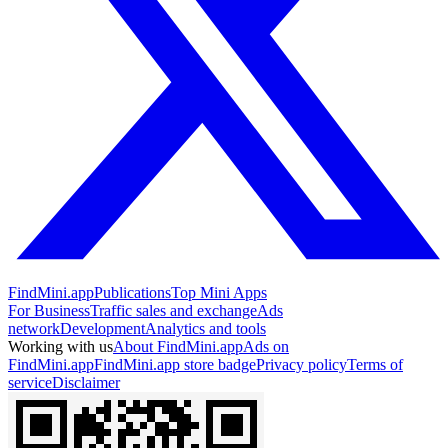
FindMini.app
Publications
Top Mini Apps
For Business
Traffic sales and exchange
Ads
network
Development
Analytics and tools
Working with us
About FindMini.app
Ads on
FindMini.app
FindMini.app store badge
Privacy policy
Terms of
service
Disclaimer