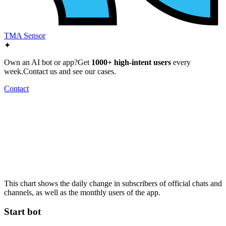
TMA Sensor
✦
Own an AI bot or app?
Get
1000+ high-intent users
every
week.
Contact us and see our cases.
Contact
This chart shows the daily change in
subscribers
of official chats and
channels, as well as the
monthly users
of the app.
Start bot