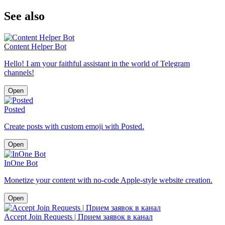
See also
Content Helper Bot
Hello! I am your faithful assistant in the world of Telegram
channels!
Open
Posted
Create posts with custom emoji with Posted.
Open
InOne Bot
Monetize your content with no-code Apple-style website creation.
Open
Accept Join Requests | Прием заявок в канал