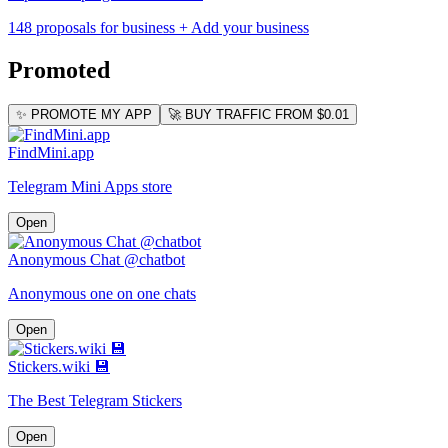
148 proposals for business
+ Add your business
Promoted
✨ PROMOTE MY APP
🚀 BUY TRAFFIC FROM $0.01
FindMini.app
Telegram Mini Apps store
Open
Anonymous Chat @chatbot
Anonymous one on one chats
Open
Stickers.wiki 💾
The Best Telegram Stickers
Open