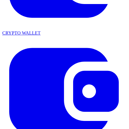
CRYPTO WALLET