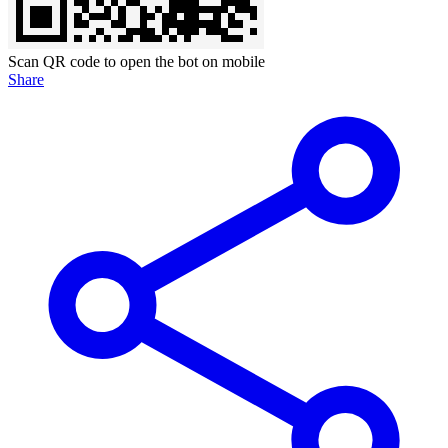
Scan QR code to open the bot on mobile
Share