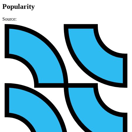
Popularity
Source: