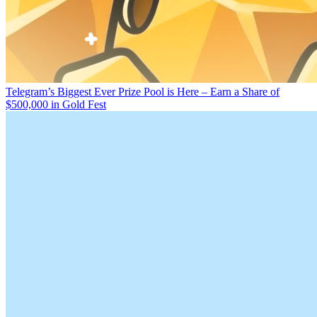
Telegram’s Biggest Ever Prize Pool is Here – Earn a Share of
$500,000 in Gold Fest