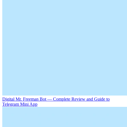
Digital Mr. Freeman Bot — Complete Review and Guide to
Telegram Mini App