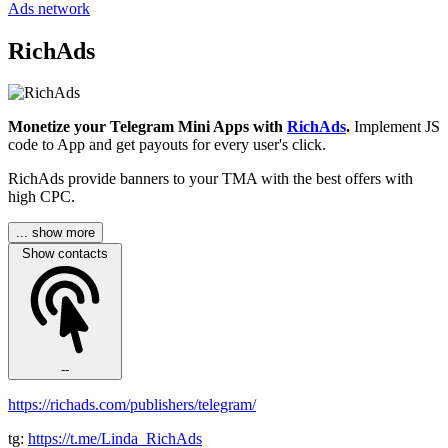
Ads network
RichAds
Monetize your Telegram Mini Apps with
RichAds
.
Implement JS
code to App and get payouts for every user's click.
RichAds provide banners to your TMA with the best offers with
high CPC.
... show more
Show contacts
--
https://richads.com/publishers/telegram/
tg:
https://t.me/Linda_RichAds