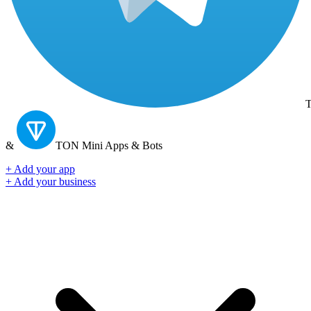
T
&
TON
Mini Apps & Bots
+ Add your app
+ Add your business