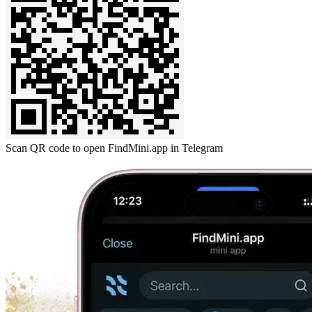
Scan QR code to open FindMini.app in Telegram