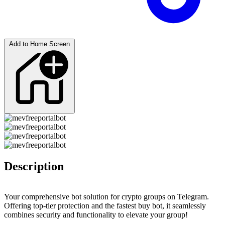
Add to Home Screen
Description
Your comprehensive bot solution for crypto groups on Telegram.
Offering top-tier protection and the fastest buy bot, it seamlessly
combines security and functionality to elevate your group!