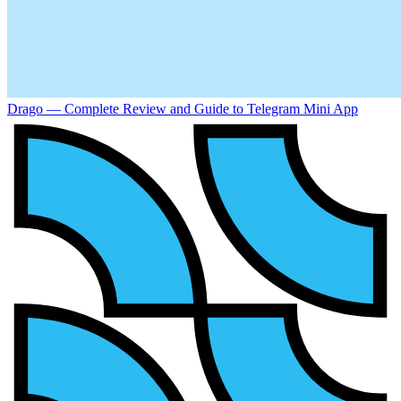
Drago — Complete Review and Guide to Telegram Mini App