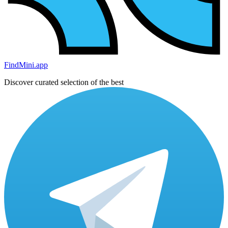
FindMini.app
Discover curated selection of the best