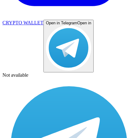
CRYPTO WALLET
Open in Telegram
Open in
Not available