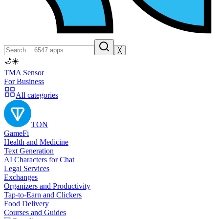
╳
🌙
☀️
TMA Sensor
For Business
All categories
TON
GameFi
Health and Medicine
Text Generation
AI Characters for Chat
Legal Services
Exchanges
Organizers and Productivity
Tap-to-Earn and Clickers
Food Delivery
Courses and Guides