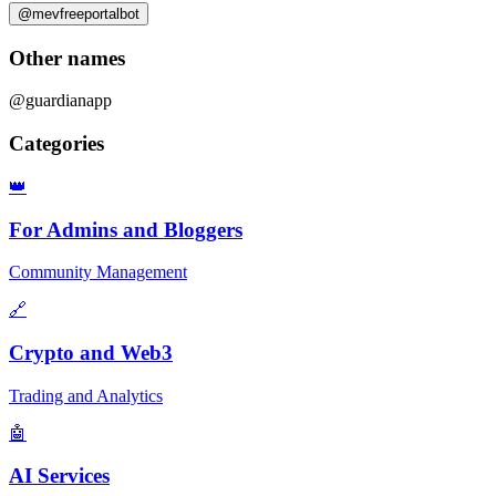
@mevfreeportalbot
Other names
@guardianapp
Categories
👑
For Admins and Bloggers
Community Management
🔗
Crypto and Web3
Trading and Analytics
🤖
AI Services