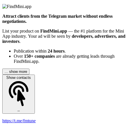
Attract clients from the Telegram market without endless
negotiations.
List your product on
FindMini.app
— the #1 platform for the Mini
App industry. Your ad will be seen by
developers, advertisers, and
investors
.
Publication within
24 hours
.
Over
150+ companies
are already getting leads through
FindMini.app.
... show more
Show contacts
--
https://t.me/fmtune