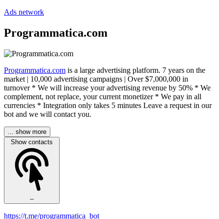
Ads network
Programmatica.com
Programmatica.com
is a large advertising platform. 7 years on the
market | 10,000 advertising campaigns | Over $7,000,000 in
turnover * We will increase your advertising revenue by 50% * We
complement, not replace, your current monetizer * We pay in all
currencies * Integration only takes 5 minutes Leave a request in our
bot and we will contact you.
... show more
Show contacts
--
https://t.me/programmatica_bot