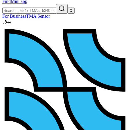
FindMini.app
╳
For Business
TMA Sensor
🌙
☀️