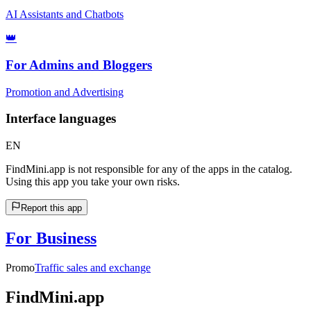
AI Assistants and Chatbots
👑
For Admins and Bloggers
Promotion and Advertising
Interface languages
EN
FindMini.app is not responsible for any of the apps in the catalog.
Using this app you take your own risks.
Report this app
For Business
Promo
Traffic sales and exchange
FindMini.app