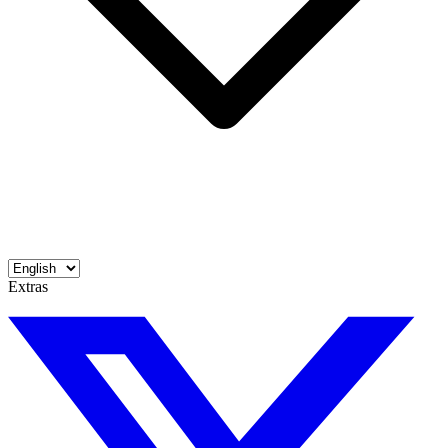
Extras