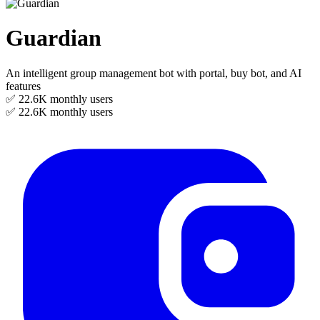
Guardian
An intelligent group management bot with portal, buy bot, and AI
features
✅ 22.6K
monthly users
✅ 22.6K
monthly users