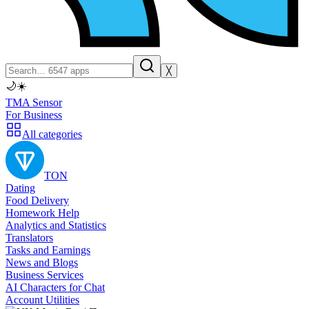
╳
🌙
☀️
TMA Sensor
For Business
All categories
TON
Dating
Food Delivery
Homework Help
Analytics and Statistics
Translators
Tasks and Earnings
News and Blogs
Business Services
AI Characters for Chat
Account Utilities