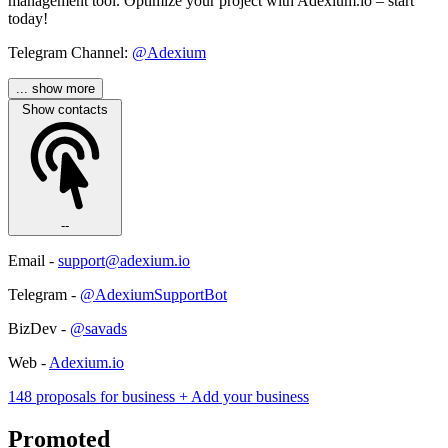
management tool. Optimize your project with Adexium.io – start
today!
Telegram Channel:
@Adexium
... show more
Show contacts
--
Email -
support@adexium.io
Telegram -
@AdexiumSupportBot
BizDev -
@savads
Web -
Adexium.io
148 proposals for business
+ Add your business
Promoted