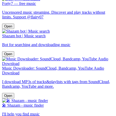
Forty7 — free music
Uncensored music streaming. Discover and play tracks without
limits. Support @flairy07
Open
Shazam bot | Music search
Bot for searching and downloading music
Open
Music Downloader: SoundCloud, Bandcamp, YouTube Audio
Download
I download MP3s of tracks&playlists with tags from SoundCloud,
Bandcamp, YouTube and more.
Open
🎤︎ Shazam - music finder
I'll help you find music