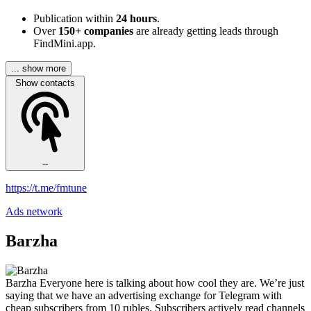
Publication within
24 hours
.
Over
150+ companies
are already getting leads through
FindMini.app.
... show more
Show contacts
--
https://t.me/fmtune
Ads network
Barzha
Barzha Everyone here is talking about how cool they are. We’re just
saying that we have an advertising exchange for Telegram with
cheap subscribers from 10 rubles. Subscribers actively read channels