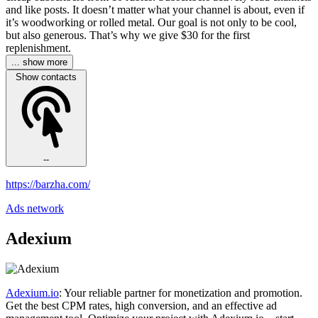
and like posts. It doesn’t matter what your channel is about, even if
it’s woodworking or rolled metal. Our goal is not only to be cool,
but also generous. That’s why we give $30 for the first
replenishment.
... show more
Show contacts
--
https://barzha.com/
Ads network
Adexium
Adexium.io
: Your reliable partner for monetization and promotion.
Get the best CPM rates, high conversion, and an effective ad