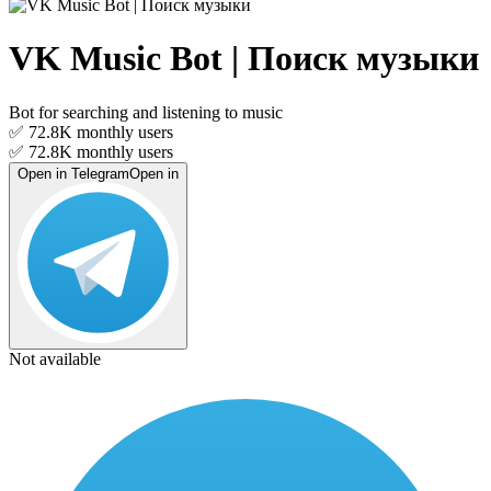
VK Music Bot | Поиск музыки
Bot for searching and listening to music
✅ 72.8K
monthly users
✅ 72.8K
monthly users
Open in Telegram
Open in
Not available