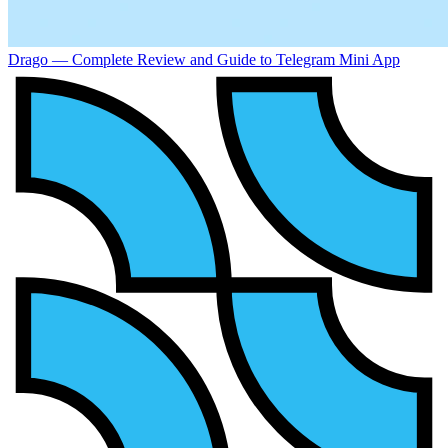
Drago — Complete Review and Guide to Telegram Mini App