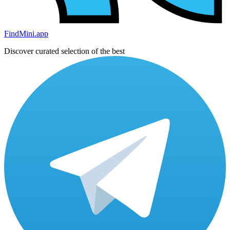
FindMini.app
Discover curated selection of the best