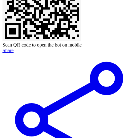
Scan QR code to open the bot on mobile
Share