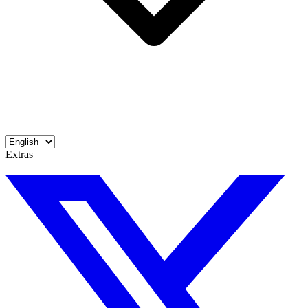
Extras