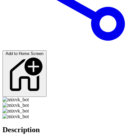
Add to Home Screen
Description