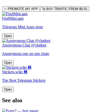
✨ PROMOTE MY APP
🚀 BUY TRAFFIC FROM $0.01
FindMini.app
Telegram Mini Apps store
Open
Anonymous Chat @chatbot
Anonymous one on one chats
Open
Stickers.wiki 💾
The Best Telegram Stickers
Open
See also