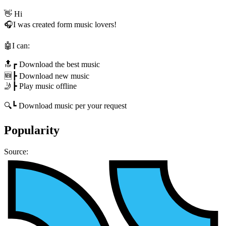
👋 Hi
🎧I was created form music lovers!
🤖I can:
🔝┏ Download the best music
🆕┣ Download new music
🤳┣ Play music offline
🔍┗ Download music per your request
Popularity
Source: