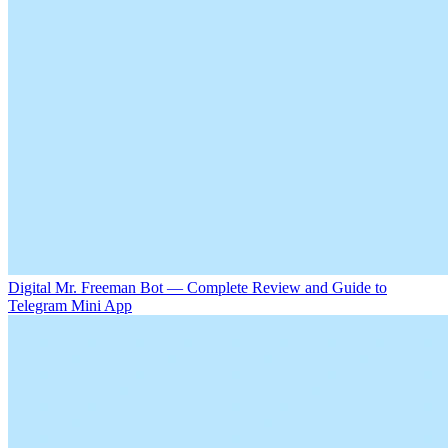
Digital Mr. Freeman Bot — Complete Review and Guide to
Telegram Mini App