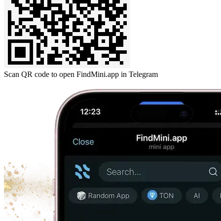
Scan QR code to open FindMini.app in Telegram