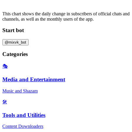
This chart shows the daily change in
subscribers
of official chats and
channels, as well as the
monthly users
of the app.
Start bot
@mixvk_bot
Categories
🎭
Media and Entertainment
Music and Shazam
🛠️
Tools and Utilities
Content Downloaders