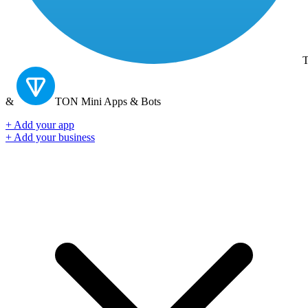
T
&
TON
Mini Apps & Bots
+ Add your app
+ Add your business