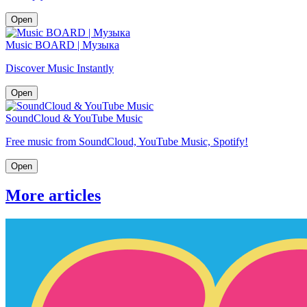
Open
Music BOARD | Музыка
Discover Music Instantly
Open
SoundCloud & YouTube Music
Free music from SoundCloud, YouTube Music, Spotify!
Open
More articles