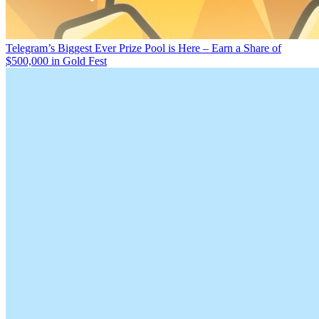
Telegram’s Biggest Ever Prize Pool is Here – Earn a Share of
$500,000 in Gold Fest