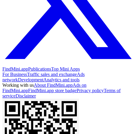
FindMini.app
Publications
Top Mini Apps
For Business
Traffic sales and exchange
Ads
network
Development
Analytics and tools
Working with us
About FindMini.app
Ads on
FindMini.app
FindMini.app store badge
Privacy policy
Terms of
service
Disclaimer