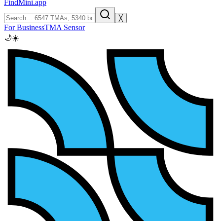
FindMini.app
╳
For Business
TMA Sensor
🌙
☀️