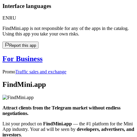
Interface languages
EN
RU
FindMini.app is not responsible for any of the apps in the catalog.
Using this app you take your own risks.
Report this app
For Business
Promo
Traffic sales and exchange
FindMini.app
Attract clients from the Telegram market without endless
negotiations.
List your product on
FindMini.app
— the #1 platform for the Mini
App industry. Your ad will be seen by
developers, advertisers, and
investors
.