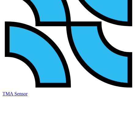
TMA Sensor