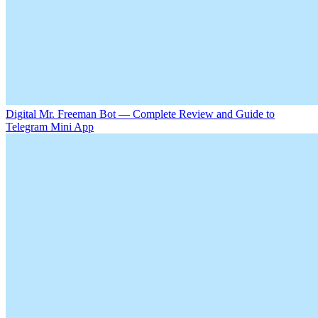
Digital Mr. Freeman Bot — Complete Review and Guide to
Telegram Mini App