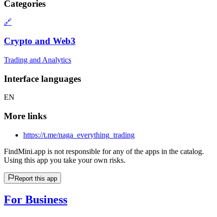
Categories
🔗
Crypto and Web3
Trading and Analytics
Interface languages
EN
More links
https://t.me/naga_everything_trading
FindMini.app is not responsible for any of the apps in the catalog.
Using this app you take your own risks.
Report this app
For Business