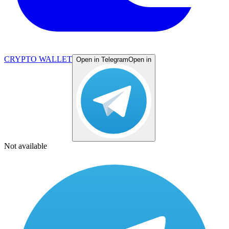
CRYPTO WALLET
Open in Telegram
Open in
Not available