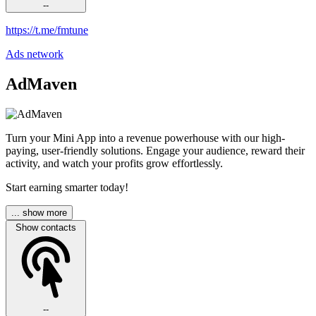
--
https://t.me/fmtune
Ads network
AdMaven
Turn your Mini App into a revenue powerhouse with our high-
paying, user-friendly solutions. Engage your audience, reward their
activity, and watch your profits grow effortlessly.
Start earning smarter today!
... show more
Show contacts
--