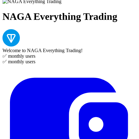
NAGA Everything Trading
Welcome to NAGA Everything Trading!
✅
monthly users
✅
monthly users