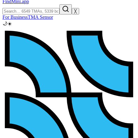
FindMini.app
╳
For Business
TMA Sensor
🌙
☀️