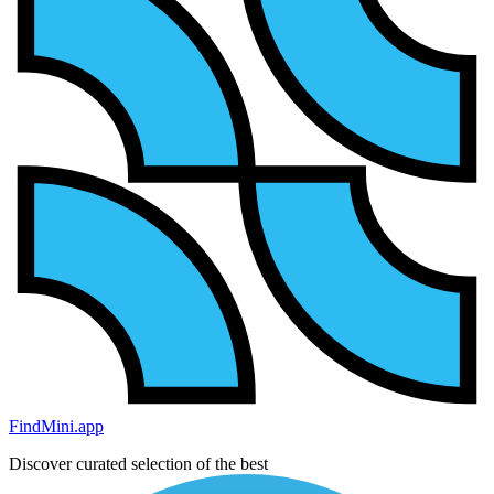
FindMini.app
Discover curated selection of the best