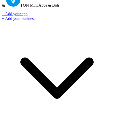
&
TON
Mini Apps & Bots
+ Add your app
+ Add your business