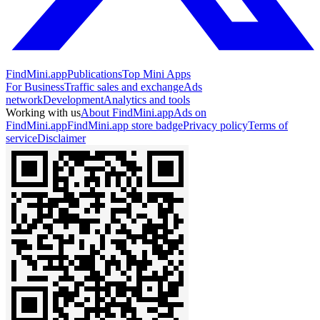
FindMini.app
Publications
Top Mini Apps
For Business
Traffic sales and exchange
Ads
network
Development
Analytics and tools
Working with us
About FindMini.app
Ads on
FindMini.app
FindMini.app store badge
Privacy policy
Terms of
service
Disclaimer