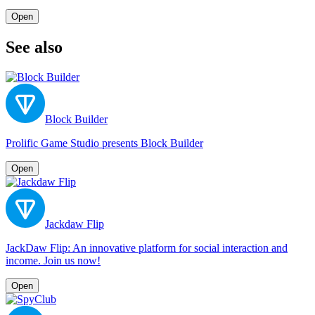
Open
See also
Block Builder
Prolific Game Studio presents Block Builder
Open
Jackdaw Flip
JackDaw Flip: An innovative platform for social interaction and
income. Join us now!
Open