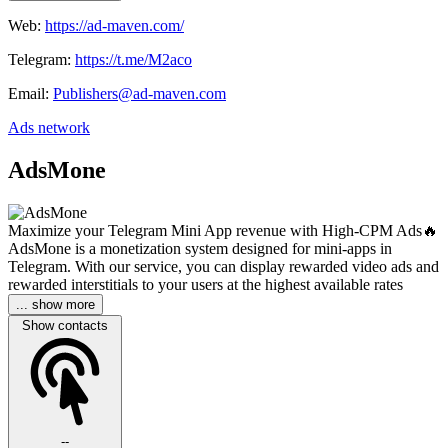
Web:
https://ad-maven.com/
Telegram:
https://t.me/M2aco
Email:
Publishers@ad-maven.com
Ads network
AdsMone
Maximize your Telegram Mini App revenue with High-CPM Ads🔥
AdsMone is a monetization system designed for mini-apps in
Telegram. With our service, you can display rewarded video ads and
rewarded interstitials to your users at the highest available rates
... show more
Show contacts
--