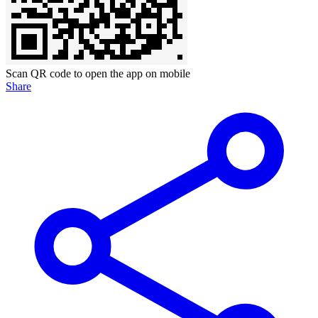
Scan QR code to open the app on mobile
Share