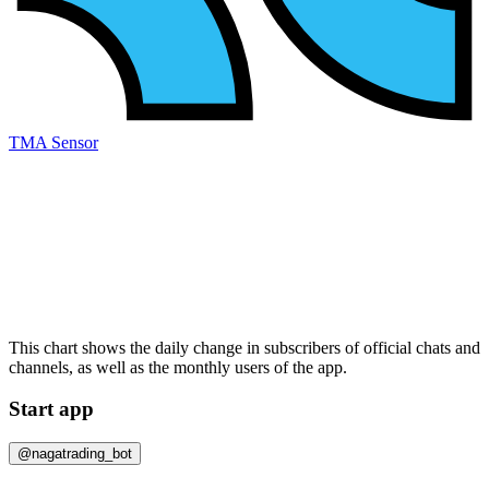
TMA Sensor
This chart shows the daily change in
subscribers
of official chats and
channels, as well as the
monthly users
of the app.
Start app
@nagatrading_bot