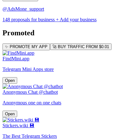
@AdsMone_support
148 proposals for business
+ Add your business
Promoted
✨ PROMOTE MY APP
🚀 BUY TRAFFIC FROM $0.01
FindMini.app
Telegram Mini Apps store
Open
Anonymous Chat @chatbot
Anonymous one on one chats
Open
Stickers.wiki 💾
The Best Telegram Stickers