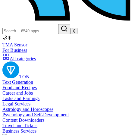
╳
🌙
☀️
TMA Sensor
For Business
All categories
TON
Text Generation
Food and Recipes
Career and Jobs
Tasks and Earnings
Legal Services
Astrology and Horoscopes
Psychology and Self-Development
Content Downloaders
Travel and Tickets
Business Services