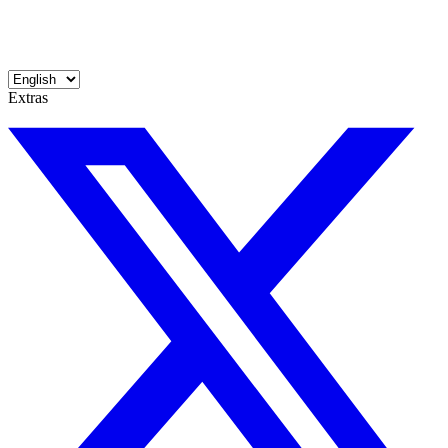
Extras