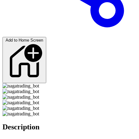
Add to Home Screen
Description