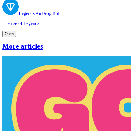
Legends AirDrop Bot
The rise of Legends
Open
More articles