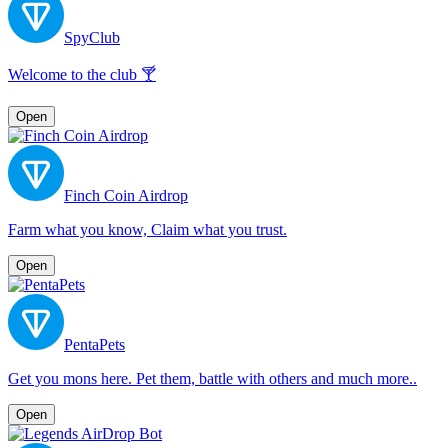
SpyClub
Welcome to the club 🍸
Open
Finch Coin Airdrop
Farm what you know, Claim what you trust.
Open
PentaPets
Get you mons here. Pet them, battle with others and much more..
Open