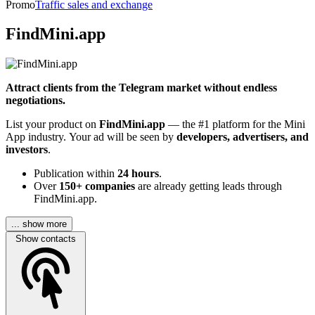
Promo
Traffic sales and exchange
FindMini.app
Attract clients from the Telegram market without endless
negotiations.
List your product on
FindMini.app
— the #1 platform for the Mini
App industry. Your ad will be seen by
developers, advertisers, and
investors
.
Publication within
24 hours
.
Over
150+ companies
are already getting leads through
FindMini.app.
... show more
Show contacts