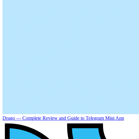
Drago — Complete Review and Guide to Telegram Mini App