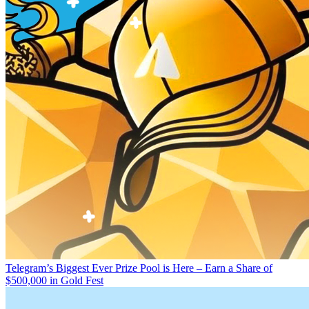
Telegram’s Biggest Ever Prize Pool is Here – Earn a Share of
$500,000 in Gold Fest