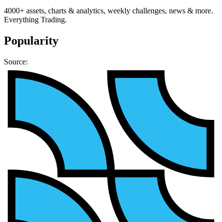
4000+ assets, charts & analytics, weekly challenges, news & more.
Everything Trading.
Popularity
Source: