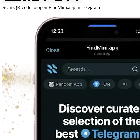
Scan QR code to open FindMini.app in Telegram