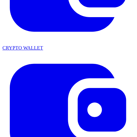
CRYPTO WALLET