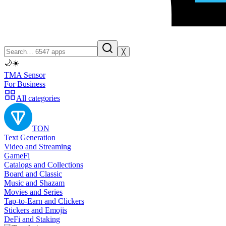
╳
🌙
☀️
TMA Sensor
For Business
All categories
TON
Text Generation
Video and Streaming
GameFi
Catalogs and Collections
Board and Classic
Music and Shazam
Movies and Series
Tap-to-Earn and Clickers
Stickers and Emojis
DeFi and Staking