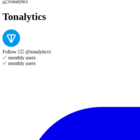
Tonalytics
Follow 👉🏻 @tonalytics1
✅
monthly users
✅
monthly users