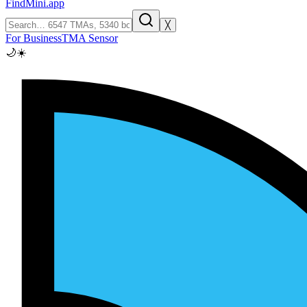
FindMini.app
╳
For Business
TMA Sensor
🌙
☀️