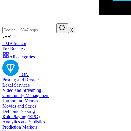
╳
🌙
☀️
TMA Sensor
For Business
All categories
TON
Posting and Broadcasts
Legal Services
Video and Streaming
Community Management
Humor and Memes
Movies and Series
DeFi and Staking
Role Playing (RPG)
Analytics and Statistics
Prediction Markets