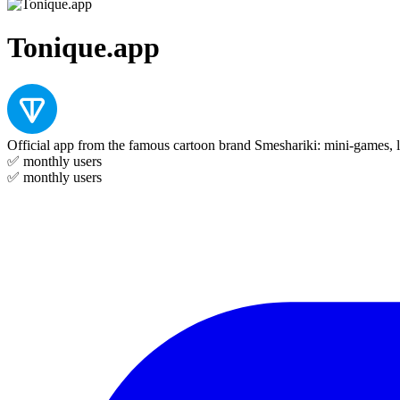
Tonique.app
Official app from the famous cartoon brand Smeshariki: mini-games, l
✅
monthly users
✅
monthly users