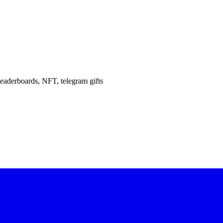
eaderboards, NFT, telegram gifts