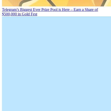
Telegram’s Biggest Ever Prize Pool is Here – Earn a Share of
$500,000 in Gold Fest