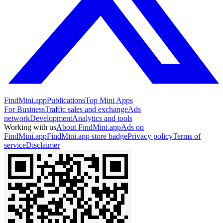
FindMini.app
Publications
Top Mini Apps
For Business
Traffic sales and exchange
Ads
network
Development
Analytics and tools
Working with us
About FindMini.app
Ads on
FindMini.app
FindMini.app store badge
Privacy policy
Terms of
service
Disclaimer