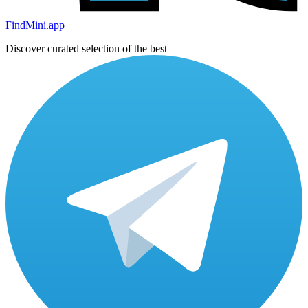
FindMini.app
Discover curated selection of the best