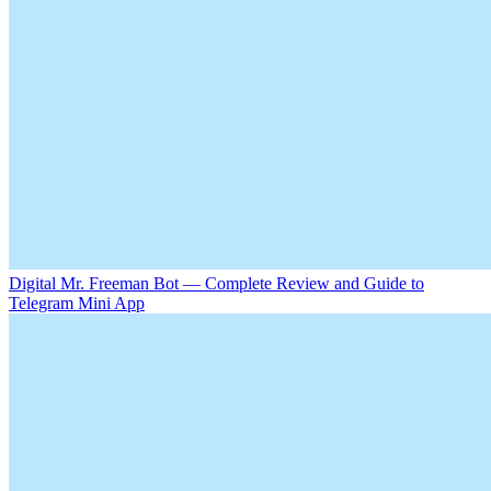
Digital Mr. Freeman Bot — Complete Review and Guide to
Telegram Mini App