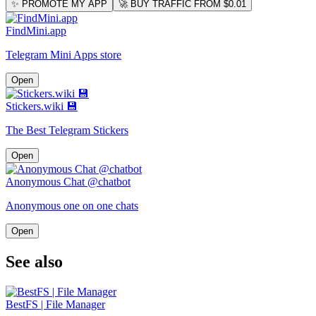
✨ PROMOTE MY APP
🚀 BUY TRAFFIC FROM $0.01
FindMini.app
Telegram Mini Apps store
Open
Stickers.wiki 💾
The Best Telegram Stickers
Open
Anonymous Chat @chatbot
Anonymous one on one chats
Open
See also
BestFS | File Manager