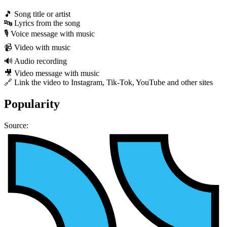
🎵 Song title or artist
🔤 Lyrics from the song
🎙 Voice message with music
📹 Video with music
🔊 Audio recording
🎥 Video message with music
🔗 Link the video to Instagram, Tik-Tok, YouTube and other sites
Popularity
Source: