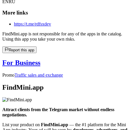
EN
RU
More links
https://t.me/rdfsxdev
FindMini.app is not responsible for any of the apps in the catalog.
Using this app you take your own risks.
Report this app
For Business
Promo
Traffic sales and exchange
FindMini.app
Attract clients from the Telegram market without endless
negotiations.
List your product on
FindMini.app
— the #1 platform for the Mini
App industry. Your ad will be seen by
developers, advertisers, and