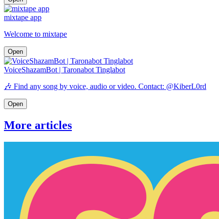
mixtape app
Welcome to mixtape
Open
VoiceShazamBot | Taronabot Tinglabot
🎶 Find any song by voice, audio or video. Contact: @KiberL0rd
Open
More articles