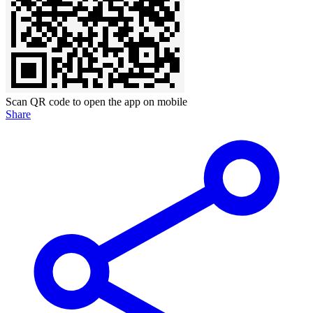
Scan QR code to open the app on mobile
Share