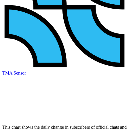
TMA Sensor
This chart shows the daily change in
subscribers
of official chats and