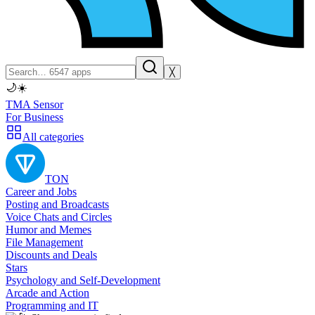
╳
🌙
☀️
TMA Sensor
For Business
All categories
TON
Career and Jobs
Posting and Broadcasts
Voice Chats and Circles
Humor and Memes
File Management
Discounts and Deals
Stars
Psychology and Self-Development
Arcade and Action
Programming and IT