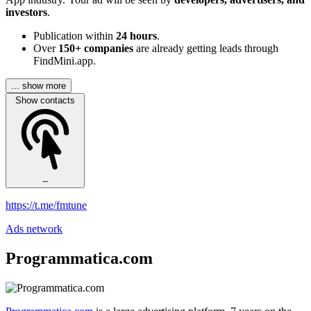
investors
.
Publication within
24 hours
.
Over
150+ companies
are already getting leads through
FindMini.app.
... show more
Show contacts
--
https://t.me/fmtune
Ads network
Programmatica.com