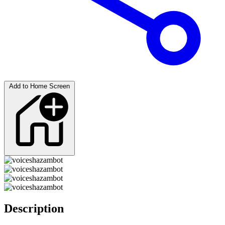
Add to Home Screen
Description