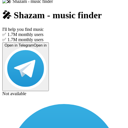
🎤︎ Shazam - music finder
I'll help you find music
✅ 1.7M
monthly users
✅ 1.7M
monthly users
Open in Telegram
Open in
Not available