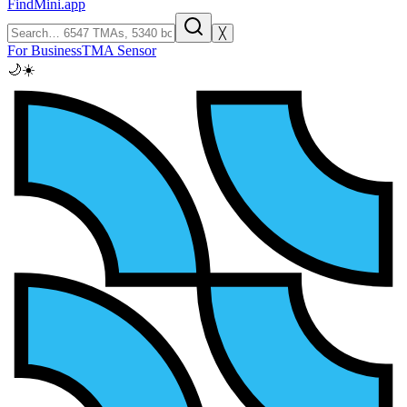
FindMini.app
╳
For Business
TMA Sensor
🌙
☀️