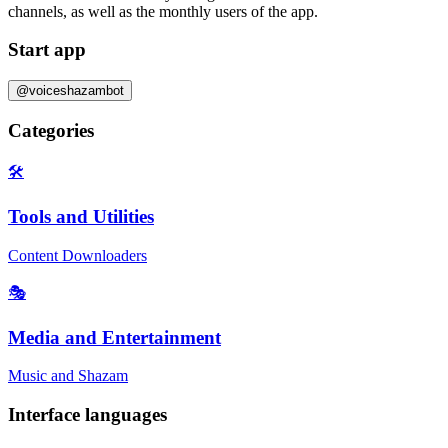
channels, as well as the
monthly users
of the app.
Start app
@voiceshazambot
Categories
🛠️
Tools and Utilities
Content Downloaders
🎭
Media and Entertainment
Music and Shazam
Interface languages