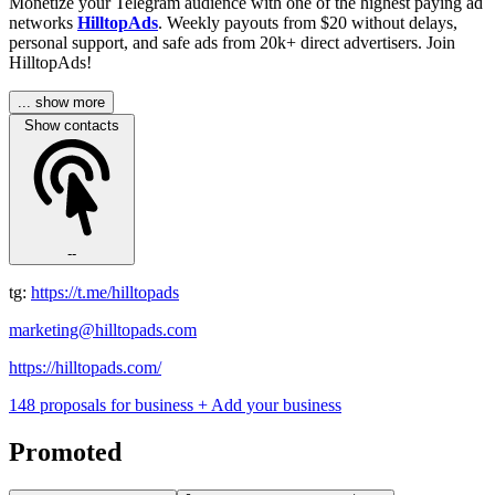
Monetize your Telegram audience with one of the highest paying ad
networks
HilltopAds
. Weekly payouts from $20 without delays,
personal support, and safe ads from 20k+ direct advertisers. Join
HilltopAds!
... show more
Show contacts
--
tg:
https://t.me/hilltopads
marketing@hilltopads.com
https://hilltopads.com/
148 proposals for business
+ Add your business
Promoted