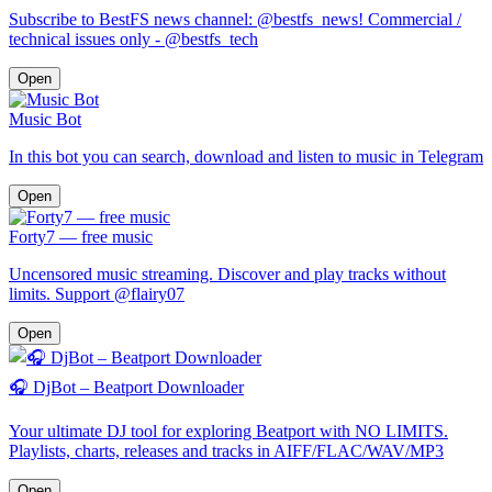
Subscribe to BestFS news channel: @bestfs_news! Commercial /
technical issues only - @bestfs_tech
Open
Music Bot
In this bot you can search, download and listen to music in Telegram
Open
Forty7 — free music
Uncensored music streaming. Discover and play tracks without
limits. Support @flairy07
Open
🎧 DjBot – Beatport Downloader
Your ultimate DJ tool for exploring Beatport with NO LIMITS.
Playlists, charts, releases and tracks in AIFF/FLAC/WAV/MP3
Open