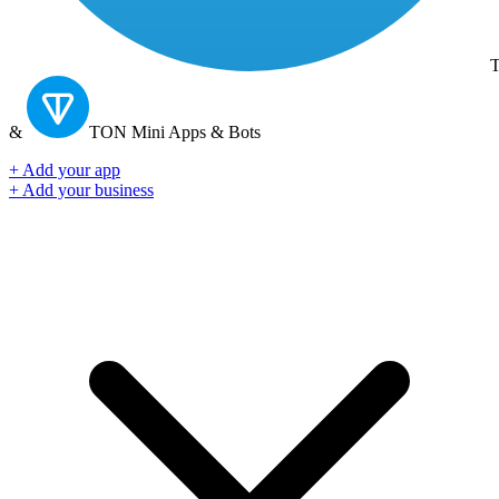
T
&
TON
Mini Apps & Bots
+ Add your app
+ Add your business