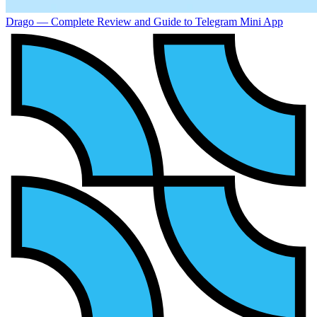
Drago — Complete Review and Guide to Telegram Mini App