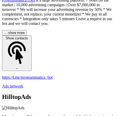
Programmatica.com
is a large advertising platform. 7 years on the
market | 10,000 advertising campaigns | Over $7,000,000 in
turnover * We will increase your advertising revenue by 50% * We
complement, not replace, your current monetizer * We pay in all
currencies * Integration only takes 5 minutes Leave a request in our
bot and we will contact you.
... show more
Show contacts
--
https://t.me/programmatica_bot
Ads network
HilltopAds