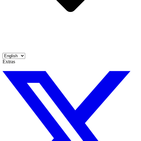
Extras