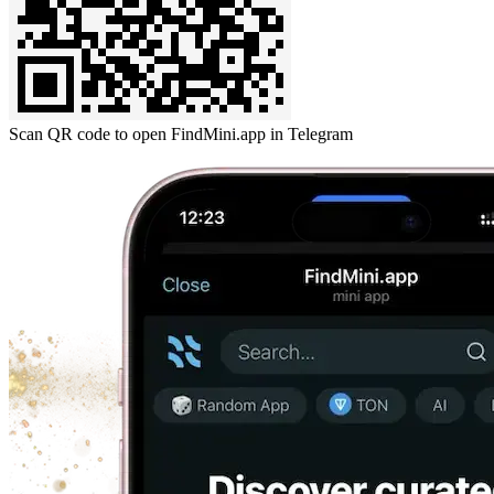
Scan QR code to open FindMini.app in Telegram